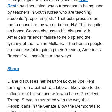
Real”
by discussing why our podcast is being used
by teachers in South Korea who are teaching
students “proper English.” That puts pressure on
me to enunciate my words better. Ha! This is quite
an honor. George discusses his disgust with
America’s “friends” failure to help up end the
tyranny of the Iranian Mullahs. If the Iranian people
are successful in gaining their freedom, America’s
“friends” will benefit is many ways.
Share
Diane discusses her heartbreak over Joe Kent
turning from a patriot to a Liberal, likely due to the
influence of his second wife who hates President
Trump. Steve is frustrated with the way that
Republicans in the Senate allow the Democrats to