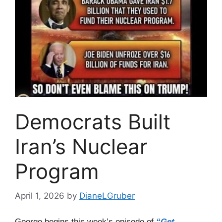
Democrats Built
Iran’s Nuclear
Program
April 1, 2026
by
DianeLGruber
George begins this week’s episode of
“Get