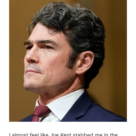
I almost feel like Joe Kent stabbed me in the