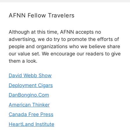
AFNN Fellow Travelers
Although at this time, AFNN accepts no
advertising, we do try to promote the efforts of
people and organizations who we believe share
our value set. We encourage our readers to give
them a look.
David Webb Show
Deployment Cigars
DanBongino.Com
American Thinker
Canada Free Press
HeartLand Institute