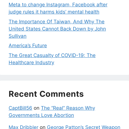
Meta to change Instagram, Facebook after
judge rules it harms kids’ mental health
The Importance Of Taiwan, And Why The
United States Cannot Back Down by John
Sullivan
America’s Future
The Great Casualty of COVID-19: The
Healthcare Industry
Recent Comments
CaptBill56
on
The “Real” Reason Why
Governments Love Abortion
Max Dribbler
on
George Patton’s Secret Weapon