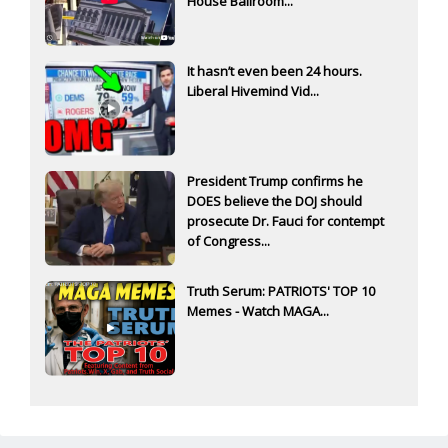
House Ballroom...
It hasn’t even been 24 hours.
Liberal Hivemind Vid...
President Trump confirms he
DOES believe the DOJ should
prosecute Dr. Fauci for contempt
of Congress...
Truth Serum: PATRIOTS' TOP 10
Memes - Watch MAGA...