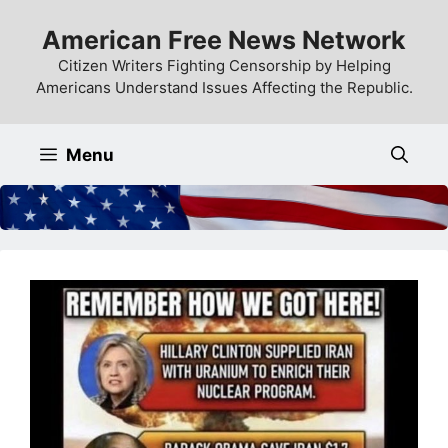
Skip
American Free News Network
to
content
Citizen Writers Fighting Censorship by Helping
Americans Understand Issues Affecting the Republic.
Menu