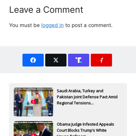
Leave a Comment
You must be
logged in
to post a comment.
Saudi Arabia, Turkey and
Pakistan Joint Defense Pact Amid
Regional Tensions...
Obama Judge Infested Appeals
Court Blocks Trump’s White