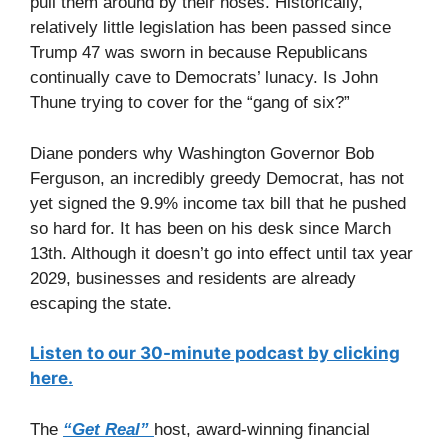
pull them around by their noses. Historically,
relatively little legislation has been passed since
Trump 47 was sworn in because Republicans
continually cave to Democrats’ lunacy. Is John
Thune trying to cover for the “gang of six?”
Diane ponders why Washington Governor Bob
Ferguson, an incredibly greedy Democrat, has not
yet signed the 9.9% income tax bill that he pushed
so hard for. It has been on his desk since March
13th. Although it doesn’t go into effect until tax year
2029, businesses and residents are already
escaping the state.
Listen to our 30-minute podcast by clicking
here.
The
“Get Real”
host, award-winning financial