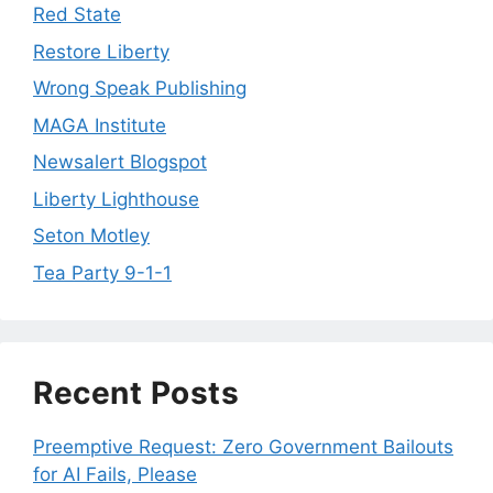
Red State
Restore Liberty
Wrong Speak Publishing
MAGA Institute
Newsalert Blogspot
Liberty Lighthouse
Seton Motley
Tea Party 9-1-1
Recent Posts
Preemptive Request: Zero Government Bailouts
for AI Fails, Please