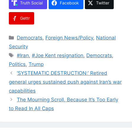
Truth Social
Facebook
Twitter
Gettr
Categories
Democrats
,
Foreign News/Policy
,
National
Security
Tags
#Iran
,
#Joe Kent resignation
,
Democrats
,
Politics
,
Trump
‘SYSTEMATIC DESTRUCTION:’ Retired
general urges sustained push against Iran’s war
capabilities
The Mourning Scroll, Because It’s Too Early
to Read In All Caps