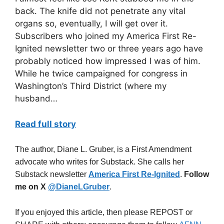
back. The knife did not penetrate any vital
organs so, eventually, I will get over it.
Subscribers who joined my America First Re-
Ignited newsletter two or three years ago have
probably noticed how impressed I was of him.
While he twice campaigned for congress in
Washington’s Third District (where my
husband…
Read full story
The author, Diane L. Gruber, is a First Amendment
advocate who writes for Substack. She calls her
Substack newsletter
America First Re-Ignited
.
Follow
me on X
@DianeLGruber
.
If you enjoyed this article, then please REPOST or