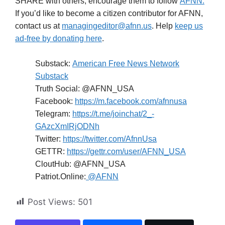
SHARE with others; encourage them to follow
AFNN.
If you’d like to become a citizen contributor for AFNN,
contact us at
managingeditor@afnn.us
. Help
keep us
ad-free by donating here
.
Substack:
American Free News Network
Substack
Truth Social: @AFNN_USA
Facebook:
https://m.facebook.com/afnnusa
Telegram:
https://t.me/joinchat/2_-
GAzcXmIRjODNh
Twitter:
https://twitter.com/AfnnUsa
GETTR:
https://gettr.com/user/AFNN_USA
CloutHub: @AFNN_USA
Patriot.Online:
@AFNN
Post Views:
501