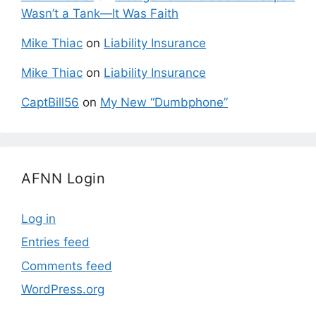
Wasn’t a Tank—It Was Faith
Mike Thiac
on
Liability Insurance
Mike Thiac
on
Liability Insurance
CaptBill56
on
My New “Dumbphone”
AFNN Login
Log in
Entries feed
Comments feed
WordPress.org