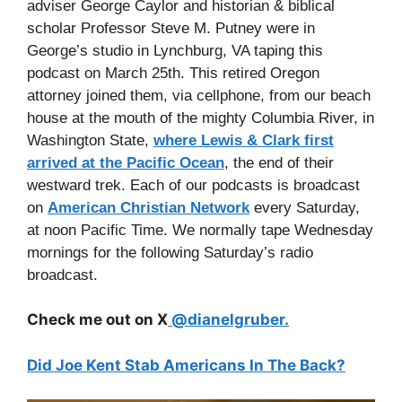
adviser George Caylor and historian & biblical
scholar Professor Steve M. Putney were in
George’s studio in Lynchburg, VA taping this
podcast on March 25th. This retired Oregon
attorney joined them, via cellphone, from our beach
house at the mouth of the mighty Columbia River, in
Washington State,
where Lewis & Clark first
arrived at the Pacific Ocean
, the end of their
westward trek. Each of our podcasts is broadcast
on
American Christian Network
every Saturday,
at noon Pacific Time. We normally tape Wednesday
mornings for the following Saturday’s radio
broadcast.
Check me out on X
@dianelgruber.
Did Joe Kent Stab Americans In The Back?