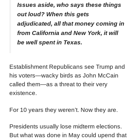
Issues aside, who says these things
out loud? When this gets
adjudicated, all that money coming in
from California and New York, it will
be well spent in Texas.
Establishment Republicans see Trump and
his voters—wacky birds as John McCain
called them—as a threat to their very
existence.
For 10 years they weren’t. Now they are.
Presidents usually lose midterm elections.
But what was done in May could upend that