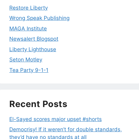
Restore Liberty
Wrong Speak Publishing
MAGA Institute
Newsalert Blogspot
Liberty Lighthouse
Seton Motley
Tea Party 9-1-1
Recent Posts
El-Sayed scores major upset #shorts
Democrisy! If it weren’t for double standards,
they’d have no standards at all