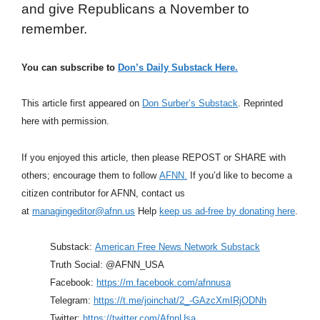
and give Republicans a November to
remember.
You can subscribe to
Don’s Daily Substack Here.
This article first appeared on
Don Surber’s Substack
. Reprinted
here with permission.
If you enjoyed this article, then please REPOST or SHARE with
others; encourage them to follow
AFNN.
If you’d like to become a
citizen contributor for AFNN, contact us
at
managingeditor@afnn.us
Help
keep us ad-free by donating here
.
Substack:
American Free News Network Substack
Truth Social: @AFNN_USA
Facebook:
https://m.facebook.com/afnnusa
Telegram:
https://t.me/joinchat/2_-GAzcXmIRjODNh
Twitter:
https://twitter.com/AfnnUsa