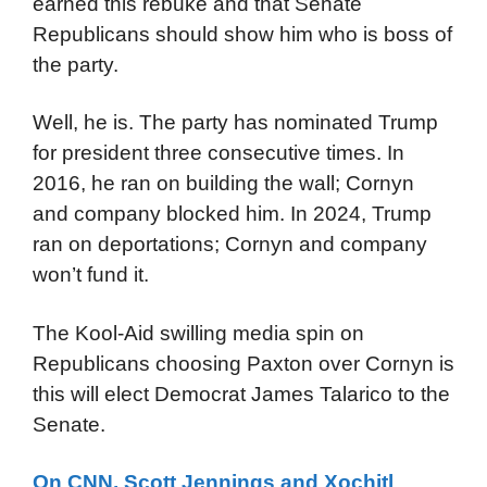
earned this rebuke and that Senate
Republicans should show him who is boss of
the party.
Well, he is. The party has nominated Trump
for president three consecutive times. In
2016, he ran on building the wall; Cornyn
and company blocked him. In 2024, Trump
ran on deportations; Cornyn and company
won’t fund it.
The Kool-Aid swilling media spin on
Republicans choosing Paxton over Cornyn is
this will elect Democrat James Talarico to the
Senate.
On CNN, Scott Jennings and Xochitl