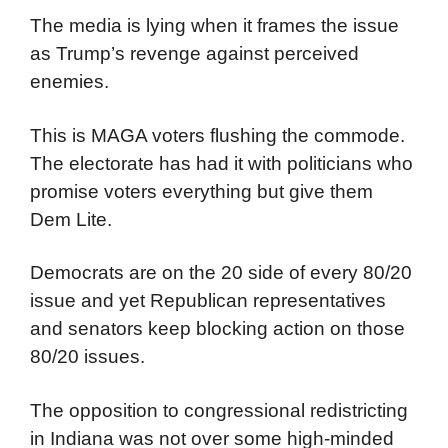
The media is lying when it frames the issue
as Trump’s revenge against perceived
enemies.
This is MAGA voters flushing the commode.
The electorate has had it with politicians who
promise voters everything but give them
Dem Lite.
Democrats are on the 20 side of every 80/20
issue and yet Republican representatives
and senators keep blocking action on those
80/20 issues.
The opposition to congressional redistricting
in Indiana was not over some high-minded