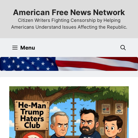
Skip
American Free News Network
to
content
Citizen Writers Fighting Censorship by Helping
Americans Understand Issues Affecting the Republic.
Menu