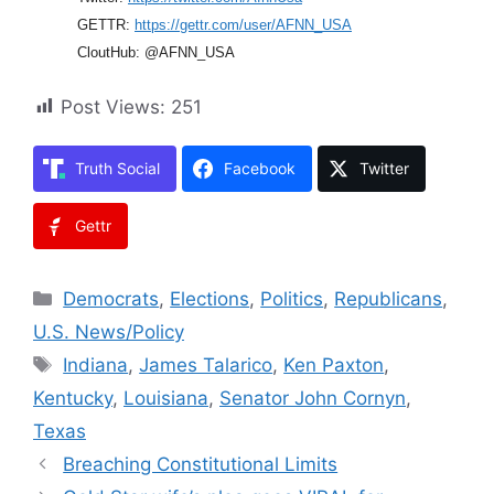
GETTR:
https://gettr.com/user/AFNN_USA
CloutHub: @AFNN_USA
Post Views:
251
Truth Social
Facebook
Twitter
Gettr
Categories
Democrats
,
Elections
,
Politics
,
Republicans
,
U.S. News/Policy
Tags
Indiana
,
James Talarico
,
Ken Paxton
,
Kentucky
,
Louisiana
,
Senator John Cornyn
,
Texas
Breaching Constitutional Limits