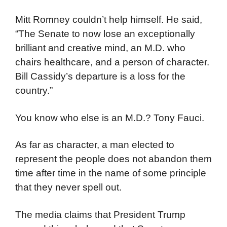
Mitt Romney couldn’t help himself. He said,
“The Senate to now lose an exceptionally
brilliant and creative mind, an M.D. who
chairs healthcare, and a person of character.
Bill Cassidy’s departure is a loss for the
country.”
You know who else is an M.D.? Tony Fauci.
As far as character, a man elected to
represent the people does not abandon them
time after time in the name of some principle
that they never spell out.
The media claims that President Trump