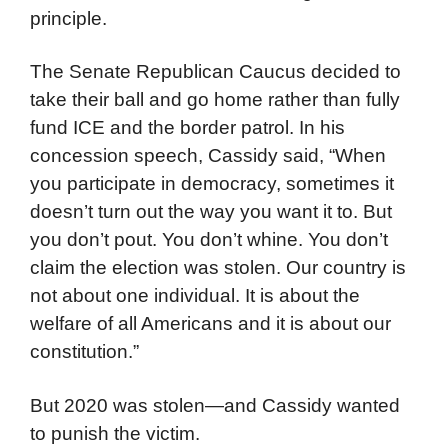
principle.
The Senate Republican Caucus decided to
take their ball and go home rather than fully
fund ICE and the border patrol. In his
concession speech, Cassidy said, “When
you participate in democracy, sometimes it
doesn’t turn out the way you want it to. But
you don’t pout. You don’t whine. You don’t
claim the election was stolen. Our country is
not about one individual. It is about the
welfare of all Americans and it is about our
constitution.”
But 2020 was stolen—and Cassidy wanted
to punish the victim.