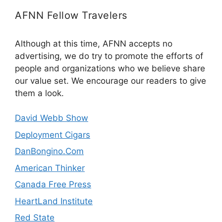
AFNN Fellow Travelers
Although at this time, AFNN accepts no
advertising, we do try to promote the efforts of
people and organizations who we believe share
our value set. We encourage our readers to give
them a look.
David Webb Show
Deployment Cigars
DanBongino.Com
American Thinker
Canada Free Press
HeartLand Institute
Red State