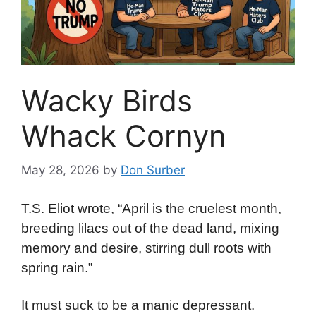
Wacky Birds
Whack Cornyn
May 28, 2026
by
Don Surber
T.S. Eliot wrote, “April is the cruelest month,
breeding lilacs out of the dead land, mixing
memory and desire, stirring dull roots with
spring rain.”
It must suck to be a manic depressant.