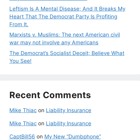
Leftism Is A Mental Disease; And It Breaks My
Heart That The Democrat Party Is Profiting
From It.
Marxists v. Muslims: The next American civil
war may not involve any Americans
The Democrat’s Socialist Deceit; Believe What
You See!
Recent Comments
Mike Thiac
on
Liability Insurance
Mike Thiac
on
Liability Insurance
CaptBill56
on
My New “Dumbphone”