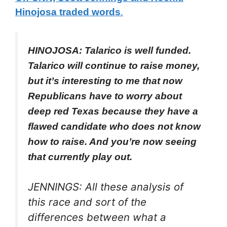
Hinojosa traded words
.
HINOJOSA: Talarico is well funded.
Talarico will continue to raise money,
but it’s interesting to me that now
Republicans have to worry about
deep red Texas because they have a
flawed candidate who does not know
how to raise. And you’re now seeing
that currently play out.
JENNINGS: All these analysis of
this race and sort of the
differences between what a