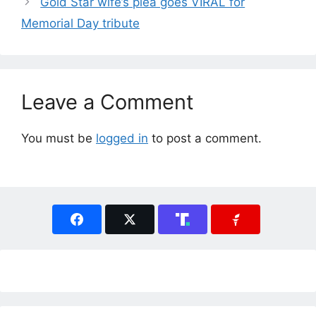
Gold Star wife’s plea goes VIRAL for
Memorial Day tribute
Leave a Comment
You must be
logged in
to post a comment.