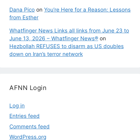
Dana Pico
on
You’re Here for a Reason: Lessons
from Esther
Whatfinger News Links all links from June 23 to
June 13, 2026 – Whatfinger News®
on
Hezbollah REFUSES to disarm as US doubles
down on Iran’s terror network
AFNN Login
Log in
Entries feed
Comments feed
WordPress.org