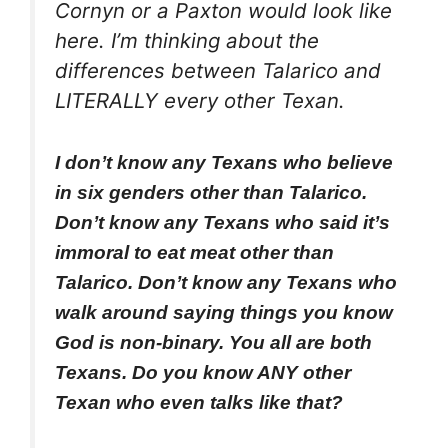
Cornyn or a Paxton would look like
here. I’m thinking about the
differences between Talarico and
LITERALLY every other Texan.
I don’t know any Texans who believe
in six genders other than Talarico.
Don’t know any Texans who said it’s
immoral to eat meat other than
Talarico. Don’t know any Texans who
walk around saying things you know
God is non-binary. You all are both
Texans. Do you know ANY other
Texan who even talks like that?