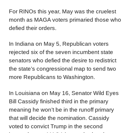
For RINOs this year, May was the cruelest
month as MAGA voters primaried those who
defied their orders.
In Indiana on May 5, Republican voters
rejected six of the seven incumbent state
senators who defied the desire to redistrict
the state’s congressional map to send two
more Republicans to Washington.
In Louisiana on May 16, Senator Wild Eyes
Bill Cassidy finished third in the primary
meaning he won’t be in the runoff primary
that will decide the nomination. Cassidy
voted to convict Trump in the second