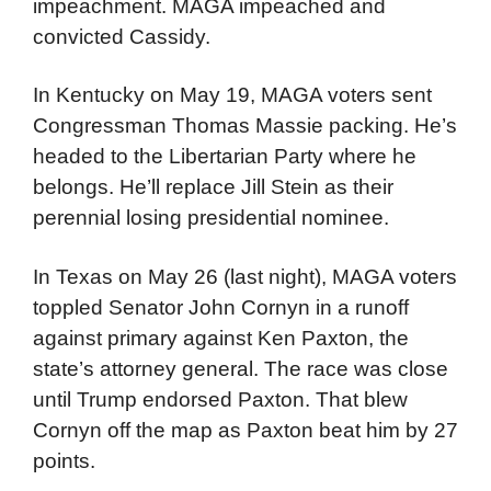
impeachment. MAGA impeached and
convicted Cassidy.
In Kentucky on May 19, MAGA voters sent
Congressman Thomas Massie packing. He’s
headed to the Libertarian Party where he
belongs. He’ll replace Jill Stein as their
perennial losing presidential nominee.
In Texas on May 26 (last night), MAGA voters
toppled Senator John Cornyn in a runoff
against primary against Ken Paxton, the
state’s attorney general. The race was close
until Trump endorsed Paxton. That blew
Cornyn off the map as Paxton beat him by 27
points.