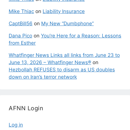
Mike Thiac
on
Liability Insurance
CaptBill56
on
My New “Dumbphone”
Dana Pico
on
You’re Here for a Reason: Lessons
from Esther
Whatfinger News Links all links from June 23 to
June 13, 2026 – Whatfinger News®
on
Hezbollah REFUSES to disarm as US doubles
down on Iran’s terror network
AFNN Login
Log in