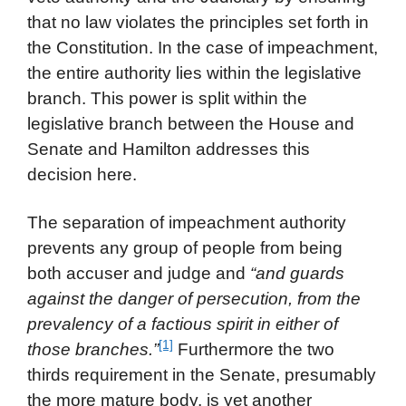
that no law violates the principles set forth in
the Constitution. In the case of impeachment,
the entire authority lies within the legislative
branch. This power is split within the
legislative branch between the House and
Senate and Hamilton addresses this
decision here.
The separation of impeachment authority
prevents any group of people from being
both accuser and judge and
“and guards
against the danger of persecution, from the
prevalency of a factious spirit in either of
[1]
those branches.”
Furthermore the two
thirds requirement in the Senate, presumably
the more mature body, is yet another