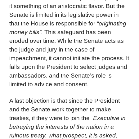
it something of an aristocratic flavor. But the
Senate is limited in its legislative power in
that the House is responsible for
“originating
money bills”.
This safeguard has been
eroded over time. While the Senate acts as
the judge and jury in the case of
impeachment, it cannot initiate the process. It
falls upon the President to select judges and
ambassadors, and the Senate’s role is
limited to advice and consent.
A last objection is that since the President
and the Senate work together to make
treaties, if they were to join the
“Executive in
betraying the interests of the nation in a
ruinous treaty, what prospect, it is asked,