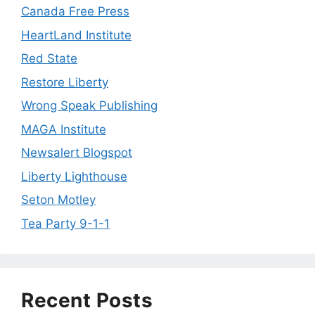
Canada Free Press
HeartLand Institute
Red State
Restore Liberty
Wrong Speak Publishing
MAGA Institute
Newsalert Blogspot
Liberty Lighthouse
Seton Motley
Tea Party 9-1-1
Recent Posts