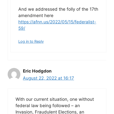
And we addressed the folly of the 17th
amendment here
https://afnn.us/2022/05/15/federalist-
59/
Log in to Reply
Eric Hodgdon
August 22, 2022 at 16:17
With our current situation, one without
federal law being followed – an
Invasion, Fraudulent Elections, an