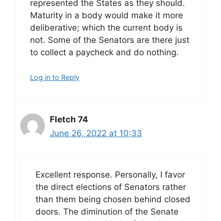
represented the States as they should.
Maturity in a body would make it more
deliberative; which the current body is
not. Some of the Senators are there just
to collect a paycheck and do nothing.
Log in to Reply
Fletch 74
June 26, 2022 at 10:33
Excellent response. Personally, I favor
the direct elections of Senators rather
than them being chosen behind closed
doors. The diminution of the Senate