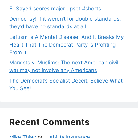
El-Sayed scores major upset #shorts
Democrisy! If it weren’t for double standards,
they’d have no standards at all
Leftism Is A Mental Disease; And It Breaks My
Heart That The Democrat Party Is Profiting
From It.
Marxists v. Muslims: The next American civil
war may not involve any Americans
The Democrat’s Socialist Deceit; Believe What
You See!
Recent Comments
Mike Thiac
on
Liability Insurance