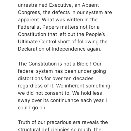
unrestrained Executive, an Absent
Congress, the defects in our system are
apparent. What was written in the
Federalist Papers matters not for a
Constitution that left out the People’s
Ultimate Control short of following the
Declaration of Independence again.
The Constitution is not a Bible ! Our
federal system has been under going
distortions for over ten decades
regardless of it. We inherent something
we did not consent to. We hold less
sway over its continuance each year. I
could go on.
Truth of our precarious era reveals the
structural deficiencies so much, the