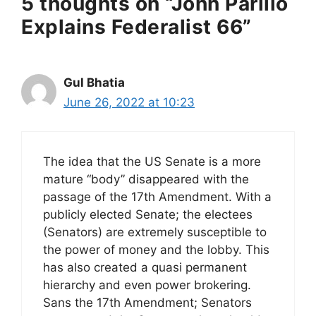
5 thoughts on “John Parillo
Explains Federalist 66”
Gul Bhatia
June 26, 2022 at 10:23
The idea that the US Senate is a more
mature “body” disappeared with the
passage of the 17th Amendment. With a
publicly elected Senate; the electees
(Senators) are extremely susceptible to
the power of money and the lobby. This
has also created a quasi permanent
hierarchy and even power brokering.
Sans the 17th Amendment; Senators