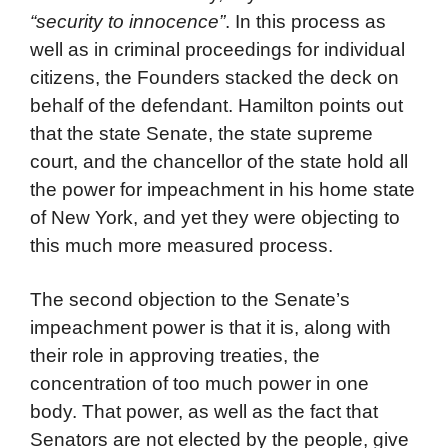
“security to innocence”
. In this process as
well as in criminal proceedings for individual
citizens, the Founders stacked the deck on
behalf of the defendant. Hamilton points out
that the state Senate, the state supreme
court, and the chancellor of the state hold all
the power for impeachment in his home state
of New York, and yet they were objecting to
this much more measured process.
The second objection to the Senate’s
impeachment power is that it is, along with
their role in approving treaties, the
concentration of too much power in one
body. That power, as well as the fact that
Senators are not elected by the people, give