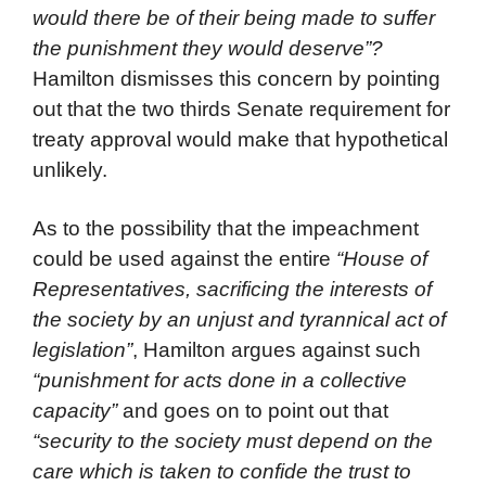
would there be of their being made to suffer
the punishment they would deserve”?
Hamilton dismisses this concern by pointing
out that the two thirds Senate requirement for
treaty approval would make that hypothetical
unlikely.
As to the possibility that the impeachment
could be used against the entire
“House of
Representatives, sacrificing the interests of
the society by an unjust and tyrannical act of
legislation”
, Hamilton argues against such
“punishment for acts done in a collective
capacity”
and goes on to point out that
“security to the society must depend on the
care which is taken to confide the trust to