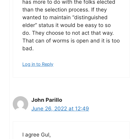
has more to do with the folks elected
than the selection process. If they
wanted to maintain “distinguished
elder” status it would be easy to so
do. They choose to not act that way.
That can of worms is open and it is too
bad.
Log in to Reply
John Parillo
June 26, 2022 at 12:49
I agree Gul,