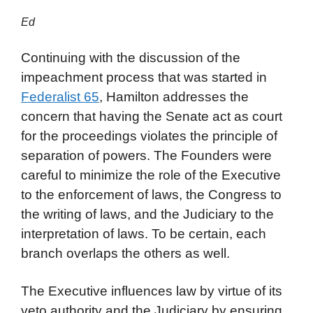
Ed
Continuing with the discussion of the
impeachment process that was started in
Federalist 65
, Hamilton addresses the
concern that having the Senate act as court
for the proceedings violates the principle of
separation of powers. The Founders were
careful to minimize the role of the Executive
to the enforcement of laws, the Congress to
the writing of laws, and the Judiciary to the
interpretation of laws. To be certain, each
branch overlaps the others as well.
The Executive influences law by virtue of its
veto authority and the Judiciary by ensuring