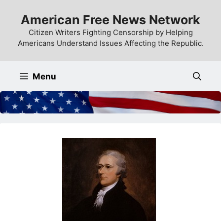
Skip
American Free News Network
to
content
Citizen Writers Fighting Censorship by Helping
Americans Understand Issues Affecting the Republic.
Menu