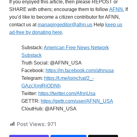
If you enjoyed this article, then please REPOST or
SHARE with others; encourage them to follow
AFNN.
If
you’d like to become a citizen contributor for AFNN,
contact us at
managingeditor@afnn.us
Help
keep us
ad-free by donating here
.
Substack:
American Free News Network
Substack
Truth Social: @AFNN_USA
Facebook:
https://m.facebook.com/afnnusa
Telegram:
https://t.me/joinchat/2_-
GAzcXmIRjODNh
Twitter:
https://twitter.com/AfnnUsa
GETTR:
https://gettr.com/user/AFNN_USA
CloutHub: @AFNN_USA
Post Views:
971