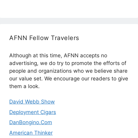
AFNN Fellow Travelers
Although at this time, AFNN accepts no
advertising, we do try to promote the efforts of
people and organizations who we believe share
our value set. We encourage our readers to give
them a look.
David Webb Show
Deployment Cigars
DanBongino.Com
American Thinker