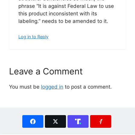
phrase “It is against Federal Law to use
this product inconsistent with its
labeling.” needs to be amended to it.
Log in to Reply
Leave a Comment
You must be
logged in
to post a comment.