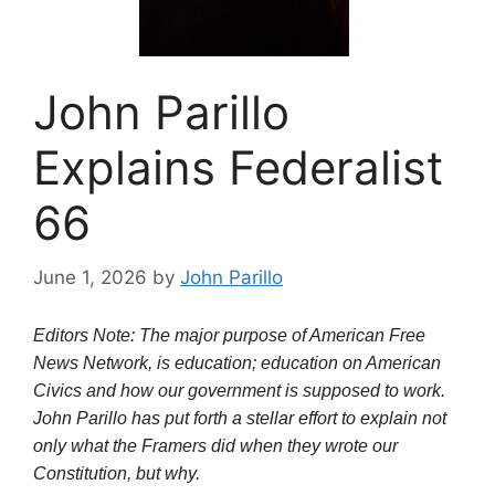
John Parillo
Explains Federalist
66
June 1, 2026
by
John Parillo
Editors Note: The major purpose of American Free
News Network, is education; education on American
Civics and how our government is supposed to work.
John Parillo has put forth a stellar effort to explain not
only what the Framers did when they wrote our
Constitution, but why.