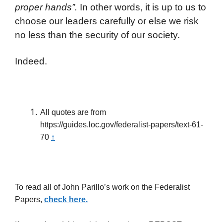
proper hands”.
In other words, it is up to us to
choose our leaders carefully or else we risk
no less than the security of our society.
Indeed.
All quotes are from
https://guides.loc.gov/federalist-papers/text-61-
70
↑
To read all of John Parillo’s work on the Federalist
Papers,
check here.