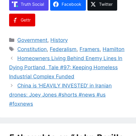
Truth Social
Facebook
Twitter
Gettr
Categories
Government
,
History
Tags
Constitution
,
Federalism
,
Framers
,
Hamilton
Homeowners Living Behind Enemy Lines In
Dying Portland, Tale #97: Keeping Homeless
Industrial Complex Funded
China is ‘HEAVILY INVESTED’ in Iranian
drones: Joey Jones #shorts #news #us
#foxnews