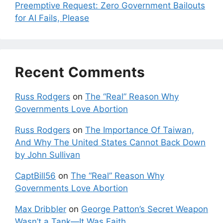
Preemptive Request: Zero Government Bailouts
for AI Fails, Please
Recent Comments
Russ Rodgers
on
The “Real” Reason Why
Governments Love Abortion
Russ Rodgers
on
The Importance Of Taiwan,
And Why The United States Cannot Back Down
by John Sullivan
CaptBill56
on
The “Real” Reason Why
Governments Love Abortion
Max Dribbler
on
George Patton’s Secret Weapon
Wasn’t a Tank—It Was Faith