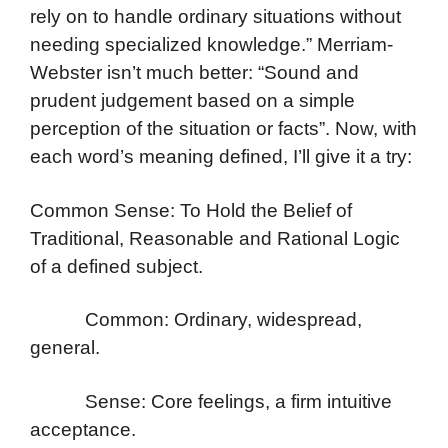
rely on to handle ordinary situations without
needing specialized knowledge.” Merriam-
Webster isn’t much better: “Sound and
prudent judgement based on a simple
perception of the situation or facts”. Now, with
each word’s meaning defined, I’ll give it a try:
Common Sense: To Hold the Belief of
Traditional, Reasonable and Rational Logic
of a defined subject.
Common: Ordinary, widespread,
general.
Sense: Core feelings, a firm intuitive
acceptance.