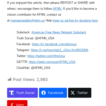
If you enjoyed this article, then please REPOST or SHARE with
others; encourage them to follow
AFNN.
If you’d like to become a
citizen contributor for AFNN, contact us
at
managingeditor@afnn.us
Help
keep us ad-free by donating here
.
Substack:
American Free News Network Substack
Truth Social: @AFNN_USA
Facebook:
https://m.facebook.com/afnnusa
Telegram:
https://t.me/joinchat/2_-GAzcXmIRjODNh
Twitter:
https://twitter.com/AfnnUsa
GETTR:
https://gettr.com/user/AFNN_USA
CloutHub: @AFNN_USA
Post Views:
2,983
Truth Social
Facebook
Twitter
Gettr