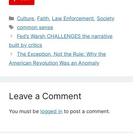
Categories
Culture
,
Faith
,
Law Enforcement
,
Society
Tags
common sense
Fed’s Warsh CHALLENGES the narrative
built by critics
The Exception, Not the Rule: Why the
American Revolution Was an Anomaly
Leave a Comment
You must be
logged in
to post a comment.