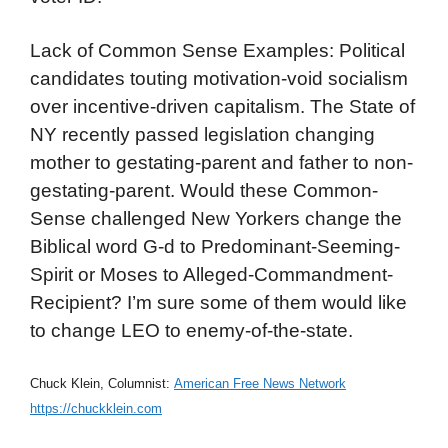
Lack of Common Sense Examples: Political
candidates touting motivation-void socialism
over incentive-driven capitalism. The State of
NY recently passed legislation changing
mother to gestating-parent and father to non-
gestating-parent. Would these Common-
Sense challenged New Yorkers change the
Biblical word G-d to Predominant-Seeming-
Spirit or Moses to Alleged-Commandment-
Recipient? I’m sure some of them would like
to change LEO to enemy-of-the-state.
Chuck Klein, Columnist:
American Free News Network
https://chuckklein.com