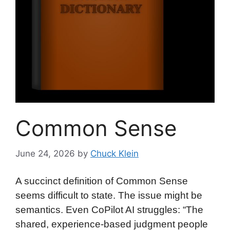
Common Sense
June 24, 2026
by
Chuck Klein
A succinct definition of Common Sense
seems difficult to state. The issue might be
semantics. Even CoPilot AI struggles: “The
shared, experience-based judgment people