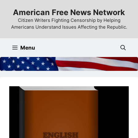
Skip
American Free News Network
to
content
Citizen Writers Fighting Censorship by Helping
Americans Understand Issues Affecting the Republic.
Menu