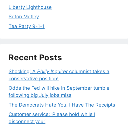
Liberty Lighthouse
Seton Motley
Tea Party 9-1-1
Recent Posts
Shocking! A
Philly Inquirer
columnist takes a
conservative position!
Odds the Fed will hike in September tumble
following big July jobs miss
The Democrats Hate You. I Have The Receipts
Customer service: ‘Please hold while I
disconnect you.’