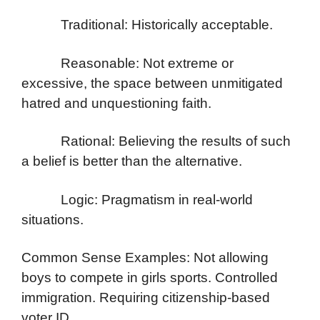
Traditional: Historically acceptable.
Reasonable: Not extreme or
excessive, the space between unmitigated
hatred and unquestioning faith.
Rational: Believing the results of such
a belief is better than the alternative.
Logic: Pragmatism in real-world
situations.
Common Sense Examples: Not allowing
boys to compete in girls sports. Controlled
immigration. Requiring citizenship-based
voter ID.