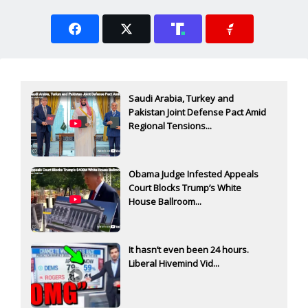
Saudi Arabia, Turkey and
Pakistan Joint Defense Pact Amid
Regional Tensions...
Obama Judge Infested Appeals
Court Blocks Trump’s White
House Ballroom...
It hasn’t even been 24 hours.
Liberal Hivemind Vid...