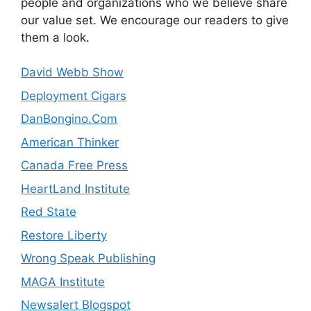
people and organizations who we believe share
our value set. We encourage our readers to give
them a look.
David Webb Show
Deployment Cigars
DanBongino.Com
American Thinker
Canada Free Press
HeartLand Institute
Red State
Restore Liberty
Wrong Speak Publishing
MAGA Institute
Newsalert Blogspot