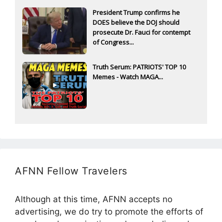
President Trump confirms he
DOES believe the DOJ should
prosecute Dr. Fauci for contempt
of Congress...
Truth Serum: PATRIOTS' TOP 10
Memes - Watch MAGA...
AFNN Fellow Travelers
Although at this time, AFNN accepts no
advertising, we do try to promote the efforts of