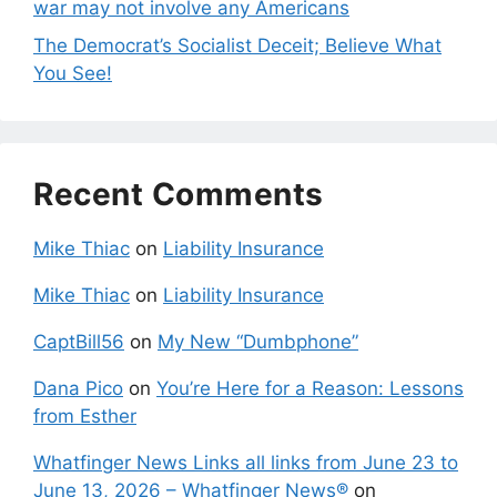
war may not involve any Americans
The Democrat’s Socialist Deceit; Believe What
You See!
Recent Comments
Mike Thiac
on
Liability Insurance
Mike Thiac
on
Liability Insurance
CaptBill56
on
My New “Dumbphone”
Dana Pico
on
You’re Here for a Reason: Lessons
from Esther
Whatfinger News Links all links from June 23 to
June 13, 2026 – Whatfinger News®
on