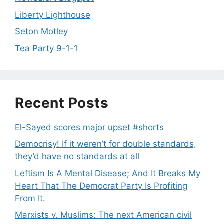
Liberty Lighthouse
Seton Motley
Tea Party 9-1-1
Recent Posts
El-Sayed scores major upset #shorts
Democrisy! If it weren’t for double standards,
they’d have no standards at all
Leftism Is A Mental Disease; And It Breaks My
Heart That The Democrat Party Is Profiting
From It.
Marxists v. Muslims: The next American civil