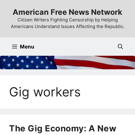
Skip
American Free News Network
to
content
Citizen Writers Fighting Censorship by Helping
Americans Understand Issues Affecting the Republic.
Menu
Gig workers
The Gig Economy: A New