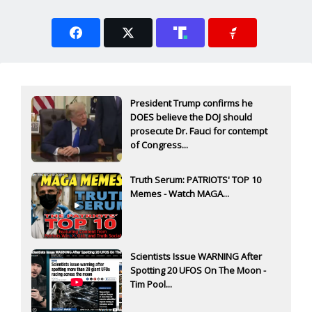
President Trump confirms he
DOES believe the DOJ should
prosecute Dr. Fauci for contempt
of Congress...
Truth Serum: PATRIOTS' TOP 10
Memes - Watch MAGA...
Scientists Issue WARNING After
Spotting 20 UFOS On The Moon -
Tim Pool...