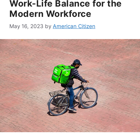
Work-Life Balance for the
Modern Workforce
May 16, 2023
by
American Citizen