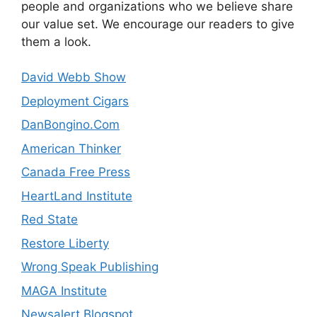
people and organizations who we believe share
our value set. We encourage our readers to give
them a look.
David Webb Show
Deployment Cigars
DanBongino.Com
American Thinker
Canada Free Press
HeartLand Institute
Red State
Restore Liberty
Wrong Speak Publishing
MAGA Institute
Newsalert Blogspot