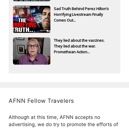
Sad Truth Behind Perez Hilton’s
Horrifying Livestream Finally
Comes Out...
They lied about the vaccines.
They lied about the war.
Promethean Action...
AFNN Fellow Travelers
Although at this time, AFNN accepts no
advertising, we do try to promote the efforts of