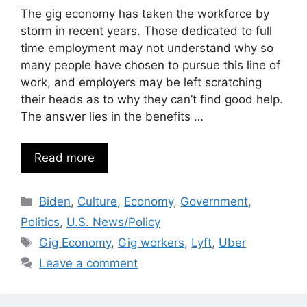
The gig economy has taken the workforce by
storm in recent years. Those dedicated to full
time employment may not understand why so
many people have chosen to pursue this line of
work, and employers may be left scratching
their heads as to why they can’t find good help.
The answer lies in the benefits …
Read more
Categories
Biden
,
Culture
,
Economy
,
Government
,
Politics
,
U.S. News/Policy
Tags
Gig Economy
,
Gig workers
,
Lyft
,
Uber
Leave a comment