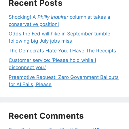
Recent Posts
Shocking! A
Philly Inquirer
columnist takes a
conservative position!
Odds the Fed will hike in September tumble
following big July jobs miss
The Democrats Hate You. I Have The Receipts
Customer service: ‘Please hold while I
disconnect you.’
Preemptive Request: Zero Government Bailouts
for AI Fails, Please
Recent Comments