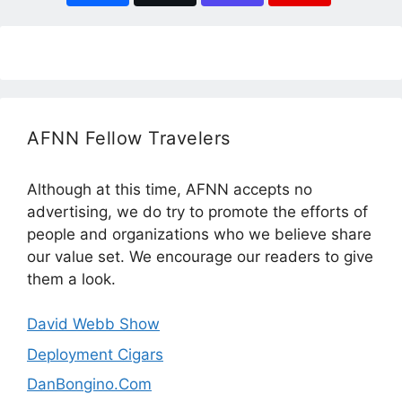
AFNN Fellow Travelers
Although at this time, AFNN accepts no
advertising, we do try to promote the efforts of
people and organizations who we believe share
our value set. We encourage our readers to give
them a look.
David Webb Show
Deployment Cigars
DanBongino.Com