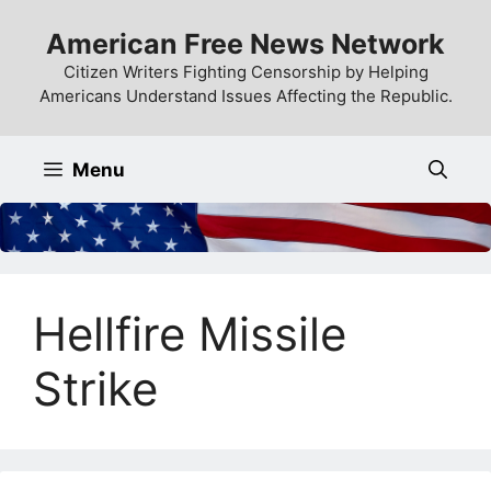
Skip
American Free News Network
to
content
Citizen Writers Fighting Censorship by Helping
Americans Understand Issues Affecting the Republic.
Menu
Hellfire Missile
Strike