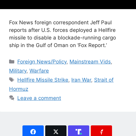
Fox News foreign correspondent Jeff Paul
reports after U.S. forces deployed a Hellfire
missile to disable a blockade-running cargo
ship in the Gulf of Oman on ‘Fox Report.’
Categories
Foreign News/Policy
,
Mainstream Vids
,
Military
,
Warfare
Tags
Hellfire Missile Strike
,
Iran War
,
Strait of
Hormuz
Leave a comment