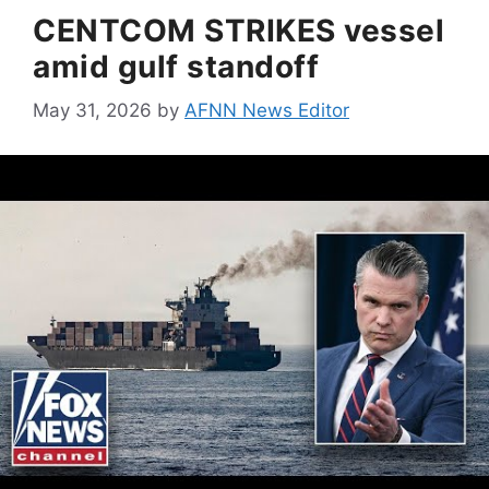
CENTCOM STRIKES vessel
amid gulf standoff
May 31, 2026
by
AFNN News Editor