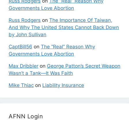
Russ Rodgers
on
The “Real” Reason Why
Governments Love Abortion
Russ Rodgers
on
The Importance Of Taiwan,
And Why The United States Cannot Back Down
by John Sullivan
CaptBill56
on
The “Real” Reason Why
Governments Love Abortion
Max Dribbler
on
George Patton’s Secret Weapon
Wasn’t a Tank—It Was Faith
Mike Thiac
on
Liability Insurance
AFNN Login