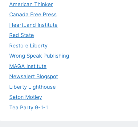
American Thinker
Canada Free Press
HeartLand Institute
Red State
Restore Liberty
Wrong Speak Publishing
MAGA Institute
Newsalert Blogspot
Liberty Lighthouse
Seton Motley
Tea Party 9-1-1