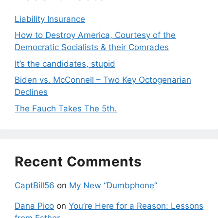
Liability Insurance
How to Destroy America, Courtesy of the
Democratic Socialists & their Comrades
It’s the candidates, stupid
Biden vs. McConnell – Two Key Octogenarian
Declines
The Fauch Takes The 5th.
Recent Comments
CaptBill56
on
My New “Dumbphone”
Dana Pico
on
You’re Here for a Reason: Lessons
from Esther