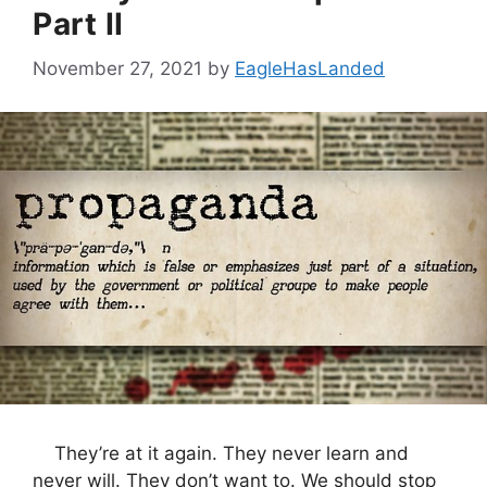
Part II
November 27, 2021
by
EagleHasLanded
They’re at it again. They never learn and
never will. They don’t want to. We should stop