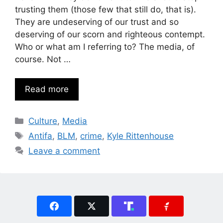
trusting them (those few that still do, that is).
They are undeserving of our trust and so
deserving of our scorn and righteous contempt.
Who or what am I referring to? The media, of
course. Not …
Read more
Categories
Culture
,
Media
Tags
Antifa
,
BLM
,
crime
,
Kyle Rittenhouse
Leave a comment