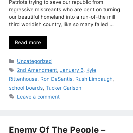
Patriots trying to save our republic from
regressive miscreants who are bent on turning
our beautiful homeland into a run-of-the mill
third worldish country, like so many failed …
Read more
Categories
Uncategorized
Tags
2nd Amendment
,
January 6
,
Kyle
Rittenhouse
,
Ron DeSantis
,
Rush Limbaugh
,
school boards
,
Tucker Carlson
Leave a comment
Enemy Of The People –