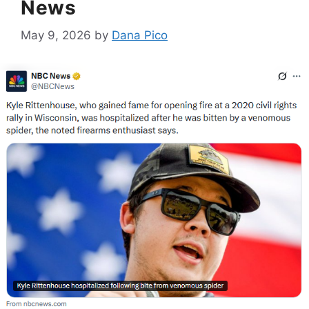
News
May 9, 2026
by
Dana Pico