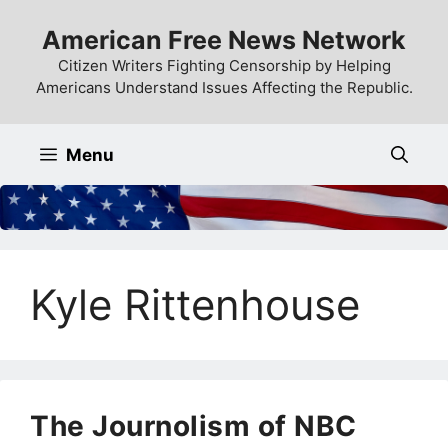
Skip
American Free News Network
to
content
Citizen Writers Fighting Censorship by Helping
Americans Understand Issues Affecting the Republic.
Menu
Kyle Rittenhouse
The Journolism of NBC