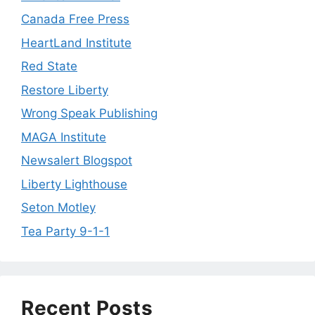
Canada Free Press
HeartLand Institute
Red State
Restore Liberty
Wrong Speak Publishing
MAGA Institute
Newsalert Blogspot
Liberty Lighthouse
Seton Motley
Tea Party 9-1-1
Recent Posts