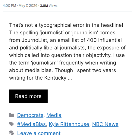
That’s not a typographical error in the headline!
The spelling ‘journolist’ or ‘journolism’ comes
from JournoList, an email list of 400 influential
and politically liberal journalists, the exposure of
which called into question their objectivity. I use
the term ‘journolism’ frequently when writing
about media bias. Though I spent two years
writing for the Kentucky …
Read more
Categories
Democrats
,
Media
Tags
#MediaBias
,
Kyle Rittenhouse
,
NBC News
Leave a comment