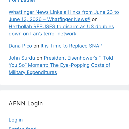
Whatfinger News Links all links from June 23 to
June 13, 2026 – Whatfinger News®
on
Hezbollah REFUSES to disarm as US doubles
down on Iran’s terror network
Dana Pico
on
It is Time to Replace SNAP
John Surdu
on
President Eisenhower’s “I Told
You So” Moment: The Eye-Popping Costs of
Military Expenditures
AFNN Login
Log in