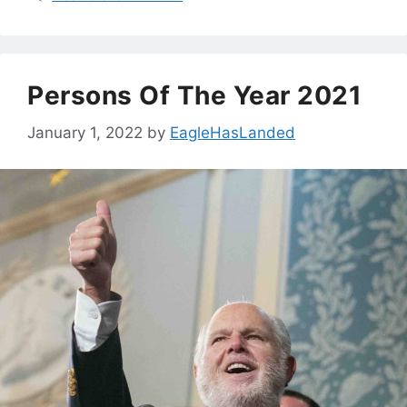
Persons Of The Year 2021
January 1, 2022
by
EagleHasLanded