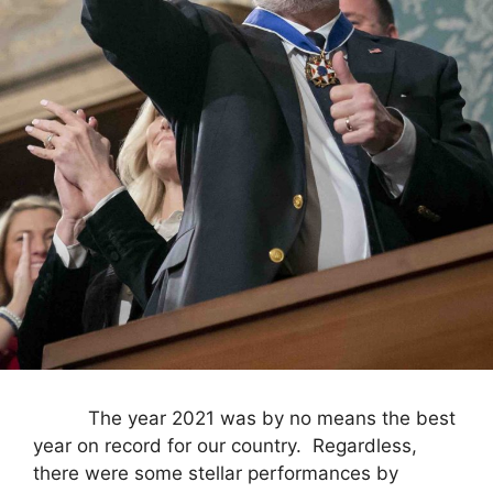
The year 2021 was by no means the best
year on record for our country. Regardless,
there were some stellar performances by