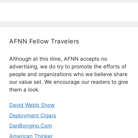
AFNN Fellow Travelers
Although at this time, AFNN accepts no
advertising, we do try to promote the efforts of
people and organizations who we believe share
our value set. We encourage our readers to give
them a look.
David Webb Show
Deployment Cigars
DanBongino.Com
American Thinker