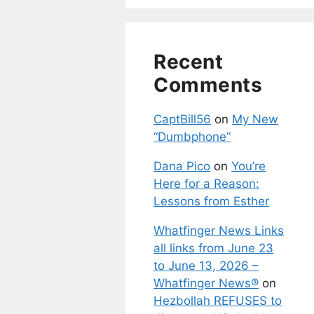
Recent
Comments
CaptBill56
on
My New
“Dumbphone”
Dana Pico
on
You’re
Here for a Reason:
Lessons from Esther
Whatfinger News Links
all links from June 23
to June 13, 2026 –
Whatfinger News®
on
Hezbollah REFUSES to