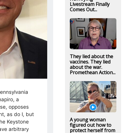
Livestream Finally
Comes Out...
They lied about the
vaccines. They lied
about the war.
Promethean Action...
Pennsylvania
apiro, a
rse, opposes
t, as do I, but
A young woman
the Keystone
figured out how to
ve arbitrary
protect herself from