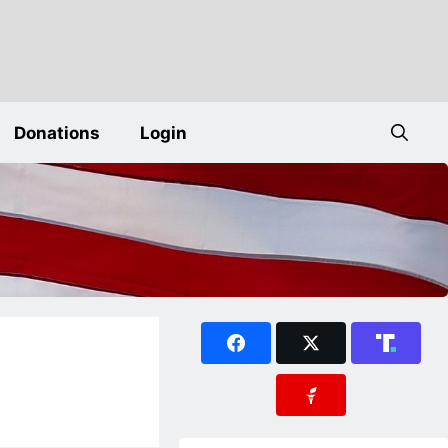
Donations
Login