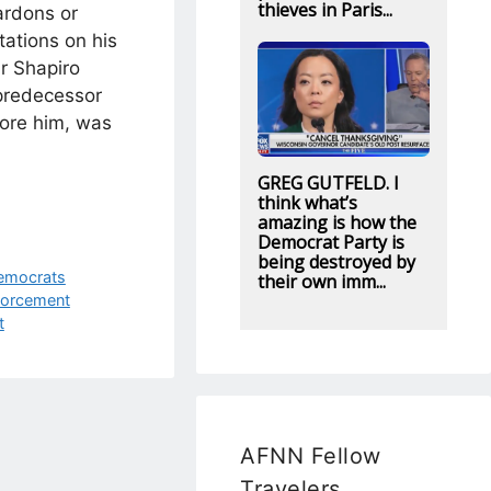
thieves in Paris...
ardons or
ations on his
r Shapiro
 predecessor
ore him, was
GREG GUTFELD. I
think what’s
amazing is how the
Democrat Party is
being destroyed by
emocrats
their own imm...
orcement
t
AFNN Fellow
Travelers