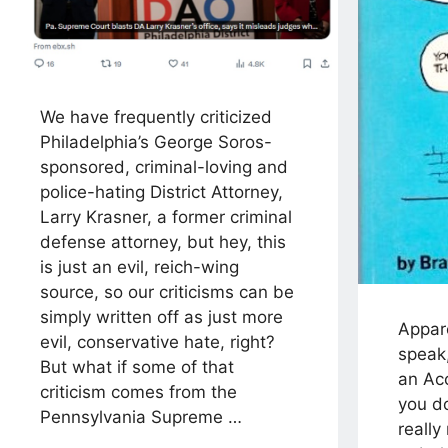
We have frequently criticized
Philadelphia’s George Soros-
sponsored, criminal-loving and
police-hating District Attorney,
Larry Krasner, a former criminal
defense attorney, but hey, this
is just an evil, reich-wing
source, so our criticisms can be
simply written off as just more
Appare
evil, conservative hate, right?
speak
But what if some of that
an Ac
criticism comes from the
you d
Pennsylvania Supreme …
really