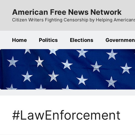
Skip
American Free News Network
to
content
Citizen Writers Fighting Censorship by Helping Americans
Home
Politics
Elections
Governmen
#LawEnforcement