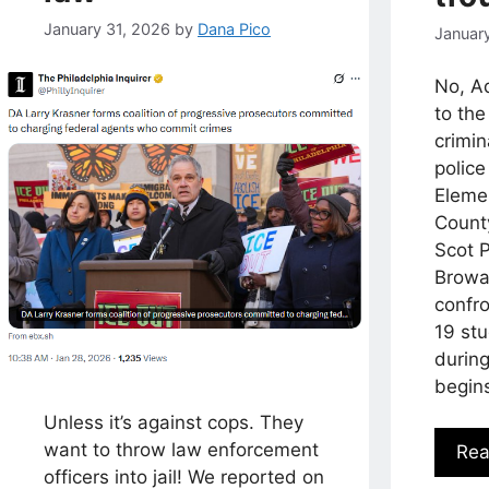
January 31, 2026
by
Dana Pico
Januar
No, A
to the
crimin
police
Eleme
Count
Scot 
Browa
confro
19 st
during
begin
Unless it’s against cops. They
want to throw law enforcement
Rea
officers into jail! We reported on