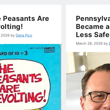
 Peasants Are
Pennsylva
olting!
Became a 
Less Safe
, 2026
by
Dana Pico
March 28, 2026
by