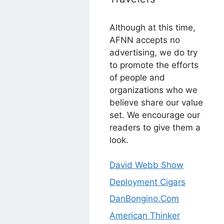
Although at this time,
AFNN accepts no
advertising, we do try
to promote the efforts
of people and
organizations who we
believe share our value
set. We encourage our
readers to give them a
look.
David Webb Show
Deployment Cigars
DanBongino.Com
American Thinker