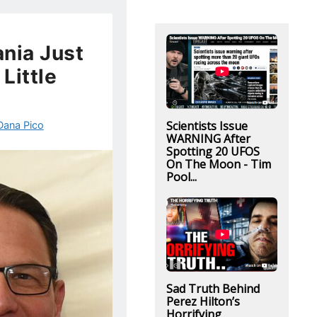
nia Just
Little
Scientists Issue
Dana Pico
WARNING After
Spotting 20 UFOS
On The Moon - Tim
Pool...
Sad Truth Behind
Perez Hilton’s
Horrifying