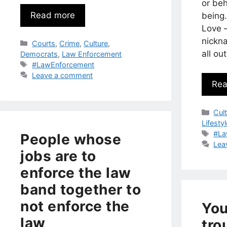
or beh
Read more
being.
Love 
nickn
Categories
Courts
,
Crime
,
Culture
,
all o
Democrats
,
Law Enforcement
Tags
#LawEnforcement
Leave a comment
Rea
Cat
Cul
Lifesty
Tag
#La
People whose
Lea
jobs are to
enforce the law
band together to
not enforce the
You
law
tro