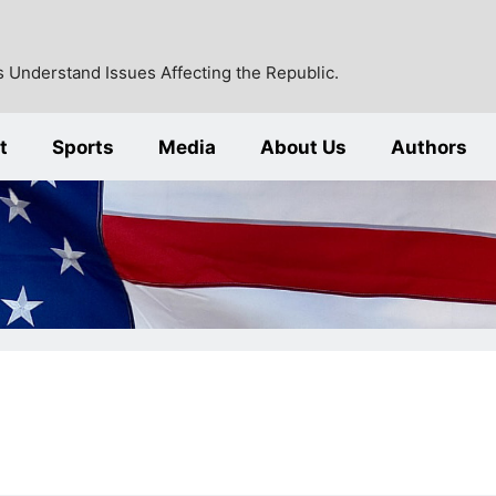
 Understand Issues Affecting the Republic.
t
Sports
Media
About Us
Authors