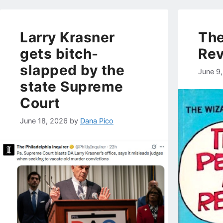
Larry Krasner
The
gets bitch-
Rev
slapped by the
June 9
state Supreme
Court
June 18, 2026
by
Dana Pico