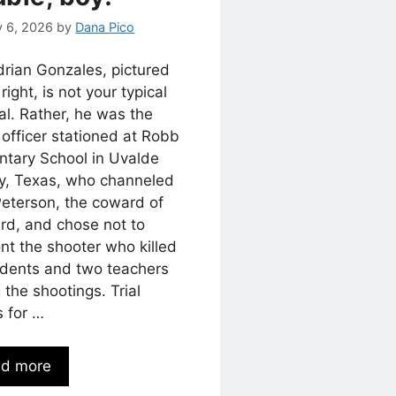
y 6, 2026
by
Dana Pico
drian Gonzales, pictured
 right, is not your typical
al. Rather, he was the
 officer stationed at Robb
ntary School in Uvalde
y, Texas, who channeled
Peterson, the coward of
rd, and chose not to
nt the shooter who killed
udents and two teachers
 the shootings. Trial
s for …
d more