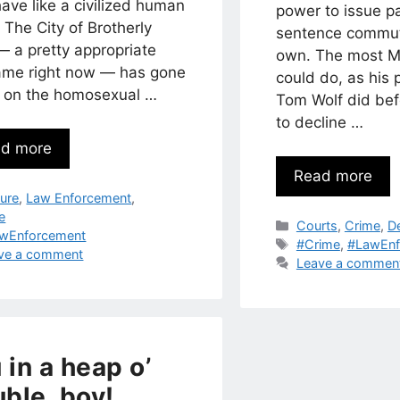
ave like a civilized human
power to issue p
 The City of Brotherly
sentence commut
— a pretty appropriate
own. The most M
ame right now — has gone
could do, as his
ut on the homosexual …
Tom Wolf did bef
to decline …
d more
Read more
egories
ture
,
Law Enforcement
,
le
Categories
Courts
,
Crime
,
D
s
wEnforcement
Tags
#Crime
,
#LawEnf
ve a comment
Leave a commen
 in a heap o’
uble, boy!