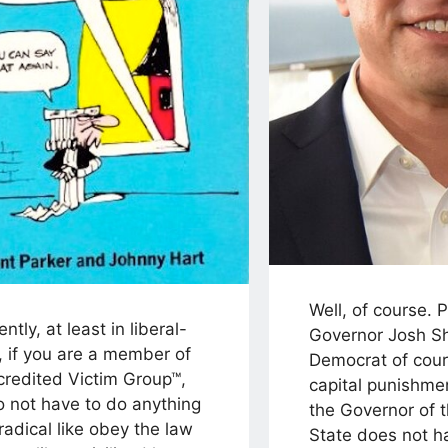
Well, of course. 
ntly, at least in liberal-
Governor Josh Sh
, if you are a member of
Democrat of cou
credited Victim Group™,
capital punishmen
o not have to do anything
the Governor of 
 radical like obey the law
State does not ha