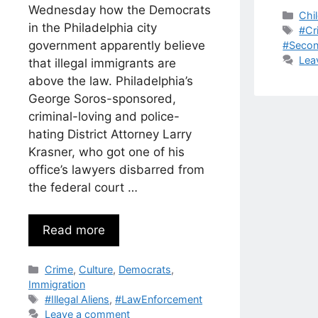
Wednesday how the Democrats
Cat
Chi
in the Philadelphia city
Tag
#Cr
government apparently believe
#Seco
Lea
that illegal immigrants are
above the law. Philadelphia’s
George Soros-sponsored,
criminal-loving and police-
hating District Attorney Larry
Krasner, who got one of his
office’s lawyers disbarred from
the federal court …
Read more
Categories
Crime
,
Culture
,
Democrats
,
Immigration
Tags
#Illegal Aliens
,
#LawEnforcement
Leave a comment