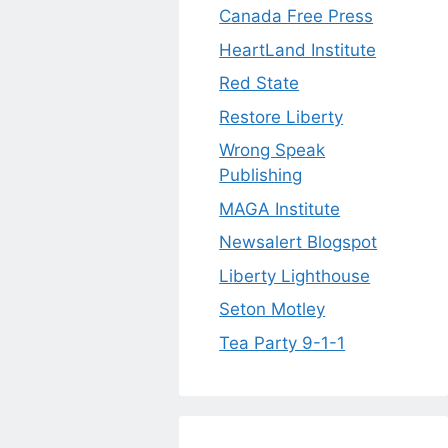
Canada Free Press
HeartLand Institute
Red State
Restore Liberty
Wrong Speak
Publishing
MAGA Institute
Newsalert Blogspot
Liberty Lighthouse
Seton Motley
Tea Party 9-1-1