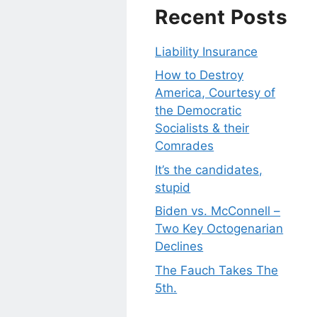
Recent Posts
Liability Insurance
How to Destroy
America, Courtesy of
the Democratic
Socialists & their
Comrades
It’s the candidates,
stupid
Biden vs. McConnell –
Two Key Octogenarian
Declines
The Fauch Takes The
5th.