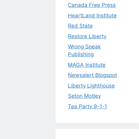
Canada Free Press
HeartLand Institute
Red State
Restore Liberty
Wrong Speak
Publishing
MAGA Institute
Newsalert Blogspot
Liberty Lighthouse
Seton Motley
Tea Party 9-1-1