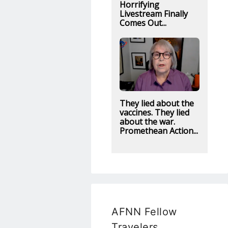
Horrifying
Livestream Finally
Comes Out...
They lied about the
vaccines. They lied
about the war.
Promethean Action...
AFNN Fellow
Travelers