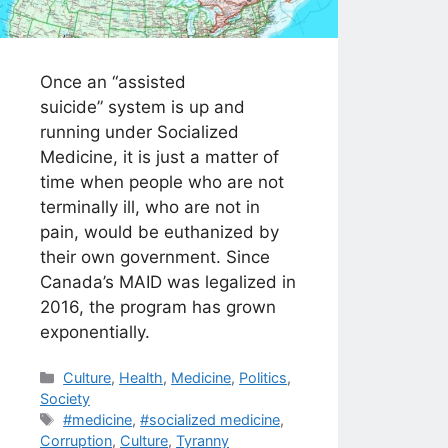
Once an “assisted
suicide” system is up and
running under Socialized
Medicine, it is just a matter of
time when people who are not
terminally ill, who are not in
pain, would be euthanized by
their own government. Since
Canada’s MAID was legalized in
2016, the program has grown
exponentially.
Categories
Culture
,
Health
,
Medicine
,
Politics
,
Society
Tags
#medicine
,
#socialized medicine
,
Corruption
,
Culture
,
Tyranny