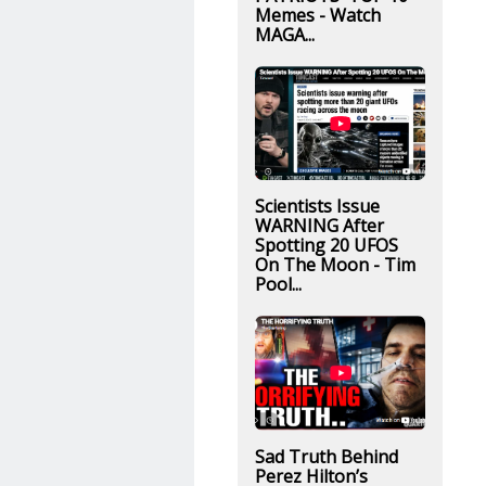
Memes - Watch
MAGA...
Scientists Issue
WARNING After
Spotting 20 UFOS
On The Moon - Tim
Pool...
Sad Truth Behind
Perez Hilton’s