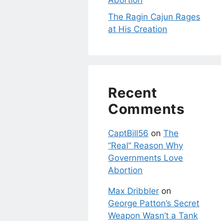
Abortion
The Ragin Cajun Rages
at His Creation
Recent
Comments
CaptBill56
on
The
“Real” Reason Why
Governments Love
Abortion
Max Dribbler
on
George Patton’s Secret
Weapon Wasn’t a Tank