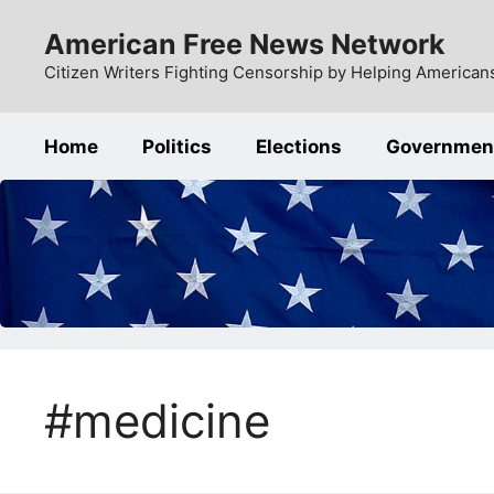
Skip
American Free News Network
to
content
Citizen Writers Fighting Censorship by Helping Americans
Home
Politics
Elections
Governmen
#medicine