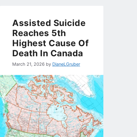
Assisted Suicide
Reaches 5th
Highest Cause Of
Death In Canada
March 21, 2026
by
DianeLGruber