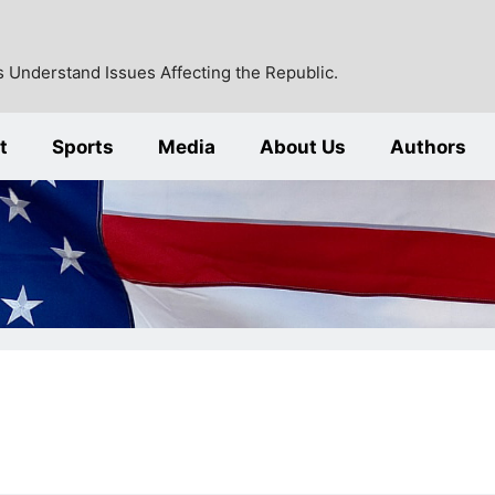
 Understand Issues Affecting the Republic.
t
Sports
Media
About Us
Authors