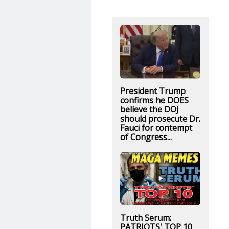
President Trump
confirms he DOES
believe the DOJ
should prosecute Dr.
Fauci for contempt
of Congress...
Truth Serum:
PATRIOTS' TOP 10