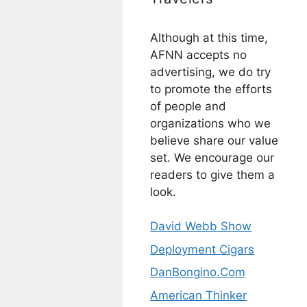
Although at this time,
AFNN accepts no
advertising, we do try
to promote the efforts
of people and
organizations who we
believe share our value
set. We encourage our
readers to give them a
look.
David Webb Show
Deployment Cigars
DanBongino.Com
American Thinker