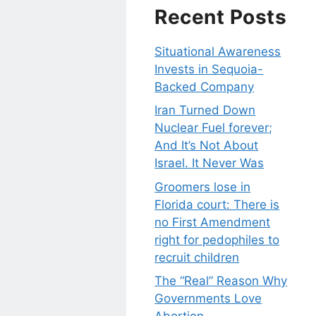
Recent Posts
Situational Awareness
Invests in Sequoia-
Backed Company
Iran Turned Down
Nuclear Fuel forever;
And It’s Not About
Israel. It Never Was
Groomers lose in
Florida court: There is
no First Amendment
right for pedophiles to
recruit children
The “Real” Reason Why
Governments Love