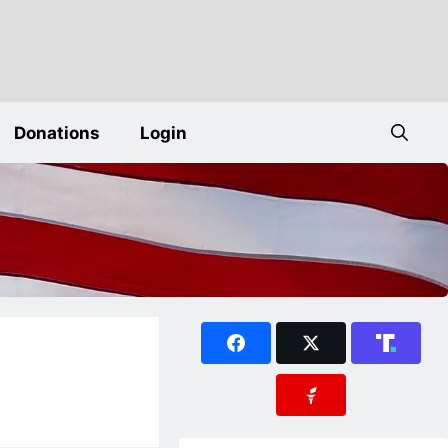
Donations
Login