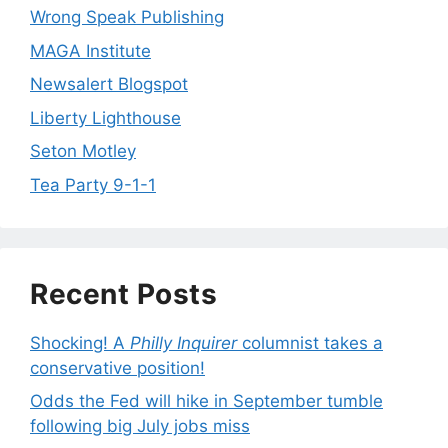
Wrong Speak Publishing
MAGA Institute
Newsalert Blogspot
Liberty Lighthouse
Seton Motley
Tea Party 9-1-1
Recent Posts
Shocking! A
Philly Inquirer
columnist takes a
conservative position!
Odds the Fed will hike in September tumble
following big July jobs miss