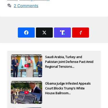
2 Comments
Saudi Arabia, Turkey and
Pakistan Joint Defense Pact Amid
Regional Tensions...
Obama Judge Infested Appeals
Court Blocks Trump’s White
House Ballroom...