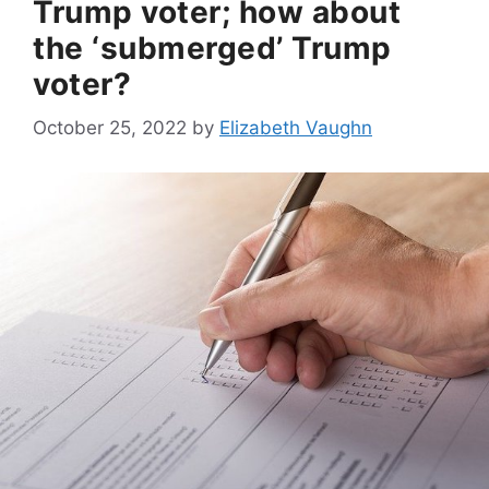
Trump voter; how about
the ‘submerged’ Trump
voter?
October 25, 2022
by
Elizabeth Vaughn