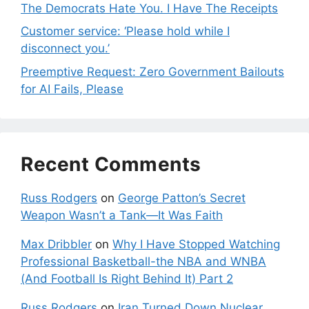
The Democrats Hate You. I Have The Receipts
Customer service: ‘Please hold while I
disconnect you.’
Preemptive Request: Zero Government Bailouts
for AI Fails, Please
Recent Comments
Russ Rodgers
on
George Patton’s Secret
Weapon Wasn’t a Tank—It Was Faith
Max Dribbler
on
Why I Have Stopped Watching
Professional Basketball-the NBA and WNBA
(And Football Is Right Behind It) Part 2
Russ Rodgers
on
Iran Turned Down Nuclear