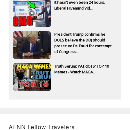
It hasn’t even been 24 hours.
Liberal Hivemind Vid...
President Trump confirms he
DOES believe the DOJ should
prosecute Dr. Fauci for contempt
of Congress...
Truth Serum: PATRIOTS' TOP 10
Memes - Watch MAGA...
AFNN Fellow Travelers