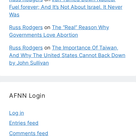
Fuel forever; And It’s Not About Israel. It Never
Was
Russ Rodgers
on
The “Real” Reason Why
Governments Love Abortion
Russ Rodgers
on
The Importance Of Taiwan,
And Why The United States Cannot Back Down
by John Sullivan
AFNN Login
Log in
Entries feed
Comments feed