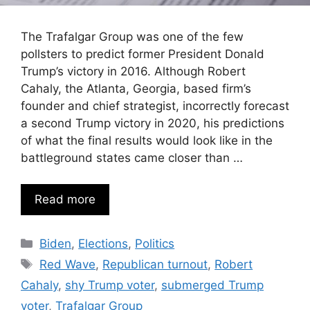
The Trafalgar Group was one of the few
pollsters to predict former President Donald
Trump’s victory in 2016. Although Robert
Cahaly, the Atlanta, Georgia, based firm’s
founder and chief strategist, incorrectly forecast
a second Trump victory in 2020, his predictions
of what the final results would look like in the
battleground states came closer than …
Read more
Categories
Biden
,
Elections
,
Politics
Tags
Red Wave
,
Republican turnout
,
Robert
Cahaly
,
shy Trump voter
,
submerged Trump
voter
,
Trafalgar Group