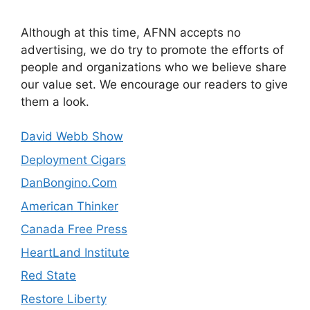
Although at this time, AFNN accepts no
advertising, we do try to promote the efforts of
people and organizations who we believe share
our value set. We encourage our readers to give
them a look.
David Webb Show
Deployment Cigars
DanBongino.Com
American Thinker
Canada Free Press
HeartLand Institute
Red State
Restore Liberty