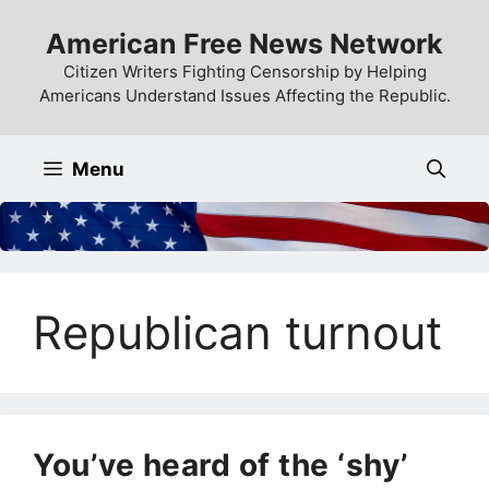
Skip
American Free News Network
to
content
Citizen Writers Fighting Censorship by Helping
Americans Understand Issues Affecting the Republic.
Menu
Republican turnout
You’ve heard of the ‘shy’