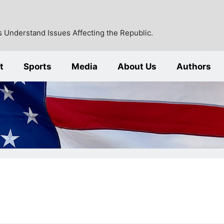
 Understand Issues Affecting the Republic.
t
Sports
Media
About Us
Authors