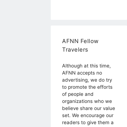
AFNN Fellow
Travelers
Although at this time,
AFNN accepts no
advertising, we do try
to promote the efforts
of people and
organizations who we
believe share our value
set. We encourage our
readers to give them a