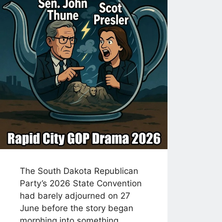
The South Dakota Republican
Party’s 2026 State Convention
had barely adjourned on 27
June before the story began
morphing into something