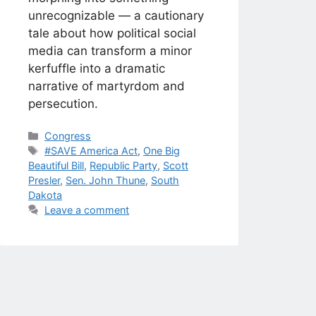
unrecognizable — a cautionary
tale about how political social
media can transform a minor
kerfuffle into a dramatic
narrative of martyrdom and
persecution.
Categories
Congress
Tags
#SAVE America Act
,
One Big
Beautiful Bill
,
Republic Party
,
Scott
Presler
,
Sen. John Thune
,
South
Dakota
Leave a comment