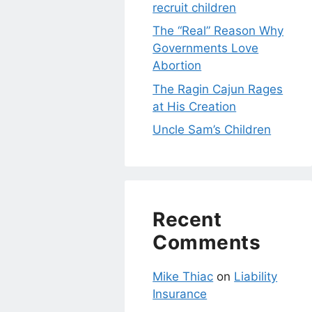
recruit children
The “Real” Reason Why
Governments Love
Abortion
The Ragin Cajun Rages
at His Creation
Uncle Sam’s Children
Recent
Comments
Mike Thiac
on
Liability
Insurance