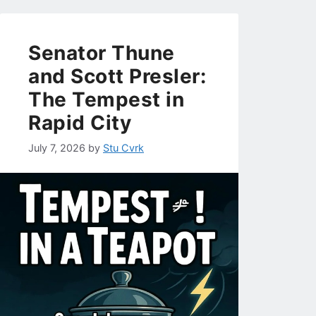
Senator Thune
and Scott Presler:
The Tempest in
Rapid City
July 7, 2026
by
Stu Cvrk