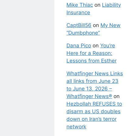
Mike Thiac
on
Liability
Insurance
CaptBill56
on
My New
“Dumbphone”
Dana Pico
on
You’re
Here for a Reason:
Lessons from Esther
Whatfinger News Links
all links from June 23
to June 13, 2026 –
Whatfinger News®
on
Hezbollah REFUSES to
disarm as US doubles
down on Iran’s terror
network