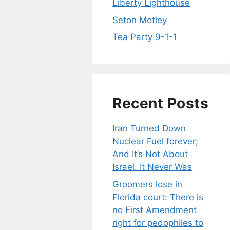
Liberty Lighthouse
Seton Motley
Tea Party 9-1-1
Recent Posts
Iran Turned Down
Nuclear Fuel forever;
And It’s Not About
Israel. It Never Was
Groomers lose in
Florida court: There is
no First Amendment
right for pedophiles to