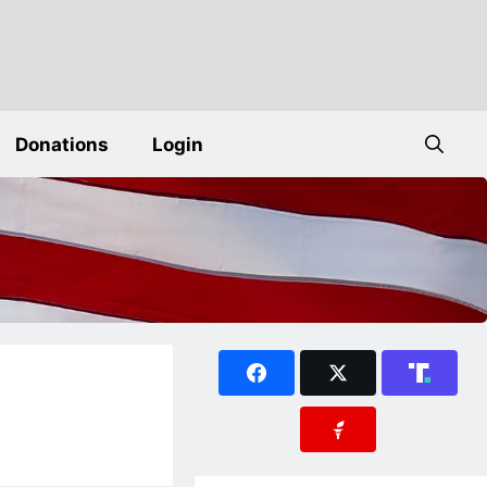
Donations
Login