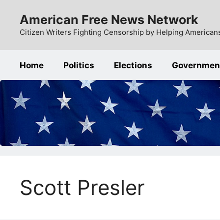
Skip
American Free News Network
to
content
Citizen Writers Fighting Censorship by Helping Americans
Home
Politics
Elections
Governmen
Scott Presler