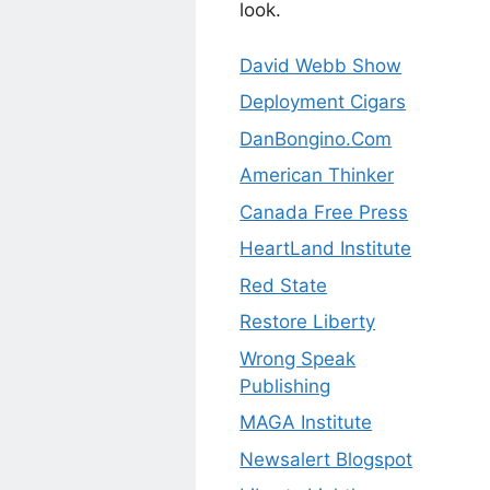
look.
David Webb Show
Deployment Cigars
DanBongino.Com
American Thinker
Canada Free Press
HeartLand Institute
Red State
Restore Liberty
Wrong Speak
Publishing
MAGA Institute
Newsalert Blogspot