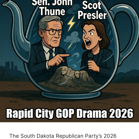
The South Dakota Republican Party’s 2026