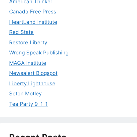
American Thinker
Canada Free Press
HeartLand Institute
Red State
Restore Liberty
Wrong Speak Publishing
MAGA Institute
Newsalert Blogspot
Liberty Lighthouse
Seton Motley
Tea Party 9-1-1