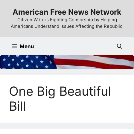
Skip
American Free News Network
to
content
Citizen Writers Fighting Censorship by Helping
Americans Understand Issues Affecting the Republic.
Menu
One Big Beautiful
Bill