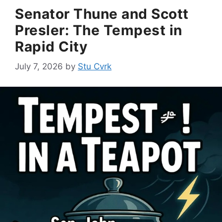
Senator Thune and Scott
Presler: The Tempest in
Rapid City
July 7, 2026
by
Stu Cvrk