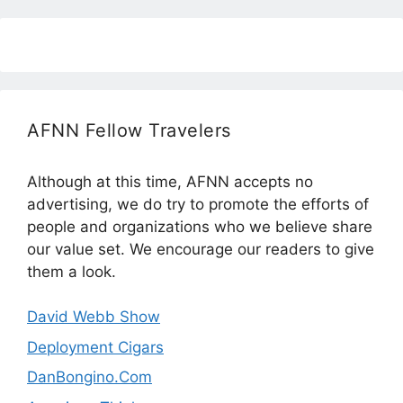
AFNN Fellow Travelers
Although at this time, AFNN accepts no
advertising, we do try to promote the efforts of
people and organizations who we believe share
our value set. We encourage our readers to give
them a look.
David Webb Show
Deployment Cigars
DanBongino.Com