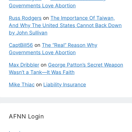
Governments Love Abortion
Russ Rodgers
on
The Importance Of Taiwan,
And Why The United States Cannot Back Down
by John Sullivan
CaptBill56
on
The “Real” Reason Why
Governments Love Abortion
Max Dribbler
on
George Patton’s Secret Weapon
Wasn’t a Tank—It Was Faith
Mike Thiac
on
Liability Insurance
AFNN Login