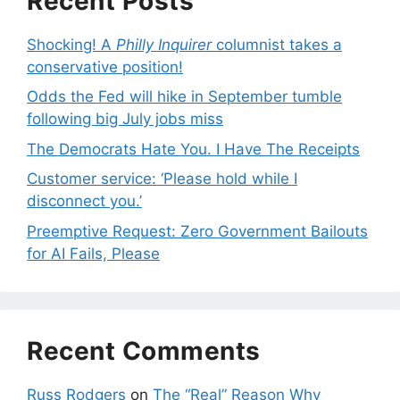
Recent Posts
Shocking! A
Philly Inquirer
columnist takes a
conservative position!
Odds the Fed will hike in September tumble
following big July jobs miss
The Democrats Hate You. I Have The Receipts
Customer service: ‘Please hold while I
disconnect you.’
Preemptive Request: Zero Government Bailouts
for AI Fails, Please
Recent Comments
Russ Rodgers
on
The “Real” Reason Why