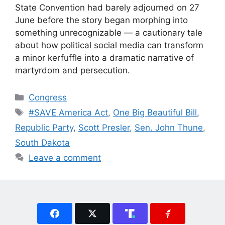
State Convention had barely adjourned on 27
June before the story began morphing into
something unrecognizable — a cautionary tale
about how political social media can transform
a minor kerfuffle into a dramatic narrative of
martyrdom and persecution.
Categories
Congress
Tags
#SAVE America Act
,
One Big Beautiful Bill
,
Republic Party
,
Scott Presler
,
Sen. John Thune
,
South Dakota
Leave a comment