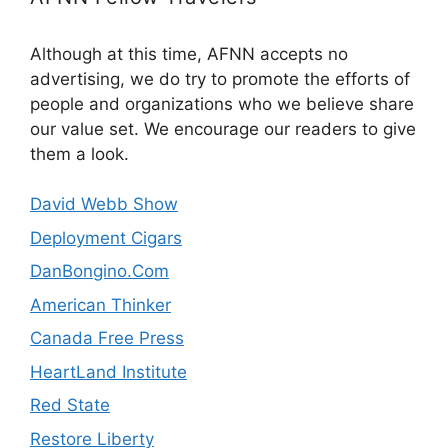
Although at this time, AFNN accepts no
advertising, we do try to promote the efforts of
people and organizations who we believe share
our value set. We encourage our readers to give
them a look.
David Webb Show
Deployment Cigars
DanBongino.Com
American Thinker
Canada Free Press
HeartLand Institute
Red State
Restore Liberty