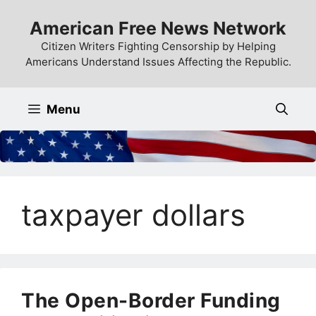
Skip
American Free News Network
to
content
Citizen Writers Fighting Censorship by Helping
Americans Understand Issues Affecting the Republic.
Menu
taxpayer dollars
The Open-Border Funding