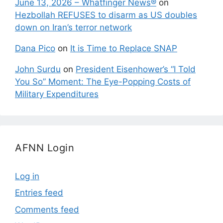
June 13, 2026 – Whatfinger News®
on
Hezbollah REFUSES to disarm as US doubles
down on Iran’s terror network
Dana Pico
on
It is Time to Replace SNAP
John Surdu
on
President Eisenhower’s “I Told
You So” Moment: The Eye-Popping Costs of
Military Expenditures
AFNN Login
Log in
Entries feed
Comments feed