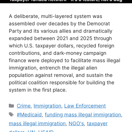
A deliberate, multi-layered system was
assembled over decades by the Democrat
Party and its various allies and dramatically
expanded between 2021 and 2025 through
which U.S. taxpayer dollars, recycled foreign
contributions, and dark-money campaign
finance were deployed to facilitate mass illegal
immigration, entrench the illegal alien
population against removal, and sustain the
political coalition responsible for building the
system in the first place.
Categories
Crime
,
Immigration
,
Law Enforcement
Tags
#Medicaid
,
funding mass illegal immigration
,
mass illegal immigration
,
NGO's
,
taxpayer