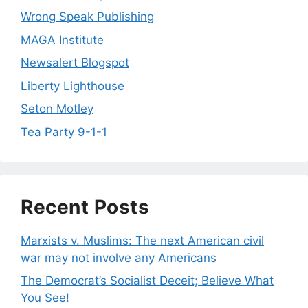
Wrong Speak Publishing
MAGA Institute
Newsalert Blogspot
Liberty Lighthouse
Seton Motley
Tea Party 9-1-1
Recent Posts
Marxists v. Muslims: The next American civil
war may not involve any Americans
The Democrat’s Socialist Deceit; Believe What
You See!