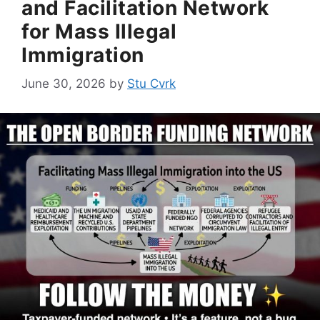
and Facilitation Network
for Mass Illegal
Immigration
June 30, 2026
by
Stu Cvrk