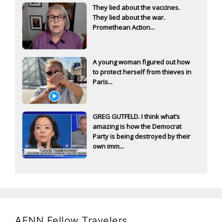
They lied about the vaccines.
They lied about the war.
Promethean Action...
A young woman figured out how
to protect herself from thieves in
Paris...
GREG GUTFELD. I think what’s
amazing is how the Democrat
Party is being destroyed by their
own imm...
AFNN Fellow Travelers