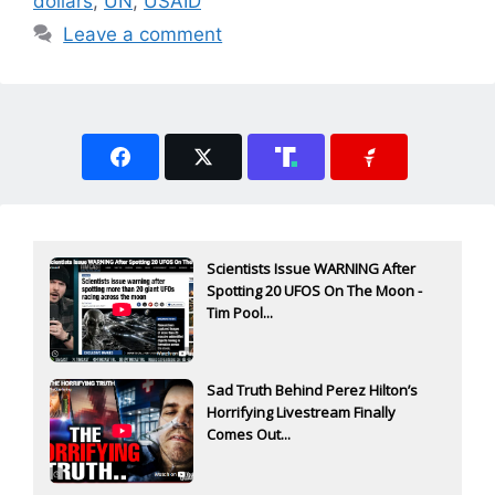
dollars
,
UN
,
USAID
Leave a comment
Scientists Issue WARNING After
Spotting 20 UFOS On The Moon -
Tim Pool...
Sad Truth Behind Perez Hilton’s
Horrifying Livestream Finally
Comes Out...