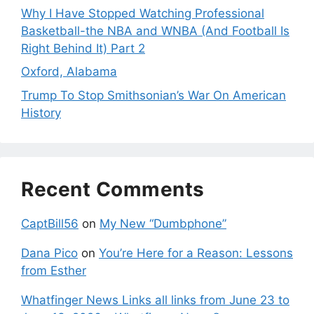
Why I Have Stopped Watching Professional
Basketball-the NBA and WNBA (And Football Is
Right Behind It) Part 2
Oxford, Alabama
Trump To Stop Smithsonian’s War On American
History
Recent Comments
CaptBill56
on
My New “Dumbphone”
Dana Pico
on
You’re Here for a Reason: Lessons
from Esther
Whatfinger News Links all links from June 23 to