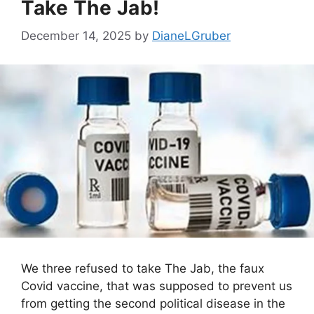
Take The Jab!
December 14, 2025
by
DianeLGruber
We three refused to take The Jab, the faux
Covid vaccine, that was supposed to prevent us
from getting the second political disease in the