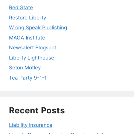
Red State
Restore Liberty
Wrong Speak Publishing
MAGA Institute
Newsalert Blogspot
Liberty Lighthouse
Seton Motley
Tea Party 9-1-1
Recent Posts
Liability Insurance