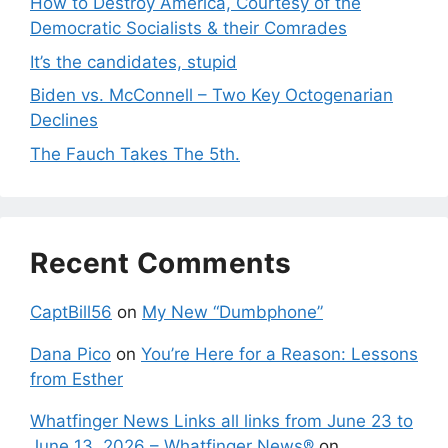
How to Destroy America, Courtesy of the
Democratic Socialists & their Comrades
It’s the candidates, stupid
Biden vs. McConnell – Two Key Octogenarian
Declines
The Fauch Takes The 5th.
Recent Comments
CaptBill56
on
My New “Dumbphone”
Dana Pico
on
You’re Here for a Reason: Lessons
from Esther
Whatfinger News Links all links from June 23 to
June 13, 2026 – Whatfinger News®
on