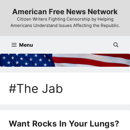
Skip
American Free News Network
to
content
Citizen Writers Fighting Censorship by Helping
Americans Understand Issues Affecting the Republic.
Menu
#The Jab
Want Rocks In Your Lungs?