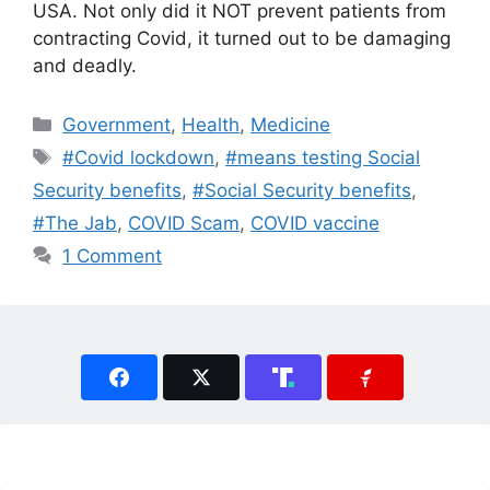
USA. Not only did it NOT prevent patients from
contracting Covid, it turned out to be damaging
and deadly.
Categories
Government
,
Health
,
Medicine
Tags
#Covid lockdown
,
#means testing Social
Security benefits
,
#Social Security benefits
,
#The Jab
,
COVID Scam
,
COVID vaccine
1 Comment