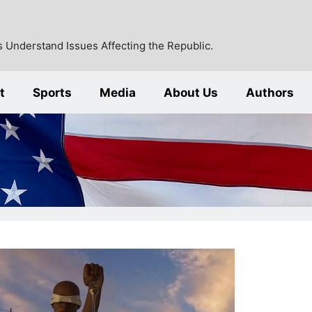
 Understand Issues Affecting the Republic.
t
Sports
Media
About Us
Authors