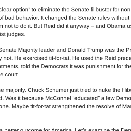
lear option” to eliminate the Senate filibuster for n
 of bad behavior. It changed the Senate rules without
m not to do it. But Reid did it anyway – and Obama u
ist judges.
enate Majority leader and Donald Trump was the Pr
not. He exercised tit-for-tat. He used the Reid prec
ntments, told the Democrats it was punishment for the
e court.
 majority. Chuck Schumer just tried to nuke the filib
ailed. Was it because McConnel “educated” a few Demo
alone. Maybe tit-for-tat strengthened the resolve of M
 a better outcome for America. Let’s examine the Dep