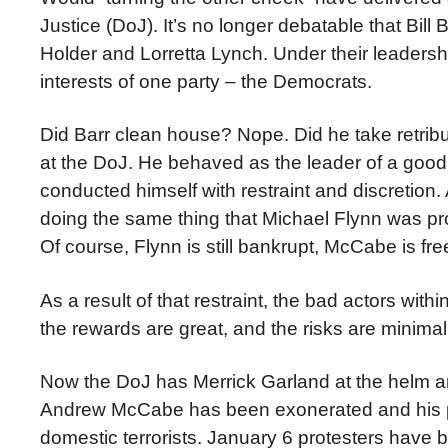
Justice (DoJ). It’s no longer debatable that Bill
Holder and Lorretta Lynch. Under their leaders
interests of one party – the Democrats.
Did Barr clean house? Nope. Did he take retribu
at the DoJ. He behaved as the leader of a goo
conducted himself with restraint and discretio
doing the same thing that Michael Flynn was pro
Of course, Flynn is still bankrupt, McCabe is f
As a result of that restraint, the bad actors wi
the rewards are great, and the risks are minimal
Now the DoJ has Merrick Garland at the helm an
Andrew McCabe has been exonerated and his pen
domestic terrorists. January 6 protesters have be