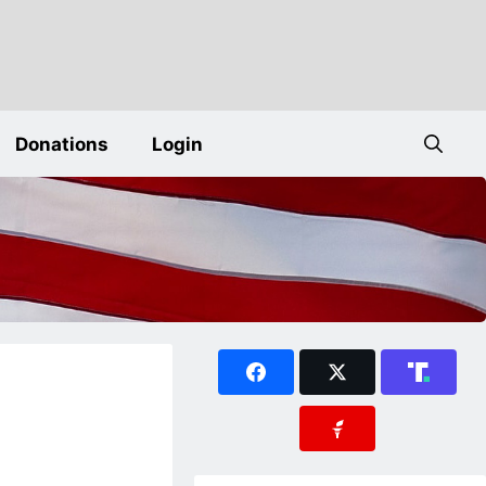
Donations
Login