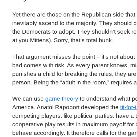
Yet there are those on the Republican side that
inevitably ascend to the majority. They should b
the Democrats to adopt. They shouldn’t seek rev
at you Mittens). Sorry, that’s total bunk.
That argument misses the point – it’s not about r
bad comes with risk. As every parent knows, 
punishes a child for breaking the rules, they are
person. Being the “adult in the room,” requires 
We can use
game theory
to understand what pol
America. Anatol Rapoport developed the
tit-for-
competing players, like political parties, have a
cooperative play results in maximum payoff for b
behave accordingly. It therefore calls for the 