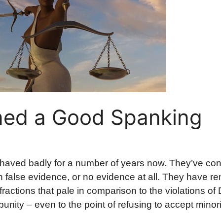
ned a Good Spanking
ehaved badly for a number of years now. They’ve co
alse evidence, or no evidence at all. They have r
actions that pale in comparison to the violations of
nity – even to the point of refusing to accept minori