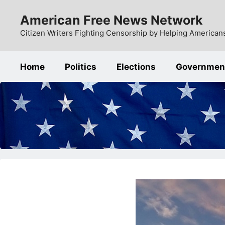
Skip
American Free News Network
to
content
Citizen Writers Fighting Censorship by Helping Americans
Home
Politics
Elections
Governmen