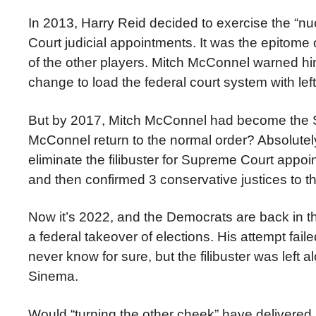
In 2013, Harry Reid decided to exercise the “nuc
Court judicial appointments. It was the epitome
of the other players. Mitch McConnel warned hi
change to load the federal court system with left
But by 2017, Mitch McConnel had become the S
McConnel return to the normal order? Absolutely 
eliminate the filibuster for Supreme Court appoi
and then confirmed 3 conservative justices to th
Now it’s 2022, and the Democrats are back in the
a federal takeover of elections. His attempt f
never know for sure, but the filibuster was left 
Sinema.
Would “turning the other cheek” have delivered