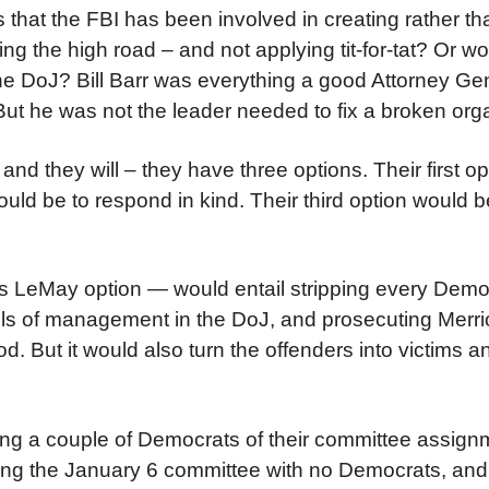
 that the FBI has been involved in creating rather th
ng the high road – and not applying tit-for-tat? Or wo
the DoJ? Bill Barr was everything a good Attorney Ge
ut he was not the leader needed to fix a broken orga
nd they will – they have three options. Their first o
uld be to respond in kind. Their third option would be
rtis LeMay option — would entail stripping every Democ
vels of management in the DoJ, and prosecuting Merri
 good. But it would also turn the offenders into victims 
ping a couple of Democrats of their committee assign
ing the January 6 committee with no Democrats, and 