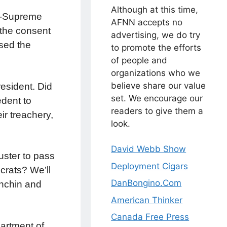
Although at this time,
on-Supreme
AFNN accepts no
 the consent
advertising, we do try
sed the
to promote the efforts
of people and
organizations who we
believe share our value
esident. Did
set. We encourage our
edent to
readers to give them a
ir treachery,
look.
David Webb Show
uster to pass
Deployment Cigars
crats? We’ll
DanBongino.Com
anchin and
American Thinker
Canada Free Press
artment of