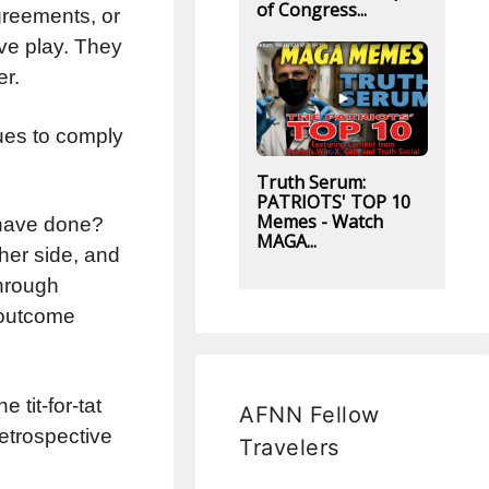
of Congress...
greements, or
ive play. They
er.
nues to comply
Truth Serum:
PATRIOTS' TOP 10
Memes - Watch
 have done?
MAGA...
ther side, and
through
l outcome
 tit-for-tat
AFNN Fellow
retrospective
Travelers