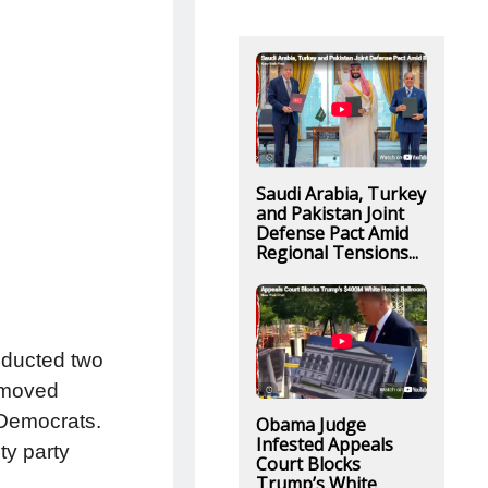
Saudi Arabia, Turkey
and Pakistan Joint
Defense Pact Amid
Regional Tensions...
nducted two
emoved
 Democrats.
Obama Judge
Infested Appeals
ty party
Court Blocks
Trump’s White