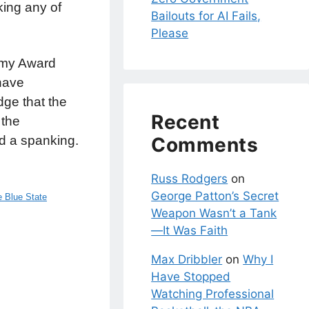
ing any of
Bailouts for AI Fails,
Please
demy Award
 have
ge that the
Recent
 the
Comments
d a spanking.
Russ Rodgers
on
George Patton’s Secret
 Blue State
Weapon Wasn’t a Tank
—It Was Faith
Max Dribbler
on
Why I
Have Stopped
Watching Professional