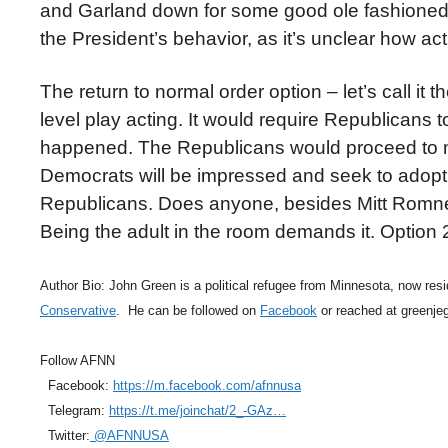
and Garland down for some good ole fashioned 
the President’s behavior, as it’s unclear how a
The return to normal order option – let’s call 
level play acting. It would require Republicans t
happened. The Republicans would proceed to mo
Democrats will be impressed and seek to adopt t
Republicans. Does anyone, besides Mitt Romney
Being the adult in the room demands it. Option 2 
Author Bio: John Green is a political refugee from Minnesota, now resid
Conservative
. He can be followed on
Facebook
or reached at greenj
Follow AFNN
Facebook:
https://m.facebook.com/afnnusa
Telegram:
https://t.me/joinchat/2_-GAz…
Twitter:
@AFNNUSA