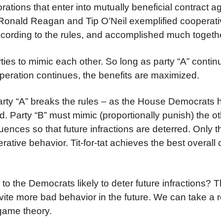
ations that enter into mutually beneficial contract a
r. Ronald Reagan and Tip O’Neil exemplified cooperat
cording to the rules, and accomplished much togeth
arties to mimic each other. So long as party “A” conti
operation continues, the benefits are maximized.
 party “A” breaks the rules – as the House Democrats
d. Party “B” must mimic (proportionally punish) the o
nces so that future infractions are deterred. Only 
perative behavior. Tit-for-tat achieves the best overal
o the Democrats likely to deter future infractions? The
d invite more bad behavior in the future. We can take a 
 game theory.