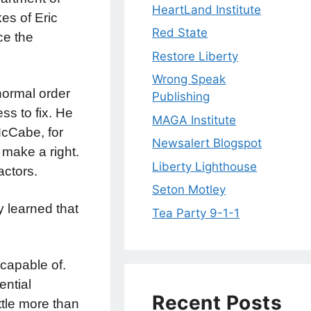
HeartLand Institute
kes of Eric
Red State
ce the
Restore Liberty
Wrong Speak
normal order
Publishing
s to fix. He
MAGA Institute
McCabe, for
Newsalert Blogspot
 make a right.
Liberty Lighthouse
actors.
Seton Motley
y learned that
Tea Party 9-1-1
capable of.
ntial
Recent Posts
ttle more than