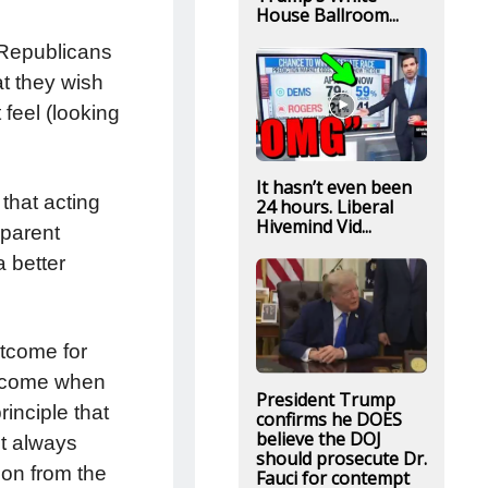
House Ballroom...
 Republicans
at they wish
feel (looking
It hasn’t even been
 that acting
24 hours. Liberal
Hivemind Vid...
 parent
a better
utcome for
utcome when
President Trump
rinciple that
confirms he DOES
believe the DOJ
ot always
should prosecute Dr.
ion from the
Fauci for contempt