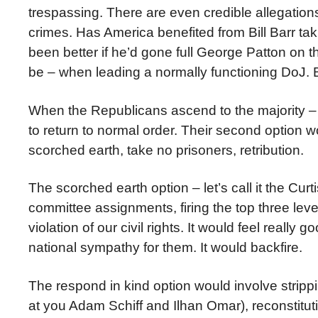
trespassing. There are even credible allegations
crimes. Has America benefited from Bill Barr taki
been better if he’d gone full George Patton on 
be – when leading a normally functioning DoJ. B
When the Republicans ascend to the majority – a
to return to normal order. Their second option wo
scorched earth, take no prisoners, retribution.
The scorched earth option – let’s call it the Cu
committee assignments, firing the top three le
violation of our civil rights. It would feel really
national sympathy for them. It would backfire.
The respond in kind option would involve strip
at you Adam Schiff and Ilhan Omar), reconstitut