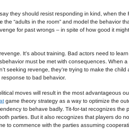
 say they should resist responding in kind, when the
e the “adults in the room” and model the behavior th
enge for past wrongs – in spite of how good it might 
evenge. It’s about training. Bad actors need to learn
misbehavior must be met with consequences. When a
n’t seeking revenge, they’re trying to make the child 
a response to bad behavior.
itical moves will result in the most advantageous o
tat
game theory strategy as a way to optimize the o
 tendency to behave badly. Tit-for-tat recognizes the p
oth parties. But it also recognizes that players do n
game to commence with the parties assuming cooperat