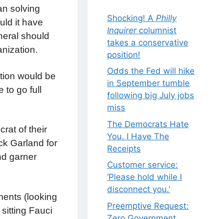
an solving
Shocking! A
Philly
uld it have
Inquirer
columnist
neral should
takes a conservative
nization.
position!
Odds the Fed will hike
ption would be
in September tumble
 to go full
following big July jobs
miss
The Democrats Hate
rat of their
You. I Have The
ck Garland for
Receipts
and garner
Customer service:
‘Please hold while I
disconnect you.’
ments (looking
Preemptive Request:
sitting Fauci
Zero Government