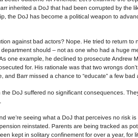
 Barr inherited a DoJ that had been corrupted by the li
hip, the DoJ has become a political weapon to advan
tion against bad actors? Nope. He tried to return to 
d department should – not as one who had a huge mes
n. As one example, he declined to prosecute Andrew 
secuted for. His rationale was that two wrongs don’t
ree, and Barr missed a chance to “educate” a few bad 
thin the DoJ suffered no significant consequences. The
.
d we’re seeing what a DoJ that perceives no risk is 
sion reinstated. Parents are being tracked as pote
en kept in solitary confinement for over a year, for li