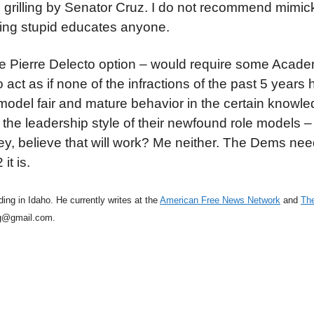
grilling by Senator Cruz. I do not recommend mimick
cting stupid educates anyone.
it the Pierre Delecto option – would require some Aca
o act as if none of the infractions of the past 5 years
del fair and mature behavior in the certain knowled
he leadership style of their newfound role models –
, believe that will work? Me neither. The Dems nee
it is.
ing in Idaho. He currently writes at the
American Free News Network
and
The
eg@gmail.com.