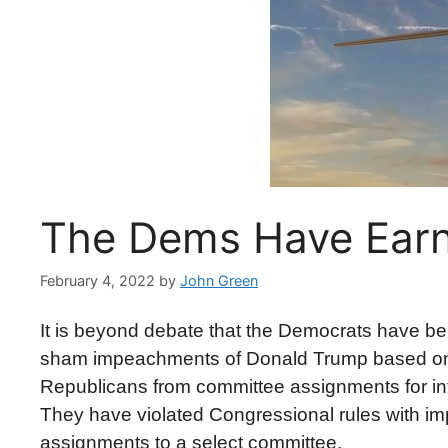
The Dems Have Ear
February 4, 2022
by
John Green
It is beyond debate that the Democrats have b
sham impeachments of Donald Trump based on f
Republicans from committee assignments for infr
They have violated Congressional rules with impu
assignments to a select committee.