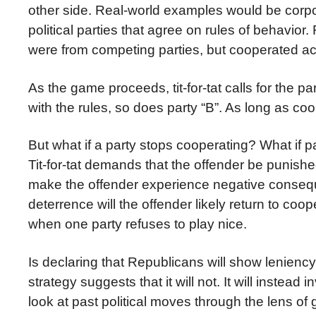
other side. Real-world examples would be corpor
political parties that agree on rules of behavio
were from competing parties, but cooperated ac
As the game proceeds, tit-for-tat calls for the p
with the rules, so does party “B”. As long as co
But what if a party stops cooperating? What if
Tit-for-tat demands that the offender be punishe
make the offender experience negative conseque
deterrence will the offender likely return to coo
when one party refuses to play nice.
Is declaring that Republicans will show leniency t
strategy suggests that it will not. It will instea
look at past political moves through the lens of