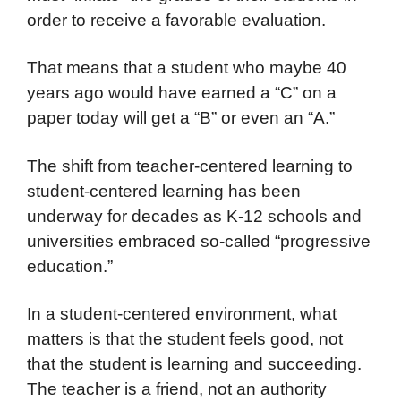
order to receive a favorable evaluation.
That means that a student who maybe 40
years ago would have earned a “C” on a
paper today will get a “B” or even an “A.”
The shift from teacher-centered learning to
student-centered learning has been
underway for decades as K-12 schools and
universities embraced so-called “progressive
education.”
In a student-centered environment, what
matters is that the student feels good, not
that the student is learning and succeeding.
The teacher is a friend, not an authority