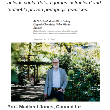
actions could “deter rigorous instruction” and
“enfeeble proven pedagogic practices.
Prof. Maitland Jones, Canned for