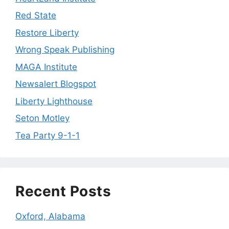
Red State
Restore Liberty
Wrong Speak Publishing
MAGA Institute
Newsalert Blogspot
Liberty Lighthouse
Seton Motley
Tea Party 9-1-1
Recent Posts
Oxford, Alabama