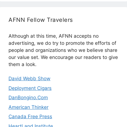
AFNN Fellow Travelers
Although at this time, AFNN accepts no
advertising, we do try to promote the efforts of
people and organizations who we believe share
our value set. We encourage our readers to give
them a look.
David Webb Show
Deployment Cigars
DanBongino.Com
American Thinker
Canada Free Press
HeartLand Institute