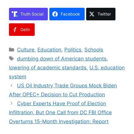
Truth Social
Facebook
Twitter
Gettr
Categories
Culture
,
Education
,
Politics
,
Schools
Tags
dumbing down of American students
,
lowering of academic standards
,
U.S. education
system
US Oil Industry Trade Groups Mock Biden
After OPEC+ Decision to Cut Production
Cyber Experts Have Proof of Election
Infiltration, But One Call from DC FBI Office
Overturns 15-Month Investigation: Report