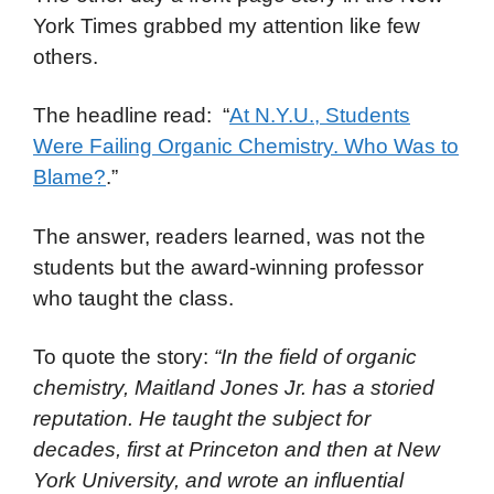
York Times grabbed my attention like few
others.
The headline read: “
At N.Y.U., Students
Were Failing Organic Chemistry. Who Was to
Blame?
.”
The answer, readers learned, was not the
students but the award-winning professor
who taught the class.
To quote the story:
“In the field of organic
chemistry, Maitland Jones Jr. has a storied
reputation. He taught the subject for
decades, first at Princeton and then at New
York University, and wrote an influential