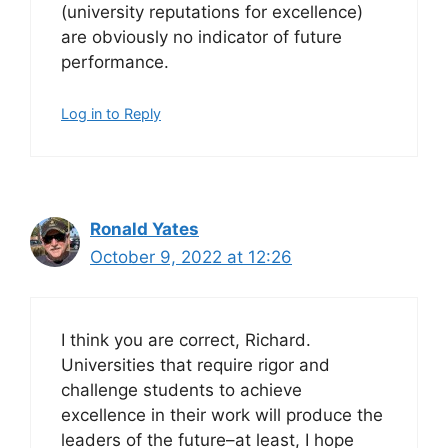
(university reputations for excellence)
are obviously no indicator of future
performance.
Log in to Reply
Ronald Yates
October 9, 2022 at 12:26
I think you are correct, Richard.
Universities that require rigor and
challenge students to achieve
excellence in their work will produce the
leaders of the future–at least, I hope