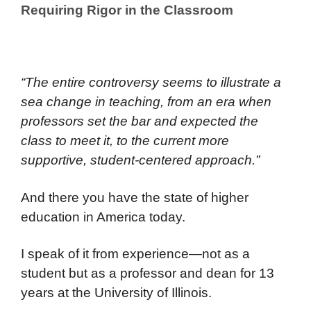
Requiring Rigor in the Classroom
“The entire controversy seems to illustrate a
sea change in teaching, from an era when
professors set the bar and expected the
class to meet it, to the current more
supportive, student-centered approach.”
And there you have the state of higher
education in America today.
I speak of it from experience—not as a
student but as a professor and dean for 13
years at the University of Illinois.