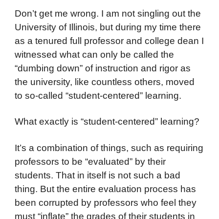
Don’t get me wrong. I am not singling out the
University of Illinois, but during my time there
as a tenured full professor and college dean I
witnessed what can only be called the
“dumbing down” of instruction and rigor as
the university, like countless others, moved
to so-called “student-centered” learning.
What exactly is “student-centered” learning?
It’s a combination of things, such as requiring
professors to be “evaluated” by their
students. That in itself is not such a bad
thing. But the entire evaluation process has
been corrupted by professors who feel they
must “inflate” the grades of their students in