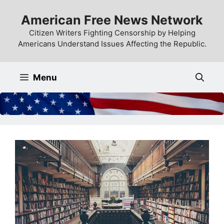
Skip
American Free News Network
to
content
Citizen Writers Fighting Censorship by Helping
Americans Understand Issues Affecting the Republic.
Menu