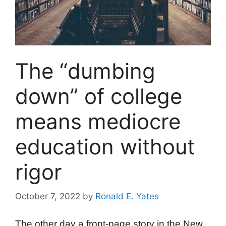
The “dumbing
down” of college
means mediocre
education without
rigor
October 7, 2022
by
Ronald E. Yates
The other day a front-page story in the New