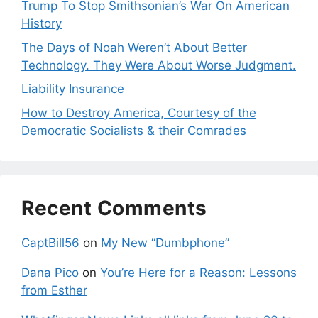
Trump To Stop Smithsonian’s War On American
History
The Days of Noah Weren’t About Better
Technology. They Were About Worse Judgment.
Liability Insurance
How to Destroy America, Courtesy of the
Democratic Socialists & their Comrades
Recent Comments
CaptBill56
on
My New “Dumbphone”
Dana Pico
on
You’re Here for a Reason: Lessons
from Esther