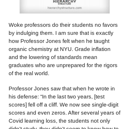
Woke professors do their students no favors
by indulging them. I am sure that is exactly
how Professor Jones felt when he taught
organic chemistry at NYU. Grade inflation
and the lowering of standards mean
graduates who are unprepared for the rigors
of the real world.
Professor Jones saw that when he wrote in
his defense: “In the last two years, [test
scores] fell off a cliff. We now see single-digit
scores and even zeros. After several years of
Covid learning loss, the students not only
didn’t study, they didn’t seem to know how to