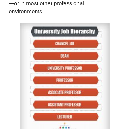
—or in most other professional
environments.