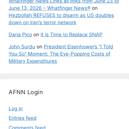
Whatfinger News Links all links from June 23 to
June 13, 2026 – Whatfinger News®
on
Hezbollah REFUSES to disarm as US doubles
down on Iran’s terror network
Dana Pico
on
It is Time to Replace SNAP
John Surdu
on
President Eisenhower’s “I Told
You So” Moment: The Eye-Popping Costs of
Military Expenditures
AFNN Login
Log in
Entries feed
Comments feed