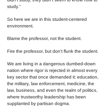
study.”
So here we are in this student-centered
environment.
Blame the professor, not the student.
Fire the professor, but don’t flunk the student.
We are living in a dangerous dumbed-down
nation where rigor is rejected in almost every
key sector that once demanded it: education,
the military, law enforcement, medicine, the
law, business, and even the realm of politics,
where trustworthy leadership has been
supplanted by partisan dogma.