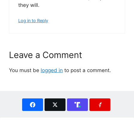
they will.
Log in to Reply
Leave a Comment
You must be
logged in
to post a comment.