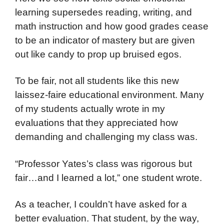
learning supersedes reading, writing, and
math instruction and how good grades cease
to be an indicator of mastery but are given
out like candy to prop up bruised egos.
To be fair, not all students like this new
laissez-faire educational environment. Many
of my students actually wrote in my
evaluations that they appreciated how
demanding and challenging my class was.
“Professor Yates’s class was rigorous but
fair…and I learned a lot,” one student wrote.
As a teacher, I couldn’t have asked for a
better evaluation. That student, by the way,