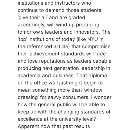
institutions and instructors who
continue to demand those students
‘give their all’ and are graded
accordingly, will wind up producing
tomorrow’s leaders and innovators. The
‘top’ institutions of today (like NYU in
the referenced article) that compromise
their achievement standards will fade
and lose reputations as leaders capable
producing next generation leadership in
academia and business. That diploma
on the office wall just might begin to
mean something more than ‘window
dressing’ for savvy consumers. I wonder
how the general public will be able to
keep up with the changing standards of
excellence at the university level?
Apparent now that past results