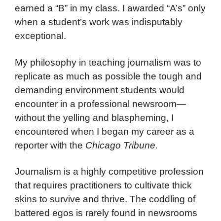
earned a “B” in my class. I awarded “A’s” only
when a student’s work was indisputably
exceptional.
My philosophy in teaching journalism was to
replicate as much as possible the tough and
demanding environment students would
encounter in a professional newsroom—
without the yelling and blaspheming, I
encountered when I began my career as a
reporter with the
Chicago Tribune.
Journalism is a highly competitive profession
that requires practitioners to cultivate thick
skins to survive and thrive. The coddling of
battered egos is rarely found in newsrooms