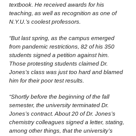
textbook. He received awards for his
teaching, as well as recognition as one of
N.Y.U.’s coolest professors.
“But last spring, as the campus emerged
from pandemic restrictions, 82 of his 350
students signed a petition against him.
Those protesting students claimed Dr.
Jones’s class was just too hard and blamed
him for their poor test results.
“Shortly before the beginning of the fall
semester, the university terminated Dr.
Jones’s contract. About 20 of Dr. Jones’s
chemistry colleagues signed a letter, stating,
among other things, that the university’s