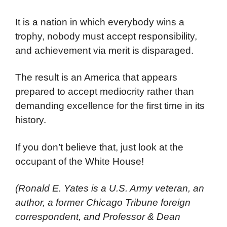
It is a nation in which everybody wins a
trophy, nobody must accept responsibility,
and achievement via merit is disparaged.
The result is an America that appears
prepared to accept mediocrity rather than
demanding excellence for the first time in its
history.
If you don’t believe that, just look at the
occupant of the White House!
(Ronald E. Yates is a U.S. Army veteran, an
author, a former Chicago Tribune foreign
correspondent, and Professor & Dean