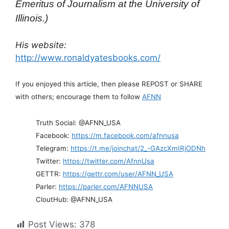
Emeritus of Journalism at the University of
Illinois.)
His website:
http://www.ronaldyatesbooks.com/
If you enjoyed this article, then please REPOST or SHARE
with others; encourage them to follow
AFNN
Truth Social: @AFNN_USA
Facebook:
https://m.facebook.com/afnnusa
Telegram:
https://t.me/joinchat/2_-GAzcXmIRjODNh
Twitter:
https://twitter.com/AfnnUsa
GETTR:
https://gettr.com/user/AFNN_USA
Parler:
https://parler.com/AFNNUSA
CloutHub: @AFNN_USA
Post Views:
378