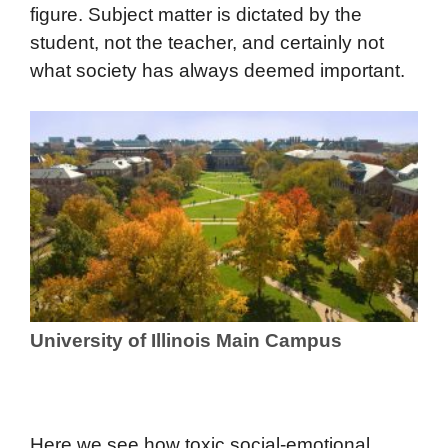
figure. Subject matter is dictated by the
student, not the teacher, and certainly not
what society has always deemed important.
University of Illinois Main Campus
Here we see how toxic social-emotional