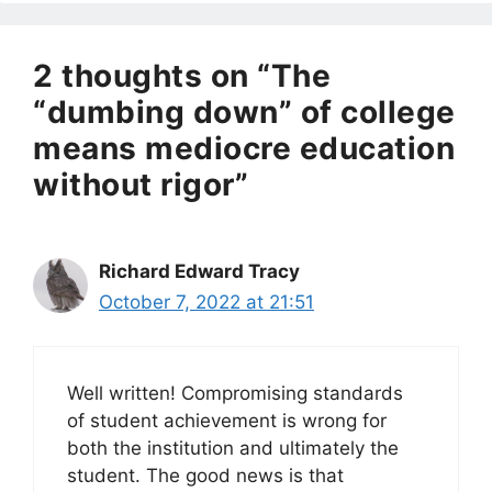
2 thoughts on “The
“dumbing down” of college
means mediocre education
without rigor”
Richard Edward Tracy
October 7, 2022 at 21:51
Well written! Compromising standards
of student achievement is wrong for
both the institution and ultimately the
student. The good news is that