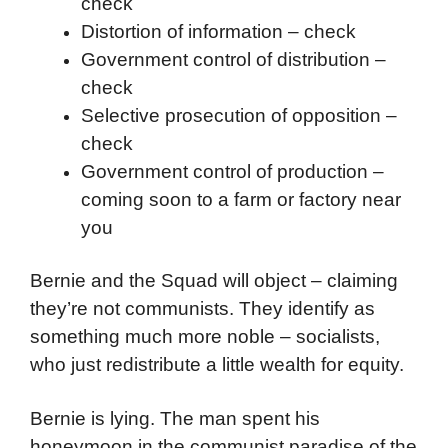
check
Distortion of information – check
Government control of distribution –
check
Selective prosecution of opposition –
check
Government control of production –
coming soon to a farm or factory near
you
Bernie and the Squad will object – claiming
they’re not communists. They identify as
something much more noble – socialists,
who just redistribute a little wealth for equity.
Bernie is lying. The man spent his
honeymoon in the communist paradise of the