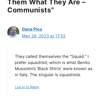
Them What They Are –
Communists”
Dana Pico
May 28, 2023 at 17:52
They called themselves the “Squad.” I
prefer
squadristi,
which is what Benito
Mussolini’s ‘Black Shirts’ were known as
in Italy. The singular is
squadrista.
Log in to Reply