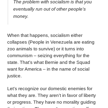
The problem with socialism is that you
eventually run out of other people’s
money.
When that happens, socialism either
collapses (People in Venezuela are eating
zoo animals to survive) or it turns into
communism – seizing everything for the
state. That’s what Bernie and the Squad
want for America – in the name of social
justice.
Let’s recognize our domestic enemies for
what they are. They aren’t in favor of liberty
or progress. They have no morality guiding