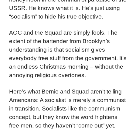
USSR. He knows what it is. He’s just using
“socialism” to hide his true objective.
AOC and the Squad are simply fools. The
extent of the bartender from Brooklyn’s
understanding is that socialism gives
everybody free stuff from the government. It’s
an endless Christmas morning – without the
annoying religious overtones.
Here’s what Bernie and Squad aren’t telling
Americans: A socialist is merely a communist
in transition. Socialists like the communism
concept, but they know the word frightens
free men, so they haven’t “come out” yet.