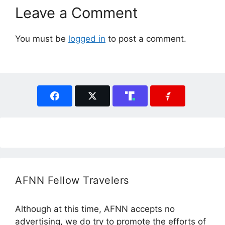
Leave a Comment
You must be
logged in
to post a comment.
AFNN Fellow Travelers
Although at this time, AFNN accepts no
advertising, we do try to promote the efforts of