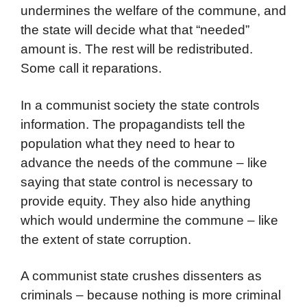
undermines the welfare of the commune, and
the state will decide what that “needed”
amount is. The rest will be redistributed.
Some call it reparations.
In a communist society the state controls
information. The propagandists tell the
population what they need to hear to
advance the needs of the commune – like
saying that state control is necessary to
provide equity. They also hide anything
which would undermine the commune – like
the extent of state corruption.
A communist state crushes dissenters as
criminals – because nothing is more criminal