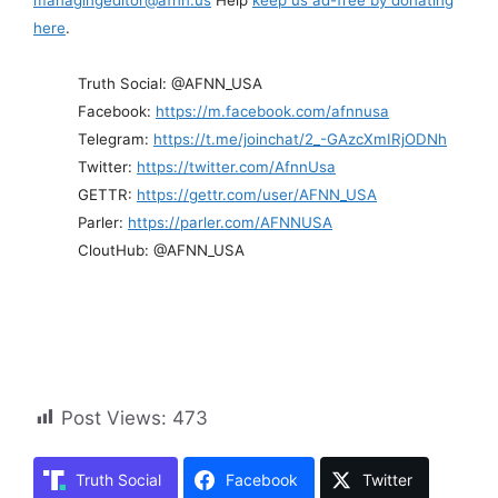
here
.
Truth Social: @AFNN_USA
Facebook:
https://m.facebook.com/afnnusa
Telegram:
https://t.me/joinchat/2_-GAzcXmIRjODNh
Twitter:
https://twitter.com/AfnnUsa
GETTR:
https://gettr.com/user/AFNN_USA
Parler:
https://parler.com/AFNNUSA
CloutHub: @AFNN_USA
Post Views:
473
Truth Social
Facebook
Twitter