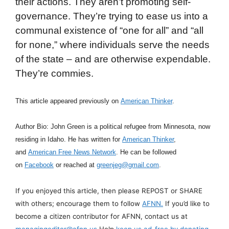
their actions. They aren’t promoting self-
governance. They’re trying to ease us into a
communal existence of “one for all” and “all
for none,” where individuals serve the needs
of the state – and are otherwise expendable.
They’re commies.
This article appeared previously on
American Thinker
.
Author Bio: John Green is a political refugee from Minnesota, now
residing in Idaho. He has written for
American Thinker
,
and
American Free News Network
. He can be followed
on
Facebook
or reached at
greenjeg@gmail.com
.
If you enjoyed this article, then please REPOST or SHARE
with others; encourage them to follow
AFNN.
If you’d like to
become a citizen contributor for AFNN, contact us at
managingeditor@afnn.us
Help
keep us ad-free by donating