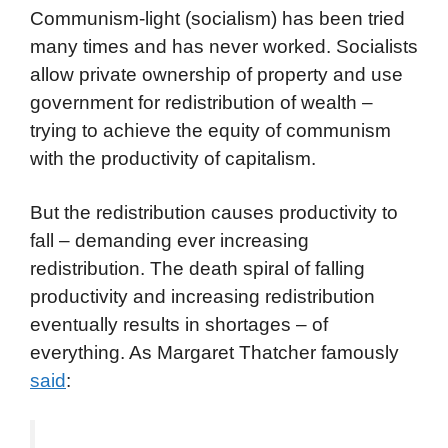
Communism-light (socialism) has been tried
many times and has never worked. Socialists
allow private ownership of property and use
government for redistribution of wealth –
trying to achieve the equity of communism
with the productivity of capitalism.
But the redistribution causes productivity to
fall – demanding ever increasing
redistribution. The death spiral of falling
productivity and increasing redistribution
eventually results in shortages – of
everything. As Margaret Thatcher famously
said
: