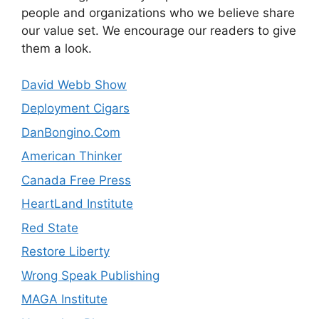
people and organizations who we believe share
our value set. We encourage our readers to give
them a look.
David Webb Show
Deployment Cigars
DanBongino.Com
American Thinker
Canada Free Press
HeartLand Institute
Red State
Restore Liberty
Wrong Speak Publishing
MAGA Institute