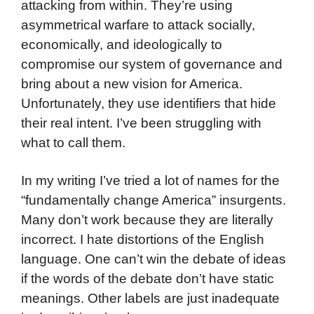
attacking from within. They’re using
asymmetrical warfare to attack socially,
economically, and ideologically to
compromise our system of governance and
bring about a new vision for America.
Unfortunately, they use identifiers that hide
their real intent. I’ve been struggling with
what to call them.
In my writing I’ve tried a lot of names for the
“fundamentally change America” insurgents.
Many don’t work because they are literally
incorrect. I hate distortions of the English
language. One can’t win the debate of ideas
if the words of the debate don’t have static
meanings. Other labels are just inadequate