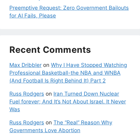
Preemptive Request: Zero Government Bailouts
for AI Fails, Please
Recent Comments
Max Dribbler
on
Why I Have Stopped Watching
Professional Basketball-the NBA and WNBA
(And Football Is Right Behind It) Part 2
Russ Rodgers
on
Iran Turned Down Nuclear
Fuel forever; And It’s Not About Israel. It Never
Was
Russ Rodgers
on
The “Real” Reason Why
Governments Love Abortion