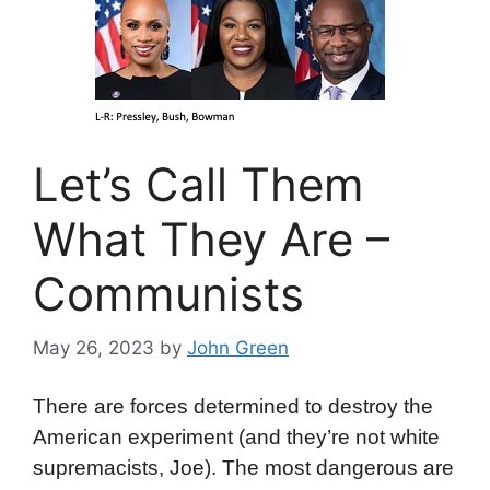
Let’s Call Them
What They Are –
Communists
May 26, 2023
by
John Green
There are forces determined to destroy the
American experiment (and they’re not white
supremacists, Joe). The most dangerous are