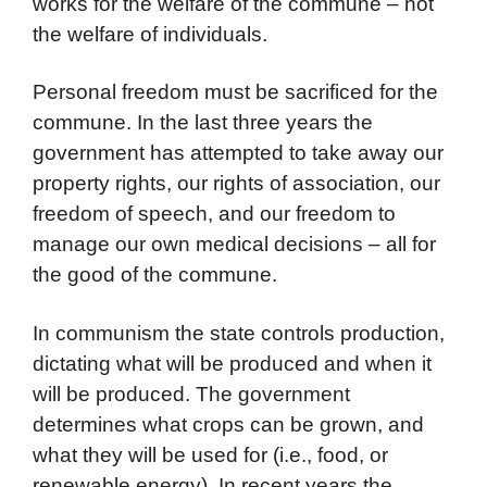
works for the welfare of the commune – not
the welfare of individuals.
Personal freedom must be sacrificed for the
commune. In the last three years the
government has attempted to take away our
property rights, our rights of association, our
freedom of speech, and our freedom to
manage our own medical decisions – all for
the good of the commune.
In communism the state controls production,
dictating what will be produced and when it
will be produced. The government
determines what crops can be grown, and
what they will be used for (i.e., food, or
renewable energy). In recent years the