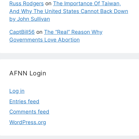
Russ Rodgers
on
The Importance Of Taiwan,
And Why The United States Cannot Back Down
by John Sullivan
CaptBill56
on
The “Real” Reason Why
Governments Love Abortion
AFNN Login
Log in
Entries feed
Comments feed
WordPress.org