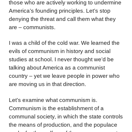
those who are actively working to undermine
America’s founding principles. Let’s stop
denying the threat and call them what they
are – communists.
I was a child of the cold war. We learned the
evils of communism in history and social
studies at school. I never thought we’d be
talking about America as a communist
country – yet we leave people in power who
are moving us in that direction.
Let’s examine what communism is.
Communism is the establishment of a
communal society, in which the state controls
the means of production, and the populace