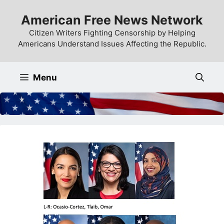
Skip
American Free News Network
to
content
Citizen Writers Fighting Censorship by Helping
Americans Understand Issues Affecting the Republic.
Menu