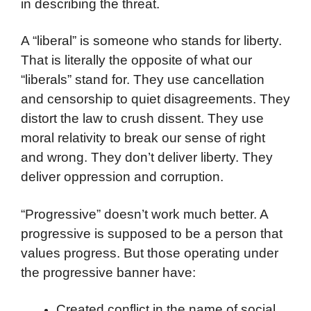
in describing the threat.
A “liberal” is someone who stands for liberty.
That is literally the opposite of what our
“liberals” stand for. They use cancellation
and censorship to quiet disagreements. They
distort the law to crush dissent. They use
moral relativity to break our sense of right
and wrong. They don’t deliver liberty. They
deliver oppression and corruption.
“Progressive” doesn’t work much better. A
progressive is supposed to be a person that
values progress. But those operating under
the progressive banner have:
Created conflict in the name of social