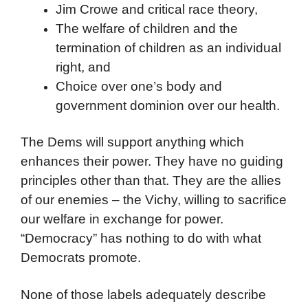
Jim Crowe and critical race theory,
The welfare of children and the
termination of children as an individual
right, and
Choice over one’s body and
government dominion over our health.
The Dems will support anything which
enhances their power. They have no guiding
principles other than that. They are the allies
of our enemies – the Vichy, willing to sacrifice
our welfare in exchange for power.
“Democracy” has nothing to do with what
Democrats promote.
None of those labels adequately describe