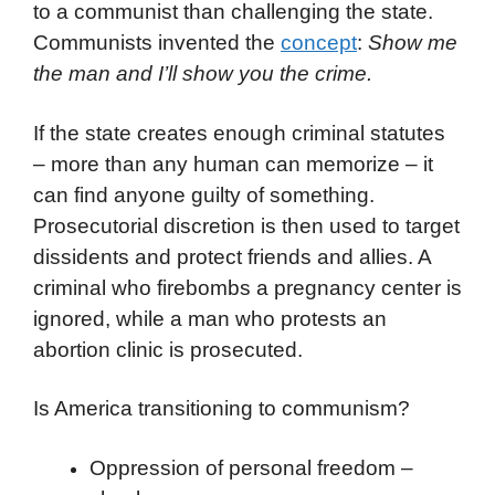
to a communist than challenging the state.
Communists invented the
concept
:
Show me
the man and I’ll show you the crime.
If the state creates enough criminal statutes
– more than any human can memorize – it
can find anyone guilty of something.
Prosecutorial discretion is then used to target
dissidents and protect friends and allies. A
criminal who firebombs a pregnancy center is
ignored, while a man who protests an
abortion clinic is prosecuted.
Is America transitioning to communism?
Oppression of personal freedom –