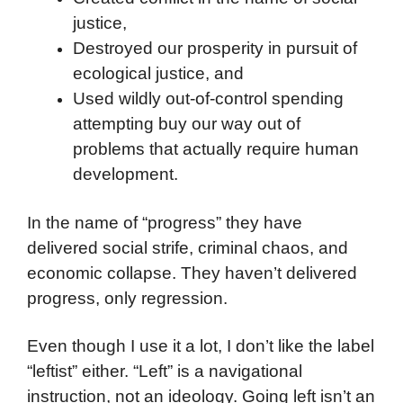
justice,
Destroyed our prosperity in pursuit of
ecological justice, and
Used wildly out-of-control spending
attempting buy our way out of
problems that actually require human
development.
In the name of “progress” they have
delivered social strife, criminal chaos, and
economic collapse. They haven’t delivered
progress, only regression.
Even though I use it a lot, I don’t like the label
“leftist” either. “Left” is a navigational
instruction, not an ideology. Going left isn’t an