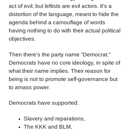
act of evil, but leftists are evil actors. It’s a
distortion of the language, meant to hide the
agenda behind a camouflage of words
having nothing to do with their actual political
objectives.
Then there’s the party name “Democrat.”
Democrats have no core ideology, in spite of
what their name implies. Their reason for
being is not to promote self-governance but
to amass power.
Democrats have supported:
Slavery and reparations,
The KKK and BLM,