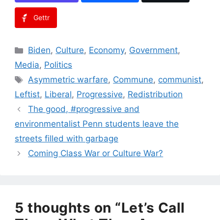
Gettr
Categories
Biden
,
Culture
,
Economy
,
Government
,
Media
,
Politics
Tags
Asymmetric warfare
,
Commune
,
communist
,
Leftist
,
Liberal
,
Progressive
,
Redistribution
The good, #progressive and
environmentalist Penn students leave the
streets filled with garbage
Coming Class War or Culture War?
5 thoughts on “Let’s Call