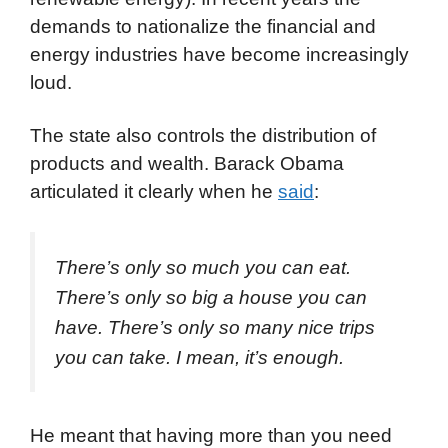
demands to nationalize the financial and
energy industries have become increasingly
loud.
The state also controls the distribution of
products and wealth. Barack Obama
articulated it clearly when he
said
:
There’s only so much you can eat.
There’s only so big a house you can
have. There’s only so many nice trips
you can take. I mean, it’s enough.
He meant that having more than you need