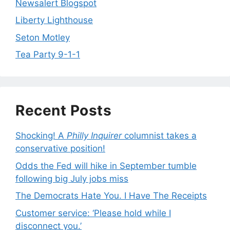
Newsalert Blogspot
Liberty Lighthouse
Seton Motley
Tea Party 9-1-1
Recent Posts
Shocking! A
Philly Inquirer
columnist takes a
conservative position!
Odds the Fed will hike in September tumble
following big July jobs miss
The Democrats Hate You. I Have The Receipts
Customer service: ‘Please hold while I
disconnect you.’