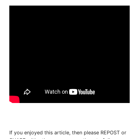
If you enjoyed this article, then please REPOST or