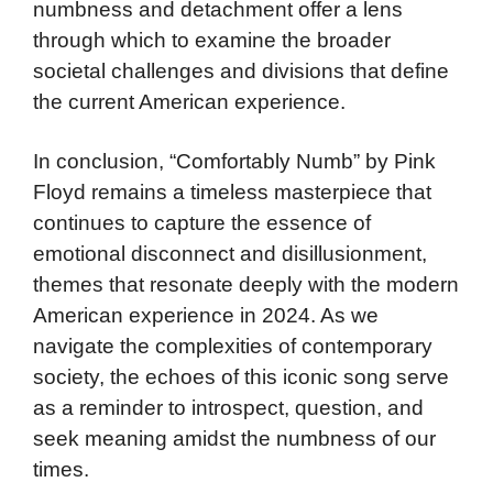
numbness and detachment offer a lens
through which to examine the broader
societal challenges and divisions that define
the current American experience.
In conclusion, “Comfortably Numb” by Pink
Floyd remains a timeless masterpiece that
continues to capture the essence of
emotional disconnect and disillusionment,
themes that resonate deeply with the modern
American experience in 2024. As we
navigate the complexities of contemporary
society, the echoes of this iconic song serve
as a reminder to introspect, question, and
seek meaning amidst the numbness of our
times.