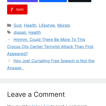
Gettr
Categories
God
,
Health
,
Lifestyle
,
Morals
Tags
dispair
,
Health
Hmmm, Could There Be More To This
Crocus City Center Terrorist Attack Than First
Appeared?
Hey Joe! Curtailing Free Speech is Not the
Answer
Leave a Comment