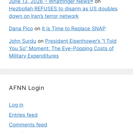
June 13, 2026 – Whatfinger News®
on
Hezbollah REFUSES to disarm as US doubles
down on Iran’s terror network
Dana Pico
on
It is Time to Replace SNAP
John Surdu
on
President Eisenhower’s “I Told
You So” Moment: The Eye-Popping Costs of
Military Expenditures
AFNN Login
Log in
Entries feed
Comments feed