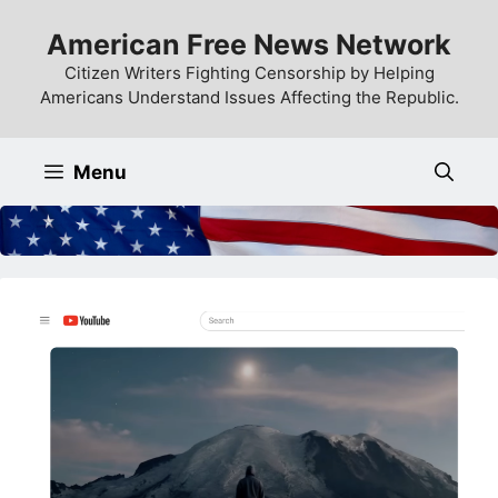
Skip
American Free News Network
to
content
Citizen Writers Fighting Censorship by Helping
Americans Understand Issues Affecting the Republic.
Menu