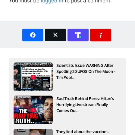
You must be
logged in
to post a comment.
Scientists Issue WARNING After
Spotting 20 UFOS On The Moon -
Tim Pool...
Sad Truth Behind Perez Hilton’s
Horrifying Livestream Finally
Comes Out...
They lied about the vaccines.