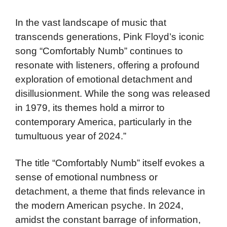
In the vast landscape of music that
transcends generations, Pink Floyd’s iconic
song “Comfortably Numb” continues to
resonate with listeners, offering a profound
exploration of emotional detachment and
disillusionment. While the song was released
in 1979, its themes hold a mirror to
contemporary America, particularly in the
tumultuous year of 2024.”
The title “Comfortably Numb” itself evokes a
sense of emotional numbness or
detachment, a theme that finds relevance in
the modern American psyche. In 2024,
amidst the constant barrage of information,