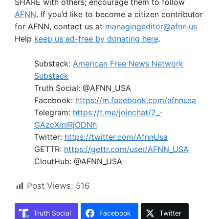
SHARE with others; encourage them to follow
AFNN.
If you’d like to become a citizen contributor
for AFNN, contact us at
managingeditor@afnn.us
Help
keep us ad-free by donating here
.
Substack:
American Free News Network
Substack
Truth Social: @AFNN_USA
Facebook:
https://m.facebook.com/afnnusa
Telegram:
https://t.me/joinchat/2_-
GAzcXmIRjODNh
Twitter:
https://twitter.com/AfnnUsa
GETTR:
https://gettr.com/user/AFNN_USA
CloutHub: @AFNN_USA
Post Views:
516
Truth Social
Facebook
Twitter