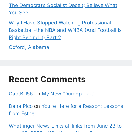
The Democrat’s Socialist Deceit; Believe What
You See!
Why I Have Stopped Watching Professional
Basketball-the NBA and WNBA (And Football Is
Right Behind It) Part 2
Oxford, Alabama
Recent Comments
CaptBill56
on
My New “Dumbphone”
Dana Pico
on
You’re Here for a Reason: Lessons
from Esther
Whatfinger News Links all links from June 23 to