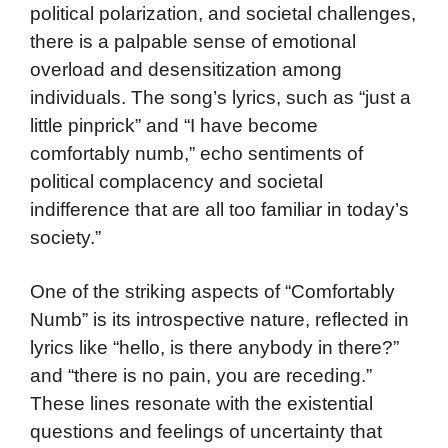
political polarization, and societal challenges,
there is a palpable sense of emotional
overload and desensitization among
individuals. The song’s lyrics, such as “just a
little pinprick” and “I have become
comfortably numb,” echo sentiments of
political complacency and societal
indifference that are all too familiar in today’s
society.”
One of the striking aspects of “Comfortably
Numb” is its introspective nature, reflected in
lyrics like “hello, is there anybody in there?”
and “there is no pain, you are receding.”
These lines resonate with the existential
questions and feelings of uncertainty that