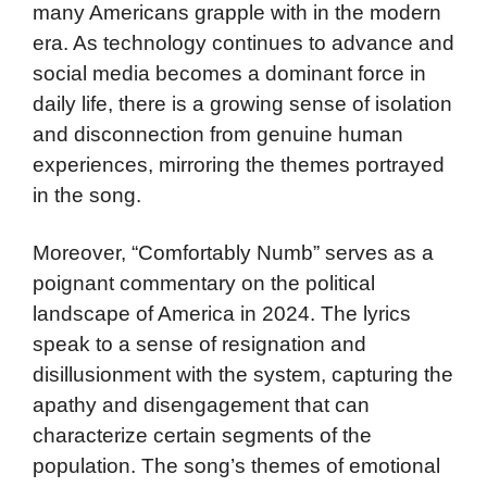
many Americans grapple with in the modern
era. As technology continues to advance and
social media becomes a dominant force in
daily life, there is a growing sense of isolation
and disconnection from genuine human
experiences, mirroring the themes portrayed
in the song.
Moreover, “Comfortably Numb” serves as a
poignant commentary on the political
landscape of America in 2024. The lyrics
speak to a sense of resignation and
disillusionment with the system, capturing the
apathy and disengagement that can
characterize certain segments of the
population. The song’s themes of emotional