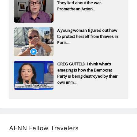
They lied about the war.
Promethean Action...
A young woman figured out how
to protect herself from thieves in
Paris...
GREG GUTFELD. I think what’s
amazing is how the Democrat
Party is being destroyed by their
own imm...
AFNN Fellow Travelers