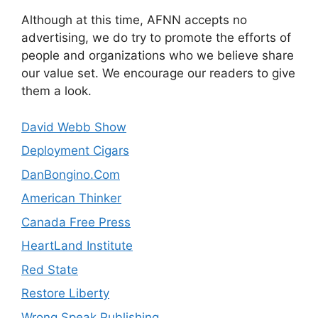
Although at this time, AFNN accepts no
advertising, we do try to promote the efforts of
people and organizations who we believe share
our value set. We encourage our readers to give
them a look.
David Webb Show
Deployment Cigars
DanBongino.Com
American Thinker
Canada Free Press
HeartLand Institute
Red State
Restore Liberty
Wrong Speak Publishing