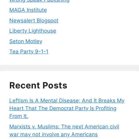
MAGA Institute
Newsalert Blogspot
Liberty Lighthouse
Seton Motley
Tea Party 9-1-1
Recent Posts
Leftism Is A Mental Disease; And It Breaks My
Heart That The Democrat Party Is Profiting
From It.
Marxists v. Muslims: The next American civil
war may not involve any Americans