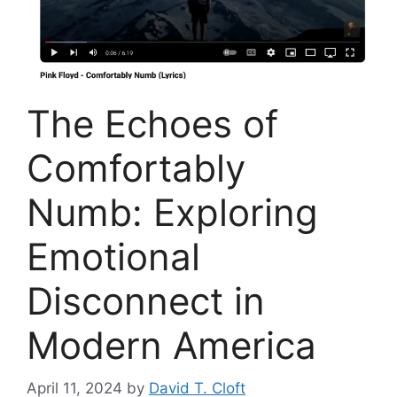
The Echoes of
Comfortably
Numb: Exploring
Emotional
Disconnect in
Modern America
April 11, 2024
by
David T. Cloft