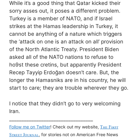
While it’s a good thing that Qatar kicked their
sorry asses out, it poses a different problem.
Turkey is a member of NATO, and if Israel
strikes at the Hamas leadership in Turkey, it
cannot be anything of a nature which triggers
the ‘attack on one is an attack on all’ provision
of the North Atlantic Treaty. President Biden
asked all of the NATO nations to refuse to
ho9st these cretins, but apparently President
Recep Tayyip Erdoğan doesn’t care. But, the
longer the Hamasniks are in his country, he will
start to care; they are trouble wherever they go.
I notice that they didn’t go to very welcoming
Iran.
__________________________________
The First
Follow me on Twitter
! Check out my website,
Street Journal
, for stories not on American Free News