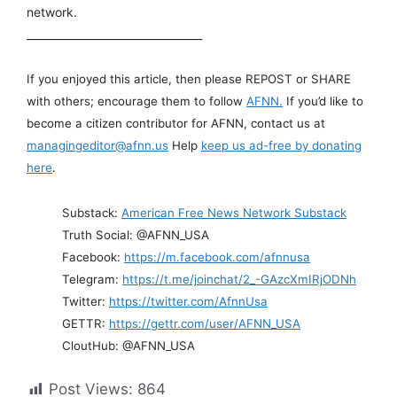
network.
_________________________________
If you enjoyed this article, then please REPOST or SHARE
with others; encourage them to follow
AFNN.
If you’d like to
become a citizen contributor for AFNN, contact us at
managingeditor@afnn.us
Help
keep us ad-free by donating
here
.
Substack:
American Free News Network Substack
Truth Social: @AFNN_USA
Facebook:
https://m.facebook.com/afnnusa
Telegram:
https://t.me/joinchat/2_-GAzcXmIRjODNh
Twitter:
https://twitter.com/AfnnUsa
GETTR:
https://gettr.com/user/AFNN_USA
CloutHub: @AFNN_USA
Post Views:
864