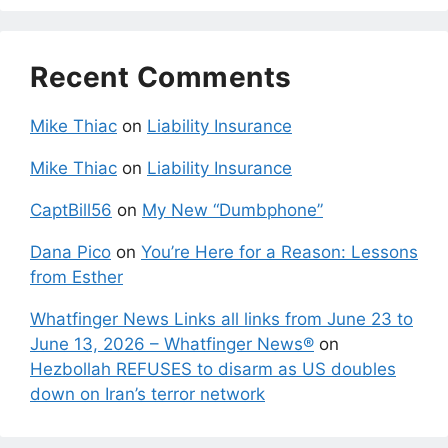
Recent Comments
Mike Thiac
on
Liability Insurance
Mike Thiac
on
Liability Insurance
CaptBill56
on
My New “Dumbphone”
Dana Pico
on
You’re Here for a Reason: Lessons
from Esther
Whatfinger News Links all links from June 23 to
June 13, 2026 – Whatfinger News®
on
Hezbollah REFUSES to disarm as US doubles
down on Iran’s terror network