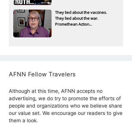
They lied about the vaccines.
They lied about the war.
Promethean Action...
AFNN Fellow Travelers
Although at this time, AFNN accepts no
advertising, we do try to promote the efforts of
people and organizations who we believe share
our value set. We encourage our readers to give
them a look.