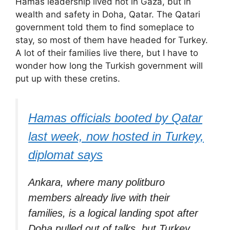
Hamas leadership lived not in Gaza, but in
wealth and safety in Doha, Qatar. The Qatari
government told them to find someplace to
stay, so most of them have headed for Turkey.
A lot of their families live there, but I have to
wonder how long the Turkish government will
put up with these cretins.
Hamas officials booted by Qatar
last week, now hosted in Turkey,
diplomat says
Ankara, where many politburo
members already live with their
families, is a logical landing spot after
Doha pulled out of talks, but Turkey