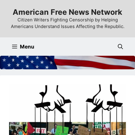
Skip
American Free News Network
to
content
Citizen Writers Fighting Censorship by Helping
Americans Understand Issues Affecting the Republic.
Menu