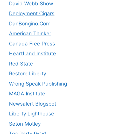
David Webb Show
Deployment Cigars
DanBongino.Com
American Thinker
Canada Free Press
HeartLand Institute
Red State
Restore Liberty
Wrong Speak Publishing
MAGA Institute
Newsalert Blogspot
Liberty Lighthouse
Seton Motley
Tea Party 9-1-1