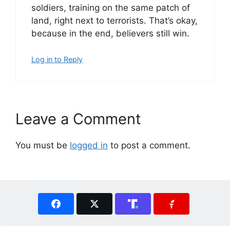
soldiers, training on the same patch of
land, right next to terrorists. That’s okay,
because in the end, believers still win.
Log in to Reply
Leave a Comment
You must be
logged in
to post a comment.