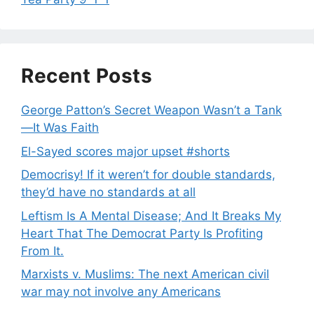
Recent Posts
George Patton’s Secret Weapon Wasn’t a Tank
—It Was Faith
El-Sayed scores major upset #shorts
Democrisy! If it weren’t for double standards,
they’d have no standards at all
Leftism Is A Mental Disease; And It Breaks My
Heart That The Democrat Party Is Profiting
From It.
Marxists v. Muslims: The next American civil
war may not involve any Americans