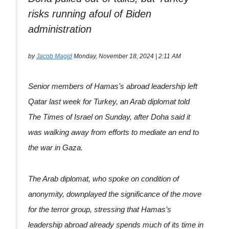
risks running afoul of Biden
administration
by
Jacob Magid
Monday, November 18, 2024 | 2:11 AM
Senior members of Hamas’s abroad leadership left
Qatar last week for Turkey, an Arab diplomat told
The Times of Israel on Sunday, after Doha said it
was walking away from efforts to mediate an end to
the war in Gaza.
The Arab diplomat, who spoke on condition of
anonymity, downplayed the significance of the move
for the terror group, stressing that Hamas’s
leadership abroad already spends much of its time in