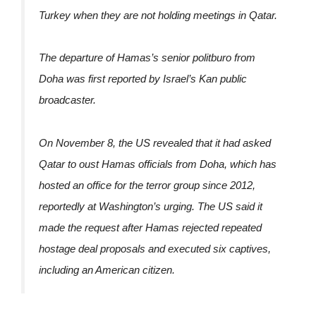
Turkey when they are not holding meetings in Qatar.
The departure of Hamas’s senior politburo from
Doha was first reported by Israel’s Kan public
broadcaster.
On November 8, the US revealed that it had asked
Qatar to oust Hamas officials from Doha, which has
hosted an office for the terror group since 2012,
reportedly at Washington’s urging. The US said it
made the request after Hamas rejected repeated
hostage deal proposals and executed six captives,
including an American citizen.