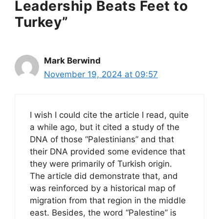
Leadership Beats Feet to
Turkey”
Mark Berwind
November 19, 2024 at 09:57
I wish I could cite the article I read, quite
a while ago, but it cited a study of the
DNA of those “Palestinians” and that
their DNA provided some evidence that
they were primarily of Turkish origin.
The article did demonstrate that, and
was reinforced by a historical map of
migration from that region in the middle
east. Besides, the word “Palestine” is