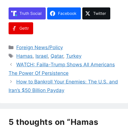
Truth Social
Facebook
Twitter
Gettr
Categories
Foreign News/Policy
Tags
Hamas
,
Israel
,
Qatar
,
Turkey
WATCH: Failla-Trump Shows All Americans
The Power Of Persistence
How to Bankroll Your Enemies: The U.S. and
Iran’s $50 Billion Payday
5 thoughts on “Hamas