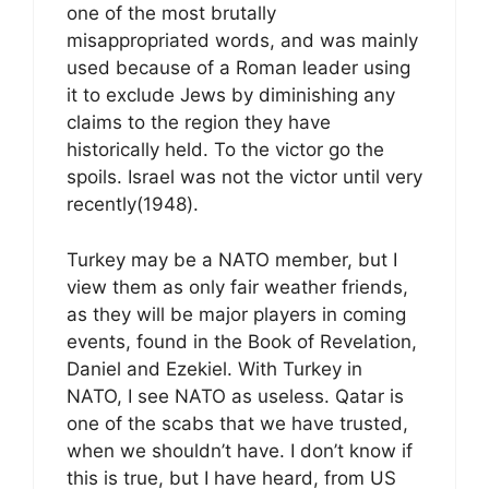
one of the most brutally
misappropriated words, and was mainly
used because of a Roman leader using
it to exclude Jews by diminishing any
claims to the region they have
historically held. To the victor go the
spoils. Israel was not the victor until very
recently(1948).
Turkey may be a NATO member, but I
view them as only fair weather friends,
as they will be major players in coming
events, found in the Book of Revelation,
Daniel and Ezekiel. With Turkey in
NATO, I see NATO as useless. Qatar is
one of the scabs that we have trusted,
when we shouldn’t have. I don’t know if
this is true, but I have heard, from US