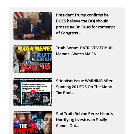
President Trump confirms he
DOES believe the DOJ should
prosecute Dr. Fauci for contempt
of Congress...
Truth Serum: PATRIOTS' TOP 10
Memes - Watch MAGA...
Scientists Issue WARNING After
Spotting 20 UFOS On The Moon -
Tim Pool...
Sad Truth Behind Perez Hilton’s
Horrifying Livestream Finally
Comes Out...