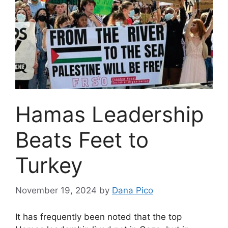
Hamas Leadership
Beats Feet to
Turkey
November 19, 2024
by
Dana Pico
It has frequently been noted that the top