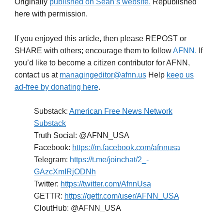
Originally
published on Sean’s website.
Republished
here with permission.
If you enjoyed this article, then please REPOST or
SHARE with others; encourage them to follow
AFNN.
If
you’d like to become a citizen contributor for AFNN,
contact us at
managingeditor@afnn.us
Help
keep us
ad-free by donating here
.
Substack:
American Free News Network
Substack
Truth Social: @AFNN_USA
Facebook:
https://m.facebook.com/afnnusa
Telegram:
https://t.me/joinchat/2_-
GAzcXmIRjODNh
Twitter:
https://twitter.com/AfnnUsa
GETTR:
https://gettr.com/user/AFNN_USA
CloutHub: @AFNN_USA