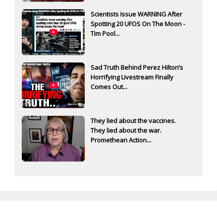
Scientists Issue WARNING After
Spotting 20 UFOS On The Moon -
Tim Pool...
Sad Truth Behind Perez Hilton’s
Horrifying Livestream Finally
Comes Out...
They lied about the vaccines.
They lied about the war.
Promethean Action...