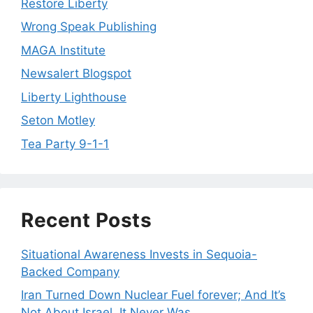
Restore Liberty
Wrong Speak Publishing
MAGA Institute
Newsalert Blogspot
Liberty Lighthouse
Seton Motley
Tea Party 9-1-1
Recent Posts
Situational Awareness Invests in Sequoia-
Backed Company
Iran Turned Down Nuclear Fuel forever; And It’s
Not About Israel. It Never Was