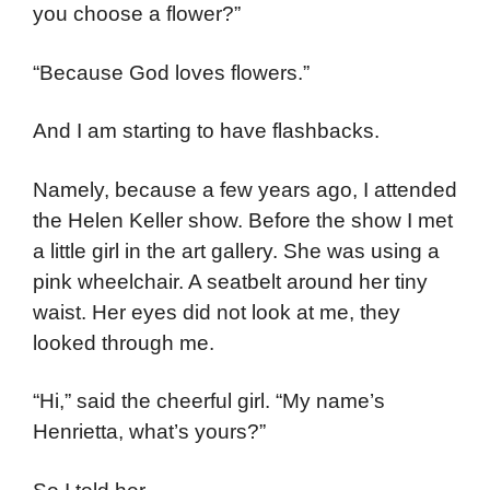
you choose a flower?”
“Because God loves flowers.”
And I am starting to have flashbacks.
Namely, because a few years ago, I attended
the Helen Keller show. Before the show I met
a little girl in the art gallery. She was using a
pink wheelchair. A seatbelt around her tiny
waist. Her eyes did not look at me, they
looked through me.
“Hi,” said the cheerful girl. “My name’s
Henrietta, what’s yours?”