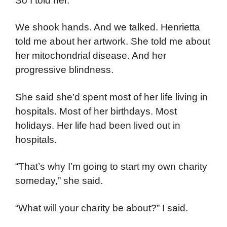
So I told her.
We shook hands. And we talked. Henrietta
told me about her artwork. She told me about
her mitochondrial disease. And her
progressive blindness.
She said she’d spent most of her life living in
hospitals. Most of her birthdays. Most
holidays. Her life had been lived out in
hospitals.
“That’s why I’m going to start my own charity
someday,” she said.
“What will your charity be about?” I said.