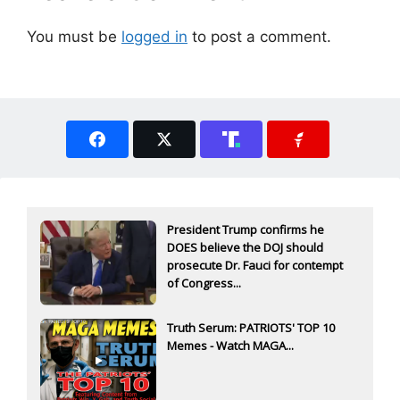
You must be
logged in
to post a comment.
President Trump confirms he
DOES believe the DOJ should
prosecute Dr. Fauci for contempt
of Congress...
Truth Serum: PATRIOTS' TOP 10
Memes - Watch MAGA...