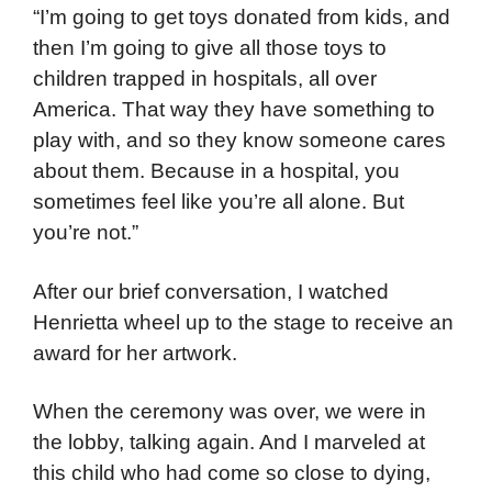
“I’m going to get toys donated from kids, and
then I’m going to give all those toys to
children trapped in hospitals, all over
America. That way they have something to
play with, and so they know someone cares
about them. Because in a hospital, you
sometimes feel like you’re all alone. But
you’re not.”
After our brief conversation, I watched
Henrietta wheel up to the stage to receive an
award for her artwork.
When the ceremony was over, we were in
the lobby, talking again. And I marveled at
this child who had come so close to dying,