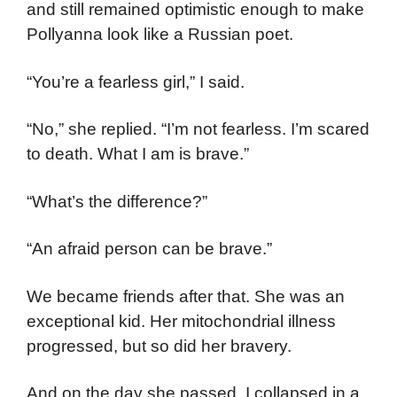
and still remained optimistic enough to make
Pollyanna look like a Russian poet.
“You’re a fearless girl,” I said.
“No,” she replied. “I’m not fearless. I’m scared
to death. What I am is brave.”
“What’s the difference?”
“An afraid person can be brave.”
We became friends after that. She was an
exceptional kid. Her mitochondrial illness
progressed, but so did her bravery.
And on the day she passed, I collapsed in a