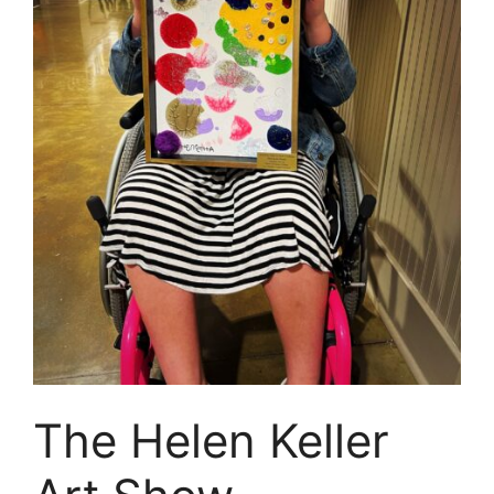
The Helen Keller