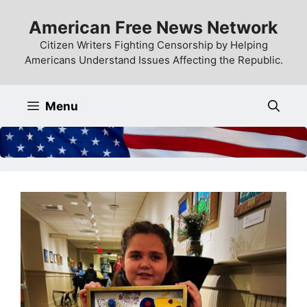
Skip
American Free News Network
to
content
Citizen Writers Fighting Censorship by Helping
Americans Understand Issues Affecting the Republic.
Menu