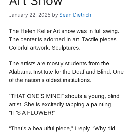
Art Show
January 22, 2025
by
Sean Dietrich
The Helen Keller Art show was in full swing.
The center is adorned in art. Tactile pieces.
Colorful artwork. Sculptures.
The artists are mostly students from the
Alabama Institute for the Deaf and Blind. One
of the nation’s oldest institutions.
“THAT ONE’S MINE!” shouts a young, blind
artist. She is excitedly tapping a painting.
“IT’S A FLOWER!”
“That’s a beautiful piece,” I reply. “Why did