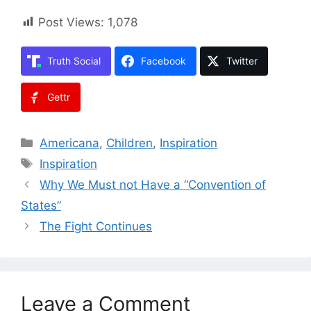
Post Views:
1,078
Truth Social
Facebook
Twitter
Gettr
Categories
Americana
,
Children
,
Inspiration
Tags
Inspiration
Why We Must not Have a “Convention of
States”
The Fight Continues
Leave a Comment