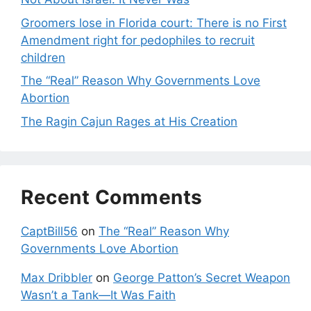
Groomers lose in Florida court: There is no First
Amendment right for pedophiles to recruit
children
The “Real” Reason Why Governments Love
Abortion
The Ragin Cajun Rages at His Creation
Recent Comments
CaptBill56
on
The “Real” Reason Why
Governments Love Abortion
Max Dribbler
on
George Patton’s Secret Weapon
Wasn’t a Tank—It Was Faith