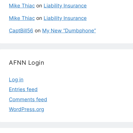
Mike Thiac
on
Liability Insurance
Mike Thiac
on
Liability Insurance
CaptBill56
on
My New “Dumbphone”
AFNN Login
Log in
Entries feed
Comments feed
WordPress.org