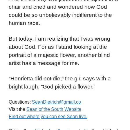
chair and cried and wondered how God
could be so unbelievably indifferent to the
human race.
But today, I am realizing that I was wrong
about God. For as I stand looking at the
portrait of a majestic flower, another blind
artist has a message for me.
“Henrietta did not die,” the girl says with a
bright laugh. “God picked a flower.”
Questions:
SeanDietrich@gmail.co
Visit the
Sean of the South Website
Find out where you can see Sean live.