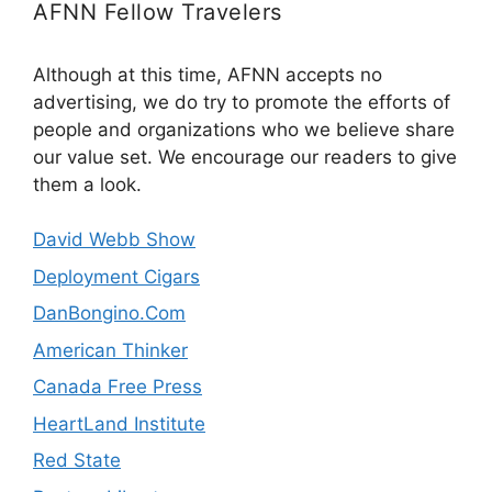
AFNN Fellow Travelers
Although at this time, AFNN accepts no
advertising, we do try to promote the efforts of
people and organizations who we believe share
our value set. We encourage our readers to give
them a look.
David Webb Show
Deployment Cigars
DanBongino.Com
American Thinker
Canada Free Press
HeartLand Institute
Red State