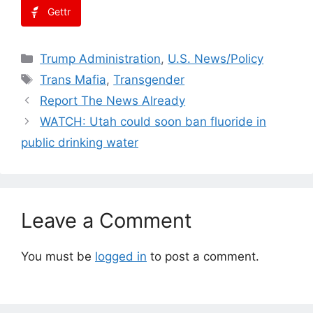
Gettr
Categories
Trump Administration
,
U.S. News/Policy
Tags
Trans Mafia
,
Transgender
Report The News Already
WATCH: Utah could soon ban fluoride in
public drinking water
Leave a Comment
You must be
logged in
to post a comment.