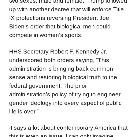
two sexes, male and female. Trump followed
up with another decree that will enforce Title
IX protections reversing President Joe
Biden’s order that biological men could
compete in women’s sports.
HHS Secretary Robert F. Kennedy Jr.
underscored both orders saying, “This
administration is bringing back common
sense and restoring biological truth to the
federal government. The prior
administration’s policy of trying to engineer
gender ideology into every aspect of public
life is over.”
It says a lot about contemporary America that
this is even an issue. I can only imagine