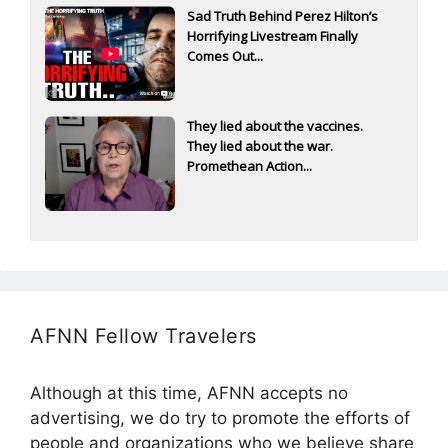
Sad Truth Behind Perez Hilton’s
Horrifying Livestream Finally
Comes Out...
They lied about the vaccines.
They lied about the war.
Promethean Action...
AFNN Fellow Travelers
Although at this time, AFNN accepts no
advertising, we do try to promote the efforts of
people and organizations who we believe share