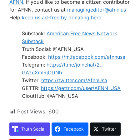
AFNN.
If you’d like to become a citizen contributor
for AFNN, contact us at
managingeditor@afnn.us
Help
keep us ad-free by donating here
.
Substack:
American Free News Network
Substack
Truth Social: @AFNN_USA
Facebook:
https://m.facebook.com/afnnusa
Telegram:
https://t.me/joinchat/2_-
GAzcXmIRjODNh
Twitter:
https://twitter.com/AfnnUsa
GETTR:
https://gettr.com/user/AFNN_USA
CloutHub: @AFNN_USA
Post Views:
600
Truth Social
Facebook
Twitter