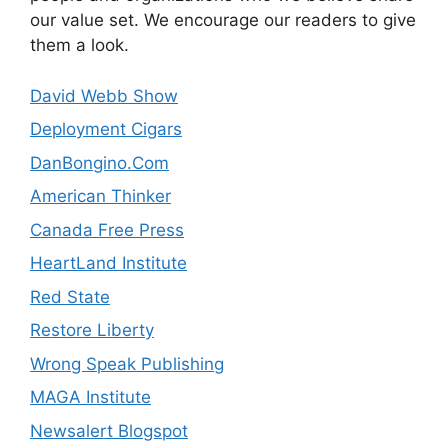
our value set. We encourage our readers to give
them a look.
David Webb Show
Deployment Cigars
DanBongino.Com
American Thinker
Canada Free Press
HeartLand Institute
Red State
Restore Liberty
Wrong Speak Publishing
MAGA Institute
Newsalert Blogspot