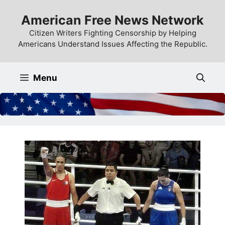
Skip
American Free News Network
to
content
Citizen Writers Fighting Censorship by Helping
Americans Understand Issues Affecting the Republic.
Menu