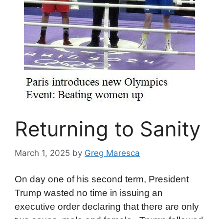
Returning to Sanity
March 1, 2025
by
Greg Maresca
On day one of his second term, President
Trump wasted no time in issuing an
executive order declaring that there are only