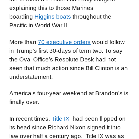
explaining this to those Marines
boarding
Higgins boats
throughout the
Pacific in World War II.
More than
70 executive orders
would follow
in Trump’s first 30-days of term two. To say
the Oval Office’s Resolute Desk had not
seen that much action since Bill Clinton is an
understatement.
America’s four-year weekend at Brandon’s is
finally over.
In recent times,
Title IX
had been flipped on
its head since Richard Nixon signed it into
law over half a century ago. Title IX was as