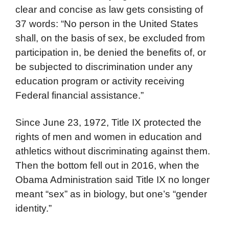
clear and concise as law gets consisting of
37 words: “No person in the United States
shall, on the basis of sex, be excluded from
participation in, be denied the benefits of, or
be subjected to discrimination under any
education program or activity receiving
Federal financial assistance.”
Since June 23, 1972, Title IX protected the
rights of men and women in education and
athletics without discriminating against them.
Then the bottom fell out in 2016, when the
Obama Administration said Title IX no longer
meant “sex” as in biology, but one’s “gender
identity.”