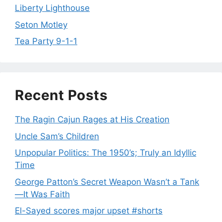
Liberty Lighthouse
Seton Motley
Tea Party 9-1-1
Recent Posts
The Ragin Cajun Rages at His Creation
Uncle Sam’s Children
Unpopular Politics: The 1950’s; Truly an Idyllic
Time
George Patton’s Secret Weapon Wasn’t a Tank
—It Was Faith
El-Sayed scores major upset #shorts