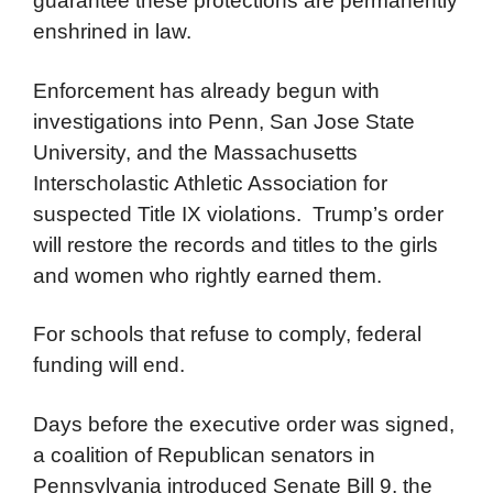
guarantee these protections are permanently
enshrined in law.
Enforcement has already begun with
investigations into Penn, San Jose State
University, and the Massachusetts
Interscholastic Athletic Association for
suspected Title IX violations. Trump’s order
will restore the records and titles to the girls
and women who rightly earned them.
For schools that refuse to comply, federal
funding will end.
Days before the executive order was signed,
a coalition of Republican senators in
Pennsylvania introduced Senate Bill 9, the