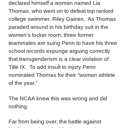
declared himself a woman named Lia
Thomas, who went on to defeat top ranked
college swimmer, Riley Gaines. As Thomas
paraded around in his birthday suit in the
women’s locker room, three former
teammates are suing Penn to have his three
school records expunge arguing correctly
that transgenderism is a clear violation of
Title IX. To add insult to injury Penn
nominated Thomas for their “woman athlete
of the year.”
The NCAA knew this was wrong and did
nothing.
Far from being over, the battle against