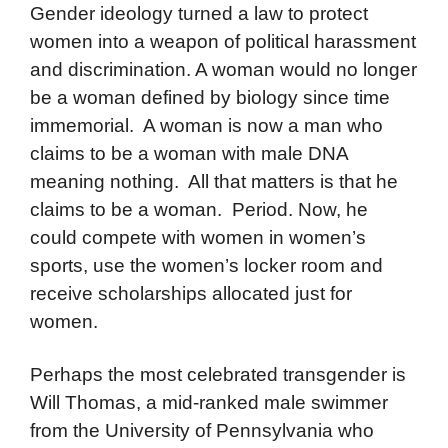
Gender ideology turned a law to protect
women into a weapon of political harassment
and discrimination. A woman would no longer
be a woman defined by biology since time
immemorial. A woman is now a man who
claims to be a woman with male DNA
meaning nothing. All that matters is that he
claims to be a woman. Period. Now, he
could compete with women in women’s
sports, use the women’s locker room and
receive scholarships allocated just for
women.
Perhaps the most celebrated transgender is
Will Thomas, a mid-ranked male swimmer
from the University of Pennsylvania who