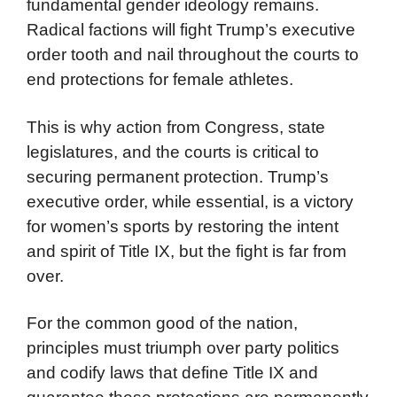
fundamental gender ideology remains.
Radical factions will fight Trump’s executive
order tooth and nail throughout the courts to
end protections for female athletes.
This is why action from Congress, state
legislatures, and the courts is critical to
securing permanent protection. Trump’s
executive order, while essential, is a victory
for women’s sports by restoring the intent
and spirit of Title IX, but the fight is far from
over.
For the common good of the nation,
principles must triumph over party politics
and codify laws that define Title IX and