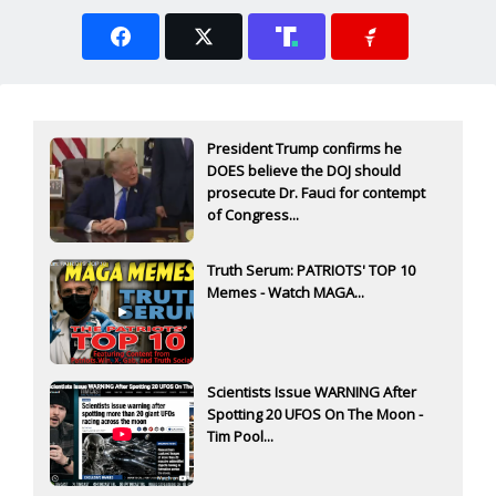
President Trump confirms he
DOES believe the DOJ should
prosecute Dr. Fauci for contempt
of Congress...
Truth Serum: PATRIOTS' TOP 10
Memes - Watch MAGA...
Scientists Issue WARNING After
Spotting 20 UFOS On The Moon -
Tim Pool...