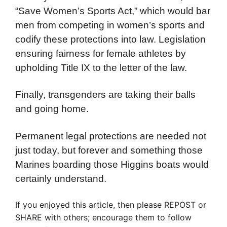
“Save Women’s Sports Act,” which would bar
men from competing in women’s sports and
codify these protections into law. Legislation
ensuring fairness for female athletes by
upholding Title IX to the letter of the law.
Finally, transgenders are taking their balls
and going home.
Permanent legal protections are needed not
just today, but forever and something those
Marines boarding those Higgins boats would
certainly understand.
If you enjoyed this article, then please REPOST or
SHARE with others; encourage them to follow