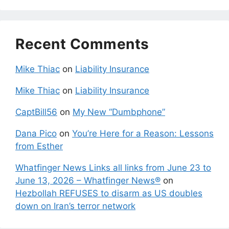
Recent Comments
Mike Thiac
on
Liability Insurance
Mike Thiac
on
Liability Insurance
CaptBill56
on
My New “Dumbphone”
Dana Pico
on
You’re Here for a Reason: Lessons
from Esther
Whatfinger News Links all links from June 23 to
June 13, 2026 – Whatfinger News®
on
Hezbollah REFUSES to disarm as US doubles
down on Iran’s terror network