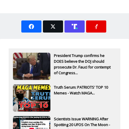
President Trump confirms he
DOES believe the DOJ should
prosecute Dr. Fauci for contempt
of Congress...
Truth Serum: PATRIOTS' TOP 10
Memes - Watch MAGA...
Scientists Issue WARNING After
Spotting 20 UFOS On The Moon -