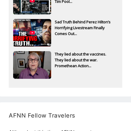
Tim Pool...
Sad Truth Behind Perez Hilton’s
Horrifying Livestream Finally
Comes Out...
They lied about the vaccines.
They lied about the war.
Promethean Action...
AFNN Fellow Travelers