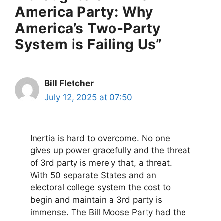
America Party: Why
America’s Two-Party
System is Failing Us”
Bill Fletcher
July 12, 2025 at 07:50
Inertia is hard to overcome. No one
gives up power gracefully and the threat
of 3rd party is merely that, a threat.
With 50 separate States and an
electoral college system the cost to
begin and maintain a 3rd party is
immense. The Bill Moose Party had the