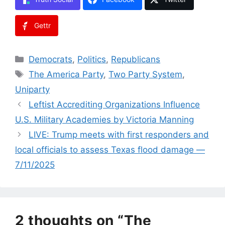
Gettr
Categories
Democrats
,
Politics
,
Republicans
Tags
The America Party
,
Two Party System
,
Uniparty
Leftist Accrediting Organizations Influence
U.S. Military Academies by Victoria Manning
LIVE: Trump meets with first responders and
local officials to assess Texas flood damage —
7/11/2025
2 thoughts on “The