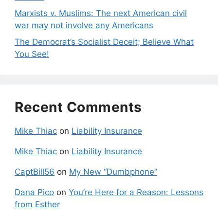
Marxists v. Muslims: The next American civil
war may not involve any Americans
The Democrat’s Socialist Deceit; Believe What
You See!
Recent Comments
Mike Thiac
on
Liability Insurance
Mike Thiac
on
Liability Insurance
CaptBill56
on
My New “Dumbphone”
Dana Pico
on
You’re Here for a Reason: Lessons
from Esther