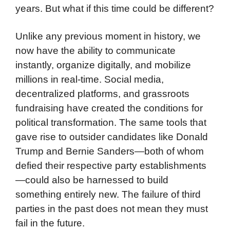
years. But what if this time could be different?
Unlike any previous moment in history, we
now have the ability to communicate
instantly, organize digitally, and mobilize
millions in real-time. Social media,
decentralized platforms, and grassroots
fundraising have created the conditions for
political transformation. The same tools that
gave rise to outsider candidates like Donald
Trump and Bernie Sanders—both of whom
defied their respective party establishments
—could also be harnessed to build
something entirely new. The failure of third
parties in the past does not mean they must
fail in the future.