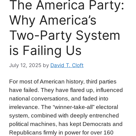
The America Party:
Why America’s
Two-Party System
is Failing Us
July 12, 2025
by
David T. Cloft
For most of American history, third parties
have failed. They have flared up, influenced
national conversations, and faded into
irrelevance. The “winner-take-all” electoral
system, combined with deeply entrenched
political machines, has kept Democrats and
Republicans firmly in power for over 160