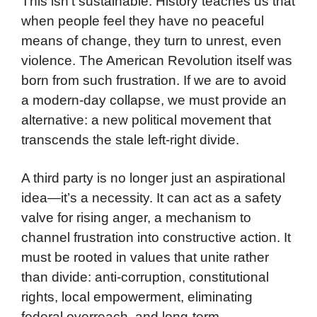
This isn’t sustainable. History teaches us that
when people feel they have no peaceful
means of change, they turn to unrest, even
violence. The American Revolution itself was
born from such frustration. If we are to avoid
a modern-day collapse, we must provide an
alternative: a new political movement that
transcends the stale left-right divide.
A third party is no longer just an aspirational
idea—it’s a necessity. It can act as a safety
valve for rising anger, a mechanism to
channel frustration into constructive action. It
must be rooted in values that unite rather
than divide: anti-corruption, constitutional
rights, local empowerment, eliminating
federal overreach, and long-term