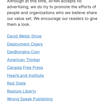
Although at this time, AFNN accepts no
advertising, we do try to promote the efforts of
people and organizations who we believe share
our value set. We encourage our readers to give
them a look.
David Webb Show
Deployment Cigars
DanBongino.Com
American Thinker
Canada Free Press
HeartLand Institute
Red State
Restore Liberty
Wrong Speak Publishing