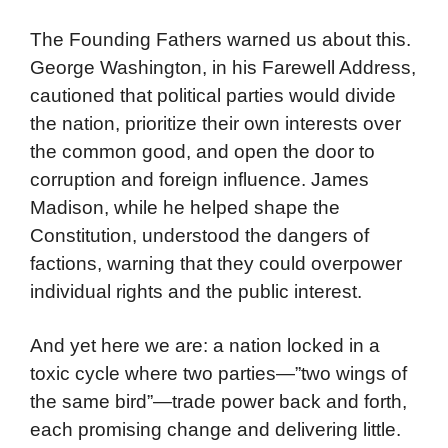
The Founding Fathers warned us about this.
George Washington, in his Farewell Address,
cautioned that political parties would divide
the nation, prioritize their own interests over
the common good, and open the door to
corruption and foreign influence. James
Madison, while he helped shape the
Constitution, understood the dangers of
factions, warning that they could overpower
individual rights and the public interest.
And yet here we are: a nation locked in a
toxic cycle where two parties—”two wings of
the same bird”—trade power back and forth,
each promising change and delivering little.