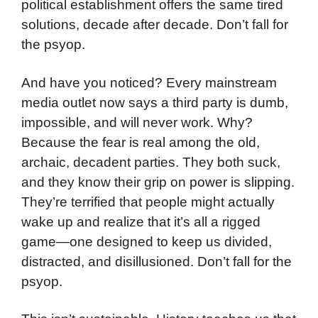
political establishment offers the same tired
solutions, decade after decade. Don’t fall for
the psyop.
And have you noticed? Every mainstream
media outlet now says a third party is dumb,
impossible, and will never work. Why?
Because the fear is real among the old,
archaic, decadent parties. They both suck,
and they know their grip on power is slipping.
They’re terrified that people might actually
wake up and realize that it’s all a rigged
game—one designed to keep us divided,
distracted, and disillusioned. Don’t fall for the
psyop.