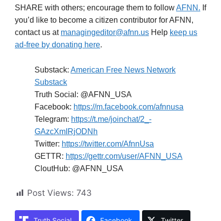
SHARE with others; encourage them to follow
AFNN.
If
you’d like to become a citizen contributor for AFNN,
contact us at
managingeditor@afnn.us
Help
keep us
ad-free by donating here
.
Substack:
American Free News Network
Substack
Truth Social: @AFNN_USA
Facebook:
https://m.facebook.com/afnnusa
Telegram:
https://t.me/joinchat/2_-
GAzcXmIRjODNh
Twitter:
https://twitter.com/AfnnUsa
GETTR:
https://gettr.com/user/AFNN_USA
CloutHub: @AFNN_USA
Post Views:
743
Truth Social
Facebook
Twitter