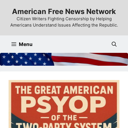
Skip
American Free News Network
to
content
Citizen Writers Fighting Censorship by Helping
Americans Understand Issues Affecting the Republic.
Menu