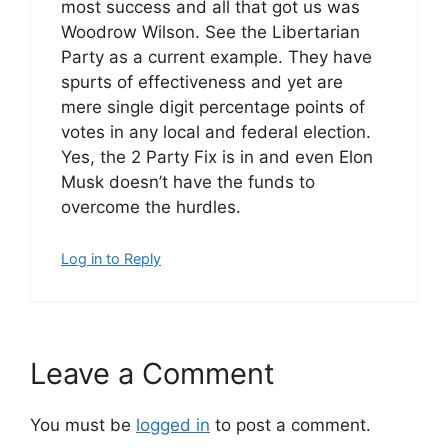
most success and all that got us was
Woodrow Wilson. See the Libertarian
Party as a current example. They have
spurts of effectiveness and yet are
mere single digit percentage points of
votes in any local and federal election.
Yes, the 2 Party Fix is in and even Elon
Musk doesn’t have the funds to
overcome the hurdles.
Log in to Reply
Leave a Comment
You must be
logged in
to post a comment.