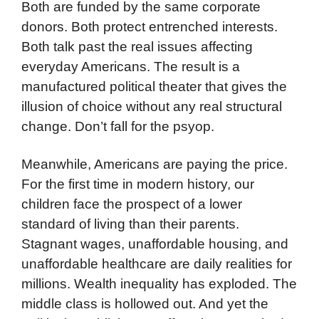
Both are funded by the same corporate
donors. Both protect entrenched interests.
Both talk past the real issues affecting
everyday Americans. The result is a
manufactured political theater that gives the
illusion of choice without any real structural
change. Don’t fall for the psyop.
Meanwhile, Americans are paying the price.
For the first time in modern history, our
children face the prospect of a lower
standard of living than their parents.
Stagnant wages, unaffordable housing, and
unaffordable healthcare are daily realities for
millions. Wealth inequality has exploded. The
middle class is hollowed out. And yet the