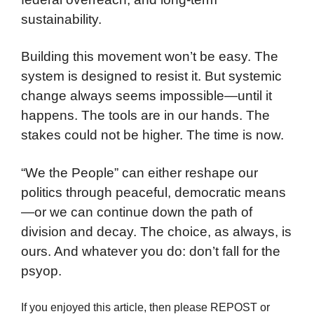
sustainability.
Building this movement won’t be easy. The
system is designed to resist it. But systemic
change always seems impossible—until it
happens. The tools are in our hands. The
stakes could not be higher. The time is now.
“We the People” can either reshape our
politics through peaceful, democratic means
—or we can continue down the path of
division and decay. The choice, as always, is
ours. And whatever you do: don’t fall for the
psyop.
If you enjoyed this article, then please REPOST or