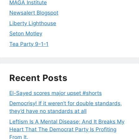
MAGA Institute
Newsalert Blogspot
Liberty Lighthouse
Seton Motley
Tea Party 9-1-1
Recent Posts
El-Sayed scores major upset #shorts
Democrisy! If it weren’t for double standards,
they’d have no standards at all
Leftism Is A Mental Disease; And It Breaks My
Heart That The Democrat Party Is Profiting
From It.