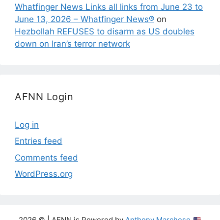
Whatfinger News Links all links from June 23 to
June 13, 2026 – Whatfinger News®
on
Hezbollah REFUSES to disarm as US doubles
down on Iran’s terror network
AFNN Login
Log in
Entries feed
Comments feed
WordPress.org
2026 © | AFNN is Powered by
Anthony Marchese