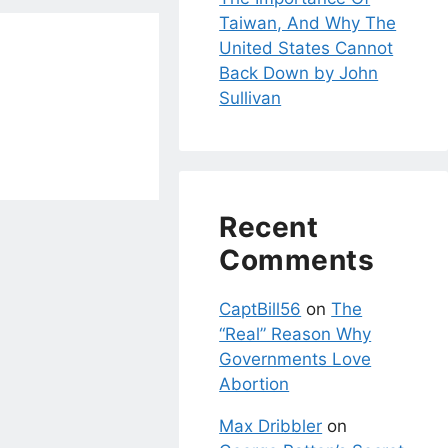
Taiwan, And Why The
United States Cannot
Back Down by John
Sullivan
Recent
Comments
CaptBill56
on
The
“Real” Reason Why
Governments Love
Abortion
Max Dribbler
on