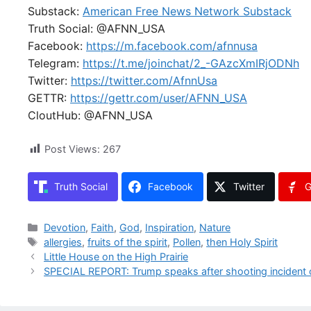
Substack:
American Free News Network Substack
Truth Social: @AFNN_USA
Facebook:
https://m.facebook.com/afnnusa
Telegram:
https://t.me/joinchat/2_-GAzcXmIRjODNh
Twitter:
https://twitter.com/AfnnUsa
GETTR:
https://gettr.com/user/AFNN_USA
CloutHub: @AFNN_USA
Post Views:
267
Truth Social
Facebook
Twitter
G
Categories
Devotion
,
Faith
,
God
,
Inspiration
,
Nature
Tags
allergies
,
fruits of the spirit
,
Pollen
,
then Holy Spirit
Little House on the High Prairie
SPECIAL REPORT: Trump speaks after shooting incident 