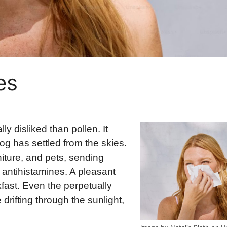
es
ly disliked than pollen. It
fog has settled from the skies.
rniture, and pets, sending
 antihistamines. A pleasant
kfast. Even the perpetually
rifting through the sunlight,