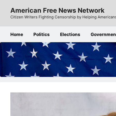
Skip
American Free News Network
to
content
Citizen Writers Fighting Censorship by Helping Americans
Home
Politics
Elections
Governmen