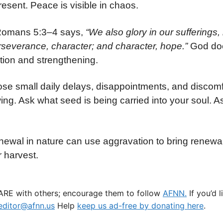
resent. Peace is visible in chaos.
 Romans 5:3–4 says,
“We also glory in our suffering
severance, character; and character, hope.”
God doe
ction and strengthening.
those small daily delays, disappointments, and disc
g. Ask what seed is being carried into your soul. A
ewal in nature can use aggravation to bring renewa
 harvest.
HARE with others; encourage them to follow
AFNN.
If you’d 
ditor@afnn.us
Help
keep us ad-free by donating here
.