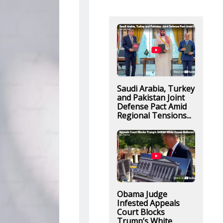
Saudi Arabia, Turkey
and Pakistan Joint
Defense Pact Amid
Regional Tensions...
Obama Judge
Infested Appeals
Court Blocks
Trump’s White