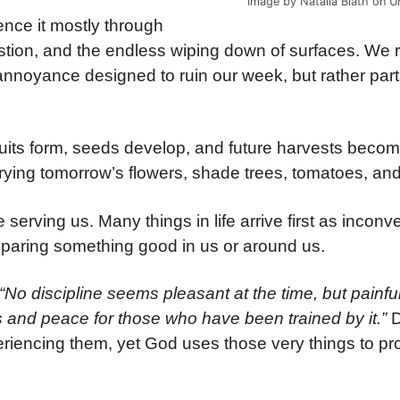
Image by Natalia Blath on U
ence it mostly through
stion, and the endless wiping down of surfaces. We r
s annoyance designed to ruin our week, but rather
part
uits form, seeds develop, and future harvests becom
rrying tomorrow’s flowers, shade trees, tomatoes, an
e serving us. Many things in life arrive first as incon
eparing something good in us or around us.
“No discipline seems pleasant at the time, but painful
 and peace for those who have been trained by it.”
D
periencing them, yet God uses those very things to p