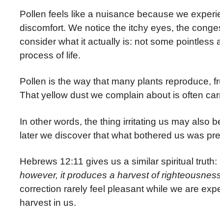
Pollen feels like a nuisance because we experi
discomfort. We notice the itchy eyes, the conge
consider what it actually is: not some pointles
process of life.
Pollen is the way that
many plants reproduce, fr
That yellow dust we complain about is often ca
In other words, the thing irritating us may also b
later we discover that what bothered us was pr
Hebrews 12:11 gives us a similar spiritual truth:
however, it produces a harvest of righteousness
correction rarely feel pleasant while we are ex
harvest in us.