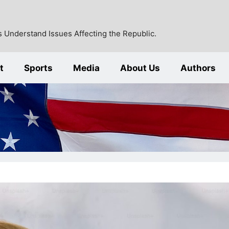
 Understand Issues Affecting the Republic.
t
Sports
Media
About Us
Authors