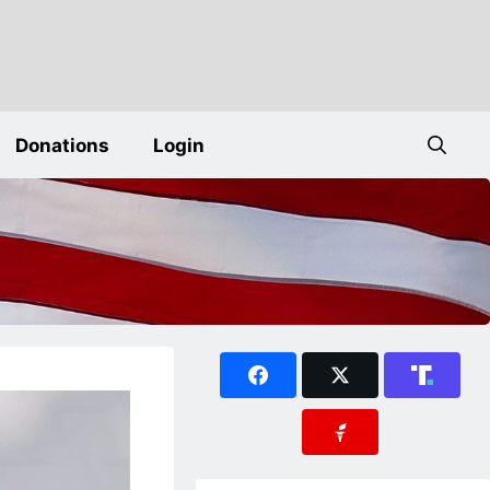
Donations
Login