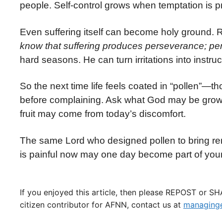
people. Self-control grows when temptation is p
Even suffering itself can become holy ground.
know that suffering produces perseverance; per
hard seasons. He can turn irritations into instru
So the next time life feels coated in “pollen”—
before complaining. Ask what God may be growin
fruit may come from today’s discomfort.
The same Lord who designed pollen to bring ren
is painful now may one day become part of your
If you enjoyed this article, then please REPOST or S
citizen contributor for AFNN, contact us at
managinge