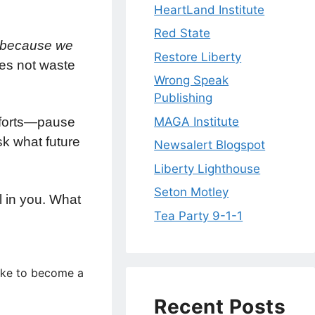
HeartLand Institute
Red State
s, because we
Restore Liberty
s not waste
Wrong Speak
Publishing
MAGA Institute
omforts—pause
sk what future
Newsalert Blogspot
Liberty Lighthouse
Seton Motley
l in you. What
Tea Party 9-1-1
like to become a
Recent Posts