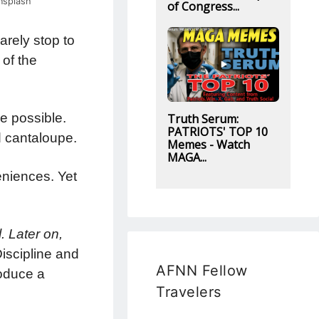
nsplash
of Congress...
arely stop to
 of the
e possible.
Truth Serum:
PATRIOTS' TOP 10
d cantaloupe.
Memes - Watch
MAGA...
veniences. Yet
. Later on,
iscipline and
AFNN Fellow
roduce a
Travelers