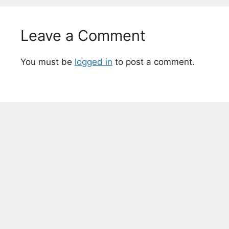
Leave a Comment
You must be
logged in
to post a comment.