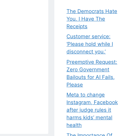
The Democrats Hate
You. I Have The
Receipts
Customer service:
‘Please hold while I
disconnect you.’
Preemptive Request:
Zero Government
Bailouts for AI Fails,
Please
Meta to change
Instagram, Facebook
after judge rules it
harms kids’ mental
health
The Importance Of