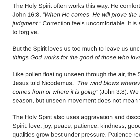
The Holy Spirit often works this way. He comfort
John 16:8,
“When He comes, He will prove the w
judgment.”
Correction feels uncomfortable. It is ea
to forgive.
But the Spirit loves us too much to leave us 
things God works for the good of those who lo
Like pollen floating unseen through the air, the
Jesus told Nicodemus,
“The wind blows wherever
comes from or where it is going”
(John 3:8). We 
season, but unseen movement does not mean t
The Holy Spirit also uses aggravation and discomf
Spirit: love, joy, peace, patience, kindness, go
qualities grow best under pressure. Patience re