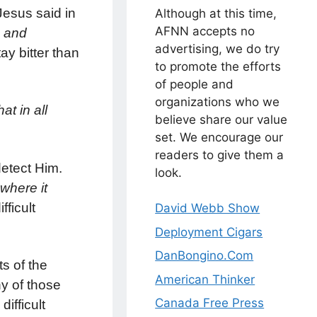
Jesus said in
Although at this time,
AFNN accepts no
s and
advertising, we do try
tay bitter than
to promote the efforts
of people and
organizations who we
t in all
believe share our value
set. We encourage our
readers to give them a
detect Him.
look.
where it
ficult
David Webb Show
Deployment Cigars
DanBongino.Com
ts of the
American Thinker
ny of those
Canada Free Press
ifficult