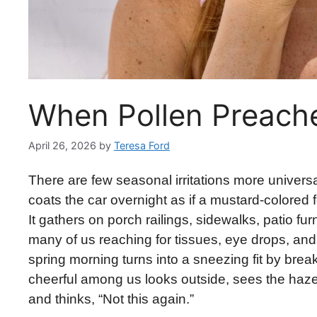
When Pollen Preach
April 26, 2026
by
Teresa Ford
There are few seasonal irritations more universal
coats the car overnight as if a mustard-colored 
It gathers on porch railings, sidewalks, patio fu
many of us reaching for tissues, eye drops, and
spring morning turns into a sneezing fit by brea
cheerful among us looks outside, sees the haze d
and thinks, “Not this again.”