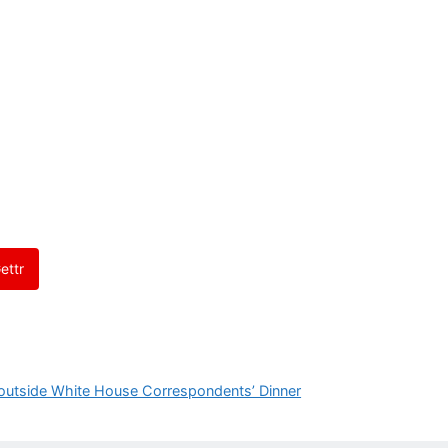
ettr
outside White House Correspondents’ Dinner