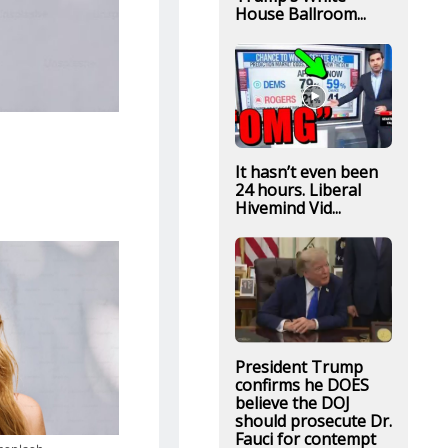
House Ballroom...
It hasn’t even been
24 hours. Liberal
Hivemind Vid...
President Trump
confirms he DOES
believe the DOJ
should prosecute Dr.
Fauci for contempt