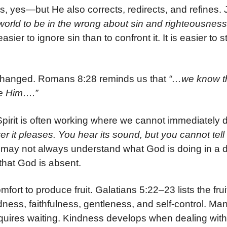
s, yes—but He also corrects, redirects, and refines. 
orld to be in the wrong about sin and righteousnes
sier to ignore sin than to confront it. It is easier to s
unchanged. Romans 8:28 reminds us that
“…we know tha
ve Him….”
 Spirit is often working where we cannot immediately 
 it pleases. You hear its sound, but you cannot tell 
may not always understand what God is doing in a dif
hat God is absent.
ort to produce fruit. Galatians 5:22–23 lists the frui
odness, faithfulness, gentleness, and self-control. Ma
quires waiting. Kindness develops when dealing with d