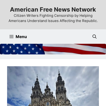
Skip
American Free News Network
to
content
Citizen Writers Fighting Censorship by Helping
Americans Understand Issues Affecting the Republic.
Menu