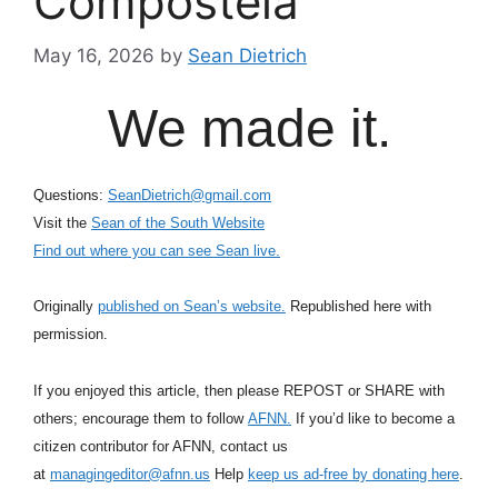
Compostela
May 16, 2026
by
Sean Dietrich
We made it.
Questions:
SeanDietrich@gmail.com
Visit the
Sean of the South Website
Find out where you can see Sean live.
Originally
published on Sean’s website.
Republished here with
permission.
If you enjoyed this article, then please REPOST or SHARE with
others; encourage them to follow
AFNN.
If you’d like to become a
citizen contributor for AFNN, contact us
at
managingeditor@afnn.us
Help
keep us ad-free by donating here
.