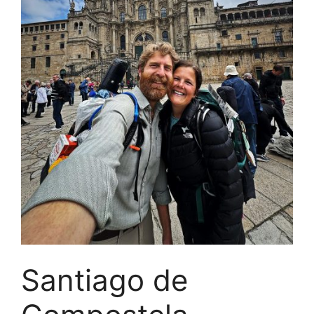
Santiago de