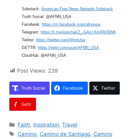
Substack:
American Free News Network Substack
Truth Social: @AFNN_USA
Facebook:
https://m.facebook.com/afnnusa
Telegram:
https://t.me/joinchat/2_-GAzcXmIRjODNh
Twitter:
https://twitter.com/AfnnUsa
GETTR:
https://gettr.com/user/AFNN_USA
CloutHub: @AFNN_USA
Post Views:
239
Truth Social
Facebook
Twitter
Gettr
Categories
Faith
,
Inspiration
,
Travel
Tags
Camino
,
Camino de Santiago
,
Camino