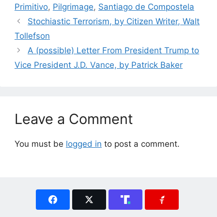
Primitivo
,
Pilgrimage
,
Santiago de Compostela
Stochiastic Terrorism, by Citizen Writer, Walt
Tollefson
A (possible) Letter From President Trump to
Vice President J.D. Vance, by Patrick Baker
Leave a Comment
You must be
logged in
to post a comment.