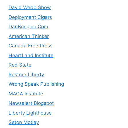
David Webb Show
Deployment Cigars
DanBongino.Com
American Thinker
Canada Free Press
HeartLand Institute
Red State
Restore Liberty
Wrong Speak Publishing
MAGA Institute
Newsalert Blogspot
Liberty Lighthouse
Seton Motley