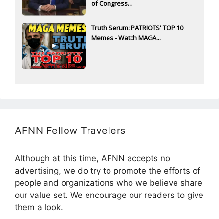
of Congress...
Truth Serum: PATRIOTS' TOP 10
Memes - Watch MAGA...
AFNN Fellow Travelers
Although at this time, AFNN accepts no
advertising, we do try to promote the efforts of
people and organizations who we believe share
our value set. We encourage our readers to give
them a look.