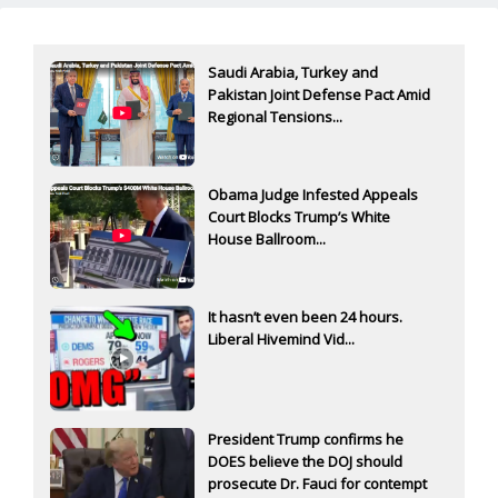
Saudi Arabia, Turkey and
Pakistan Joint Defense Pact Amid
Regional Tensions...
Obama Judge Infested Appeals
Court Blocks Trump’s White
House Ballroom...
It hasn’t even been 24 hours.
Liberal Hivemind Vid...
President Trump confirms he
DOES believe the DOJ should
prosecute Dr. Fauci for contempt