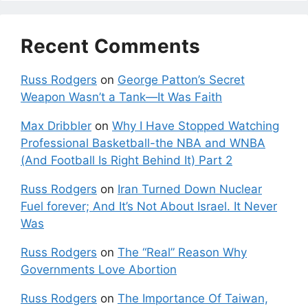
Recent Comments
Russ Rodgers
on
George Patton’s Secret
Weapon Wasn’t a Tank—It Was Faith
Max Dribbler
on
Why I Have Stopped Watching
Professional Basketball-the NBA and WNBA
(And Football Is Right Behind It) Part 2
Russ Rodgers
on
Iran Turned Down Nuclear
Fuel forever; And It’s Not About Israel. It Never
Was
Russ Rodgers
on
The “Real” Reason Why
Governments Love Abortion
Russ Rodgers
on
The Importance Of Taiwan,