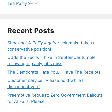
Tea Party 9-1-1
Recent Posts
Shocking! A
Philly Inquirer
columnist takes a
conservative position!
Odds the Fed will hike in September tumble
following big July jobs miss
The Democrats Hate You. I Have The Receipts
Customer service: ‘Please hold while I
disconnect you.’
Preemptive Request: Zero Government Bailouts
for AI Fails, Please