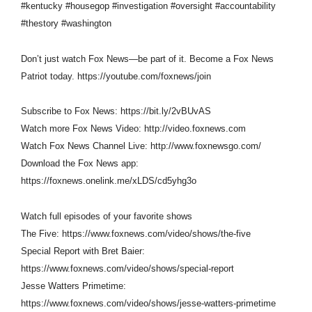
#kentucky #housegop #investigation #oversight #accountability
#thestory #washington
Don’t just watch Fox News—be part of it. Become a Fox News
Patriot today. https://youtube.com/foxnews/join
Subscribe to Fox News: https://bit.ly/2vBUvAS
Watch more Fox News Video: http://video.foxnews.com
Watch Fox News Channel Live: http://www.foxnewsgo.com/
Download the Fox News app:
https://foxnews.onelink.me/xLDS/cd5yhg3o
Watch full episodes of your favorite shows
The Five: https://www.foxnews.com/video/shows/the-five
Special Report with Bret Baier:
https://www.foxnews.com/video/shows/special-report
Jesse Watters Primetime:
https://www.foxnews.com/video/shows/jesse-watters-primetime