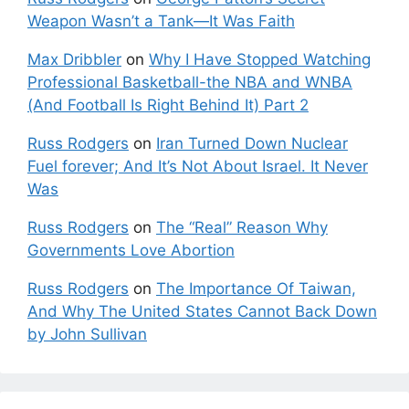
Weapon Wasn’t a Tank—It Was Faith
Max Dribbler
on
Why I Have Stopped Watching
Professional Basketball-the NBA and WNBA
(And Football Is Right Behind It) Part 2
Russ Rodgers
on
Iran Turned Down Nuclear
Fuel forever; And It’s Not About Israel. It Never
Was
Russ Rodgers
on
The “Real” Reason Why
Governments Love Abortion
Russ Rodgers
on
The Importance Of Taiwan,
And Why The United States Cannot Back Down
by John Sullivan