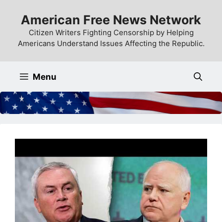
Skip
American Free News Network
to
content
Citizen Writers Fighting Censorship by Helping
Americans Understand Issues Affecting the Republic.
Menu