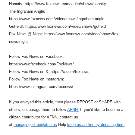
Hannity: https://www.foxnews.com/video/shows/hannity
The Ingraham Angle:
https://www.foxnews.com/video/shows/ingraham-angle
Gutfeld!: https://www.foxnews.com/video/shows/gutfeld
Fox News @ Night: https://www.foxnews.com/video/shows/fox-
news-night
Follow Fox News on Facebook:
https://www.facebook.com/FoxNews/
Follow Fox News on X: https://x.com/foxnews
Follow Fox News on Instagram:
https://www.instagram.com/foxnews/
If you enjoyed this article, then please REPOST or SHARE with
others; encourage them to follow
AFNN.
If you’d like to become a
citizen contributor for AFNN, contact us
at
managingeditor@afnn.us
Help
keep us ad-free by donating here
.