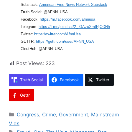
Substack:
American Free News Network Substack
Truth Social: @AFNN_USA
Facebook:
https://m.facebook.com/afnnusa
Telegram:
https://t.me/joinchat/2_-GAzcXmIRjODNh
Twitter:
https://twitter.com/AfnnUsa
GETTR:
https://gettr.com/user/AFNN_USA
CloutHub: @AFNN_USA
Post Views:
223
Truth Social
Facebook
Twitter
Gettr
Categories
Congress
,
Crime
,
Government
,
Mainstream
Vids
Tags