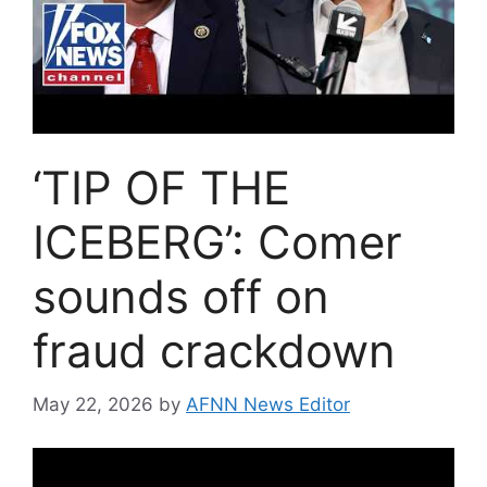
‘TIP OF THE
ICEBERG’: Comer
sounds off on
fraud crackdown
May 22, 2026
by
AFNN News Editor