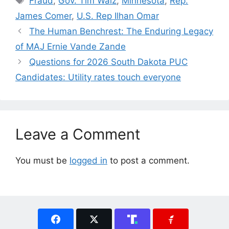
Fraud
,
Gov. Tim Walz
,
Minnesota
,
Rep.
James Comer
,
U.S. Rep Ilhan Omar
The Human Benchrest: The Enduring Legacy
of MAJ Ernie Vande Zande
Questions for 2026 South Dakota PUC
Candidates: Utility rates touch everyone
Leave a Comment
You must be
logged in
to post a comment.