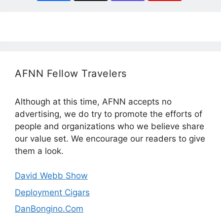
AFNN Fellow Travelers
Although at this time, AFNN accepts no
advertising, we do try to promote the efforts of
people and organizations who we believe share
our value set. We encourage our readers to give
them a look.
David Webb Show
Deployment Cigars
DanBongino.Com