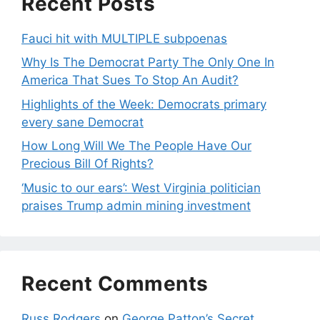
Recent Posts
Fauci hit with MULTIPLE subpoenas
Why Is The Democrat Party The Only One In
America That Sues To Stop An Audit?
Highlights of the Week: Democrats primary
every sane Democrat
How Long Will We The People Have Our
Precious Bill Of Rights?
‘Music to our ears’: West Virginia politician
praises Trump admin mining investment
Recent Comments
Russ Rodgers
on
George Patton’s Secret