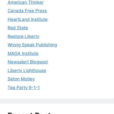
American Thinker
Canada Free Press
HeartLand Institute
Red State
Restore Liberty
Wrong Speak Publishing
MAGA Institute
Newsalert Blogspot
Liberty Lighthouse
Seton Motley
Tea Party 9-1-1