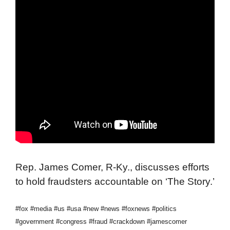
Rep. James Comer, R-Ky., discusses efforts
to hold fraudsters accountable on ‘The Story.’
#fox #media #us #usa #new #news #foxnews #politics
#government #congress #fraud #crackdown #jamescomer