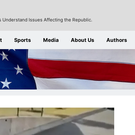
 Understand Issues Affecting the Republic.
t
Sports
Media
About Us
Authors