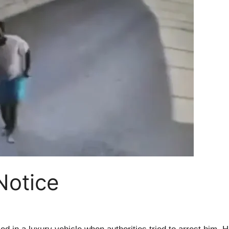
 Notice