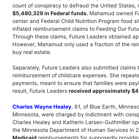
count of conspiracy to defraud the United States,
$5,480,329 in Federal funds.
Mahamud owned Futu
center and Federal Child Nutrition Program food s
inflated reimbursement claims to Feeding Our Futur
Through these claims, Future Leaders obtained ap
However, Mahamud only used a fraction of the rei
buy real estate.
Separately, Future Leaders also submitted claims 
reimbursement of childcare expenses. She repeated
payments, meant to ensure that families were paying
result, Future Leaders
received approximately $4.6
Charles Wayne Healey
, 61, of Blue Earth, Minnes
Minnesota, were charged by indictment with consp
Charles Healey and Katherin Larsen-Guthmiller o
the Minnesota Department of Human Services in 2
Medicaid
reimbursements for supposedly providing