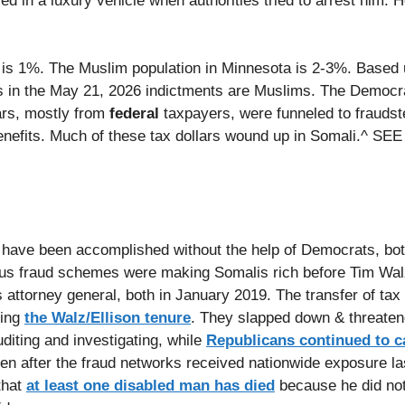
d in a luxury vehicle when authorities tried to arrest him.
 is 1%. The Muslim population in Minnesota is 2-3%. Based 
ts in the May 21, 2026 indictments are Muslims. The Democr
rs, mostly from
federal
taxpayers, were funneled to fraudst
benefits. Much of these tax dollars wound up in Somali.^ S
t have been accomplished without the help of Democrats, both
us fraud schemes were making Somalis rich before Tim Wal
attorney general, both in January 2019. The transfer of tax
ring
the Walz/Ellison tenure
. They slapped down & threaten
diting and investigating, while
Republicans continued to ca
en after the fraud networks received nationwide exposure la
that
at least one disabled man has died
because he did not