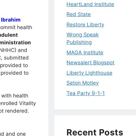
HeartLand Institute
Red State
d
Ibrahim
Restore Liberty
commit health
Wrong Speak
udulent
Publishing
ministration
(NHHC) and
MAGA Institute
, submitted
Newsalert Blogspot
 provided to
 provided to
Liberty Lighthouse
Seton Motley
Tea Party 9-1-1
 with health
nrolled Vitality
ot rendered.
Recent Posts
aud and one