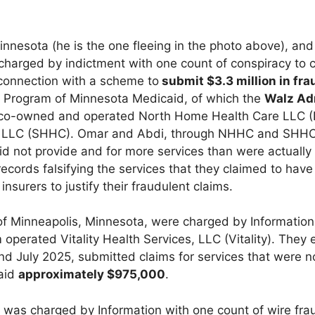
 Minnesota (he is the one fleeing in the photo above), an
 charged by indictment with one count of conspiracy to 
 connection with a scheme to
submit $3.3 million in fra
) Program of Minnesota Medicaid, of which the
Walz Ad
 co-owned and operated North Home Health Care LLC 
e LLC (SHHC). Omar and Abdi, through NHHC and SHHC
id not provide and for more services than were actually
cords falsifying the services that they claimed to have
nsurers to justify their fraudulent claims.
 of Minneapolis, Minnesota, were charged by Information
operated Vitality Health Services, LLC (Vitality). They e
 July 2025, submitted claims for services that were n
paid
approximately $975,000
.
, was charged by Information with one count of wire fr