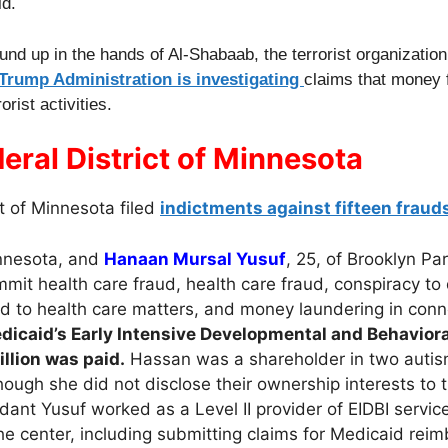
id.
und up in the hands of Al-Shabaab, the terrorist organizatio
 Trump Administration is investigating
claims that money 
rist activities.
eral District of Minnesota
ct of Minnesota filed
indictments against fifteen fraud
innesota, and
Hanaan Mursal Yusuf
, 25, of Brooklyn Pa
mit health care fraud, health care fraud, conspiracy to
d to health care matters, and money laundering in conn
icaid’s Early Intensive Developmental and Behaviora
llion was paid.
Hassan was a shareholder in two autis
ough she did not disclose their ownership interests to
nt Yusuf worked as a Level II provider of EIDBI servic
he center, including submitting claims for Medicaid rei