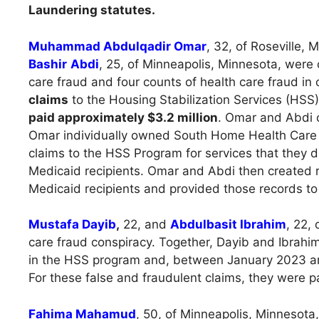
Laundering statutes.
Muhammad Abdulqadir Omar
, 32, of Roseville,
Bashir
Abdi
, 25, of Minneapolis, Minnesota, were
care fraud and four counts of health care fraud in
claims
to the Housing Stabilization Services (HSS
paid approximately $3.2 million
. Omar and Abdi
Omar individually owned South Home Health Car
claims to the HSS Program for services that they d
Medicaid recipients. Omar and Abdi then created re
Medicaid recipients and provided those records to i
Mustafa Dayib
,
22, and
Abdulbasit Ibrahim
, 22,
care fraud conspiracy. Together, Dayib and Ibrahim 
in the HSS program and, between January 2023 and
For these false and fraudulent claims, they were 
Fahima Mahamud
, 50, of Minneapolis, Minnesota