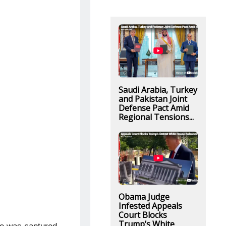
Saudi Arabia, Turkey
and Pakistan Joint
Defense Pact Amid
Regional Tensions...
Obama Judge
Infested Appeals
Court Blocks
Trump’s White