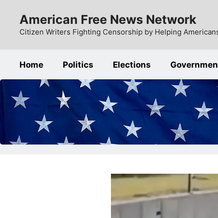
Skip
American Free News Network
to
content
Citizen Writers Fighting Censorship by Helping Americans
Home
Politics
Elections
Governmen