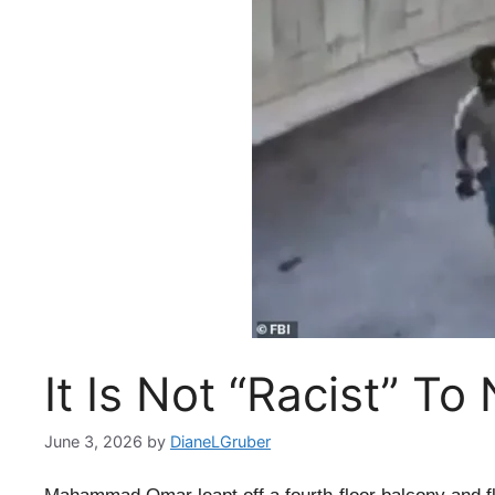
It Is Not “Racist” To
June 3, 2026
by
DianeLGruber