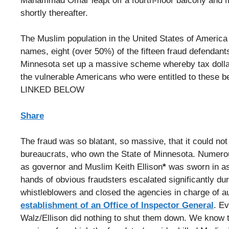
Mahammad Omar leapt off a fourth-floor balcony and fle
shortly thereafter.
The Muslim population in the United States of America
names, eight (over 50%) of the fifteen fraud defendan
Minnesota set up a massive scheme whereby tax dolla
the vulnerable Americans who were entitled to these 
LINKED BELOW
Share
The fraud was so blatant, so massive, that it could no
bureaucrats, who own the State of Minnesota. Numero
as governor and Muslim Keith Ellison
*
was sworn in as 
hands of obvious fraudsters escalated significantly du
whistleblowers and closed the agencies in charge of au
establishment of an Office of Inspector General
. Ev
Walz/Ellison did nothing to shut them down. We know 