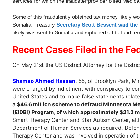
services for which the fraudster/provider billed Medica
Some of this fraudulently obtained tax money likely wo
Somalia. Treasury
Secretary Scott Bessent said the
likely was sent to Somalia and siphoned off to fund terro
Recent Cases Filed in the Fed
On May 21st the US District Attorney for the Distri
Shamso Ahmed Hassan
, 55, of Brooklyn Park, M
were charged by indictment with conspiracy to com
United States and to make false statements relate
a
$46.6 million scheme to defraud Minnesota Med
(EIDBI) Program, of which approximately $21.2 mi
Smart Therapy Center and Star Autism Center, alth
Department of Human Services as required. Defenda
Therapy Center and was involved in operation of t