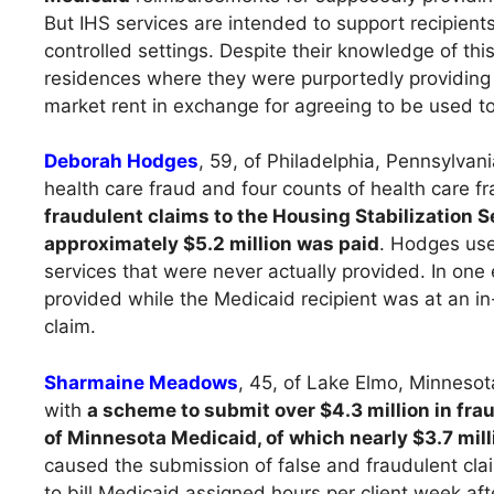
But IHS services are intended to support recipients
controlled settings. Despite their knowledge of t
residences where they were purportedly providing 
market rent in exchange for agreeing to be used to
Deborah Hodges
, 59, of Philadelphia, Pennsylva
health care fraud and four counts of health care f
fraudulent claims to the Housing Stabilization 
approximately $5.2 million was paid
. Hodges use
services that were never actually provided. In one
provided while the Medicaid recipient was at an in
claim.
Sharmaine Meadows
, 45, of Lake Elmo, Minnesot
with
a scheme to submit over $4.3 million in fra
of Minnesota Medicaid, of which nearly $3.7 mil
caused the submission of false and fraudulent cla
to bill Medicaid assigned hours per client week af