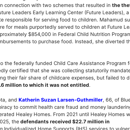
 in connection with two schemes that resulted in
the the
re Leaders Early Learning Center (Future Leaders), a 
ite responsible for serving food to children. Mahamud s
e for meals purportedly served to children at Future L
proximately $854,000 in Federal Child Nutrition Progra
mbursements to purchase food. Instead, she diverted t
to the federally funded Child Care Assistance Program f
ly certified that she was collecting statutorily mandat
 their fair share of childcare expenses, but failed to d
 million to which it was not entitled
.
ota, and
Katherin Suzan Larsen-Guthmiller
, 66, of Blu
iracy to commit health care fraud and money launderi
perated Healey Homes. From 2021 until Healey Homes w
025, the
defendants received $22.7 million in
 Individualized Home Supports (IHS) services to vulner