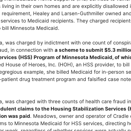
 living in their own homes and are explicitly disallowed 
his requirement, Healey and Larsen-Guthmiller owned and
services to Medicaid recipients. They charged recipien
 bill Minnesota Medicaid.
nia, was charged by indictment with one count of conspi
raud, in connection with
a scheme to submit $5.3 millio
Services (HSS) Program of Minnesota Medicaid, of whi
d House of Heroes, Inc. (HOH), an HSS provider, to bill 
 egregious example, she billed Medicaid for in-person se
-patient drug treatment program and falsified case notes
a, was charged with three counts of health care fraud i
udulent claims to the Housing Stabilization Services
lion was paid
. Meadows, owner and operator of Cradle 
ims to Minnesota Medicaid for HSS services, directing 
ter week, regardless of whether services were actually p