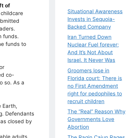
ft of
Situational Awareness
childcare
Invests in Sequoia-
ubmitted
Backed Company
eaders.
m funds.
Iran Turned Down
he funds to
Nuclear Fuel forever;
And It’s Not About
Israel. It Never Was
or
Groomers lose in
ed co-
Florida court: There is
o so. As a
no First Amendment
right for pedophiles to
recruit children
e Earth,
The “Real” Reason Why
ng. Defendants
Governments Love
as closed by
Abortion
able adults.
The Ragin Cajun Rages