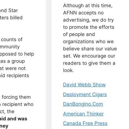
Although at this time,
and Star
AFNN accepts no
ters billed
advertising, we do try
to promote the efforts
of people and
 counts of
organizations who we
Community
believe share our value
pposed to help
set. We encourage our
 as a group
readers to give them a
hat were not
look.
id recipients
David Webb Show
Deployment Cigars
, forcing them
DanBongino.Com
a recipient who
ct, the
American Thinker
aid and was
Canada Free Press
oney