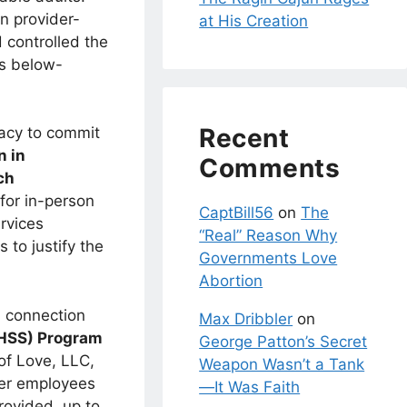
in provider-
at His Creation
 controlled the
ts below-
Recent
racy to commit
n in
Comments
ch
for in-person
CaptBill56
on
The
rvices
“Real” Reason Why
 to justify the
Governments Love
Abortion
n connection
Max Dribbler
on
 (HSS) Program
George Patton’s Secret
of Love, LLC,
Weapon Wasn’t a Tank
her employees
—It Was Faith
rovided, up to