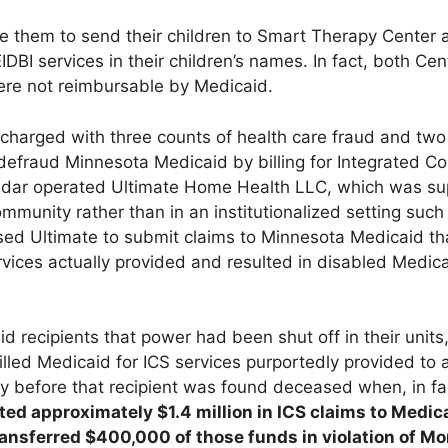
ze them to send their children to Smart Therapy Center 
IDBI services in their children’s names. In fact, both Cen
ere not reimbursable by Medicaid.
harged with three counts of health care fraud and two
defraud Minnesota Medicaid by billing for Integrated 
adar operated Ultimate Home Health LLC, which was su
community rather than in an institutionalized setting such
aused Ultimate to submit claims to Minnesota Medicaid t
rvices actually provided and resulted in disabled Medica
d recipients that power had been shut off in their units
billed Medicaid for ICS services purportedly provided to 
 before that recipient was found deceased when, in fa
ed approximately $1.4 million in ICS claims to Medic
ansferred $400,000 of those funds in violation of M