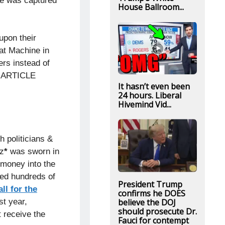
 He was captured
House Ballroom...
upon their
at Machine in
ers instead of
EE ARTICLE
It hasn’t even been
24 hours. Liberal
Hivemind Vid...
 politicians &
z
*
was sworn in
 money into the
ed hundreds of
President Trump
ll for the
confirms he DOES
believe the DOJ
st year,
should prosecute Dr.
 receive the
Fauci for contempt