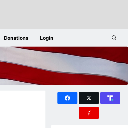
Donations
Login