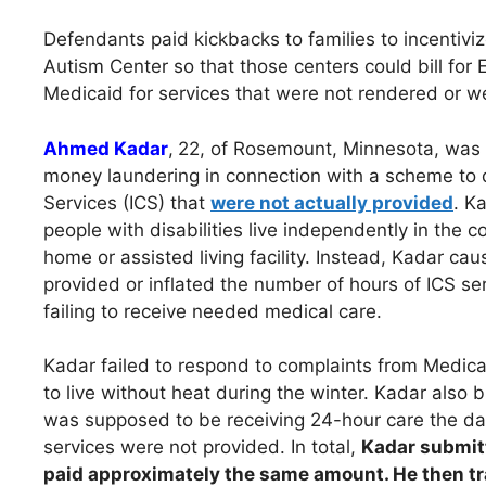
Defendants paid kickbacks to families to incentivi
Autism Center so that those centers could bill for E
Medicaid for services that were not rendered or w
Ahmed Kadar
,
22, of Rosemount, Minnesota, was c
money laundering in connection with a scheme to 
Services (ICS) that
were not actually provided
. K
people with disabilities live independently in the 
home or assisted living facility. Instead, Kadar c
provided or inflated the number of hours of ICS se
failing to receive needed medical care.
Kadar failed to respond to complaints from Medicai
to live without heat during the winter. Kadar also 
was supposed to be receiving 24-hour care the day
services were not provided. In total,
Kadar submitt
paid approximately the same amount. He then tr