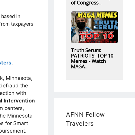
of Congress...
n based in
from
taxpayers
Truth Serum:
PATRIOTS' TOP 10
Memes - Watch
sters
.
MAGA...
rk, Minnesota,
 defraud the
ection with
l Intervention
m centers,
AFNN Fellow
 the Minnesota
Travelers
es for Smart
mbursement.