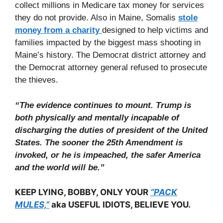
collect millions in Medicare tax money for services
they do not provide. Also in Maine, Somalis
stole
money from a charity
designed to help victims and
families impacted by the biggest mass shooting in
Maine’s history. The Democrat district attorney and
the Democrat attorney general refused to prosecute
the thieves.
“The evidence continues to mount. Trump is
both physically and mentally incapable of
discharging the duties of president of the United
States. The sooner the 25th Amendment is
invoked, or he is impeached, the safer America
and the world will be.”
KEEP LYING, BOBBY, ONLY YOUR
“PACK
MULES,”
aka USEFUL IDIOTS, BELIEVE YOU.