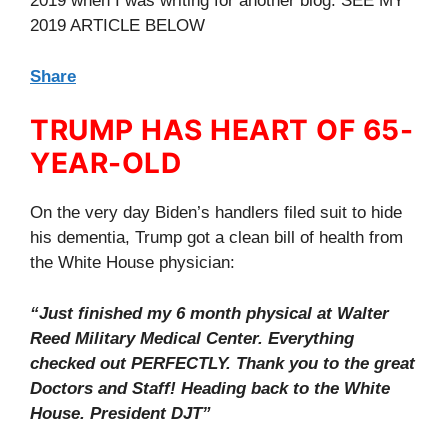
2019 when I was writing for another blog. SEE MY
2019 ARTICLE BELOW
Share
TRUMP HAS HEART OF 65-
YEAR-OLD
On the very day Biden’s handlers filed suit to hide
his dementia, Trump got a clean bill of health from
the White House physician:
“Just finished my 6 month physical at Walter
Reed Military Medical Center. Everything
checked out PERFECTLY. Thank you to the great
Doctors and Staff! Heading back to the White
House. President DJT”