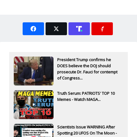
President Trump confirms he
DOES believe the DOJ should
prosecute Dr. Fauci for contempt
of Congress...
Truth Serum: PATRIOTS' TOP 10
Memes - Watch MAGA...
Scientists Issue WARNING After
Spotting 20 UFOS On The Moon -