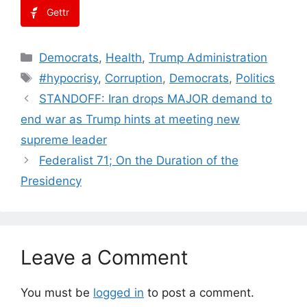
Gettr
Categories
Democrats
,
Health
,
Trump Administration
Tags
#hypocrisy
,
Corruption
,
Democrats
,
Politics
STANDOFF: Iran drops MAJOR demand to
end war as Trump hints at meeting new
supreme leader
Federalist 71; On the Duration of the
Presidency
Leave a Comment
You must be
logged in
to post a comment.