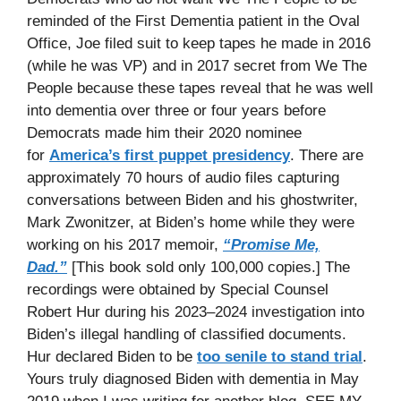
reminded of the First Dementia patient in the Oval
Office, Joe filed suit to keep tapes he made in 2016
(while he was VP) and in 2017 secret from We The
People because these tapes reveal that he was well
into dementia over three or four years before
Democrats made him their 2020 nominee
for
America’s first puppet presidency
. There are
approximately 70 hours of audio files capturing
conversations between Biden and his ghostwriter,
Mark Zwonitzer, at Biden’s home while they were
working on his 2017 memoir,
“Promise Me,
Dad.”
[This book sold only 100,000 copies.] The
recordings were obtained by Special Counsel
Robert Hur during his 2023–2024 investigation into
Biden’s illegal handling of classified documents.
Hur declared Biden to be
too senile to stand trial
.
Yours truly diagnosed Biden with dementia in May