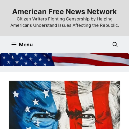
Skip
American Free News Network
to
content
Citizen Writers Fighting Censorship by Helping
Americans Understand Issues Affecting the Republic.
Menu