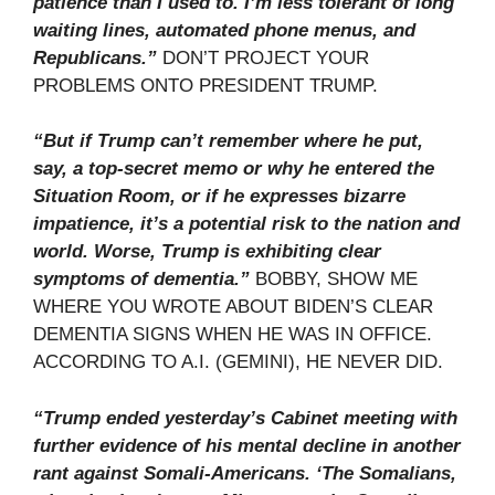
patience than I used to. I’m less tolerant of long
waiting lines, automated phone menus, and
Republicans.”
DON’T PROJECT YOUR
PROBLEMS ONTO PRESIDENT TRUMP.
“But if Trump can’t remember where he put,
say, a top-secret memo or why he entered the
Situation Room, or if he expresses bizarre
impatience, it’s a potential risk to the nation and
world. Worse, Trump is exhibiting clear
symptoms of dementia.”
BOBBY, SHOW ME
WHERE YOU WROTE ABOUT BIDEN’S CLEAR
DEMENTIA SIGNS WHEN HE WAS IN OFFICE.
ACCORDING TO A.I. (GEMINI), HE NEVER DID.
“Trump ended yesterday’s Cabinet meeting with
further evidence of his mental decline in another
rant against Somali-Americans. ‘The Somalians,