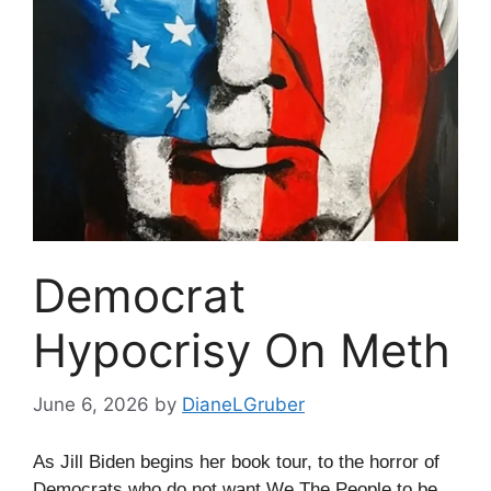
Democrat
Hypocrisy On Meth
June 6, 2026
by
DianeLGruber
As Jill Biden begins her book tour, to the horror of
Democrats who do not want We The People to be