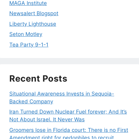
MAGA Institute
Newsalert Blogspot
Liberty Lighthouse
Seton Motley
Tea Party 9-1-1
Recent Posts
Situational Awareness Invests in Sequoia-
Backed Company
Iran Turned Down Nuclear Fuel forever; And It’s
Not About Israel. It Never Was
Groomers lose in Florida court: There is no First
Amendment right for pedophiles to recruit