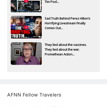
Tim Pool...
Sad Truth Behind Perez Hilton’s
Horrifying Livestream Finally
Comes Out...
They lied about the vaccines.
They lied about the war.
Promethean Action...
AFNN Fellow Travelers