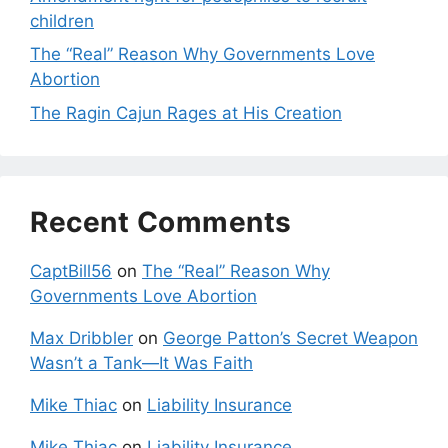
children
The “Real” Reason Why Governments Love
Abortion
The Ragin Cajun Rages at His Creation
Recent Comments
CaptBill56
on
The “Real” Reason Why
Governments Love Abortion
Max Dribbler
on
George Patton’s Secret Weapon
Wasn’t a Tank—It Was Faith
Mike Thiac
on
Liability Insurance
Mike Thiac
on
Liability Insurance