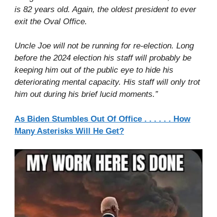
is 82 years old. Again, the oldest president to ever
exit the Oval Office.
Uncle Joe will not be running for re-election. Long
before the 2024 election his staff will probably be
keeping him out of the public eye to hide his
deteriorating mental capacity. His staff will only trot
him out during his brief lucid moments.”
As Biden Stumbles Out Of Office . . . . . . How
Many Asterisks Will He Get?