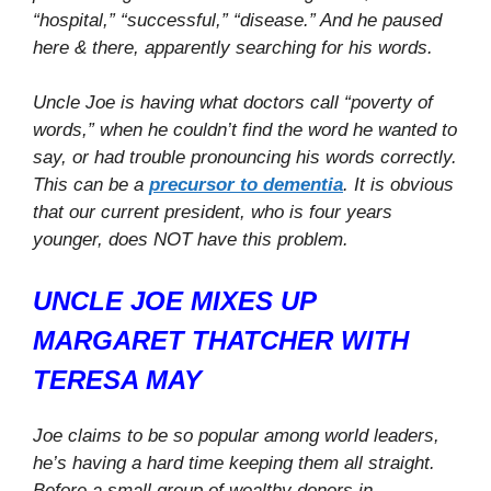
“hospital,” “successful,” “disease.” And he paused
here & there, apparently searching for his words.
Uncle Joe is having what doctors call “poverty of
words,” when he couldn’t find the word he wanted to
say, or had trouble pronouncing his words correctly.
This can be a
precursor to dementia
. It is obvious
that our current president, who is four years
younger, does NOT have this problem.
UNCLE JOE MIXES UP
MARGARET THATCHER WITH
TERESA MAY
Joe claims to be so popular among world leaders,
he’s having a hard time keeping them all straight.
Before a small group of wealthy donors in