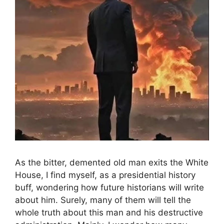
As the bitter, demented old man exits the White
House, I find myself, as a presidential history
buff, wondering how future historians will write
about him. Surely, many of them will tell the
whole truth about this man and his destructive