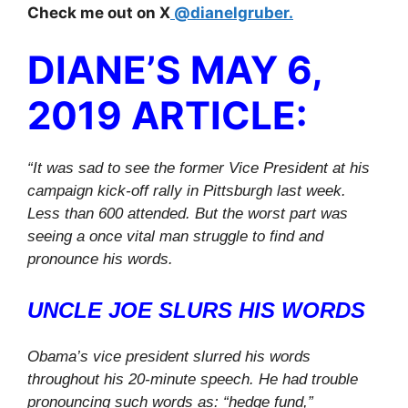
Check me out on X
@dianelgruber.
DIANE’S MAY 6,
2019 ARTICLE:
“It was sad to see the former Vice President at his
campaign kick-off rally in Pittsburgh last week.
Less than 600 attended. But the worst part was
seeing a once vital man struggle to find and
pronounce his words.
UNCLE JOE SLURS HIS WORDS
Obama’s vice president slurred his words
throughout his 20-minute speech. He had trouble
pronouncing such words as: “hedge fund,”