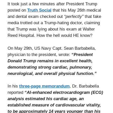
It took just a few minutes after President Trump
posted on
Truth Social
that his May 26th medical
and dental exam checked out
“perfectly”
that fake
media trotted out a Trump-hating doctor, claiming
that Trump was lying about his exam at Walter
Reed Hospital. How the hell would HE know?
On May 29th, US Navy Capt. Sean Barbabella,
physician to the president, wrote:
“President
Donald Trump remains in excellent health,
demonstrating strong cardiac, pulmonary,
neurological, and overall physical function.”
In his
three-page memorandum
, Dr. Barbabella
reported
“AI-enhanced electrocardiogram (ECG)
analysis estimated his cardiac age, an
established measure of cardiovascular vitality,
to be approximately 14 years younger than his