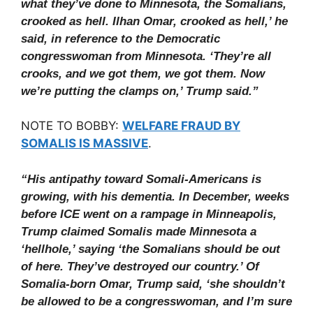
what they’ve done to Minnesota, the Somalians,
crooked as hell. Ilhan Omar, crooked as hell,’ he
said, in reference to the Democratic
congresswoman from Minnesota. ‘They’re all
crooks, and we got them, we got them. Now
we’re putting the clamps on,’ Trump said.”
NOTE TO BOBBY:
WELFARE FRAUD BY
SOMALIS IS MASSIVE
.
“His antipathy toward Somali-Americans is
growing, with his dementia. In December, weeks
before ICE went on a rampage in Minneapolis,
Trump claimed Somalis made Minnesota a
‘hellhole,’ saying ‘the Somalians should be out
of here. They’ve destroyed our country.’ Of
Somalia-born Omar, Trump said, ‘she shouldn’t
be allowed to be a congresswoman, and I’m sure