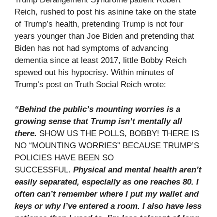
Reich, rushed to post his asinine take on the state
of Trump’s health, pretending Trump is not four
years younger than Joe Biden and pretending that
Biden has not had symptoms of advancing
dementia since at least 2017, little Bobby Reich
spewed out his hypocrisy. Within minutes of
Trump’s post on Truth Social Reich wrote:
“Behind the public’s mounting worries is a
growing sense that Trump isn’t mentally all
there.
SHOW US THE POLLS, BOBBY! THERE IS
NO “MOUNTING WORRIES” BECAUSE TRUMP’S
POLICIES HAVE BEEN SO
SUCCESSFUL.
Physical and mental health aren’t
easily separated, especially as one reaches 80. I
often can’t remember where I put my wallet and
keys or why I’ve entered a room. I also have less