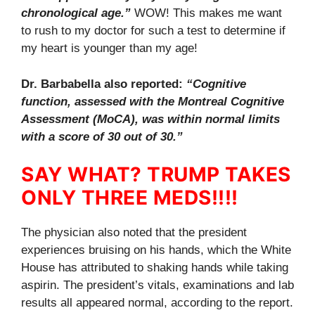
chronological age.”
WOW! This makes me want
to rush to my doctor for such a test to determine if
my heart is younger than my age!
Dr. Barbabella also reported:
“Cognitive
function, assessed with the Montreal Cognitive
Assessment (MoCA), was within normal limits
with a score of 30 out of 30.”
SAY WHAT? TRUMP TAKES
ONLY THREE MEDS!!!!
The physician also noted that the president
experiences bruising on his hands, which the White
House has attributed to shaking hands while taking
aspirin. The president’s vitals, examinations and lab
results all appeared normal, according to the report.