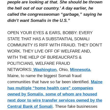
people are looking at that. She should be thrown
the hell out of our country.’ A day earlier, he
called the congresswoman “garbage,” saying he
didn’t want Somalis in the U.S.”
OPEN YOUR EYES & EARS, BOBBY: EVERY
STATE THAT HAS A SUBSTANTIAL SOMALI
COMMUNITY IS RIFF WITH FRAUD. THEY DON’T
WORK. THEY LIVE OFF OF WELFARE AND,
WITH THE HELP OF BUREAUCRATS &
POLITICIANS, WELFARE FRAUD
NETWORKS:
Washington
, Ohio,
Minnesota
,
Maine, to name the biggest Somali fraud
communities that have so far been identified.
Maine
has multiple “home health care” companies
owned by Somalis, some of whom are housed
next door to wire transfer services owned by the
Central Bank of Somali
. These fake businesses