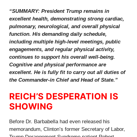
“SUMMARY: President Trump remains in
excellent health, demonstrating strong cardiac,
pulmonary, neurological, and overall physical
function. His demanding daily schedule,
including multiple high-level meetings, public
engagements, and regular physical activity,
continues to support his overall well-being.
Cognitive and physical performance are
excellent. He is fully fit to carry out all duties of
the Commander-in Chief and Head of State.”
REICH’S DESPERATION IS
SHOWING
Before Dr. Barbabella had even released his
memorandum, Clinton’s former Secretary of Labor,
Trump Derangement Syndrome patient Robert