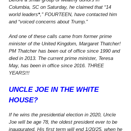
Columbia, SC on Saturday, he claimed that “14
world leaders
*
,” FOURTEEN, have contacted him
and “voiced concerns about Trump.”
And one of these calls came from former prime
minister of the United Kingdom, Margaret Thatcher!
PM Thatcher has been out of office since 1990 and
died in 2013. The current prime minister, Teresa
May, has been in office since 2016. THREE
YEARS!!!
UNCLE JOE IN THE WHITE
HOUSE?
If he wins the presidential election in 2020, Uncle
Joe will be age 78, the oldest president ever to be
inaugurated. His first term will end 1/20/25, when he