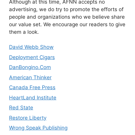
Although at this time, AFNN accepts no
advertising, we do try to promote the efforts of
people and organizations who we believe share
our value set. We encourage our readers to give
them a look.
David Webb Show
Deployment Cigars
DanBongino.Com
American Thinker
Canada Free Press
HeartLand Institute
Red State
Restore Liberty
Wrong Speak Publishing