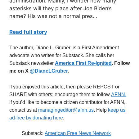
administration. Mainly, I wonder how many
asterisks will they place after Joe Biden’s
name? His was not a normal pres…
Read full story
The author, Diane L. Gruber, is a First Amendment
advocate who writes for Substack. She calls her
Substack newsletter
America First Re-Ignited
.
Follow
me on X
@DianeLGruber
.
If you enjoyed this article, then please REPOST or
SHARE with others; encourage them to follow
AFNN.
If you’d like to become a citizen contributor for AFNN,
contact us at
managingeditor@afnn.us
. Help
keep us
ad-free by donating here
.
Substack:
American Free News Network