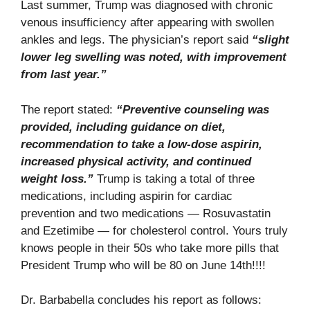
Last summer, Trump was diagnosed with chronic
venous insufficiency after appearing with swollen
ankles and legs. The physician’s report said
“slight
lower leg swelling was noted, with improvement
from last year.”
The report stated:
“Preventive counseling was
provided, including guidance on diet,
recommendation to take a low-dose aspirin,
increased physical activity, and continued
weight loss.”
Trump is taking a total of three
medications, including aspirin for cardiac
prevention and two medications — Rosuvastatin
and Ezetimibe — for cholesterol control. Yours truly
knows people in their 50s who take more pills that
President Trump who will be 80 on June 14th!!!!
Dr. Barbabella concludes his report as follows: