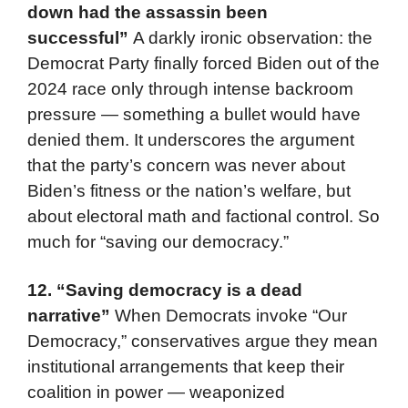
down had the assassin been
successful”
A darkly ironic observation: the
Democrat Party finally forced Biden out of the
2024 race only through intense backroom
pressure — something a bullet would have
denied them. It underscores the argument
that the party’s concern was never about
Biden’s fitness or the nation’s welfare, but
about electoral math and factional control. So
much for “saving our democracy.”
12.
“Saving democracy is a dead
narrative”
When Democrats invoke “Our
Democracy,” conservatives argue they mean
institutional arrangements that keep their
coalition in power — weaponized