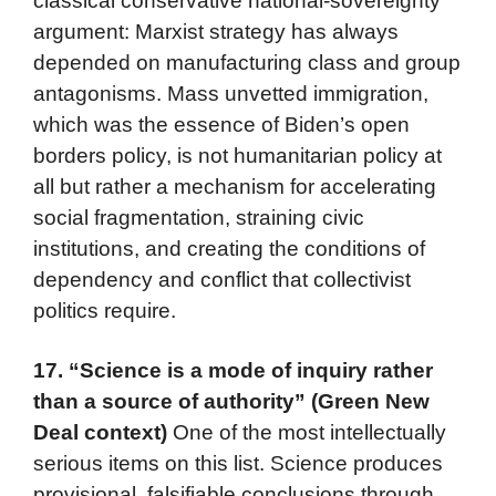
classical conservative national-sovereignty
argument: Marxist strategy has always
depended on manufacturing class and group
antagonisms. Mass unvetted immigration,
which was the essence of Biden’s open
borders policy, is not humanitarian policy at
all but rather a mechanism for accelerating
social fragmentation, straining civic
institutions, and creating the conditions of
dependency and conflict that collectivist
politics require.
17.
“Science is a mode of inquiry rather
than a source of authority” (Green New
Deal context)
One of the most intellectually
serious items on this list. Science produces
provisional, falsifiable conclusions through