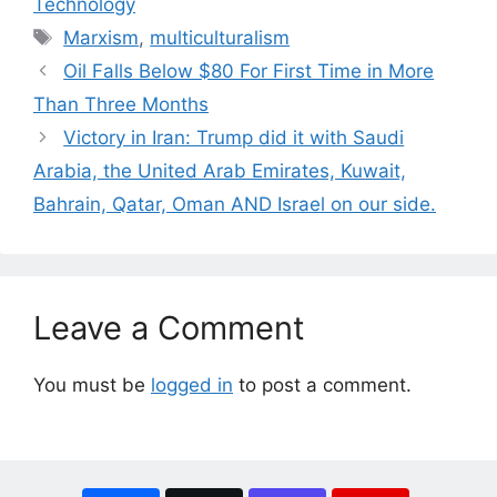
Technology
Tags
Marxism
,
multiculturalism
Oil Falls Below $80 For First Time in More
Than Three Months
Victory in Iran: Trump did it with Saudi
Arabia, the United Arab Emirates, Kuwait,
Bahrain, Qatar, Oman AND Israel on our side.
Leave a Comment
You must be
logged in
to post a comment.