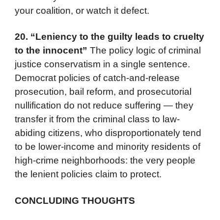
your coalition, or watch it defect.
20.
“Leniency to the guilty leads to cruelty
to the innocent”
The policy logic of criminal
justice conservatism in a single sentence.
Democrat policies of catch-and-release
prosecution, bail reform, and prosecutorial
nullification do not reduce suffering — they
transfer it from the criminal class to law-
abiding citizens, who disproportionately tend
to be lower-income and minority residents of
high-crime neighborhoods: the very people
the lenient policies claim to protect.
CONCLUDING THOUGHTS