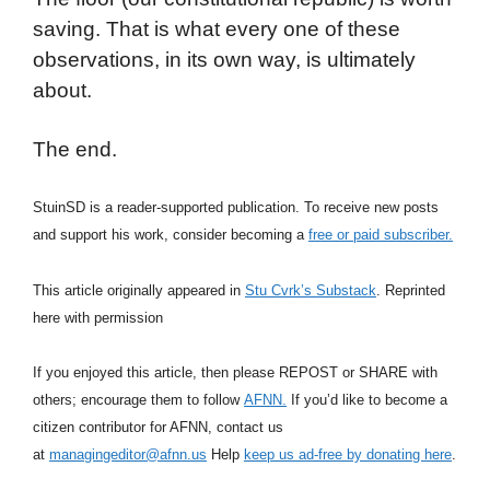
saving. That is what every one of these
observations, in its own way, is ultimately
about.
The end.
StuinSD is a reader-supported publication. To receive new posts
and support his work, consider becoming a
free or paid subscriber.
This article originally appeared in
Stu Cvrk’s Substack
. Reprinted
here with permission
If you enjoyed this article, then please REPOST or SHARE with
others; encourage them to follow
AFNN.
If you’d like to become a
citizen contributor for AFNN, contact us
at
managingeditor@afnn.us
Help
keep us ad-free by donating here
.