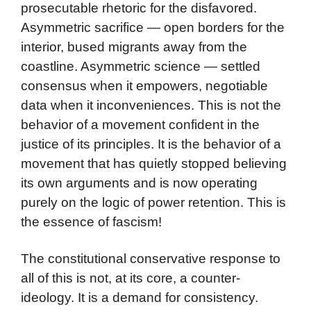
prosecutable rhetoric for the disfavored.
Asymmetric sacrifice — open borders for the
interior, bused migrants away from the
coastline. Asymmetric science — settled
consensus when it empowers, negotiable
data when it inconveniences. This is not the
behavior of a movement confident in the
justice of its principles. It is the behavior of a
movement that has quietly stopped believing
its own arguments and is now operating
purely on the logic of power retention. This is
the essence of fascism!
The constitutional conservative response to
all of this is not, at its core, a counter-
ideology. It is a demand for consistency.