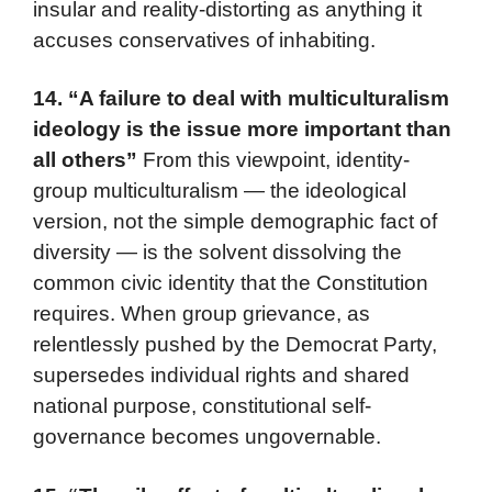
insular and reality-distorting as anything it
accuses conservatives of inhabiting.
14.
“A failure to deal with multiculturalism
ideology is the issue more important than
all others”
From this viewpoint, identity-
group multiculturalism — the ideological
version, not the simple demographic fact of
diversity — is the solvent dissolving the
common civic identity that the Constitution
requires. When group grievance, as
relentlessly pushed by the Democrat Party,
supersedes individual rights and shared
national purpose, constitutional self-
governance becomes ungovernable.