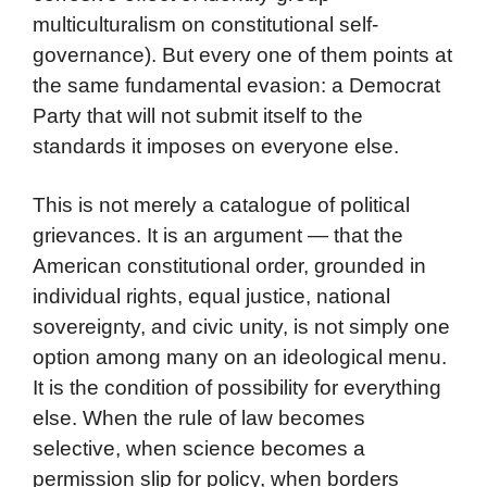
multiculturalism on constitutional self-
governance). But every one of them points at
the same fundamental evasion: a Democrat
Party that will not submit itself to the
standards it imposes on everyone else.
This is not merely a catalogue of political
grievances. It is an argument — that the
American constitutional order, grounded in
individual rights, equal justice, national
sovereignty, and civic unity, is not simply one
option among many on an ideological menu.
It is the condition of possibility for everything
else. When the rule of law becomes
selective, when science becomes a
permission slip for policy, when borders