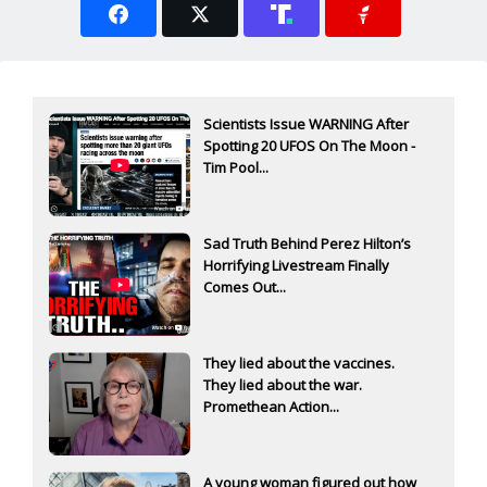
Scientists Issue WARNING After
Spotting 20 UFOS On The Moon -
Tim Pool...
Sad Truth Behind Perez Hilton’s
Horrifying Livestream Finally
Comes Out...
They lied about the vaccines.
They lied about the war.
Promethean Action...
A young woman figured out how