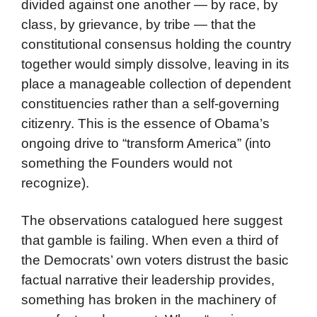
divided against one another — by race, by
class, by grievance, by tribe — that the
constitutional consensus holding the country
together would simply dissolve, leaving in its
place a manageable collection of dependent
constituencies rather than a self-governing
citizenry. This is the essence of Obama’s
ongoing drive to “transform America” (into
something the Founders would not
recognize).
The observations catalogued here suggest
that gamble is failing. When even a third of
the Democrats’ own voters distrust the basic
factual narrative their leadership provides,
something has broken in the machinery of