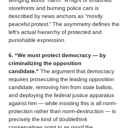
wringing about “harm.” A night of smashed
storefronts and burning police cars is
described by news anchors as “mostly
peaceful protest.” The asymmetry defines the
left’s actual hierarchy of protected and
punishable expression.
6. “We must protect democracy — by
criminalizing the opposition
candidate.”
The argument that democracy
requires prosecuting the leading opposition
candidate, removing him from state ballots,
and deploying the federal justice apparatus
against him — while insisting this is all norm-
protection rather than norm-destruction — is
precisely the kind of doublethink
conservatives point to as proof the