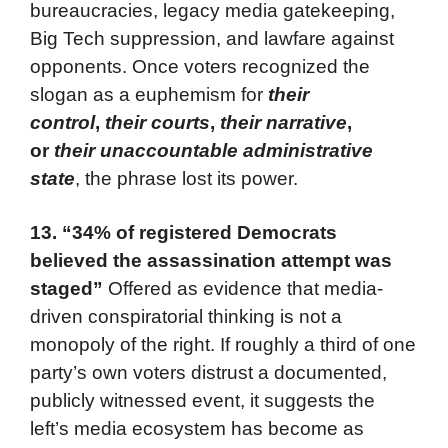
bureaucracies, legacy media gatekeeping,
Big Tech suppression, and lawfare against
opponents. Once voters recognized the
slogan as a euphemism for
their
control
,
their courts
,
their narrative
,
or
their unaccountable administrative
state
, the phrase lost its power.
13.
“34% of registered Democrats
believed the assassination attempt was
staged”
Offered as evidence that media-
driven conspiratorial thinking is not a
monopoly of the right. If roughly a third of one
party’s own voters distrust a documented,
publicly witnessed event, it suggests the
left’s media ecosystem has become as