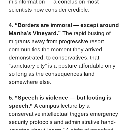
misinformation — a conclusion most
scientists now consider credible.
4. “Borders are immoral — except around
Martha’s Vineyard.”
The rapid busing of
migrants away from progressive resort
communities the moment they arrived
demonstrated, to conservatives, that
“sanctuary city” is a posture affordable only
so long as the consequences land
somewhere else.
5. “Speech is violence — but looting is
speech.”
A campus lecture by a
conservative intellectual triggers emergency
security protocols and administrative hand-