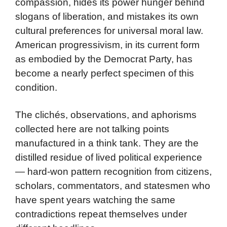
compassion, hides its power hunger behind
slogans of liberation, and mistakes its own
cultural preferences for universal moral law.
American progressivism, in its current form
as embodied by the Democrat Party, has
become a nearly perfect specimen of this
condition.
The clichés, observations, and aphorisms
collected here are not talking points
manufactured in a think tank. They are the
distilled residue of lived political experience
— hard-won pattern recognition from citizens,
scholars, commentators, and statesmen who
have spent years watching the same
contradictions repeat themselves under