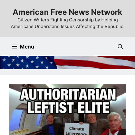
Skip
American Free News Network
to
content
Citizen Writers Fighting Censorship by Helping
Americans Understand Issues Affecting the Republic.
Menu