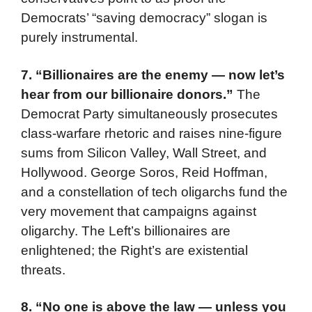
Democrats’ “saving democracy” slogan is
purely instrumental.
7. “Billionaires are the enemy — now let’s
hear from our billionaire donors.”
The
Democrat Party simultaneously prosecutes
class-warfare rhetoric and raises nine-figure
sums from Silicon Valley, Wall Street, and
Hollywood. George Soros, Reid Hoffman,
and a constellation of tech oligarchs fund the
very movement that campaigns against
oligarchy. The Left’s billionaires are
enlightened; the Right’s are existential
threats.
8. “No one is above the law — unless you