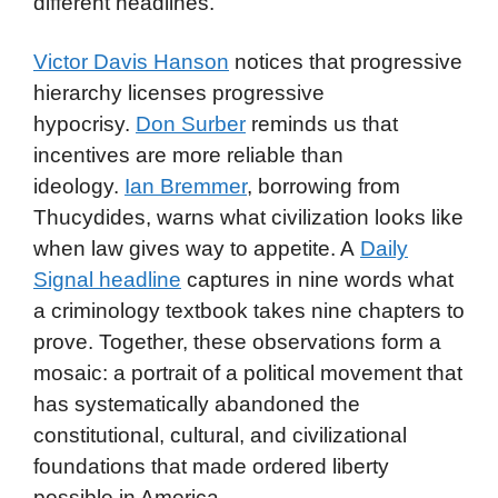
different headlines.
Victor Davis Hanson
notices that progressive
hierarchy licenses progressive
hypocrisy.
Don Surber
reminds us that
incentives are more reliable than
ideology.
Ian Bremmer
, borrowing from
Thucydides, warns what civilization looks like
when law gives way to appetite. A
Daily
Signal headline
captures in nine words what
a criminology textbook takes nine chapters to
prove. Together, these observations form a
mosaic: a portrait of a political movement that
has systematically abandoned the
constitutional, cultural, and civilizational
foundations that made ordered liberty
possible in America.