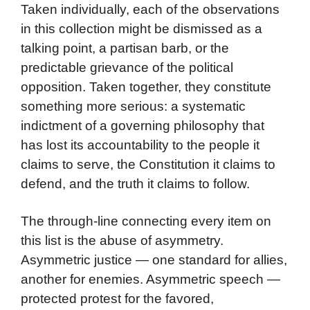
Taken individually, each of the observations
in this collection might be dismissed as a
talking point, a partisan barb, or the
predictable grievance of the political
opposition. Taken together, they constitute
something more serious: a systematic
indictment of a governing philosophy that
has lost its accountability to the people it
claims to serve, the Constitution it claims to
defend, and the truth it claims to follow.
The through-line connecting every item on
this list is the abuse of asymmetry.
Asymmetric justice — one standard for allies,
another for enemies. Asymmetric speech —
protected protest for the favored,