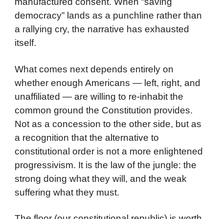
manufactured consent. When “saving
democracy” lands as a punchline rather than
a rallying cry, the narrative has exhausted
itself.
What comes next depends entirely on
whether enough Americans — left, right, and
unaffiliated — are willing to re-inhabit the
common ground the Constitution provides.
Not as a concession to the other side, but as
a recognition that the alternative to
constitutional order is not a more enlightened
progressivism. It is the law of the jungle: the
strong doing what they will, and the weak
suffering what they must.
The floor (our constitutional republic) is worth