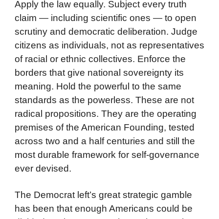
Apply the law equally. Subject every truth
claim — including scientific ones — to open
scrutiny and democratic deliberation. Judge
citizens as individuals, not as representatives
of racial or ethnic collectives. Enforce the
borders that give national sovereignty its
meaning. Hold the powerful to the same
standards as the powerless. These are not
radical propositions. They are the operating
premises of the American Founding, tested
across two and a half centuries and still the
most durable framework for self-governance
ever devised.
The Democrat left’s great strategic gamble
has been that enough Americans could be