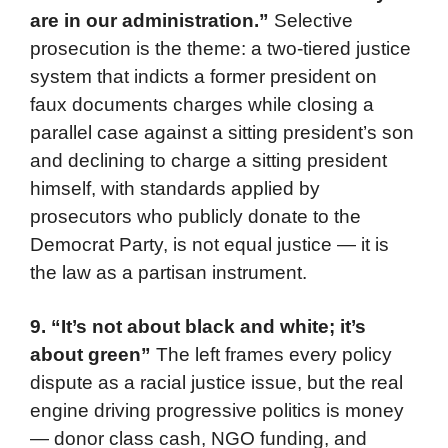
are in our administration.”
Selective
prosecution is the theme: a two-tiered justice
system that indicts a former president on
faux documents charges while closing a
parallel case against a sitting president’s son
and declining to charge a sitting president
himself, with standards applied by
prosecutors who publicly donate to the
Democrat Party, is not equal justice — it is
the law as a partisan instrument.
9. “It’s not about black and white; it’s
about green”
The left frames every policy
dispute as a racial justice issue, but the real
engine driving progressive politics is money
— donor class cash, NGO funding, and