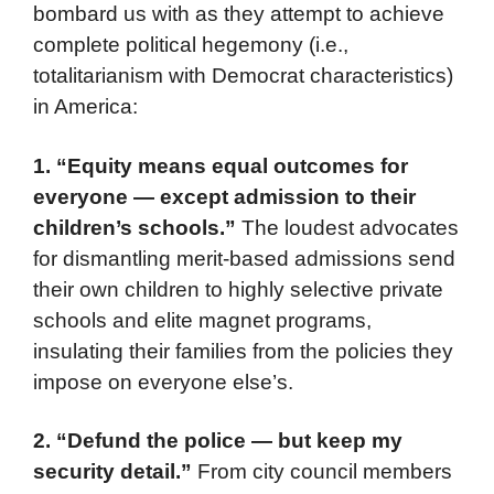
bombard us with as they attempt to achieve
complete political hegemony (i.e.,
totalitarianism with Democrat characteristics)
in America:
1. “Equity means equal outcomes for
everyone — except admission to their
children’s schools.”
The loudest advocates
for dismantling merit-based admissions send
their own children to highly selective private
schools and elite magnet programs,
insulating their families from the policies they
impose on everyone else’s.
2. “Defund the police — but keep my
security detail.”
From city council members