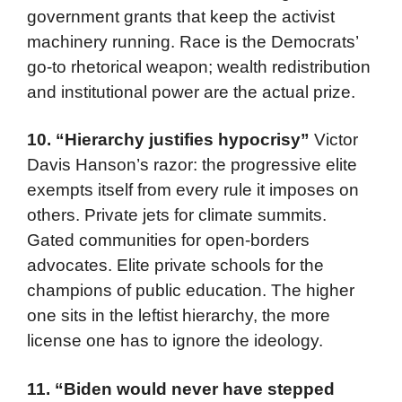
government grants that keep the activist
machinery running. Race is the Democrats’
go-to rhetorical weapon; wealth redistribution
and institutional power are the actual prize.
10.
“Hierarchy justifies hypocrisy”
Victor
Davis Hanson’s razor: the progressive elite
exempts itself from every rule it imposes on
others. Private jets for climate summits.
Gated communities for open-borders
advocates. Elite private schools for the
champions of public education. The higher
one sits in the leftist hierarchy, the more
license one has to ignore the ideology.
11.
“Biden would never have stepped