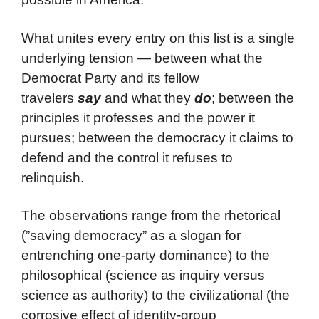
What unites every entry on this list is a single
underlying tension — between what the
Democrat Party and its fellow
travelers
say
and what they
do
; between the
principles it professes and the power it
pursues; between the democracy it claims to
defend and the control it refuses to
relinquish.
The observations range from the rhetorical
(”saving democracy” as a slogan for
entrenching one-party dominance) to the
philosophical (science as inquiry versus
science as authority) to the civilizational (the
corrosive effect of identity-group