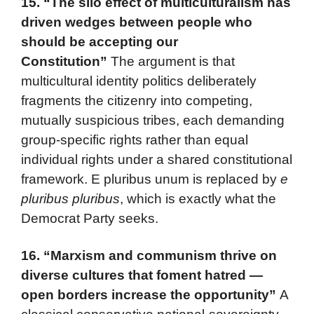
15.
“The silo effect of multiculturalism has
driven wedges between people who
should be accepting our
Constitution”
The argument is that
multicultural identity politics deliberately
fragments the citizenry into competing,
mutually suspicious tribes, each demanding
group-specific rights rather than equal
individual rights under a shared constitutional
framework. E pluribus unum is replaced by
e
pluribus pluribus
, which is exactly what the
Democrat Party seeks.
16.
“Marxism and communism thrive on
diverse cultures that foment hatred —
open borders increase the opportunity”
A