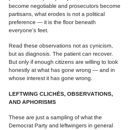
become negotiable and prosecutors become
partisans, what erodes is not a political
preference — it is the floor beneath
everyone’s feet.
Read these observations not as cynicism,
but as diagnosis. The patient can recover.
But only if enough citizens are willing to look
honestly at what has gone wrong — and in
whose interest it has gone wrong.
LEFTWING CLICHÉS, OBSERVATIONS,
AND APHORISMS
These are just a sampling of what the
Democrat Party and leftwingers in general