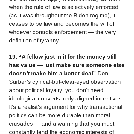
when the rule of law is selectively enforced
(as it was throughout the Biden regime), it
ceases to be law and becomes the will of
whoever controls enforcement — the very
definition of tyranny.
19.
“A fellow just in it for the money still
has value — just make sure someone else
doesn’t make him a better deal”
Don
Surber’s cynical-but-clear-eyed observation
about political loyalty: you don’t need
ideological converts, only aligned incentives.
It’s a realist’s argument for why transactional
politics can be more durable than moral
crusades — and a warning that you must
constantly tend the economic interests of