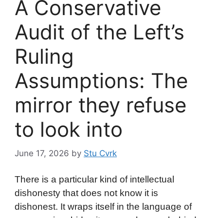
A Conservative
Audit of the Left’s
Ruling
Assumptions: The
mirror they refuse
to look into
June 17, 2026
by
Stu Cvrk
There is a particular kind of intellectual
dishonesty that does not know it is
dishonest. It wraps itself in the language of