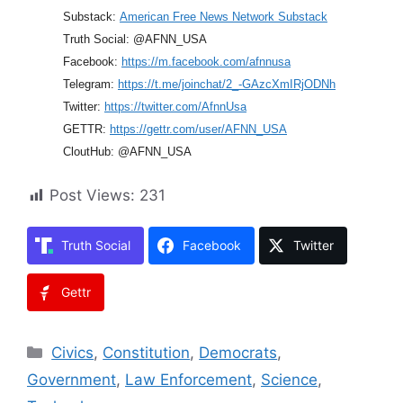
Substack:
American Free News Network Substack
Truth Social: @AFNN_USA
Facebook:
https://m.facebook.com/afnnusa
Telegram:
https://t.me/joinchat/2_-GAzcXmIRjODNh
Twitter:
https://twitter.com/AfnnUsa
GETTR:
https://gettr.com/user/AFNN_USA
CloutHub: @AFNN_USA
Post Views:
231
Truth Social
Facebook
Twitter
Gettr
Categories
Civics
,
Constitution
,
Democrats
,
Government
,
Law Enforcement
,
Science
,