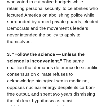
who voted to cut police budgets while
retaining personal security, to celebrities who
lectured America on abolishing police while
surrounded by armed private guards, elected
Democrats and the movement’s leaders
never intended the policy to apply to
themselves.
3. “Follow the science — unless the
science is inconvenient.”
The same
coalition that demands deference to scientific
consensus on climate refuses to
acknowledge biological sex in medicine,
opposes nuclear energy despite its carbon-
free output, and spent two years dismissing
the lab-leak hypothesis as racist