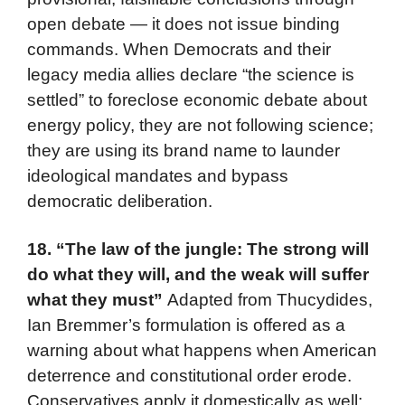
open debate — it does not issue binding
commands. When Democrats and their
legacy media allies declare “the science is
settled” to foreclose economic debate about
energy policy, they are not following science;
they are using its brand name to launder
ideological mandates and bypass
democratic deliberation.
18.
“The law of the jungle: The strong will
do what they will, and the weak will suffer
what they must”
Adapted from Thucydides,
Ian Bremmer’s formulation is offered as a
warning about what happens when American
deterrence and constitutional order erode.
Conservatives apply it domestically as well: