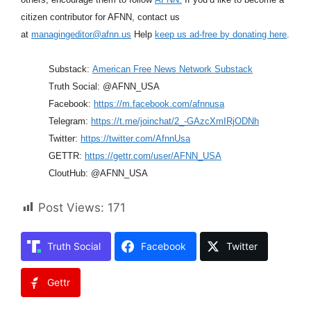
citizen contributor for AFNN, contact us
at
managingeditor@afnn.us
Help
keep us ad-free by donating here
.
Substack:
American Free News Network Substack
Truth Social: @AFNN_USA
Facebook:
https://m.facebook.com/afnnusa
Telegram:
https://t.me/joinchat/2_-GAzcXmIRjODNh
Twitter:
https://twitter.com/AfnnUsa
GETTR:
https://gettr.com/user/AFNN_USA
CloutHub: @AFNN_USA
Post Views:
171
Truth Social
Facebook
Twitter
Gettr