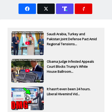
Saudi Arabia, Turkey and
Pakistan Joint Defense Pact Amid
Regional Tensions...
Obama Judge Infested Appeals
Court Blocks Trump’s White
House Ballroom...
It hasn’t even been 24 hours.
Liberal Hivemind Vid...