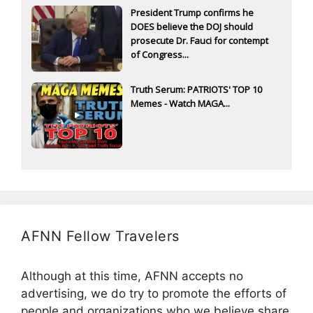
President Trump confirms he
DOES believe the DOJ should
prosecute Dr. Fauci for contempt
of Congress...
Truth Serum: PATRIOTS' TOP 10
Memes - Watch MAGA...
AFNN Fellow Travelers
Although at this time, AFNN accepts no
advertising, we do try to promote the efforts of
people and organizations who we believe share