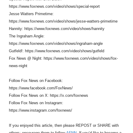
https://www.foxnews.com/video/shows/special-report
Jesse Watters Primetime:
https://www.foxnews.com/video/shows/jesse-watters-primetime
Hannity: https://www.foxnews.com/video/shows/hannity
The Ingraham Angle:
https://www.foxnews.com/video/shows/ingraham-angle
Gutfeld!: https://www.foxnews.com/video/shows/gutfeld
Fox News @ Night: https://www.foxnews.com/video/shows/fox-
news-night
Follow Fox News on Facebook:
https://www.facebook.com/FoxNews/
Follow Fox News on X: https://x.com/foxnews
Follow Fox News on Instagram:
https://www.instagram.com/foxnews/
If you enjoyed this article, then please REPOST or SHARE with
others; encourage them to follow
AFNN.
If you’d like to become a