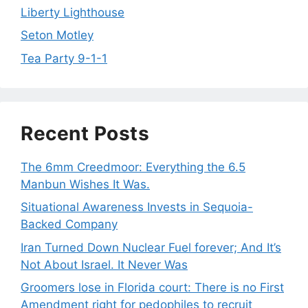
Liberty Lighthouse
Seton Motley
Tea Party 9-1-1
Recent Posts
The 6mm Creedmoor: Everything the 6.5
Manbun Wishes It Was.
Situational Awareness Invests in Sequoia-
Backed Company
Iran Turned Down Nuclear Fuel forever; And It’s
Not About Israel. It Never Was
Groomers lose in Florida court: There is no First
Amendment right for pedophiles to recruit