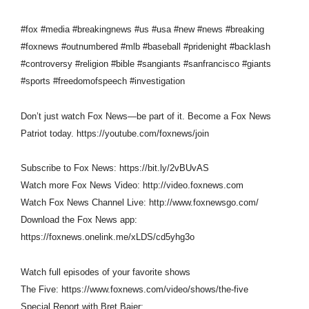
#fox #media #breakingnews #us #usa #new #news #breaking
#foxnews #outnumbered #mlb #baseball #pridenight #backlash
#controversy #religion #bible #sangiants #sanfrancisco #giants
#sports #freedomofspeech #investigation
Don’t just watch Fox News—be part of it. Become a Fox News
Patriot today. https://youtube.com/foxnews/join
Subscribe to Fox News: https://bit.ly/2vBUvAS
Watch more Fox News Video: http://video.foxnews.com
Watch Fox News Channel Live: http://www.foxnewsgo.com/
Download the Fox News app:
https://foxnews.onelink.me/xLDS/cd5yhg3o
Watch full episodes of your favorite shows
The Five: https://www.foxnews.com/video/shows/the-five
Special Report with Bret Baier: