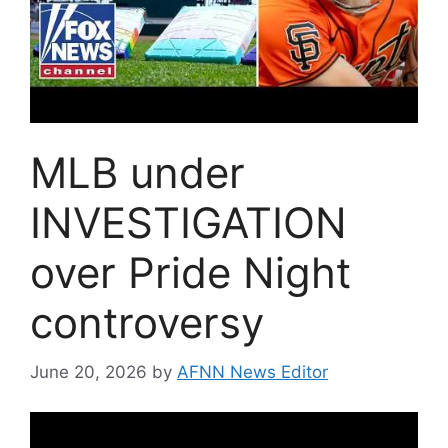
MLB under
INVESTIGATION
over Pride Night
controversy
June 20, 2026
by
AFNN News Editor