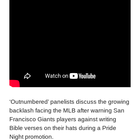
‘Outnumbered’ panelists discuss the growing
backlash facing the MLB after warning San
Francisco Giants players against writing
Bible verses on their hats during a Pride
Night promotion.