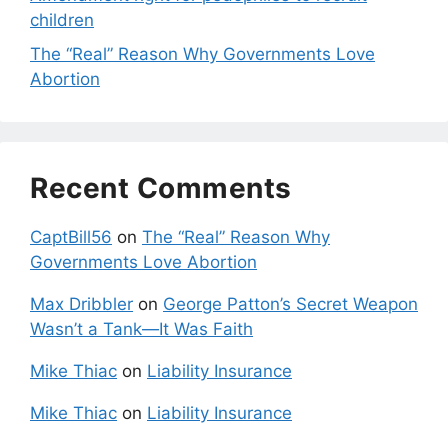
children
The “Real” Reason Why Governments Love
Abortion
Recent Comments
CaptBill56
on
The “Real” Reason Why
Governments Love Abortion
Max Dribbler
on
George Patton’s Secret Weapon
Wasn’t a Tank—It Was Faith
Mike Thiac
on
Liability Insurance
Mike Thiac
on
Liability Insurance