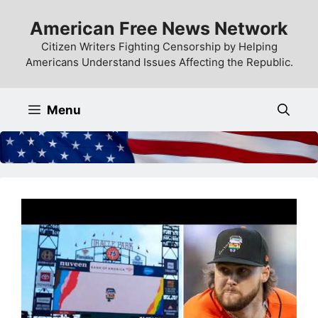
Skip
American Free News Network
to
content
Citizen Writers Fighting Censorship by Helping
Americans Understand Issues Affecting the Republic.
Menu