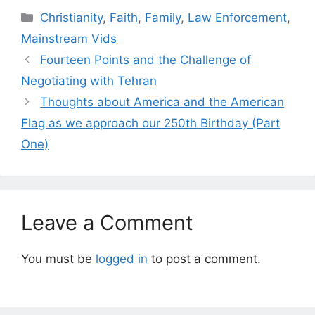
Categories
Christianity
,
Faith
,
Family
,
Law Enforcement
,
Mainstream Vids
Fourteen Points and the Challenge of
Negotiating with Tehran
Thoughts about America and the American
Flag as we approach our 250th Birthday (Part
One)
Leave a Comment
You must be
logged in
to post a comment.