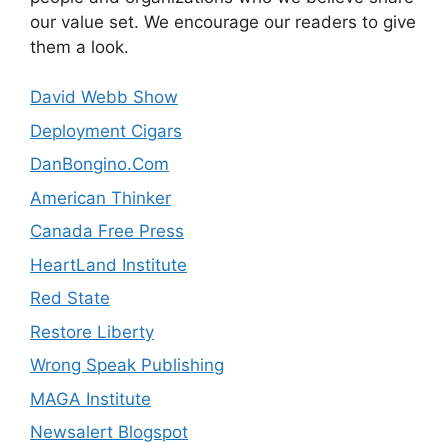
our value set. We encourage our readers to give
them a look.
David Webb Show
Deployment Cigars
DanBongino.Com
American Thinker
Canada Free Press
HeartLand Institute
Red State
Restore Liberty
Wrong Speak Publishing
MAGA Institute
Newsalert Blogspot