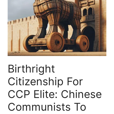
Birthright
Citizenship For
CCP Elite: Chinese
Communists To