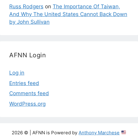
Russ Rodgers
on
The Importance Of Taiwan,
And Why The United States Cannot Back Down
by John Sullivan
AFNN Login
Log in
Entries feed
Comments feed
WordPress.org
2026 © | AFNN is Powered by
Anthony Marchese