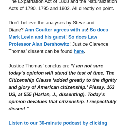
The Expatriation Act of 1868 and the Naturalization
Acts of 1790, 1795 and 1802. All directly on point.
Don’t believe the analyses by Steve and
Diane?
Ann Coulter agrees with us
!
So does
Mark Levin and his guest
!
So does Law
Professor Alan Dershowitz
! Justice Clarence
Thomas’ dissent can be found
here
.
Justice Thomas’ conclusion:
“I am not sure
today’s opinion will stand the test of time. The
Citizenship Clause ‘added greatly to the dignity
and glory of American citizenship.’ Plessy, 163
US, at 555 (Harlan, J., dissenting). Today’s
opinion devalues that citizenship. I respectfully
dissent.”
Listen to our 30-minute podcast by clicking