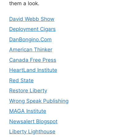
them a look.
David Webb Show
Deployment Cigars
DanBongino.Com
American Thinker
Canada Free Press
HeartLand Institute
Red State
Restore Liberty
Wrong Speak Publishing
MAGA Institute
Newsalert Blogspot
Liberty Lighthouse