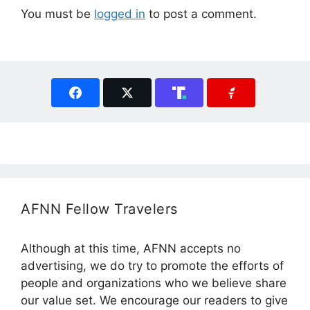
You must be
logged in
to post a comment.
AFNN Fellow Travelers
Although at this time, AFNN accepts no
advertising, we do try to promote the efforts of
people and organizations who we believe share
our value set. We encourage our readers to give