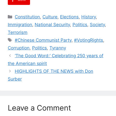
Categories
Constitution
,
Culture
,
Elections
,
History
,
Immigration
,
National Security
,
Politics
,
Society
,
Terrorism
Tags
#Chinese Communist Party
,
#VotingRights
,
Corruption
,
Politics
,
Tyranny
‘The Good Word:’ Celebrating 250 years of
the American spirit
HIGHLIGHTS OF THE NEWS with Don
Surber
Leave a Comment