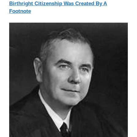
Birthright Citizenship Was Created By A
Footnote