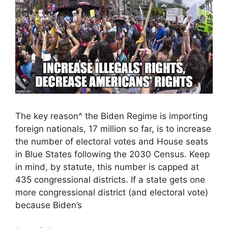
The key reason^ the Biden Regime is importing
foreign nationals, 17 million so far, is to increase
the number of electoral votes and House seats
in Blue States following the 2030 Census. Keep
in mind, by statute, this number is capped at
435 congressional districts. If a state gets one
more congressional district (and electoral vote)
because Biden’s