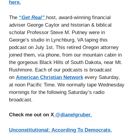
here.
The
“Get Real”
host, award-winning financial
adviser George Caylor and historian & biblical
scholar Professor Steve M. Putney were in
George’s studio in Lynchburg, VA taping this
podcast on July 1st. This retired Oregon attorney
joined them, via phone, from our mountain cabin in
the gorgeous Black Hills of South Dakota, near Mt.
Rushmore. Each of our podcasts is broadcast
on
American Christian Network
every Saturday,
at noon Pacific Time. We normally tape Wednesday
mornings for the following Saturday’s radio
broadcast.
Check me out on X
@dianelgruber.
Unconstitutional: According To Democrats,