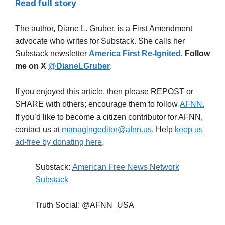
Read full story
The author, Diane L. Gruber, is a First Amendment
advocate who writes for Substack. She calls her
Substack newsletter
America First Re-Ignited
.
Follow
me on X
@DianeLGruber
.
If you enjoyed this article, then please REPOST or
SHARE with others; encourage them to follow
AFNN.
If you’d like to become a citizen contributor for AFNN,
contact us at
managingeditor@afnn.us
. Help
keep us
ad-free by donating here
.
Substack:
American Free News Network
Substack
Truth Social: @AFNN_USA