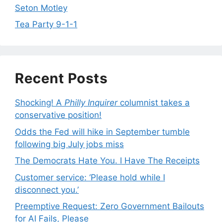
Seton Motley
Tea Party 9-1-1
Recent Posts
Shocking! A
Philly Inquirer
columnist takes a
conservative position!
Odds the Fed will hike in September tumble
following big July jobs miss
The Democrats Hate You. I Have The Receipts
Customer service: ‘Please hold while I
disconnect you.’
Preemptive Request: Zero Government Bailouts
for AI Fails, Please