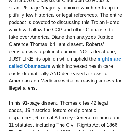
with Steve’s analysis of Chief Justice Roberts’
scant 26-page “majority” opinion which rests upon
pitifully few historical or legal references. The entire
podcast is devoted to discussing this Trojan Horse
which will allow the CCP and other Globalists to
take over America. Diane then analyzes Justice
Clarence Thomas’ brilliant dissent. Roberts’
decision was a political opinion, NOT a legal one,
JUST LIKE his opinion which upheld the
nightmare
called Obamacare
which increased health care
costs dramatically AND decreased access for
Americans on Medicare while increasing access for
illegal aliens.
In his 91-page dissent, Thomas cites 42 legal
cases, 19 historical letters or diplomatic
dispatches, 6 formal Attorney General opinions and
11 statutes, including The Civil Rights Act of 1866,