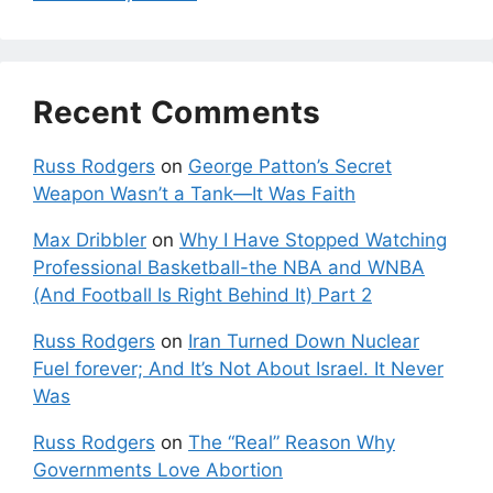
Recent Comments
Russ Rodgers
on
George Patton’s Secret
Weapon Wasn’t a Tank—It Was Faith
Max Dribbler
on
Why I Have Stopped Watching
Professional Basketball-the NBA and WNBA
(And Football Is Right Behind It) Part 2
Russ Rodgers
on
Iran Turned Down Nuclear
Fuel forever; And It’s Not About Israel. It Never
Was
Russ Rodgers
on
The “Real” Reason Why
Governments Love Abortion