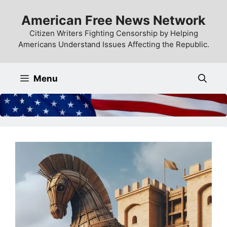
Skip
American Free News Network
to
content
Citizen Writers Fighting Censorship by Helping
Americans Understand Issues Affecting the Republic.
Menu