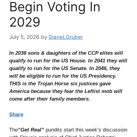
Begin Voting In
2029
July 5, 2026
by
DianeLGruber
In 2036 sons & daughters of the CCP elites will
qualify to run for the US House. In 2041 they will
qualify to run for the US Senate. In 2046, they
will be eligible to run for the US Presidency.
THIS is the Trojan Horse six justices gave
America because they fear the Leftist mob will
come after their family members.
Share
The
“Get Real”
pundits start this week’s discussion