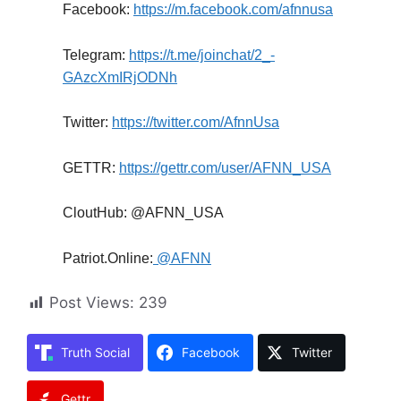
Facebook:
https://m.facebook.com/afnnusa
Telegram:
https://t.me/joinchat/2_-
GAzcXmIRjODNh
Twitter:
https://twitter.com/AfnnUsa
GETTR:
https://gettr.com/user/AFNN_USA
CloutHub: @AFNN_USA
Patriot.Online:
@AFNN
Post Views:
239
Truth Social
Facebook
Twitter
Gettr