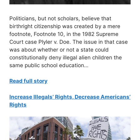
Politicians, but not scholars, believe that
birthright citizenship was created by a mere
footnote, Footnote 10, in the 1982 Supreme
Court case Plyler v. Doe. The issue in that case
was about whether or not a state could
constitutionally deny illegal alien children the
same public school education…
Read full story
Increase Illegals’ Rights, Decrease Americans’
Rights