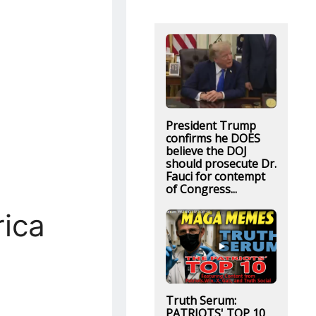
President Trump
confirms he DOES
believe the DOJ
should prosecute Dr.
Fauci for contempt
of Congress...
ica
Truth Serum:
PATRIOTS' TOP 10