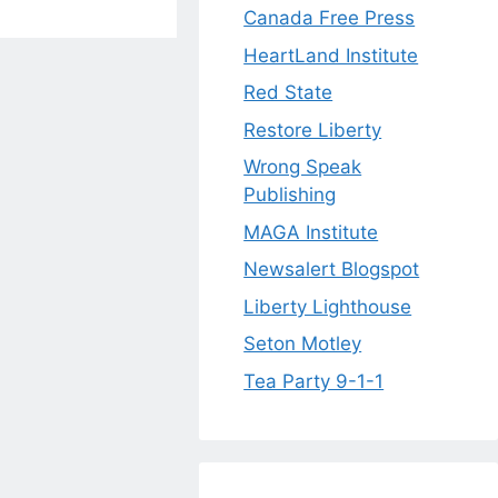
Canada Free Press
HeartLand Institute
Red State
Restore Liberty
Wrong Speak
Publishing
MAGA Institute
Newsalert Blogspot
Liberty Lighthouse
Seton Motley
Tea Party 9-1-1