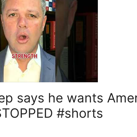
p says he wants Amer
STOPPED #shorts