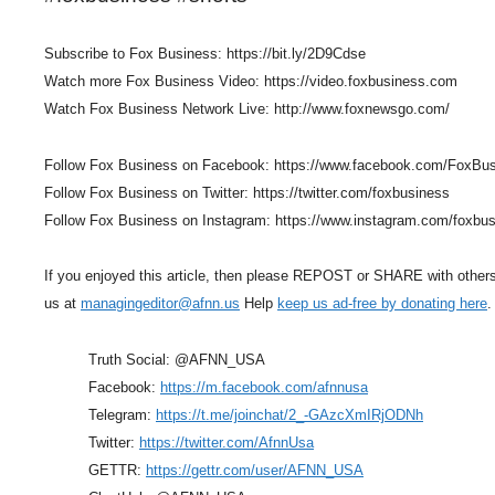
Subscribe to Fox Business: https://bit.ly/2D9Cdse
Watch more Fox Business Video: https://video.foxbusiness.com
Watch Fox Business Network Live: http://www.foxnewsgo.com/
Follow Fox Business on Facebook: https://www.facebook.com/FoxBu
Follow Fox Business on Twitter: https://twitter.com/foxbusiness
Follow Fox Business on Instagram: https://www.instagram.com/foxbu
If you enjoyed this article, then please REPOST or SHARE with other
us at
managingeditor@afnn.us
Help
keep us ad-free by donating here
.
Truth Social: @AFNN_USA
Facebook:
https://m.facebook.com/afnnusa
Telegram:
https://t.me/joinchat/2_-GAzcXmIRjODNh
Twitter:
https://twitter.com/AfnnUsa
GETTR:
https://gettr.com/user/AFNN_USA