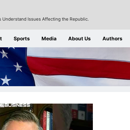
 Understand Issues Affecting the Republic.
t
Sports
Media
About Us
Authors