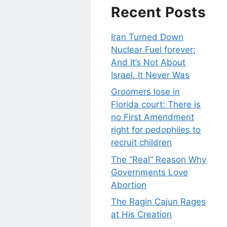
Recent Posts
Iran Turned Down
Nuclear Fuel forever;
And It’s Not About
Israel. It Never Was
Groomers lose in
Florida court: There is
no First Amendment
right for pedophiles to
recruit children
The “Real” Reason Why
Governments Love
Abortion
The Ragin Cajun Rages
at His Creation