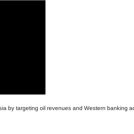
sia by targeting oil revenues and Western banking a