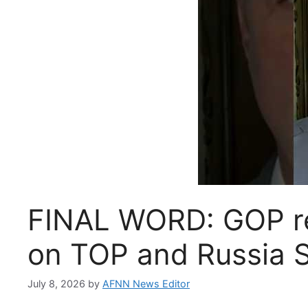
FINAL WORD: GOP re
on TOP and Russia 
July 8, 2026
by
AFNN News Editor