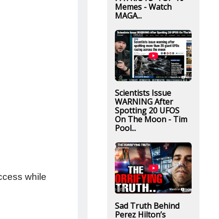
Memes - Watch
MAGA...
Scientists Issue
WARNING After
Spotting 20 UFOS
On The Moon - Tim
Pool...
ccess while
Sad Truth Behind
Perez Hilton’s