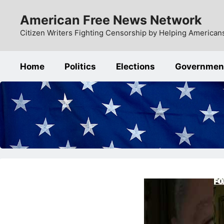
Skip
American Free News Network
to
content
Citizen Writers Fighting Censorship by Helping Americans
Home
Politics
Elections
Governmen