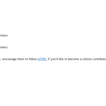
siness
siness
s; encourage them to follow
AFNN.
If you’d like to become a citizen contribut