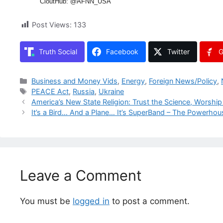
CloutHub: @AFNN_USA
Post Views:
133
Truth Social
Facebook
Twitter
G
Categories
Business and Money Vids
,
Energy
,
Foreign News/Policy
,
Tags
PEACE Act
,
Russia
,
Ukraine
America’s New State Religion: Trust the Science, Worship 
It’s a Bird… And a Plane… It’s SuperBand – The Powerhous
Leave a Comment
You must be
logged in
to post a comment.