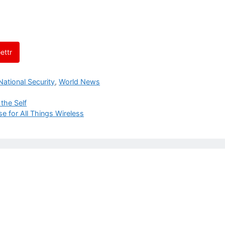
ettr
National Security
,
World News
the Self
e for All Things Wireless