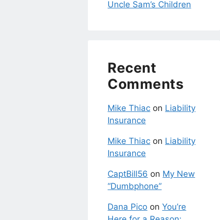
Uncle Sam’s Children
Recent
Comments
Mike Thiac
on
Liability
Insurance
Mike Thiac
on
Liability
Insurance
CaptBill56
on
My New
“Dumbphone”
Dana Pico
on
You’re
Here for a Reason: