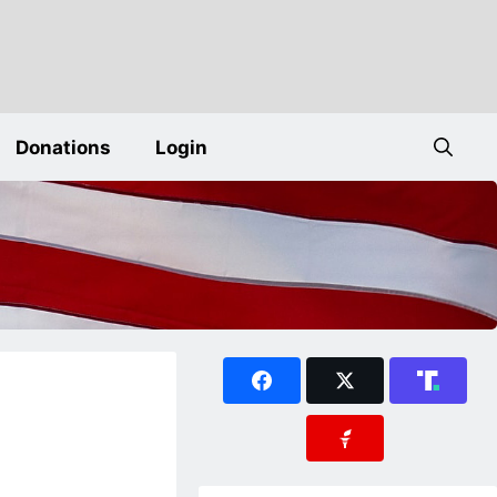
Donations
Login