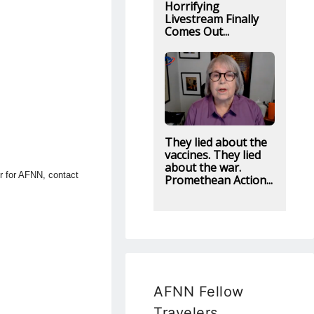
Horrifying
Livestream Finally
Comes Out...
They lied about the
vaccines. They lied
about the war.
or for AFNN, contact
Promethean Action...
AFNN Fellow
Travelers