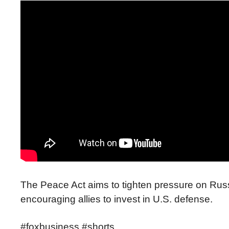
The Peace Act aims to tighten pressure on Rus
encouraging allies to invest in U.S. defense.
#foxbusiness #shorts