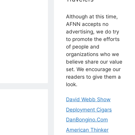
Although at this time,
AFNN accepts no
advertising, we do try
to promote the efforts
of people and
organizations who we
believe share our value
set. We encourage our
readers to give them a
look.
David Webb Show
Deployment Cigars
DanBongino.Com
American Thinker