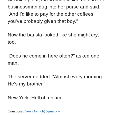
businessman dug into her purse and said,
“And I’d like to pay for the other coffees
you’ve probably given that boy.”
Now the barista looked like she might cry,
too.
“Does he come in here often?” asked one
man.
The server nodded. “Almost every morning.
He’s my brother.”
New York. Hell of a place.
Questions:
SeanDietrich@gmail.com