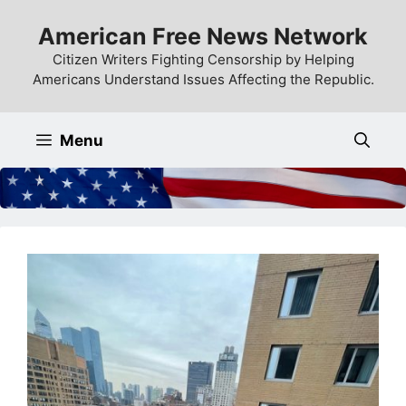
Skip
American Free News Network
to
content
Citizen Writers Fighting Censorship by Helping
Americans Understand Issues Affecting the Republic.
Menu