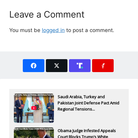
Leave a Comment
You must be
logged in
to post a comment.
Saudi Arabia, Turkey and
Pakistan Joint Defense Pact Amid
Regional Tensions...
Obama Judge Infested Appeals
Court Blocks Trump’s White