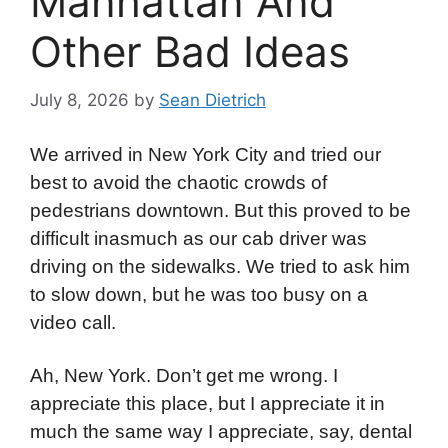
Manhattan And
Other Bad Ideas
July 8, 2026
by
Sean Dietrich
We arrived in New York City and tried our
best to avoid the chaotic crowds of
pedestrians downtown. But this proved to be
difficult inasmuch as our cab driver was
driving on the sidewalks. We tried to ask him
to slow down, but he was too busy on a
video call.
Ah, New York. Don’t get me wrong. I
appreciate this place, but I appreciate it in
much the same way I appreciate, say, dental