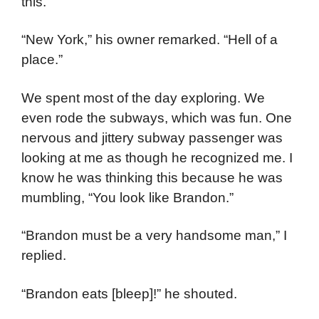
this.
“New York,” his owner remarked. “Hell of a
place.”
We spent most of the day exploring. We
even rode the subways, which was fun. One
nervous and jittery subway passenger was
looking at me as though he recognized me. I
know he was thinking this because he was
mumbling, “You look like Brandon.”
“Brandon must be a very handsome man,” I
replied.
“Brandon eats [bleep]!” he shouted.