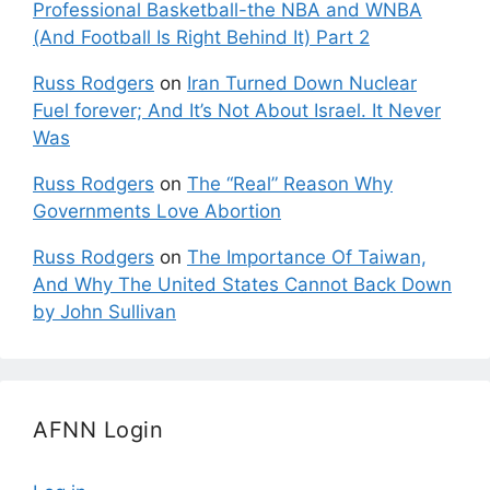
Professional Basketball-the NBA and WNBA
(And Football Is Right Behind It) Part 2
Russ Rodgers
on
Iran Turned Down Nuclear
Fuel forever; And It’s Not About Israel. It Never
Was
Russ Rodgers
on
The “Real” Reason Why
Governments Love Abortion
Russ Rodgers
on
The Importance Of Taiwan,
And Why The United States Cannot Back Down
by John Sullivan
AFNN Login