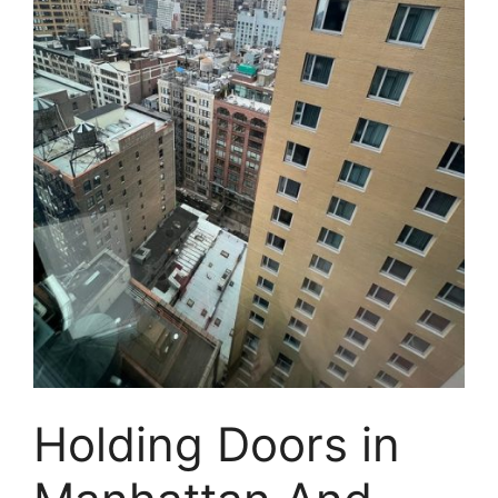
Holding Doors in