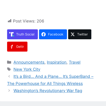
Post Views:
206
Truth Social
Facebook
Twitter
Gettr
Categories
Announcements
,
Inspiration
,
Travel
Tags
New York City
It’s a Bird… And a Plane… It’s SuperBand –
The Powerhouse for All Things Wireless
Washington’s Revolutionary War flag