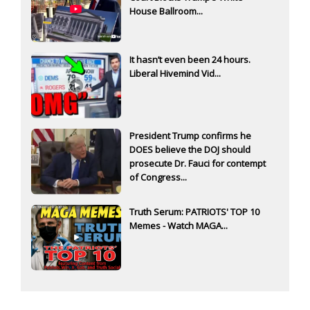
House Ballroom...
It hasn’t even been 24 hours.
Liberal Hivemind Vid...
President Trump confirms he
DOES believe the DOJ should
prosecute Dr. Fauci for contempt
of Congress...
Truth Serum: PATRIOTS' TOP 10
Memes - Watch MAGA...