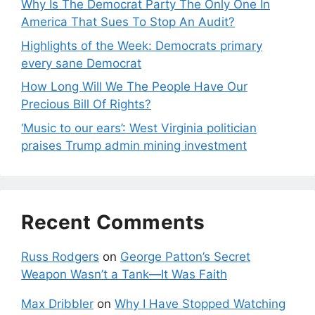
Why Is The Democrat Party The Only One In
America That Sues To Stop An Audit?
Highlights of the Week: Democrats primary
every sane Democrat
How Long Will We The People Have Our
Precious Bill Of Rights?
‘Music to our ears’: West Virginia politician
praises Trump admin mining investment
Recent Comments
Russ Rodgers
on
George Patton’s Secret
Weapon Wasn’t a Tank—It Was Faith
Max Dribbler
on
Why I Have Stopped Watching