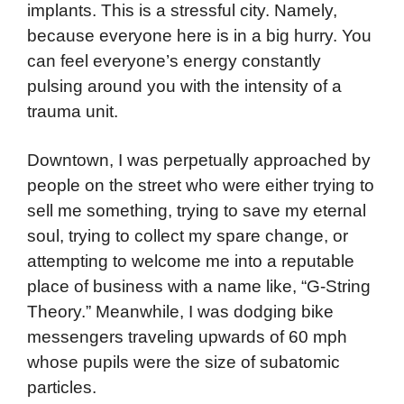
implants. This is a stressful city. Namely,
because everyone here is in a big hurry. You
can feel everyone’s energy constantly
pulsing around you with the intensity of a
trauma unit.
Downtown, I was perpetually approached by
people on the street who were either trying to
sell me something, trying to save my eternal
soul, trying to collect my spare change, or
attempting to welcome me into a reputable
place of business with a name like, “G-String
Theory.” Meanwhile, I was dodging bike
messengers traveling upwards of 60 mph
whose pupils were the size of subatomic
particles.