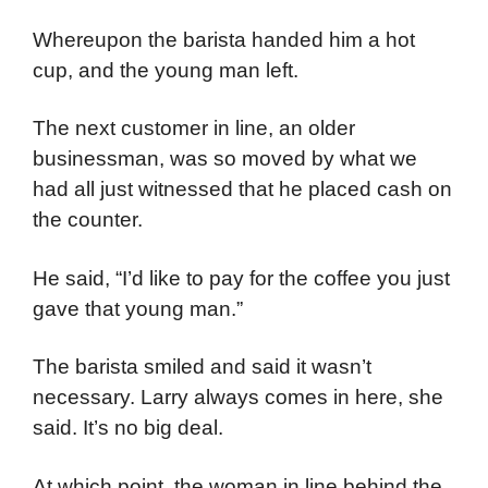
Whereupon the barista handed him a hot
cup, and the young man left.
The next customer in line, an older
businessman, was so moved by what we
had all just witnessed that he placed cash on
the counter.
He said, “I’d like to pay for the coffee you just
gave that young man.”
The barista smiled and said it wasn’t
necessary. Larry always comes in here, she
said. It’s no big deal.
At which point, the woman in line behind the