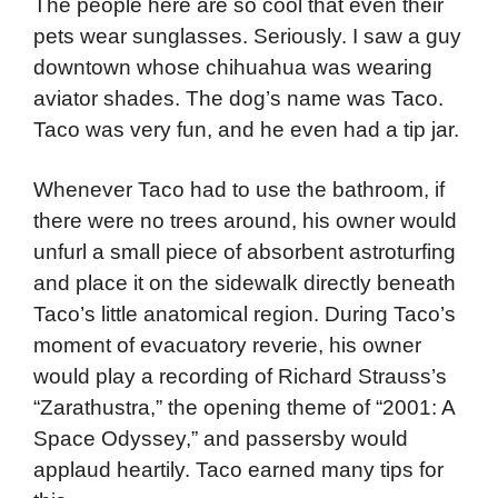
The people here are so cool that even their
pets wear sunglasses. Seriously. I saw a guy
downtown whose chihuahua was wearing
aviator shades. The dog’s name was Taco.
Taco was very fun, and he even had a tip jar.
Whenever Taco had to use the bathroom, if
there were no trees around, his owner would
unfurl a small piece of absorbent astroturfing
and place it on the sidewalk directly beneath
Taco’s little anatomical region. During Taco’s
moment of evacuatory reverie, his owner
would play a recording of Richard Strauss’s
“Zarathustra,” the opening theme of “2001: A
Space Odyssey,” and passersby would
applaud heartily. Taco earned many tips for