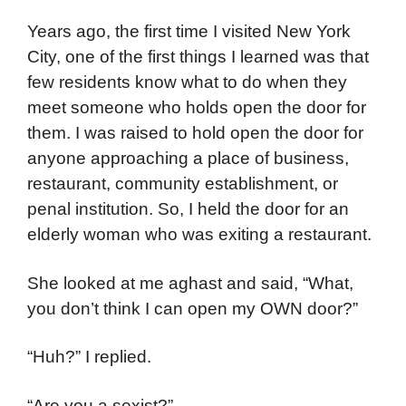
Years ago, the first time I visited New York
City, one of the first things I learned was that
few residents know what to do when they
meet someone who holds open the door for
them. I was raised to hold open the door for
anyone approaching a place of business,
restaurant, community establishment, or
penal institution. So, I held the door for an
elderly woman who was exiting a restaurant.
She looked at me aghast and said, “What,
you don’t think I can open my OWN door?”
“Huh?” I replied.
“Are you a sexist?”