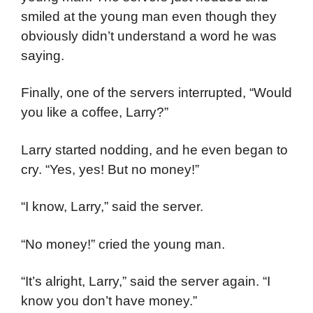
smiled at the young man even though they
obviously didn’t understand a word he was
saying.
Finally, one of the servers interrupted, “Would
you like a coffee, Larry?”
Larry started nodding, and he even began to
cry. “Yes, yes! But no money!”
“I know, Larry,” said the server.
“No money!” cried the young man.
“It’s alright, Larry,” said the server again. “I
know you don’t have money.”