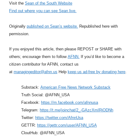
Visit the
Sean of the South Website
Find out where you can see Sean live.
Originally
published on Sean’s website.
Republished here with
permission.
If you enjoyed this article, then please REPOST or SHARE with
others; encourage them to follow
AFNN.
If you’d like to become a
citizen contributor for AFNN, contact us
at
managingeditor@afnn.us
Help
keep us ad-free by donating here
.
Substack:
American Free News Network Substack
Truth Social: @AFNN_USA
Facebook:
https://m.facebook.com/afnnusa
Telegram:
https://t.me/joinchat/2_-GAzcXmIRjODNh
Twitter:
https://twitter.com/AfnnUsa
GETTR:
https://gettr.com/user/AFNN_USA
CloutHub: @AFNN_USA