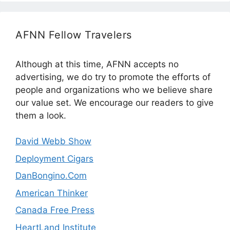
AFNN Fellow Travelers
Although at this time, AFNN accepts no
advertising, we do try to promote the efforts of
people and organizations who we believe share
our value set. We encourage our readers to give
them a look.
David Webb Show
Deployment Cigars
DanBongino.Com
American Thinker
Canada Free Press
HeartLand Institute