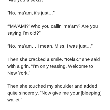
“No, ma’am, it’s just…”
“‘MA’AM!?’ Who you callin’ ma’am? Are you
saying I’m old?”
“No, ma’am… I mean, Miss, I was just…”
Then she cracked a smile. “Relax,” she said
with a grin, “I’m only teasing. Welcome to
New York.”
Then she touched my shoulder and added
quite sincerely, “Now give me your [bleeping]
wallet.”