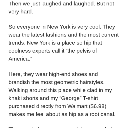
Then we just laughed and laughed. But not
very hard.
So everyone in New York is very cool. They
wear the latest fashions and the most current
trends. New York is a place so hip that
coolness experts call it “the pelvis of
America.”
Here, they wear high-end shoes and
brandish the most geometric hairstyles.
Walking around this place while clad in my
khaki shorts and my “George” T-shirt
purchased directly from Walmart ($6.98)
makes me feel about as hip as a root canal.