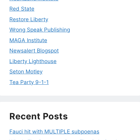
Red State
Restore Liberty
Wrong Speak Publishing
MAGA Institute
Newsalert Blogspot
Liberty Lighthouse
Seton Motley
Tea Party 9-1-1
Recent Posts
Fauci hit with MULTIPLE subpoenas