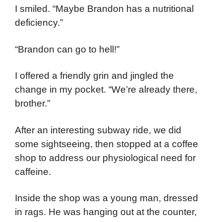
I smiled. “Maybe Brandon has a nutritional
deficiency.”
“Brandon can go to hell!”
I offered a friendly grin and jingled the
change in my pocket. “We’re already there,
brother.”
After an interesting subway ride, we did
some sightseeing, then stopped at a coffee
shop to address our physiological need for
caffeine.
Inside the shop was a young man, dressed
in rags. He was hanging out at the counter,