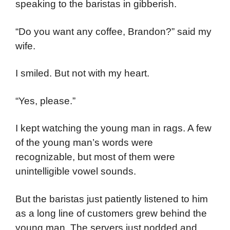
speaking to the baristas in gibberish.
“Do you want any coffee, Brandon?” said my
wife.
I smiled. But not with my heart.
“Yes, please.”
I kept watching the young man in rags. A few
of the young man’s words were
recognizable, but most of them were
unintelligible vowel sounds.
But the baristas just patiently listened to him
as a long line of customers grew behind the
young man. The servers just nodded and