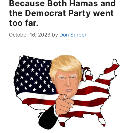
Because Both Hamas and
the Democrat Party went
too far.
October 16, 2023
by
Don Surber