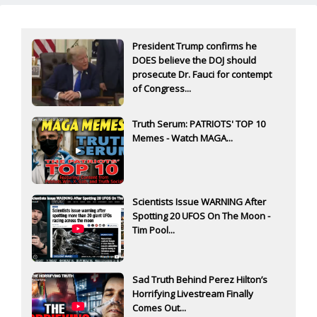
President Trump confirms he
DOES believe the DOJ should
prosecute Dr. Fauci for contempt
of Congress...
Truth Serum: PATRIOTS' TOP 10
Memes - Watch MAGA...
Scientists Issue WARNING After
Spotting 20 UFOS On The Moon -
Tim Pool...
Sad Truth Behind Perez Hilton’s
Horrifying Livestream Finally
Comes Out...