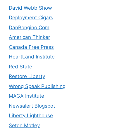
David Webb Show
Deployment Cigars
DanBongino.Com
American Thinker
Canada Free Press
HeartLand Institute
Red State
Restore Liberty
Wrong Speak Publishing
MAGA Institute
Newsalert Blogspot
Liberty Lighthouse
Seton Motley