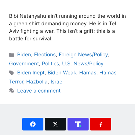
Bibi Netanyahu ain’t running around the world in
a green shirt demanding money. He is in Tel
Aviv fighting a war. This isn’t a grift; this is a
battle for survival.
Categories
Biden
,
Elections
,
Foreign News/Policy
,
Government
,
Politics
,
U.S. News/Policy
Tags
Biden Inept
,
Biden Weak
,
Hamas
,
Hamas
Terror
,
Hazbolla
,
Israel
Leave a comment