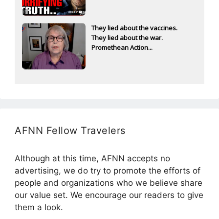
They lied about the vaccines.
They lied about the war.
Promethean Action...
AFNN Fellow Travelers
Although at this time, AFNN accepts no
advertising, we do try to promote the efforts of
people and organizations who we believe share
our value set. We encourage our readers to give
them a look.