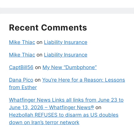
Recent Comments
Mike Thiac
on
Liability Insurance
Mike Thiac
on
Liability Insurance
CaptBill56
on
My New “Dumbphone”
Dana Pico
on
You’re Here for a Reason: Lessons
from Esther
Whatfinger News Links all links from June 23 to
June 13, 2026 – Whatfinger News®
on
Hezbollah REFUSES to disarm as US doubles
down on Iran’s terror network