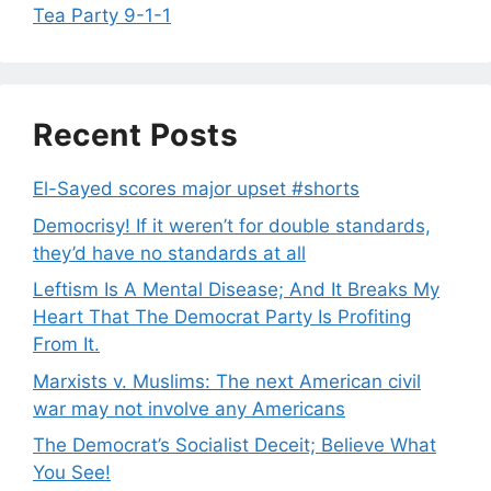
Tea Party 9-1-1
Recent Posts
El-Sayed scores major upset #shorts
Democrisy! If it weren’t for double standards,
they’d have no standards at all
Leftism Is A Mental Disease; And It Breaks My
Heart That The Democrat Party Is Profiting
From It.
Marxists v. Muslims: The next American civil
war may not involve any Americans
The Democrat’s Socialist Deceit; Believe What
You See!