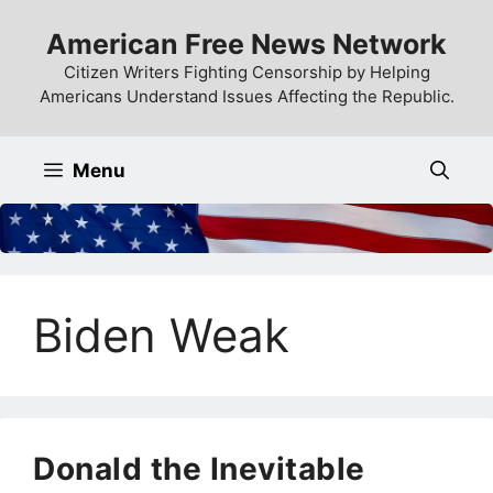
Skip
American Free News Network
to
content
Citizen Writers Fighting Censorship by Helping
Americans Understand Issues Affecting the Republic.
Menu
Biden Weak
Donald the Inevitable