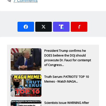
7 Comments
President Trump confirms he
DOES believe the DOJ should
prosecute Dr. Fauci for contempt
of Congress...
Truth Serum: PATRIOTS' TOP 10
Memes - Watch MAGA...
Scientists Issue WARNING After