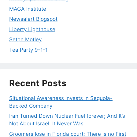
MAGA Institute
Newsalert Blogspot
Liberty Lighthouse
Seton Motley
Tea Party 9-1-1
Recent Posts
Situational Awareness Invests in Sequoia-
Backed Company
Iran Turned Down Nuclear Fuel forever; And It’s
Not About Israel. It Never Was
Groomers lose in Florida court: There is no First