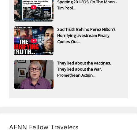
Spotting 20 UFOS On The Moon -
Tim Pool...
Sad Truth Behind Perez Hilton’s
Horrifying Livestream Finally
Comes Out...
They lied about the vaccines.
They lied about the war.
Promethean Action...
AFNN Fellow Travelers