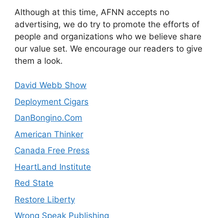
Although at this time, AFNN accepts no
advertising, we do try to promote the efforts of
people and organizations who we believe share
our value set. We encourage our readers to give
them a look.
David Webb Show
Deployment Cigars
DanBongino.Com
American Thinker
Canada Free Press
HeartLand Institute
Red State
Restore Liberty
Wrong Speak Publishing