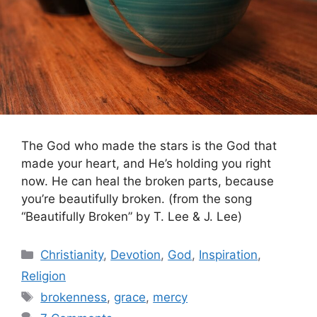
The God who made the stars is the God that
made your heart, and He’s holding you right
now. He can heal the broken parts, because
you’re beautifully broken. (from the song
“Beautifully Broken” by T. Lee & J. Lee)
Categories
Christianity
,
Devotion
,
God
,
Inspiration
,
Religion
Tags
brokenness
,
grace
,
mercy