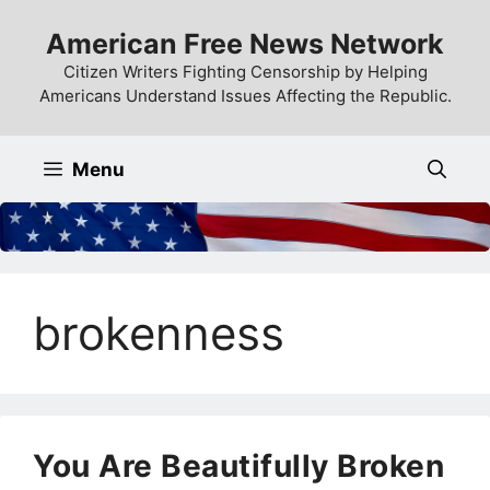
Skip
American Free News Network
to
content
Citizen Writers Fighting Censorship by Helping
Americans Understand Issues Affecting the Republic.
Menu
brokenness
You Are Beautifully Broken