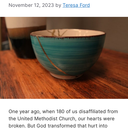
November 12, 2023
by
Teresa Ford
One year ago, when 180 of us disaffiliated from
the United Methodist Church, our hearts were
broken. But God transformed that hurt into