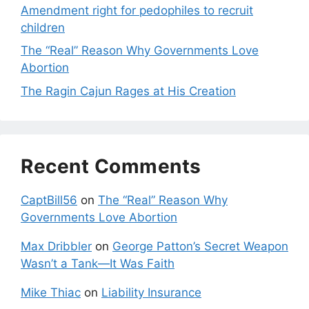
Amendment right for pedophiles to recruit
children
The “Real” Reason Why Governments Love
Abortion
The Ragin Cajun Rages at His Creation
Recent Comments
CaptBill56
on
The “Real” Reason Why
Governments Love Abortion
Max Dribbler
on
George Patton’s Secret Weapon
Wasn’t a Tank—It Was Faith
Mike Thiac
on
Liability Insurance