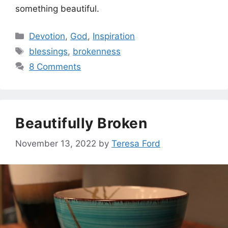
something beautiful.
Categories
Devotion
,
God
,
Inspiration
Tags
blessings
,
brokenness
8 Comments
Beautifully Broken
November 13, 2022
by
Teresa Ford