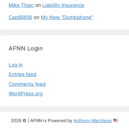
Mike Thiac
on
Liability Insurance
CaptBill56
on
My New “Dumbphone”
AFNN Login
Log in
Entries feed
Comments feed
WordPress.org
2026 © | AFNN is Powered by
Anthony Marchese