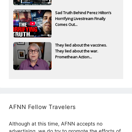
Sad Truth Behind Perez Hilton’s
Horrifying Livestream Finally
Comes Out...
They lied about the vaccines.
They lied about the war.
Promethean Action...
AFNN Fellow Travelers
Although at this time, AFNN accepts no
advertising, we do try to promote the efforts of