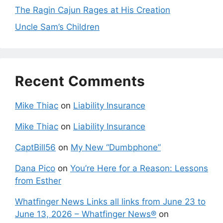
The Ragin Cajun Rages at His Creation
Uncle Sam’s Children
Recent Comments
Mike Thiac
on
Liability Insurance
Mike Thiac
on
Liability Insurance
CaptBill56
on
My New “Dumbphone”
Dana Pico
on
You’re Here for a Reason: Lessons
from Esther
Whatfinger News Links all links from June 23 to
June 13, 2026 – Whatfinger News®
on