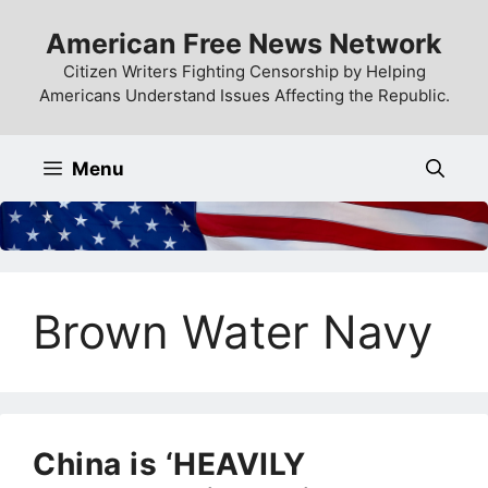
Skip
American Free News Network
to
content
Citizen Writers Fighting Censorship by Helping
Americans Understand Issues Affecting the Republic.
Menu
Brown Water Navy
China is ‘HEAVILY