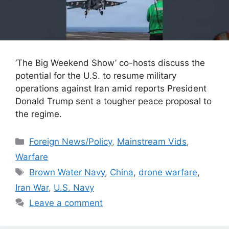
‘The Big Weekend Show’ co-hosts discuss the
potential for the U.S. to resume military
operations against Iran amid reports President
Donald Trump sent a tougher peace proposal to
the regime.
Categories
Foreign News/Policy
,
Mainstream Vids
,
Warfare
Tags
Brown Water Navy
,
China
,
drone warfare
,
Iran War
,
U.S. Navy
Leave a comment