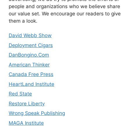
people and organizations who we believe share
our value set. We encourage our readers to give
them a look.
David Webb Show
Deployment Cigars
DanBongino.Com
American Thinker
Canada Free Press
HeartLand Institute
Red State
Restore Liberty
Wrong Speak Publishing
MAGA Institute