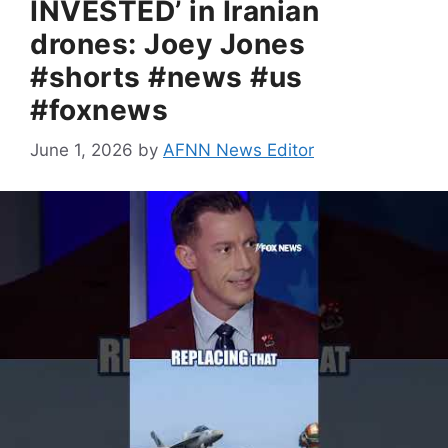
INVESTED’ in Iranian
drones: Joey Jones
#shorts #news #us
#foxnews
June 1, 2026
by
AFNN News Editor