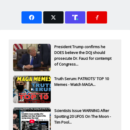
President Trump confirms he
DOES believe the DOJ should
prosecute Dr. Fauci for contempt
of Congress...
Truth Serum: PATRIOTS' TOP 10
Memes - Watch MAGA...
Scientists Issue WARNING After
Spotting 20 UFOS On The Moon -
Tim Pool...