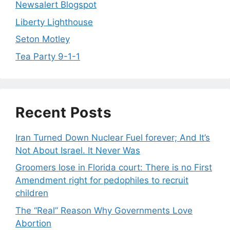
Newsalert Blogspot
Liberty Lighthouse
Seton Motley
Tea Party 9-1-1
Recent Posts
Iran Turned Down Nuclear Fuel forever; And It’s
Not About Israel. It Never Was
Groomers lose in Florida court: There is no First
Amendment right for pedophiles to recruit
children
The “Real” Reason Why Governments Love
Abortion