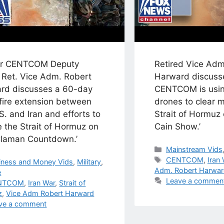
r CENTCOM Deputy
Retired Vice Adm
 Ret. Vice Adm. Robert
Harward discuss
rd discusses a 60-day
CENTCOM is usin
fire extension between
drones to clear m
S. and Iran and efforts to
Strait of Hormuz 
 the Strait of Hormuz on
Cain Show.’
Claman Countdown.’
Categories
Mainstream Vids
Tags
CENTCOM
,
Iran
egories
iness and Money Vids
,
Military
,
Adm. Robert Harwa
e
Leave a commen
s
NTCOM
,
Iran War
,
Strait of
z
,
Vice Adm Robert Harward
ve a comment