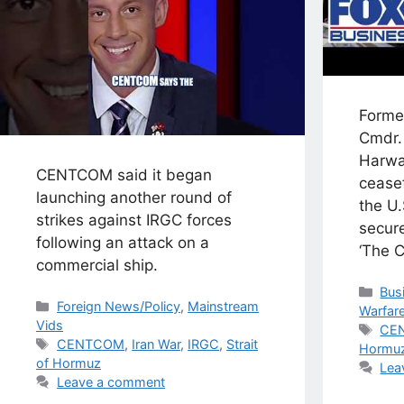
Forme
Cmdr.
Harwa
CENTCOM said it began
cease
launching another round of
the U.
strikes against IRGC forces
secure
following an attack on a
‘The 
commercial ship.
Cat
Bus
Categories
Foreign News/Policy
,
Mainstream
Warfar
Vids
Tag
CE
Tags
CENTCOM
,
Iran War
,
IRGC
,
Strait
Hormu
of Hormuz
Lea
Leave a comment