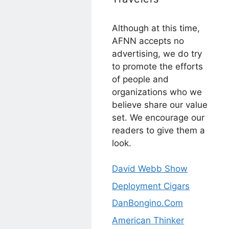
Although at this time,
AFNN accepts no
advertising, we do try
to promote the efforts
of people and
organizations who we
believe share our value
set. We encourage our
readers to give them a
look.
David Webb Show
Deployment Cigars
DanBongino.Com
American Thinker