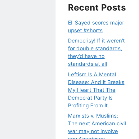
Recent Posts
El-Sayed scores major
upset #shorts
Democrisy! If it weren’t
for double standards,
they’d have no
standards at all
Leftism Is A Mental
Disease; And It Breaks
My Heart That The
Democrat Party Is
Profiting From It.
Marxists v. Muslims:
The next American civil
war may not involve