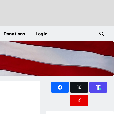
Donations
Login