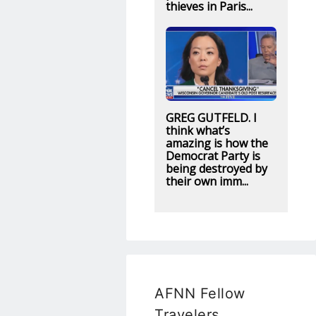
thieves in Paris...
GREG GUTFELD. I
think what’s
amazing is how the
Democrat Party is
being destroyed by
their own imm...
AFNN Fellow
Travelers