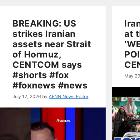
BREAKING: US
Ira
strikes Iranian
at 
assets near Strait
‘W
of Hormuz,
POI
CENTCOM says
CEN
#shorts #fox
May 29
#foxnews #news
July 12, 2026
by
AFNN News Editor