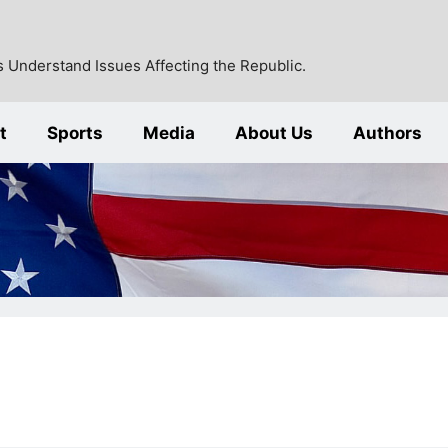
 Understand Issues Affecting the Republic.
t
Sports
Media
About Us
Authors