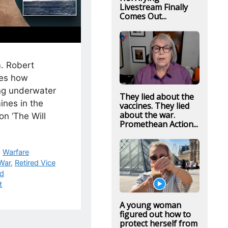
Livestream Finally
Comes Out...
. Robert
es how
g underwater
They lied about the
ines in the
vaccines. They lied
about the war.
on ‘The Will
Promethean Action...
,
Warfare
 War
,
Retired Vice
rd
t
A young woman
figured out how to
protect herself from