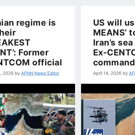
nian regime is
US will us
their
MEANS’ to
EAKEST
Iran’s sea
NT’: Former
Ex-CENT
TCOM official
command
, 2026
by
AFNN News Editor
April 14, 2026
by
AF