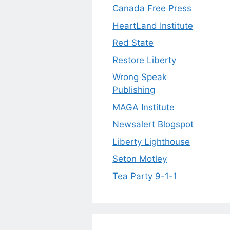
Canada Free Press
HeartLand Institute
Red State
Restore Liberty
Wrong Speak
Publishing
MAGA Institute
Newsalert Blogspot
Liberty Lighthouse
Seton Motley
Tea Party 9-1-1