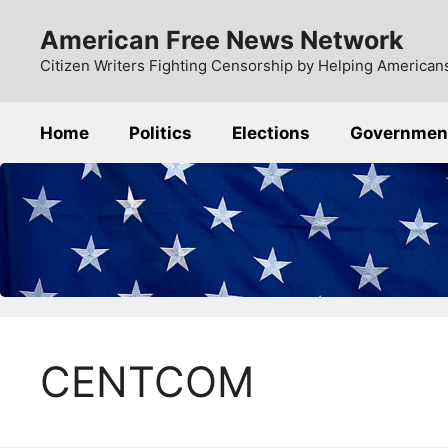
Skip
American Free News Network
to
content
Citizen Writers Fighting Censorship by Helping Americans
Home
Politics
Elections
Governmen
CENTCOM