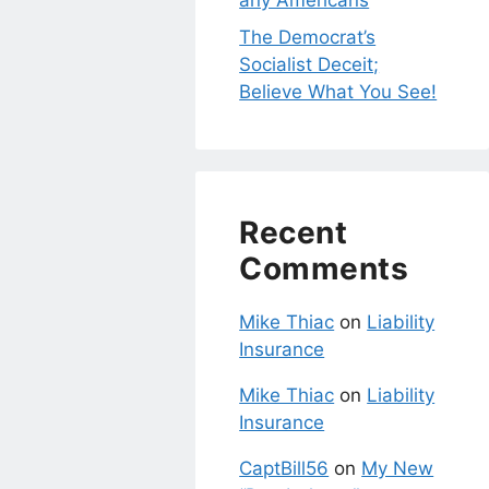
any Americans
The Democrat’s
Socialist Deceit;
Believe What You See!
Recent
Comments
Mike Thiac
on
Liability
Insurance
Mike Thiac
on
Liability
Insurance
CaptBill56
on
My New