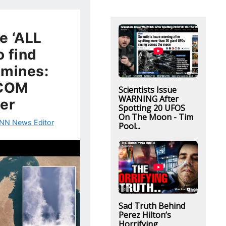
e ‘ALL
 find
 mines:
COM
Scientists Issue
WARNING After
er
Spotting 20 UFOS
On The Moon - Tim
NN News Editor
Pool...
Sad Truth Behind
Perez Hilton’s
Horrifying