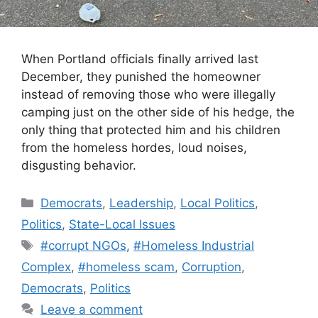
When Portland officials finally arrived last
December, they punished the homeowner
instead of removing those who were illegally
camping just on the other side of his hedge, the
only thing that protected him and his children
from the homeless hordes, loud noises,
disgusting behavior.
Categories
Democrats
,
Leadership
,
Local Politics
,
Politics
,
State-Local Issues
Tags
#corrupt NGOs
,
#Homeless Industrial
Complex
,
#homeless scam
,
Corruption
,
Democrats
,
Politics
Leave a comment