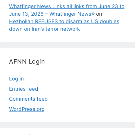
Whatfinger News Links all links from June 23 to
June 13, 2026 – Whatfinger News®
on
Hezbollah REFUSES to disarm as US doubles
down on Iran’s terror network
AFNN Login
Log in
Entries feed
Comments feed
WordPress.org