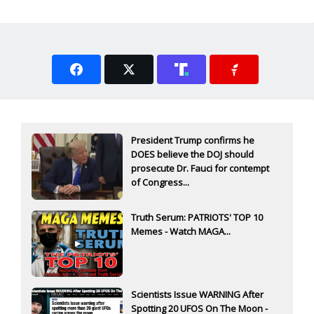
President Trump confirms he
DOES believe the DOJ should
prosecute Dr. Fauci for contempt
of Congress...
Truth Serum: PATRIOTS' TOP 10
Memes - Watch MAGA...
Scientists Issue WARNING After
Spotting 20 UFOS On The Moon -