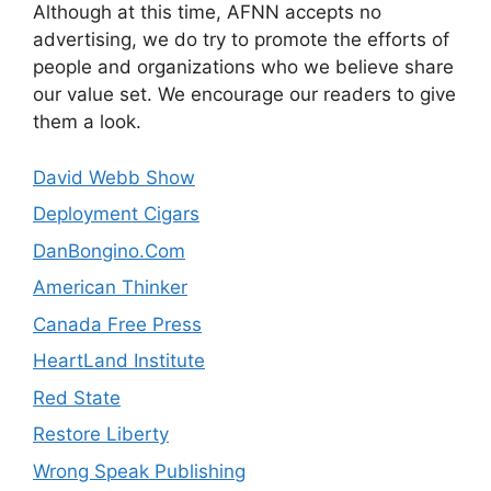
Although at this time, AFNN accepts no
advertising, we do try to promote the efforts of
people and organizations who we believe share
our value set. We encourage our readers to give
them a look.
David Webb Show
Deployment Cigars
DanBongino.Com
American Thinker
Canada Free Press
HeartLand Institute
Red State
Restore Liberty
Wrong Speak Publishing