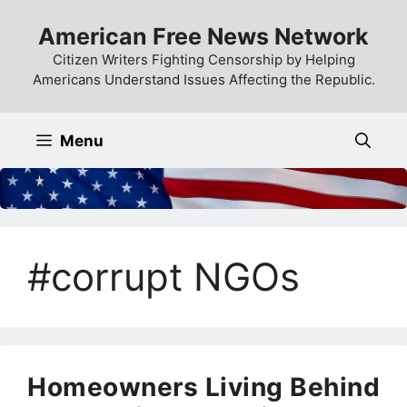
Skip
American Free News Network
to
content
Citizen Writers Fighting Censorship by Helping
Americans Understand Issues Affecting the Republic.
Menu
#corrupt NGOs
Homeowners Living Behind