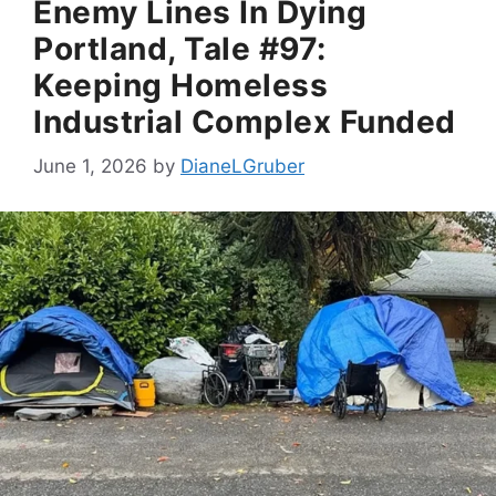
Enemy Lines In Dying
Portland, Tale #97:
Keeping Homeless
Industrial Complex Funded
June 1, 2026
by
DianeLGruber