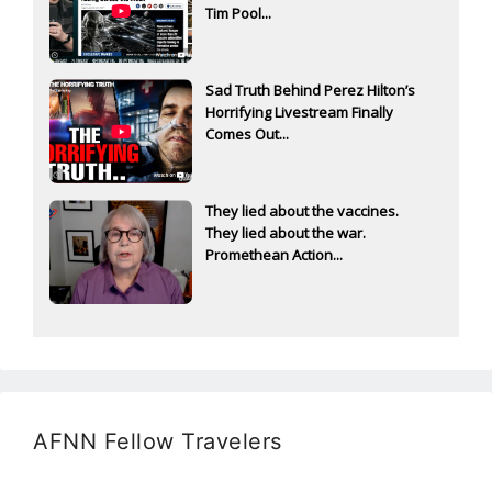
Tim Pool...
Sad Truth Behind Perez Hilton’s
Horrifying Livestream Finally
Comes Out...
They lied about the vaccines.
They lied about the war.
Promethean Action...
AFNN Fellow Travelers