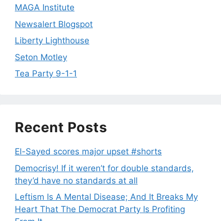
MAGA Institute
Newsalert Blogspot
Liberty Lighthouse
Seton Motley
Tea Party 9-1-1
Recent Posts
El-Sayed scores major upset #shorts
Democrisy! If it weren’t for double standards,
they’d have no standards at all
Leftism Is A Mental Disease; And It Breaks My
Heart That The Democrat Party Is Profiting