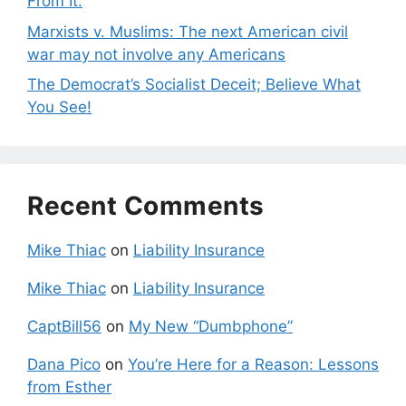
From It.
Marxists v. Muslims: The next American civil
war may not involve any Americans
The Democrat’s Socialist Deceit; Believe What
You See!
Recent Comments
Mike Thiac
on
Liability Insurance
Mike Thiac
on
Liability Insurance
CaptBill56
on
My New “Dumbphone”
Dana Pico
on
You’re Here for a Reason: Lessons
from Esther