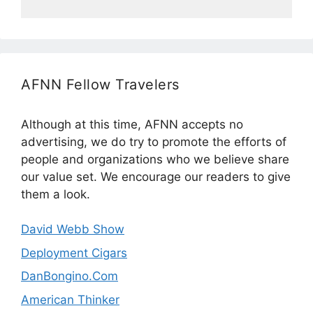
AFNN Fellow Travelers
Although at this time, AFNN accepts no
advertising, we do try to promote the efforts of
people and organizations who we believe share
our value set. We encourage our readers to give
them a look.
David Webb Show
Deployment Cigars
DanBongino.Com
American Thinker