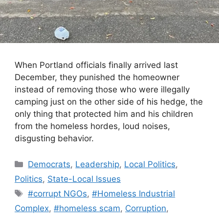
When Portland officials finally arrived last
December, they punished the homeowner
instead of removing those who were illegally
camping just on the other side of his hedge, the
only thing that protected him and his children
from the homeless hordes, loud noises,
disgusting behavior.
Categories
Democrats
,
Leadership
,
Local Politics
,
Politics
,
State-Local Issues
Tags
#corrupt NGOs
,
#Homeless Industrial
Complex
,
#homeless scam
,
Corruption
,