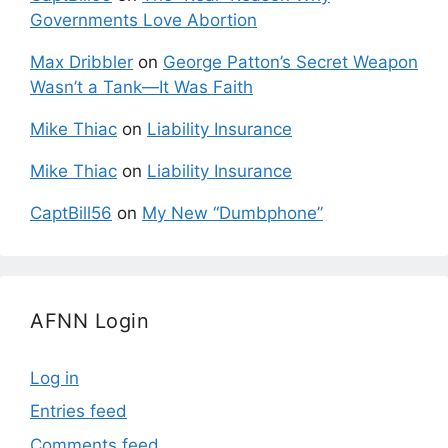
Governments Love Abortion
Max Dribbler
on
George Patton’s Secret Weapon
Wasn’t a Tank—It Was Faith
Mike Thiac
on
Liability Insurance
Mike Thiac
on
Liability Insurance
CaptBill56
on
My New “Dumbphone”
AFNN Login
Log in
Entries feed
Comments feed