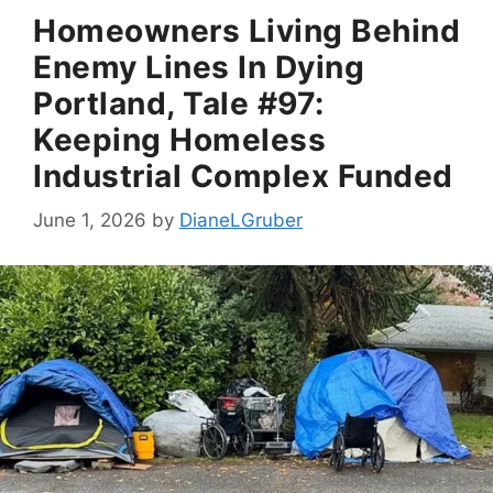
Homeowners Living Behind
Enemy Lines In Dying
Portland, Tale #97:
Keeping Homeless
Industrial Complex Funded
June 1, 2026
by
DianeLGruber