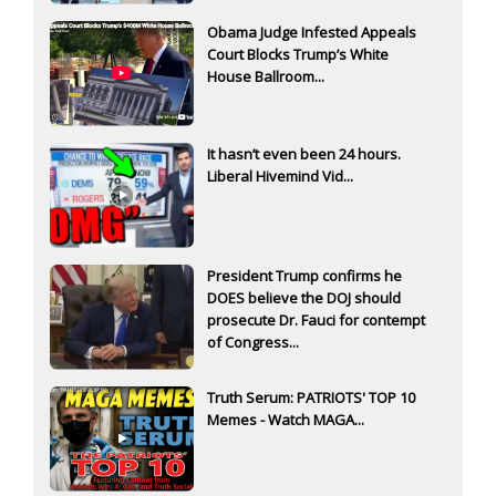
Obama Judge Infested Appeals
Court Blocks Trump’s White
House Ballroom...
It hasn’t even been 24 hours.
Liberal Hivemind Vid...
President Trump confirms he
DOES believe the DOJ should
prosecute Dr. Fauci for contempt
of Congress...
Truth Serum: PATRIOTS' TOP 10
Memes - Watch MAGA...