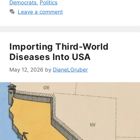
Democrats
,
Politics
Leave a comment
Importing Third-World
Diseases Into USA
May 12, 2026
by
DianeLGruber