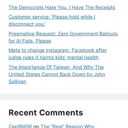
The Democrats Hate You. I Have The Receipts
Customer service: ‘Please hold while I
disconnect you.’
Preemptive Request: Zero Government Bailouts
for AI Fails, Please
Meta to change Instagram, Facebook after
judge rules it harms kids’ mental health
The Importance Of Taiwan, And Why The
United States Cannot Back Down by John
Sullivan
Recent Comments
CaptBill56
on
The “Real” Reason Why