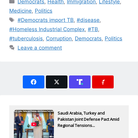
Categories
Democrats
,
Health
,
Immigration
,
Lifestyle
,
Medicine
,
Politics
Tags
#Democrats import TB
,
#disease
,
#Homeless Industrial Complex
,
#TB
,
#tuberculosis
,
Corruption
,
Democrats
,
Politics
Leave a comment
Saudi Arabia, Turkey and
Pakistan Joint Defense Pact Amid
Regional Tensions...