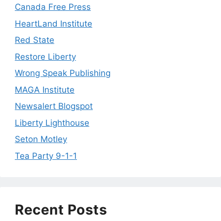
Canada Free Press
HeartLand Institute
Red State
Restore Liberty
Wrong Speak Publishing
MAGA Institute
Newsalert Blogspot
Liberty Lighthouse
Seton Motley
Tea Party 9-1-1
Recent Posts