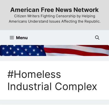
Skip
American Free News Network
to
content
Citizen Writers Fighting Censorship by Helping
Americans Understand Issues Affecting the Republic.
Menu
#Homeless
Industrial Complex