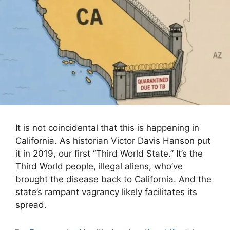
It is not coincidental that this is happening in
California. As historian Victor Davis Hanson put
it in 2019, our first “Third World State.” It’s the
Third World people, illegal aliens, who’ve
brought the disease back to California. And the
state’s rampant vagrancy likely facilitates its
spread.