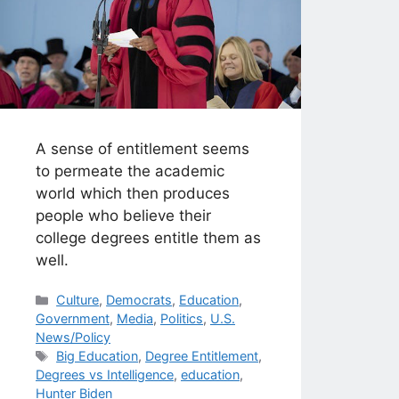
A sense of entitlement seems
to permeate the academic
world which then produces
people who believe their
college degrees entitle them as
well.
Categories
Culture
,
Democrats
,
Education
,
Government
,
Media
,
Politics
,
U.S.
News/Policy
Tags
Big Education
,
Degree Entitlement
,
Degrees vs Intelligence
,
education
,
Hunter Biden