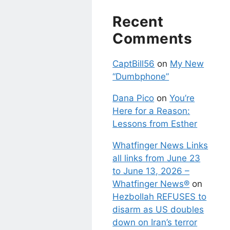
Recent
Comments
CaptBill56
on
My New
“Dumbphone”
Dana Pico
on
You’re
Here for a Reason:
Lessons from Esther
Whatfinger News Links
all links from June 23
to June 13, 2026 –
Whatfinger News®
on
Hezbollah REFUSES to
disarm as US doubles
down on Iran’s terror