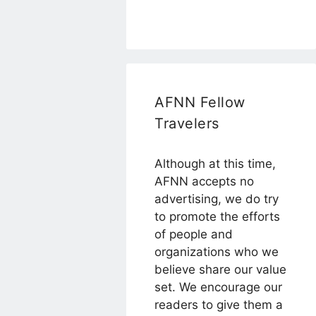
AFNN Fellow
Travelers
Although at this time,
AFNN accepts no
advertising, we do try
to promote the efforts
of people and
organizations who we
believe share our value
set. We encourage our
readers to give them a