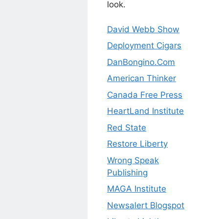
look.
David Webb Show
Deployment Cigars
DanBongino.Com
American Thinker
Canada Free Press
HeartLand Institute
Red State
Restore Liberty
Wrong Speak
Publishing
MAGA Institute
Newsalert Blogspot