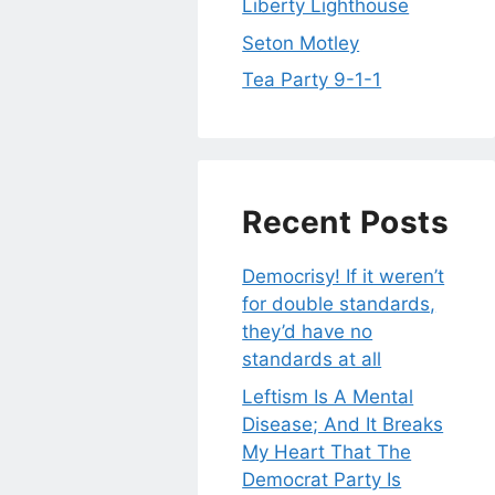
Liberty Lighthouse
Seton Motley
Tea Party 9-1-1
Recent Posts
Democrisy! If it weren’t
for double standards,
they’d have no
standards at all
Leftism Is A Mental
Disease; And It Breaks
My Heart That The
Democrat Party Is