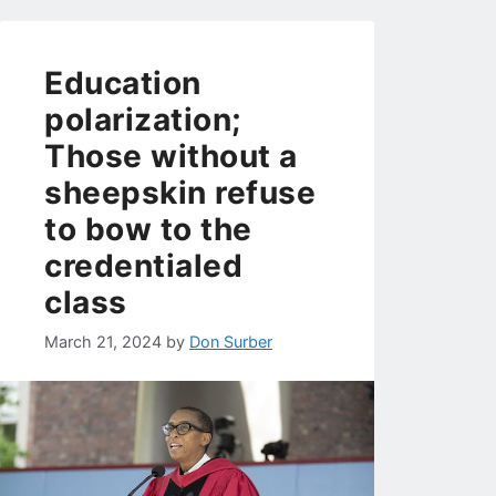
Education
polarization;
Those without a
sheepskin refuse
to bow to the
credentialed
class
March 21, 2024
by
Don Surber