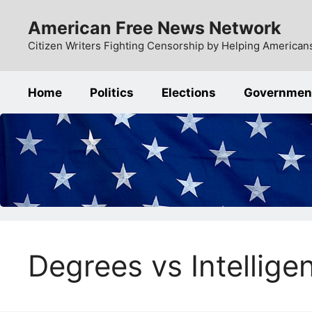
Skip
American Free News Network
to
content
Citizen Writers Fighting Censorship by Helping Americans
Home
Politics
Elections
Governmen
Degrees vs Intellige