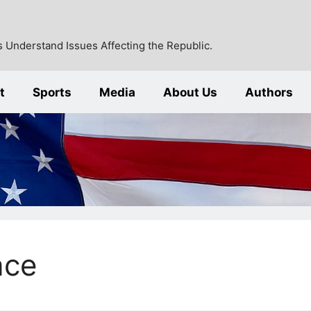
 Understand Issues Affecting the Republic.
t
Sports
Media
About Us
Authors
nce