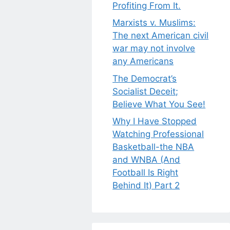
Profiting From It.
Marxists v. Muslims:
The next American civil
war may not involve
any Americans
The Democrat’s
Socialist Deceit;
Believe What You See!
Why I Have Stopped
Watching Professional
Basketball-the NBA
and WNBA (And
Football Is Right
Behind It) Part 2