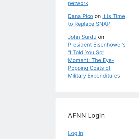
network
Dana Pico
on
It is Time
to Replace SNAP
John Surdu
on
President Eisenhower’s
“I Told You So”
Moment: The Eye-
Popping Costs of
Military Expenditures
AFNN Login
Log in