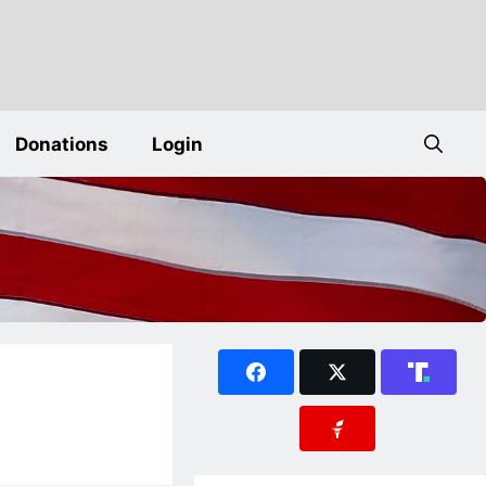
Donations
Login