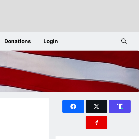
Donations
Login