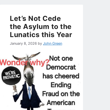
Let’s Not Cede
the Asylum to the
Lunatics this Year
January 8, 2026
by
John Green