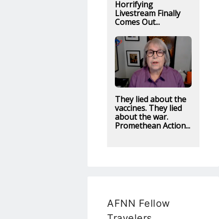
Horrifying
Livestream Finally
Comes Out...
They lied about the
vaccines. They lied
about the war.
Promethean Action...
AFNN Fellow
Travelers