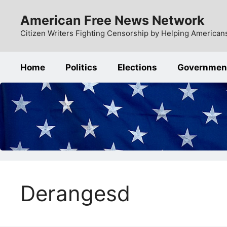
Skip
American Free News Network
to
content
Citizen Writers Fighting Censorship by Helping Americans
Home
Politics
Elections
Governmen
Derangesd