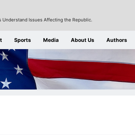
 Understand Issues Affecting the Republic.
t
Sports
Media
About Us
Authors