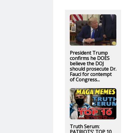
President Trump
confirms he DOES
believe the DOJ
should prosecute Dr.
Fauci for contempt
of Congress...
Truth Serum:
PATRIOTS' TOP 10