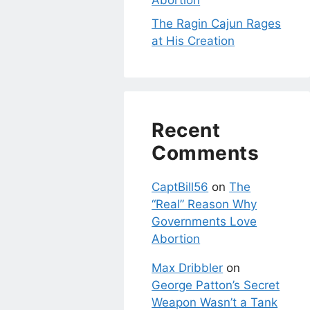
Abortion
The Ragin Cajun Rages
at His Creation
Recent
Comments
CaptBill56
on
The
“Real” Reason Why
Governments Love
Abortion
Max Dribbler
on
George Patton’s Secret
Weapon Wasn’t a Tank