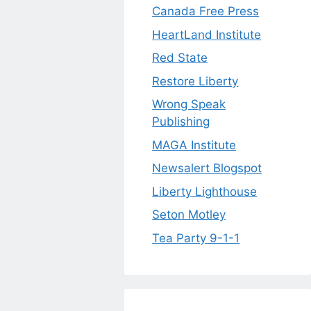
Canada Free Press
HeartLand Institute
Red State
Restore Liberty
Wrong Speak
Publishing
MAGA Institute
Newsalert Blogspot
Liberty Lighthouse
Seton Motley
Tea Party 9-1-1