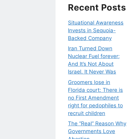
Recent Posts
Situational Awareness
Invests in Sequoia-
Backed Company
Iran Turned Down
Nuclear Fuel forever;
And It’s Not About
Israel. It Never Was
Groomers lose in
Florida court: There is
no First Amendment
right for pedophiles to
recruit children
The “Real” Reason Why
Governments Love