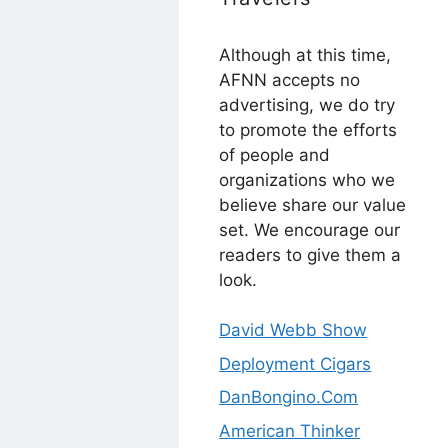
Although at this time,
AFNN accepts no
advertising, we do try
to promote the efforts
of people and
organizations who we
believe share our value
set. We encourage our
readers to give them a
look.
David Webb Show
Deployment Cigars
DanBongino.Com
American Thinker