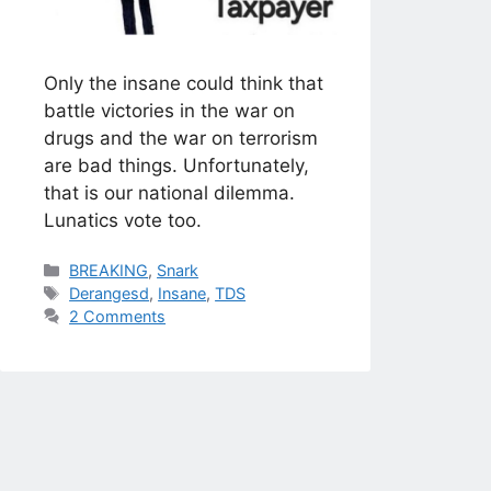
Only the insane could think that
battle victories in the war on
drugs and the war on terrorism
are bad things. Unfortunately,
that is our national dilemma.
Lunatics vote too.
Categories
BREAKING
,
Snark
Tags
Derangesd
,
Insane
,
TDS
2 Comments