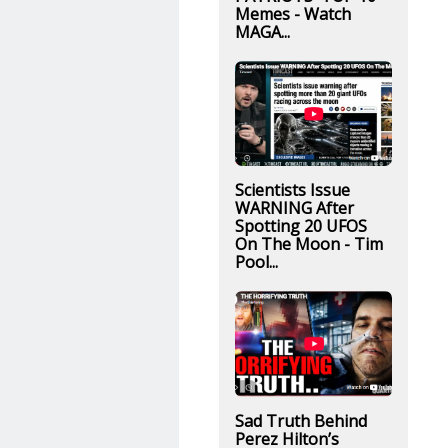
Memes - Watch
MAGA...
Scientists Issue
WARNING After
Spotting 20 UFOS
On The Moon - Tim
Pool...
Sad Truth Behind
Perez Hilton’s