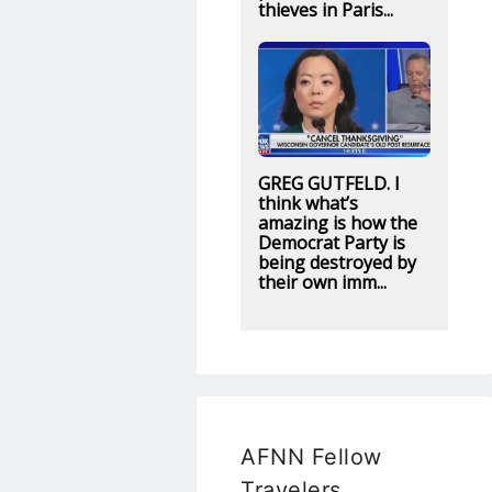
thieves in Paris...
GREG GUTFELD. I
think what’s
amazing is how the
Democrat Party is
being destroyed by
their own imm...
AFNN Fellow
Travelers