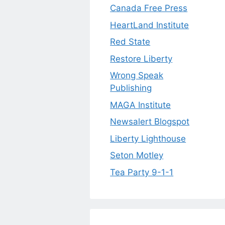
Canada Free Press
HeartLand Institute
Red State
Restore Liberty
Wrong Speak
Publishing
MAGA Institute
Newsalert Blogspot
Liberty Lighthouse
Seton Motley
Tea Party 9-1-1