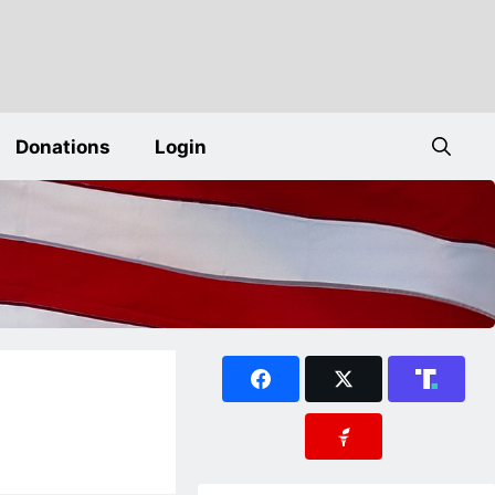
Donations
Login