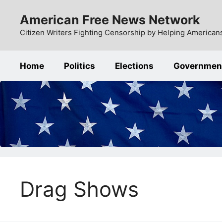
Skip
American Free News Network
to
content
Citizen Writers Fighting Censorship by Helping Americans
Home
Politics
Elections
Governmen
Drag Shows