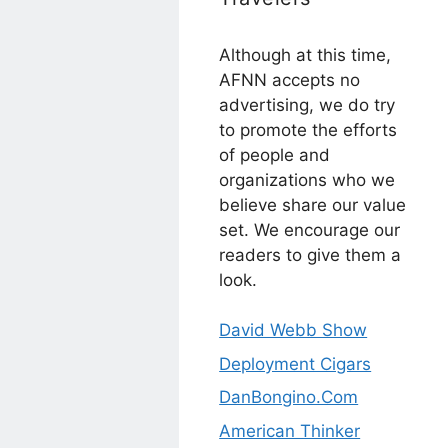
Although at this time,
AFNN accepts no
advertising, we do try
to promote the efforts
of people and
organizations who we
believe share our value
set. We encourage our
readers to give them a
look.
David Webb Show
Deployment Cigars
DanBongino.Com
American Thinker