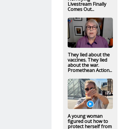
Livestream Finally
Comes Out...
They lied about the
vaccines. They lied
about the war.
Promethean Action...
A young woman
figured out how to
protect herself from