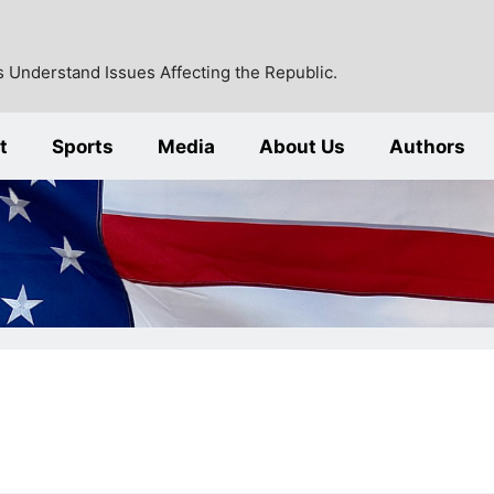
 Understand Issues Affecting the Republic.
t
Sports
Media
About Us
Authors