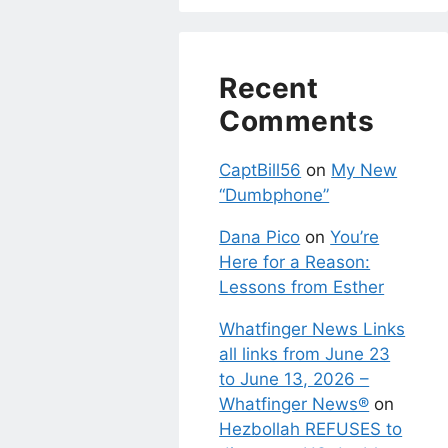
Recent
Comments
CaptBill56
on
My New
“Dumbphone”
Dana Pico
on
You’re
Here for a Reason:
Lessons from Esther
Whatfinger News Links
all links from June 23
to June 13, 2026 –
Whatfinger News®
on
Hezbollah REFUSES to