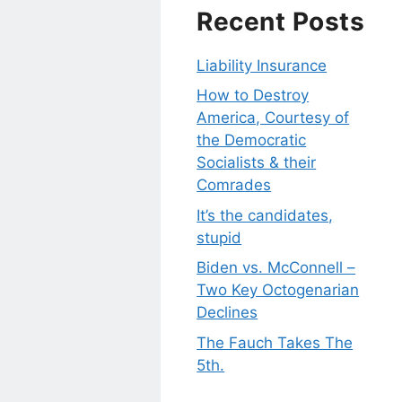
Recent Posts
Liability Insurance
How to Destroy
America, Courtesy of
the Democratic
Socialists & their
Comrades
It’s the candidates,
stupid
Biden vs. McConnell –
Two Key Octogenarian
Declines
The Fauch Takes The
5th.