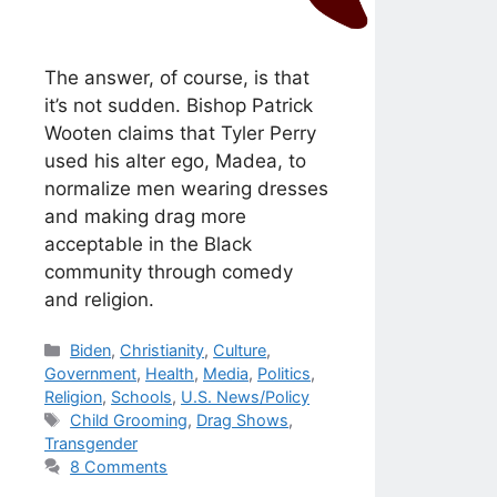
The answer, of course, is that
it’s not sudden. Bishop Patrick
Wooten claims that Tyler Perry
used his alter ego, Madea, to
normalize men wearing dresses
and making drag more
acceptable in the Black
community through comedy
and religion.
Categories
Biden
,
Christianity
,
Culture
,
Government
,
Health
,
Media
,
Politics
,
Religion
,
Schools
,
U.S. News/Policy
Tags
Child Grooming
,
Drag Shows
,
Transgender
8 Comments