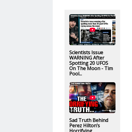
Scientists Issue
WARNING After
Spotting 20 UFOS
On The Moon - Tim
Pool...
Sad Truth Behind
Perez Hilton’s
Horrifying