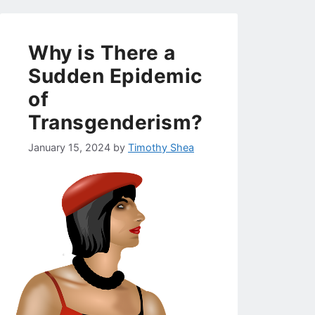
Why is There a
Sudden Epidemic
of
Transgenderism?
January 15, 2024
by
Timothy Shea