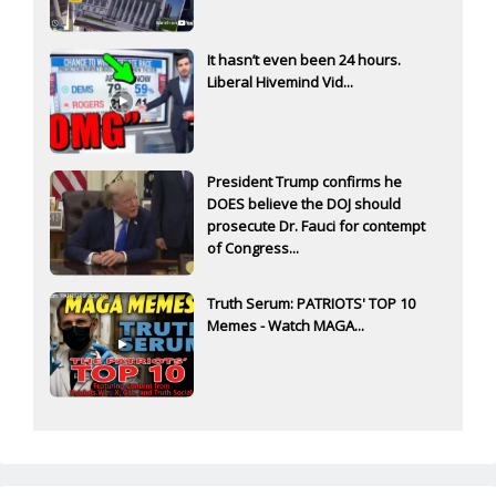
It hasn’t even been 24 hours.
Liberal Hivemind Vid...
President Trump confirms he
DOES believe the DOJ should
prosecute Dr. Fauci for contempt
of Congress...
Truth Serum: PATRIOTS' TOP 10
Memes - Watch MAGA...