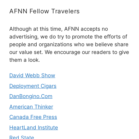
AFNN Fellow Travelers
Although at this time, AFNN accepts no
advertising, we do try to promote the efforts of
people and organizations who we believe share
our value set. We encourage our readers to give
them a look.
David Webb Show
Deployment Cigars
DanBongino.Com
American Thinker
Canada Free Press
HeartLand Institute
Red State