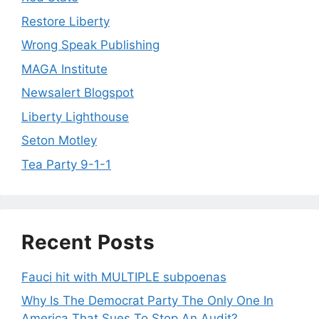
Restore Liberty
Wrong Speak Publishing
MAGA Institute
Newsalert Blogspot
Liberty Lighthouse
Seton Motley
Tea Party 9-1-1
Recent Posts
Fauci hit with MULTIPLE subpoenas
Why Is The Democrat Party The Only One In
America That Sues To Stop An Audit?