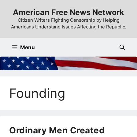
Skip
American Free News Network
to
content
Citizen Writers Fighting Censorship by Helping
Americans Understand Issues Affecting the Republic.
Menu
Founding
Ordinary Men Created