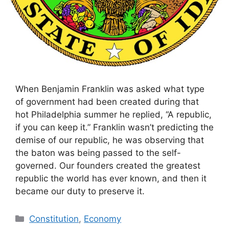
When Benjamin Franklin was asked what type
of government had been created during that
hot Philadelphia summer he replied, “A republic,
if you can keep it.” Franklin wasn’t predicting the
demise of our republic, he was observing that
the baton was being passed to the self-
governed. Our founders created the greatest
republic the world has ever known, and then it
became our duty to preserve it.
Categories
Constitution
,
Economy