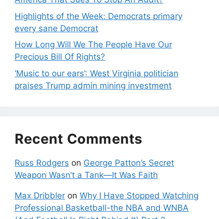
Highlights of the Week: Democrats primary
every sane Democrat
How Long Will We The People Have Our
Precious Bill Of Rights?
‘Music to our ears’: West Virginia politician
praises Trump admin mining investment
Recent Comments
Russ Rodgers
on
George Patton’s Secret
Weapon Wasn’t a Tank—It Was Faith
Max Dribbler
on
Why I Have Stopped Watching
Professional Basketball-the NBA and WNBA