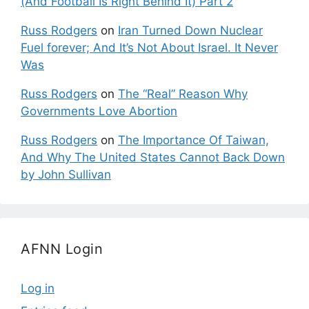
(And Football Is Right Behind It) Part 2
Russ Rodgers
on
Iran Turned Down Nuclear
Fuel forever; And It’s Not About Israel. It Never
Was
Russ Rodgers
on
The “Real” Reason Why
Governments Love Abortion
Russ Rodgers
on
The Importance Of Taiwan,
And Why The United States Cannot Back Down
by John Sullivan
AFNN Login
Log in