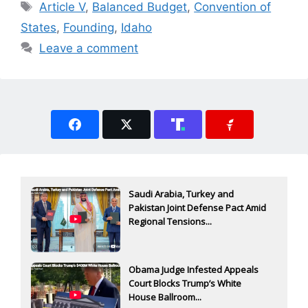
Tags
Article V
,
Balanced Budget
,
Convention of
States
,
Founding
,
Idaho
Leave a comment
Saudi Arabia, Turkey and
Pakistan Joint Defense Pact Amid
Regional Tensions...
Obama Judge Infested Appeals
Court Blocks Trump’s White
House Ballroom...