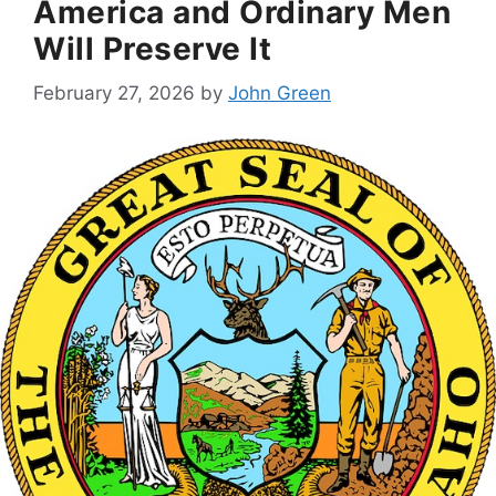
America and Ordinary Men
Will Preserve It
February 27, 2026
by
John Green