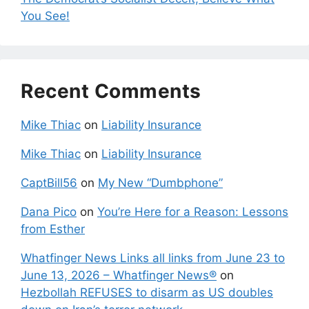
You See!
Recent Comments
Mike Thiac
on
Liability Insurance
Mike Thiac
on
Liability Insurance
CaptBill56
on
My New “Dumbphone”
Dana Pico
on
You’re Here for a Reason: Lessons
from Esther
Whatfinger News Links all links from June 23 to
June 13, 2026 – Whatfinger News®
on
Hezbollah REFUSES to disarm as US doubles