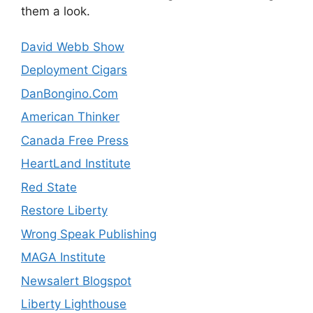
them a look.
David Webb Show
Deployment Cigars
DanBongino.Com
American Thinker
Canada Free Press
HeartLand Institute
Red State
Restore Liberty
Wrong Speak Publishing
MAGA Institute
Newsalert Blogspot
Liberty Lighthouse