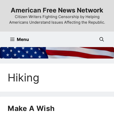
Skip
American Free News Network
to
content
Citizen Writers Fighting Censorship by Helping
Americans Understand Issues Affecting the Republic.
Menu
Hiking
Make A Wish