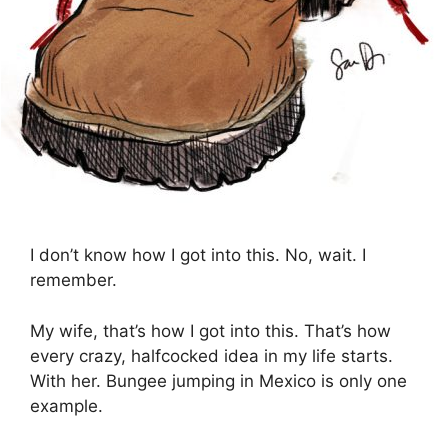
I don’t know how I got into this. No, wait. I
remember.
My wife, that’s how I got into this. That’s how
every crazy, halfcocked idea in my life starts.
With her. Bungee jumping in Mexico is only one
example.