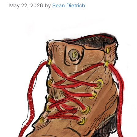
May 22, 2026
by
Sean Dietrich