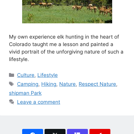
My own experience elk hunting in the heart of
Colorado taught me a lesson and painted a
vivid portrait of the unforgiving nature of such a
lifestyle.
Categories
Culture
,
Lifestyle
Tags
Camping
,
Hiking
,
Nature
,
Respect Nature
,
shipman Park
Leave a comment