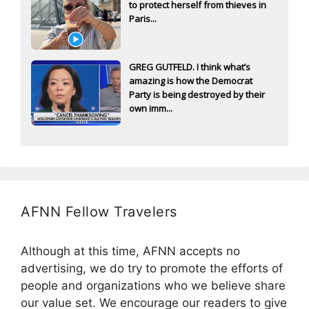
to protect herself from thieves in
Paris...
GREG GUTFELD. I think what’s
amazing is how the Democrat
Party is being destroyed by their
own imm...
AFNN Fellow Travelers
Although at this time, AFNN accepts no
advertising, we do try to promote the efforts of
people and organizations who we believe share
our value set. We encourage our readers to give