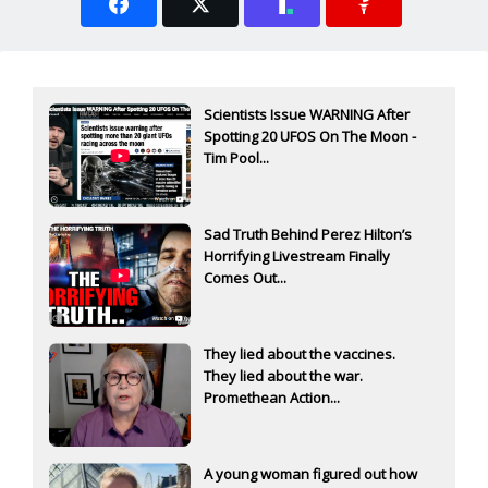
Scientists Issue WARNING After
Spotting 20 UFOS On The Moon -
Tim Pool...
Sad Truth Behind Perez Hilton’s
Horrifying Livestream Finally
Comes Out...
They lied about the vaccines.
They lied about the war.
Promethean Action...
A young woman figured out how