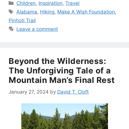
Categories
Children
,
Inspiration
,
Travel
Tags
Alabama
,
Hiking
,
Make A Wish Foundation
,
Pinhoti Trail
Leave a comment
Beyond the Wilderness:
The Unforgiving Tale of a
Mountain Man’s Final Rest
January 27, 2024
by
David T. Cloft