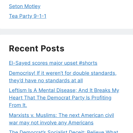
Seton Motley
Tea Party 9-1-1
Recent Posts
El-Sayed scores major upset #shorts
Democrisy! If it weren’t for double standards,
they’d have no standards at all
Leftism Is A Mental Disease; And It Breaks My
Heart That The Democrat Party Is Profiting
From It.
Marxists v. Muslims: The next American civil
war may not involve any Americans
The Democrat’s Socialist Deceit; Believe What