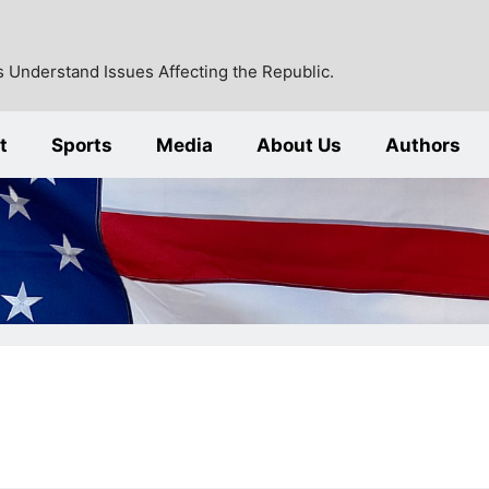
 Understand Issues Affecting the Republic.
t
Sports
Media
About Us
Authors