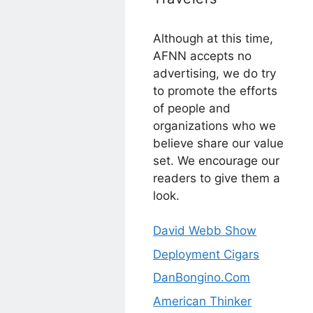
Although at this time,
AFNN accepts no
advertising, we do try
to promote the efforts
of people and
organizations who we
believe share our value
set. We encourage our
readers to give them a
look.
David Webb Show
Deployment Cigars
DanBongino.Com
American Thinker