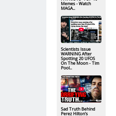
Memes - Watch
MAGA...
Scientists Issue
WARNING After
Spotting 20 UFOS
On The Moon - Tim
Pool...
Sad Truth Behind
Perez Hilton’s