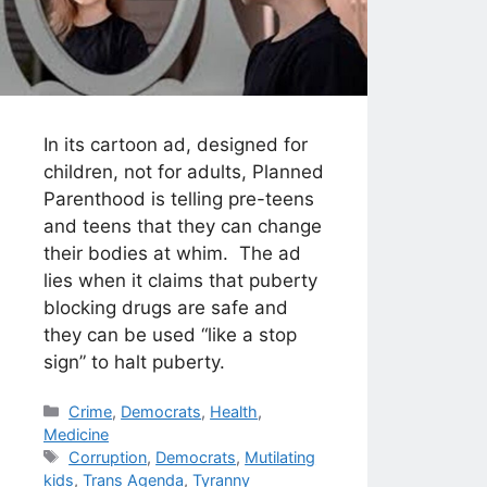
In its cartoon ad, designed for
children, not for adults, Planned
Parenthood is telling pre-teens
and teens that they can change
their bodies at whim. The ad
lies when it claims that puberty
blocking drugs are safe and
they can be used “like a stop
sign” to halt puberty.
Categories
Crime
,
Democrats
,
Health
,
Medicine
Tags
Corruption
,
Democrats
,
Mutilating
kids
,
Trans Agenda
,
Tyranny