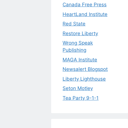
Canada Free Press
HeartLand Institute
Red State
Restore Liberty
Wrong Speak
Publishing
MAGA Institute
Newsalert Blogspot
Liberty Lighthouse
Seton Motley
Tea Party 9-1-1