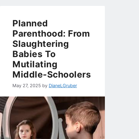
Planned
Parenthood: From
Slaughtering
Babies To
Mutilating
Middle-Schoolers
May 27, 2025
by
DianeLGruber