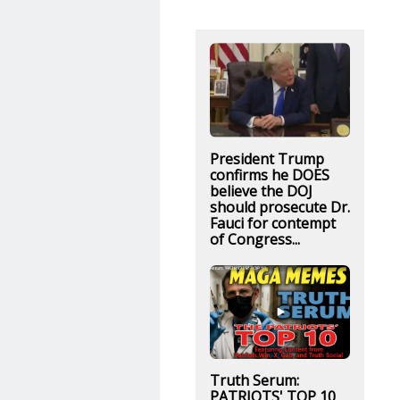
President Trump
confirms he DOES
believe the DOJ
should prosecute Dr.
Fauci for contempt
of Congress...
Truth Serum:
PATRIOTS' TOP 10