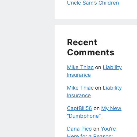
Uncle Sam’s Children
Recent
Comments
Mike Thiac
on
Liability
Insurance
Mike Thiac
on
Liability
Insurance
CaptBill56
on
My New
“Dumbphone”
Dana Pico
on
You’re
Here for a Reason: