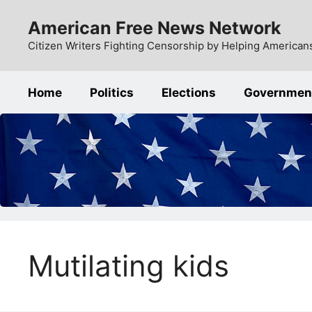
Skip
American Free News Network
to
content
Citizen Writers Fighting Censorship by Helping Americans
Home
Politics
Elections
Governmen
Mutilating kids