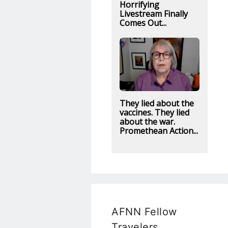
Horrifying
Livestream Finally
Comes Out...
They lied about the
vaccines. They lied
about the war.
Promethean Action...
AFNN Fellow
Travelers