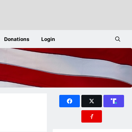
Donations
Login