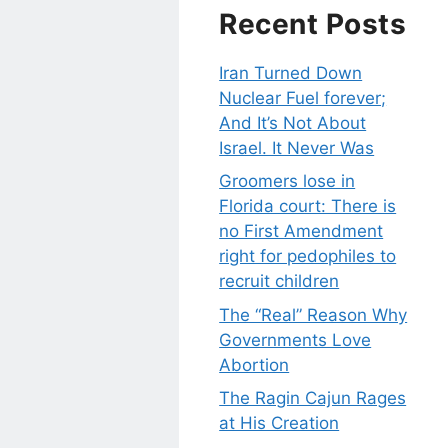
Recent Posts
Iran Turned Down
Nuclear Fuel forever;
And It’s Not About
Israel. It Never Was
Groomers lose in
Florida court: There is
no First Amendment
right for pedophiles to
recruit children
The “Real” Reason Why
Governments Love
Abortion
The Ragin Cajun Rages
at His Creation