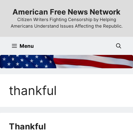
Skip
American Free News Network
to
content
Citizen Writers Fighting Censorship by Helping
Americans Understand Issues Affecting the Republic.
Menu
thankful
Thankful