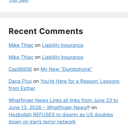
Recent Comments
Mike Thiac
on
Liability Insurance
Mike Thiac
on
Liability Insurance
CaptBill56
on
My New “Dumbphone”
Dana Pico
on
You’re Here for a Reason: Lessons
from Esther
Whatfinger News Links all links from June 23 to
June 13, 2026 – Whatfinger News®
on
Hezbollah REFUSES to disarm as US doubles
down on Iran’s terror network