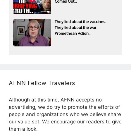
Comes Out...
They lied about the vaccines.
They lied about the war.
Promethean Action...
AFNN Fellow Travelers
Although at this time, AFNN accepts no
advertising, we do try to promote the efforts of
people and organizations who we believe share
our value set. We encourage our readers to give
them a look.