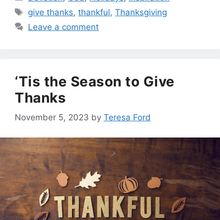
Tags
give thanks
,
thankful
,
Thanksgiving
Leave a comment
‘Tis the Season to Give
Thanks
November 5, 2023
by
Teresa Ford