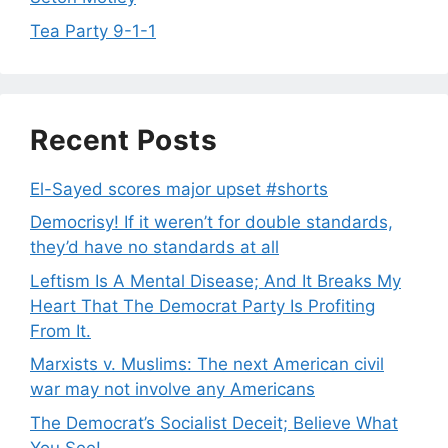
Tea Party 9-1-1
Recent Posts
El-Sayed scores major upset #shorts
Democrisy! If it weren’t for double standards,
they’d have no standards at all
Leftism Is A Mental Disease; And It Breaks My
Heart That The Democrat Party Is Profiting
From It.
Marxists v. Muslims: The next American civil
war may not involve any Americans
The Democrat’s Socialist Deceit; Believe What
You See!