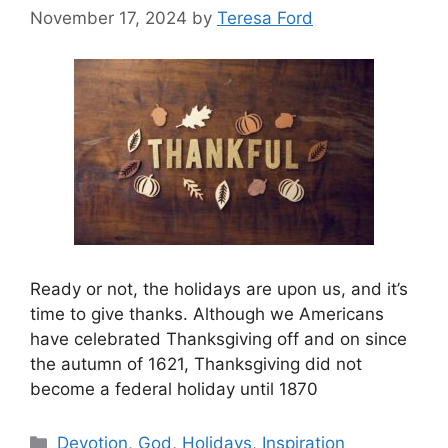
November 17, 2024
by
Teresa Ford
Ready or not, the holidays are upon us, and it’s
time to give thanks. Although we Americans
have celebrated Thanksgiving off and on since
the autumn of 1621, Thanksgiving did not
become a federal holiday until 1870
Categories
Devotion
,
God
,
Holidays
,
Inspiration