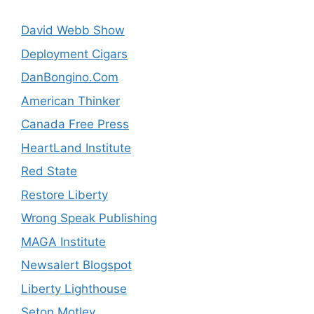
David Webb Show
Deployment Cigars
DanBongino.Com
American Thinker
Canada Free Press
HeartLand Institute
Red State
Restore Liberty
Wrong Speak Publishing
MAGA Institute
Newsalert Blogspot
Liberty Lighthouse
Seton Motley