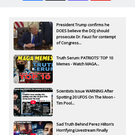
President Trump confirms he
DOES believe the DOJ should
prosecute Dr. Fauci for contempt
of Congress...
Truth Serum: PATRIOTS' TOP 10
Memes - Watch MAGA...
Scientists Issue WARNING After
Spotting 20 UFOS On The Moon -
Tim Pool...
Sad Truth Behind Perez Hilton’s
Horrifying Livestream Finally