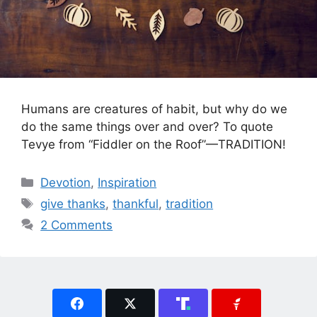
Humans are creatures of habit, but why do we
do the same things over and over? To quote
Tevye from “Fiddler on the Roof”—TRADITION!
Categories
Devotion
,
Inspiration
Tags
give thanks
,
thankful
,
tradition
2 Comments