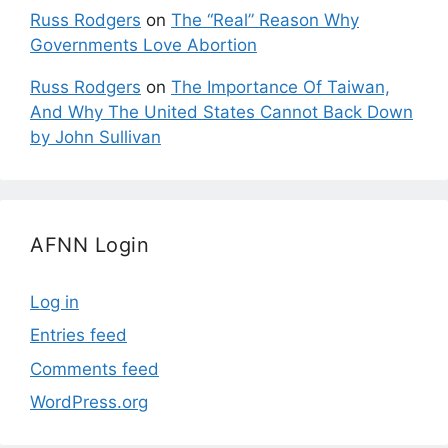
Russ Rodgers
on
The “Real” Reason Why
Governments Love Abortion
Russ Rodgers
on
The Importance Of Taiwan,
And Why The United States Cannot Back Down
by John Sullivan
AFNN Login
Log in
Entries feed
Comments feed
WordPress.org