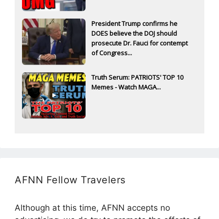
President Trump confirms he
DOES believe the DOJ should
prosecute Dr. Fauci for contempt
of Congress...
Truth Serum: PATRIOTS' TOP 10
Memes - Watch MAGA...
AFNN Fellow Travelers
Although at this time, AFNN accepts no