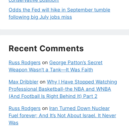
conservative position!
Odds the Fed will hike in September tumble
following big July jobs miss
Recent Comments
Russ Rodgers
on
George Patton’s Secret
Weapon Wasn’t a Tank—It Was Faith
Max Dribbler
on
Why I Have Stopped Watching
Professional Basketball-the NBA and WNBA
(And Football Is Right Behind It) Part 2
Russ Rodgers
on
Iran Turned Down Nuclear
Fuel forever; And It’s Not About Israel. It Never
Was