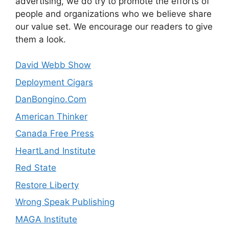
advertising, we do try to promote the efforts of
people and organizations who we believe share
our value set. We encourage our readers to give
them a look.
David Webb Show
Deployment Cigars
DanBongino.Com
American Thinker
Canada Free Press
HeartLand Institute
Red State
Restore Liberty
Wrong Speak Publishing
MAGA Institute