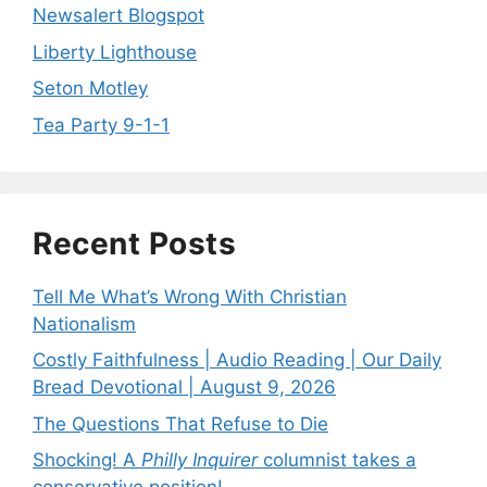
Newsalert Blogspot
Liberty Lighthouse
Seton Motley
Tea Party 9-1-1
Recent Posts
Tell Me What’s Wrong With Christian
Nationalism
Costly Faithfulness | Audio Reading | Our Daily
Bread Devotional | August 9, 2026
The Questions That Refuse to Die
Shocking! A
Philly Inquirer
columnist takes a