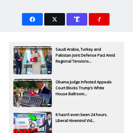
Saudi Arabia, Turkey and
Pakistan Joint Defense Pact Amid
Regional Tensions...
Obama Judge Infested Appeals
Court Blocks Trump’s White
House Ballroom...
It hasn’t even been 24 hours.
Liberal Hivemind Vid...