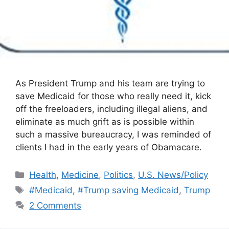
As President Trump and his team are trying to
save Medicaid for those who really need it, kick
off the freeloaders, including illegal aliens, and
eliminate as much grift as is possible within
such a massive bureaucracy, I was reminded of
clients I had in the early years of Obamacare.
Categories
Health
,
Medicine
,
Politics
,
U.S. News/Policy
Tags
#Medicaid
,
#Trump saving Medicaid
,
Trump
2 Comments