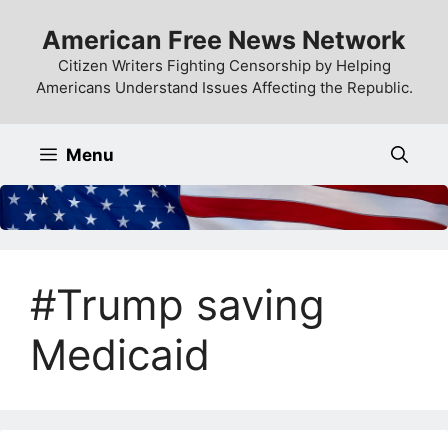
Skip
American Free News Network
to
content
Citizen Writers Fighting Censorship by Helping
Americans Understand Issues Affecting the Republic.
Menu
#Trump saving
Medicaid