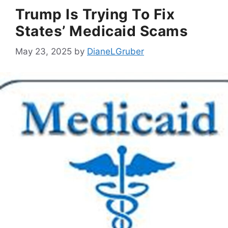
Trump Is Trying To Fix
States’ Medicaid Scams
May 23, 2025
by
DianeLGruber