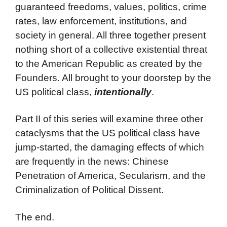
guaranteed freedoms, values, politics, crime
rates, law enforcement, institutions, and
society in general. All three together present
nothing short of a collective existential threat
to the American Republic as created by the
Founders. All brought to your doorstep by the
US political class,
intentionally
.
Part II of this series will examine three other
cataclysms that the US political class have
jump-started, the damaging effects of which
are frequently in the news: Chinese
Penetration of America, Secularism, and the
Criminalization of Political Dissent.
The end.