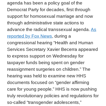
agenda has been a policy goal of the
Democrat Party for decades, first through
support for homosexual marriage and now
through administrative state actions to
advance the radical transsexual agenda.
As
reported by Fox News
, during a
congressional hearing “Health and Human
Services Secretary Xavier Becerra appeared
to express support on Wednesday for
taxpayer funds being spent on gender
reassignment surgeries on children.” The
hearing was held to examine new HHS
documents focused on “gender affirming
care for young people.” HHS is now pushing
truly revolutionary policies and regulations for
so-called “transgender adolescents,”