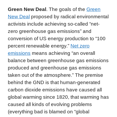
Green New Deal
. The goals of the
Green
New Deal
proposed by radical environmental
activists include achieving so-called “net-
zero greenhouse gas emissions” and
conversion of US energy production to “100
percent renewable energy.”
Net zero
emissions
means achieving “an overall
balance between greenhouse gas emissions
produced and greenhouse gas emissions
taken out of the atmosphere.” The premise
behind the GND is that human-generated
carbon dioxide emissions have caused all
global warming since 1820, that warming has
caused all kinds of evolving problems
(everything bad is blamed on “global