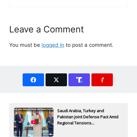
Leave a Comment
You must be
logged in
to post a comment.
Saudi Arabia, Turkey and
Pakistan Joint Defense Pact Amid
Regional Tensions...