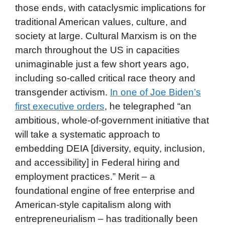
those ends, with cataclysmic implications for
traditional American values, culture, and
society at large. Cultural Marxism is on the
march throughout the US in capacities
unimaginable just a few short years ago,
including so-called critical race theory and
transgender activism.
In one of Joe Biden’s
first executive orders
, he telegraphed “an
ambitious, whole-of-government initiative that
will take a systematic approach to
embedding DEIA [diversity, equity, inclusion,
and accessibility] in Federal hiring and
employment practices.” Merit – a
foundational engine of free enterprise and
American-style capitalism along with
entrepreneurialism – has traditionally been