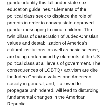
gender identity this fall under state sex
education guidelines.” Elements of the
political class seek to displace the role of
parents in order to convey state-approved
gender messaging to minor children. The
twin pillars of desecration of Judeo-Christian
values and destabilization of America’s
cultural institutions, as well as basic science,
are being undermined by elements of the US
political class at all levels of government. The
consequences of LGBTQ+ activism are dire
for Judeo-Christian values and American
society in general, and, if allowed to
propagate unhindered, will lead to disturbing
fundamental changes in the American
Republic.