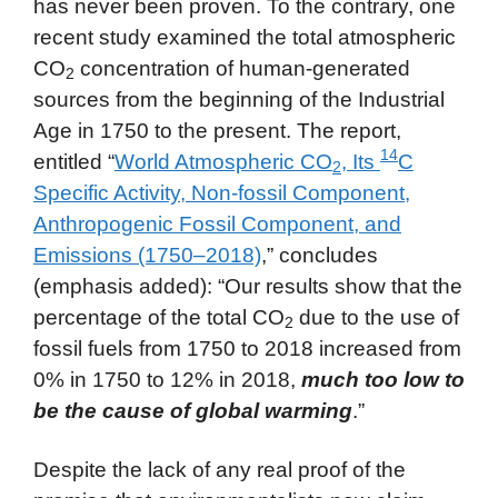
has never been proven. To the contrary, one
recent study examined the total atmospheric
CO
concentration of human-generated
2
sources from the beginning of the Industrial
Age in 1750 to the present. The report,
14
entitled “
World Atmospheric CO
, Its
C
2
Specific Activity, Non-fossil Component,
Anthropogenic Fossil Component, and
Emissions (1750–2018)
,” concludes
(emphasis added): “Our results show that the
percentage of the total CO
due to the use of
2
fossil fuels from 1750 to 2018 increased from
0% in 1750 to 12% in 2018,
much too low to
be the cause of global warming
.”
Despite the lack of any real proof of the