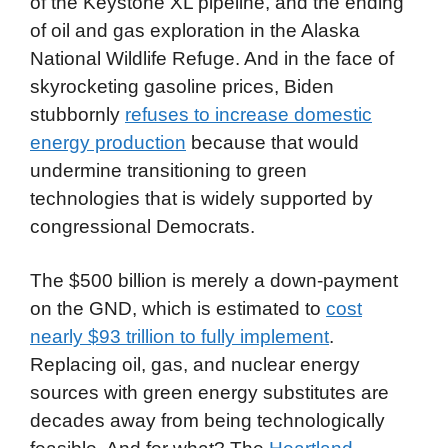
of the Keystone XL pipeline, and the ending
of oil and gas exploration in the Alaska
National Wildlife Refuge. And in the face of
skyrocketing gasoline prices, Biden
stubbornly
refuses to increase domestic
energy production
because that would
undermine transitioning to green
technologies that is widely supported by
congressional Democrats.
The $500 billion is merely a down-payment
on the GND, which is estimated to
cost
nearly $93 trillion to fully implement
.
Replacing oil, gas, and nuclear energy
sources with green energy substitutes are
decades away from being technologically