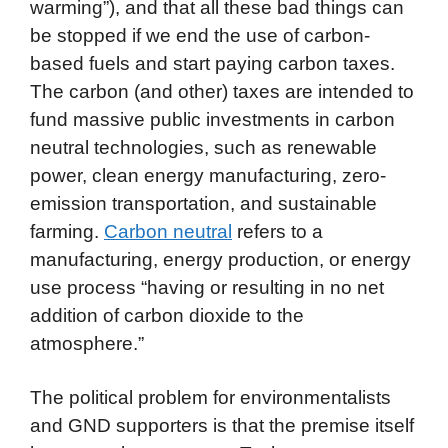
warming”), and that all these bad things can
be stopped if we end the use of carbon-
based fuels and start paying carbon taxes.
The carbon (and other) taxes are intended to
fund massive public investments in carbon
neutral technologies, such as renewable
power, clean energy manufacturing, zero-
emission transportation, and sustainable
farming.
Carbon neutral
refers to a
manufacturing, energy production, or energy
use process “having or resulting in no net
addition of carbon dioxide to the
atmosphere.”
The political problem for environmentalists
and GND supporters is that the premise itself