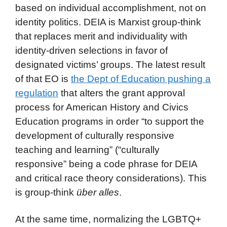
based on individual accomplishment, not on
identity politics. DEIA is Marxist group-think
that replaces merit and individuality with
identity-driven selections in favor of
designated victims’ groups. The latest result
of that EO is
the Dept of Education pushing a
regulation
that alters the grant approval
process for American History and Civics
Education programs in order “to support the
development of culturally responsive
teaching and learning” (“culturally
responsive” being a code phrase for DEIA
and critical race theory considerations). This
is group-think
über alles
.
At the same time, normalizing the LGBTQ+