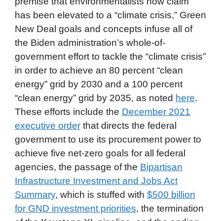
premise that environmentalists now claim
has been elevated to a “climate crisis,” Green
New Deal goals and concepts infuse all of
the Biden administration’s whole-of-
government effort to tackle the “climate crisis”
in order to achieve an 80 percent “clean
energy” grid by 2030 and a 100 percent
“clean energy” grid by 2035, as noted
here
.
These efforts include the
December 2021
executive order
that directs the federal
government to use its procurement power to
achieve five net-zero goals for all federal
agencies, the passage of the
Bipartisan
Infrastructure Investment and Jobs Act
Summary
, which is stuffed with
$500 billion
for GND investment priorities
, the termination