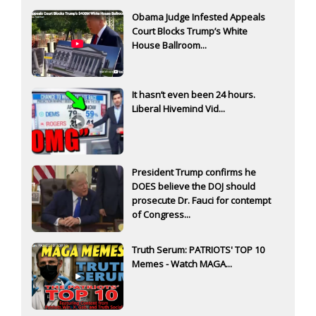
Obama Judge Infested Appeals
Court Blocks Trump’s White
House Ballroom...
It hasn’t even been 24 hours.
Liberal Hivemind Vid...
President Trump confirms he
DOES believe the DOJ should
prosecute Dr. Fauci for contempt
of Congress...
Truth Serum: PATRIOTS' TOP 10
Memes - Watch MAGA...