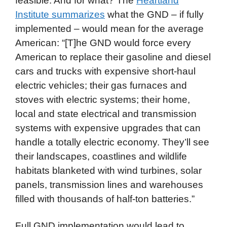
feasible. And for what? The
Heartland
Institute summarizes
what the GND – if fully
implemented – would mean for the average
American: “[T]he GND would force every
American to replace their gasoline and diesel
cars and trucks with expensive short-haul
electric vehicles; their gas furnaces and
stoves with electric systems; their home,
local and state electrical and transmission
systems with expensive upgrades that can
handle a totally electric economy. They’ll see
their landscapes, coastlines and wildlife
habitats blanketed with wind turbines, solar
panels, transmission lines and warehouses
filled with thousands of half-ton batteries.”
Full GND implementation would lead to