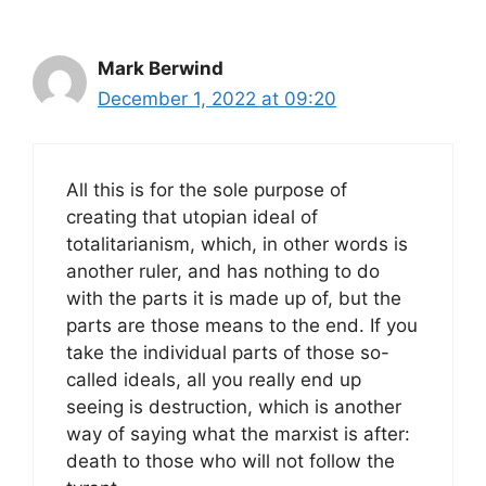
Mark Berwind
December 1, 2022 at 09:20
All this is for the sole purpose of
creating that utopian ideal of
totalitarianism, which, in other words is
another ruler, and has nothing to do
with the parts it is made up of, but the
parts are those means to the end. If you
take the individual parts of those so-
called ideals, all you really end up
seeing is destruction, which is another
way of saying what the marxist is after:
death to those who will not follow the