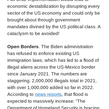
economic destabilization by disrupting every
sector of the US economy and could only be
brought about through government
mandates divined by the US political class. A
cataclysm to be avoided!
Open Borders
. The Biden administration
has refused to enforce existing US
immigration laws, which has led to a flood of
illegal aliens across the US-Mexico border
since January 2021. The numbers are
staggering: 2,000,000 illegals total in 2021,
with over 1,000,000 added so far in 2022.
According to
news reports
, that flood is
expected to massively increase: “The
Department of Homeland Security is bracing