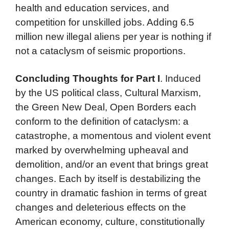
health and education services, and
competition for unskilled jobs. Adding 6.5
million new illegal aliens per year is nothing if
not a cataclysm of seismic proportions.
Concluding Thoughts for Part I
. Induced
by the US political class, Cultural Marxism,
the Green New Deal, Open Borders each
conform to the definition of cataclysm: a
catastrophe, a momentous and violent event
marked by overwhelming upheaval and
demolition, and/or an event that brings great
changes. Each by itself is destabilizing the
country in dramatic fashion in terms of great
changes and deleterious effects on the
American economy, culture, constitutionally