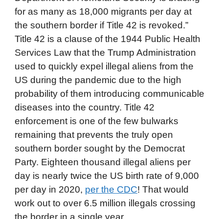
for as many as 18,000 migrants per day at
the southern border if Title 42 is revoked.”
Title 42 is a clause of the 1944 Public Health
Services Law that the Trump Administration
used to quickly expel illegal aliens from the
US during the pandemic due to the high
probability of them introducing communicable
diseases into the country. Title 42
enforcement is one of the few bulwarks
remaining that prevents the truly open
southern border sought by the Democrat
Party. Eighteen thousand illegal aliens per
day is nearly twice the US birth rate of 9,000
per day in 2020,
per the CDC
! That would
work out to over 6.5 million illegals crossing
the border in a single year.