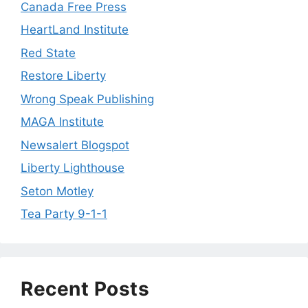
Canada Free Press
HeartLand Institute
Red State
Restore Liberty
Wrong Speak Publishing
MAGA Institute
Newsalert Blogspot
Liberty Lighthouse
Seton Motley
Tea Party 9-1-1
Recent Posts