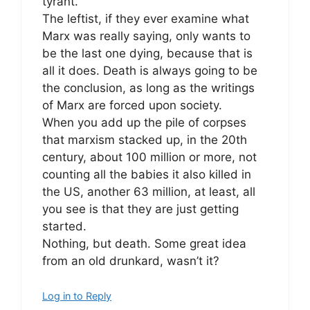
tyrant.
The leftist, if they ever examine what
Marx was really saying, only wants to
be the last one dying, because that is
all it does. Death is always going to be
the conclusion, as long as the writings
of Marx are forced upon society.
When you add up the pile of corpses
that marxism stacked up, in the 20th
century, about 100 million or more, not
counting all the babies it also killed in
the US, another 63 million, at least, all
you see is that they are just getting
started.
Nothing, but death. Some great idea
from an old drunkard, wasn’t it?
Log in to Reply