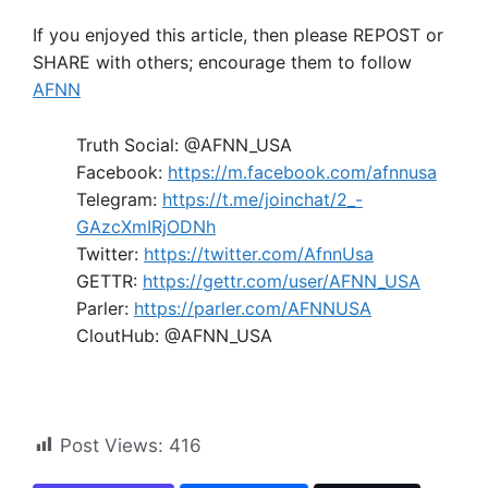
If you enjoyed this article, then please REPOST or
SHARE with others; encourage them to follow
AFNN
Truth Social: @AFNN_USA
Facebook:
https://m.facebook.com/afnnusa
Telegram:
https://t.me/joinchat/2_-
GAzcXmIRjODNh
Twitter:
https://twitter.com/AfnnUsa
GETTR:
https://gettr.com/user/AFNN_USA
Parler:
https://parler.com/AFNNUSA
CloutHub: @AFNN_USA
Post Views:
416