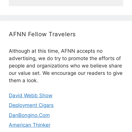
AFNN Fellow Travelers
Although at this time, AFNN accepts no
advertising, we do try to promote the efforts of
people and organizations who we believe share
our value set. We encourage our readers to give
them a look.
David Webb Show
Deployment Cigars
DanBongino.Com
American Thinker