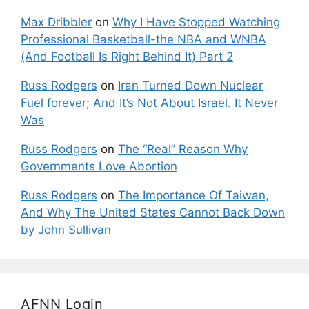
Max Dribbler
on
Why I Have Stopped Watching
Professional Basketball-the NBA and WNBA
(And Football Is Right Behind It) Part 2
Russ Rodgers
on
Iran Turned Down Nuclear
Fuel forever; And It’s Not About Israel. It Never
Was
Russ Rodgers
on
The “Real” Reason Why
Governments Love Abortion
Russ Rodgers
on
The Importance Of Taiwan,
And Why The United States Cannot Back Down
by John Sullivan
AFNN Login