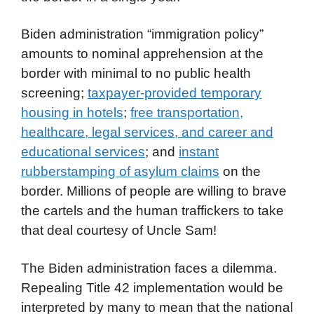
Biden administration “immigration policy”
amounts to nominal apprehension at the
border with minimal to no public health
screening;
taxpayer-provided temporary
housing in hotels
;
free transportation,
healthcare, legal services, and career and
educational services
; and
instant
rubberstamping of asylum claims
on the
border. Millions of people are willing to brave
the cartels and the human traffickers to take
that deal courtesy of Uncle Sam!
The Biden administration faces a dilemma.
Repealing Title 42 implementation would be
interpreted by many to mean that the national