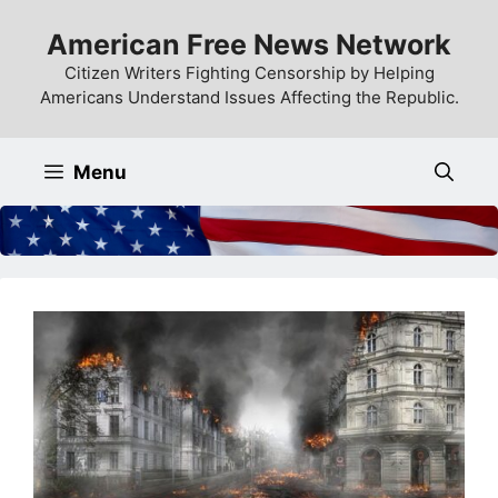
Skip
American Free News Network
to
content
Citizen Writers Fighting Censorship by Helping
Americans Understand Issues Affecting the Republic.
Menu