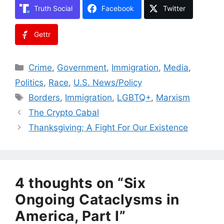
Truth Social
Facebook
Twitter
Gettr
Categories
Crime
,
Government
,
Immigration
,
Media
,
Politics
,
Race
,
U.S. News/Policy
Tags
Borders
,
Immigration
,
LGBTQ+
,
Marxism
The Crypto Cabal
Thanksgiving; A Fight For Our Existence
4 thoughts on “Six
Ongoing Cataclysms in
America, Part I”