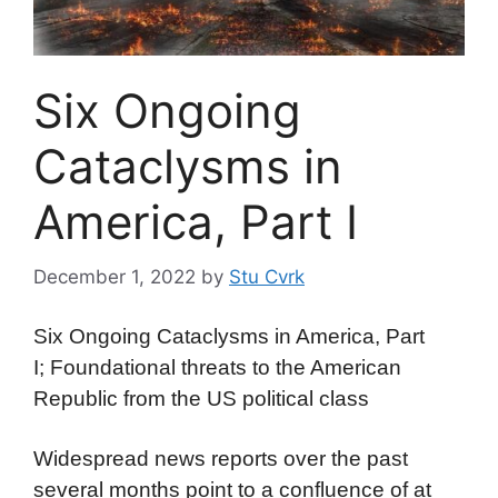
Six Ongoing
Cataclysms in
America, Part I
December 1, 2022
by
Stu Cvrk
Six Ongoing Cataclysms in America, Part
I; Foundational threats to the American
Republic from the US political class
Widespread news reports over the past
several months point to a confluence of at