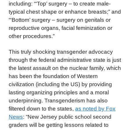
including: “‘Top’ surgery – to create male-
typical chest shape or enhance breasts;” and
“‘Bottom’ surgery – surgery on genitals or
reproductive organs, facial feminization or
other procedures.”
This truly shocking transgender advocacy
through the federal administrative state is just
the latest assault on the nuclear family, which
has been the foundation of Western
civilization (including the US) by providing
lasting organizing principles and a moral
underpinning. Transgenderism has also
filtered down to the states,
as noted by Fox
News
: “New Jersey public school second
graders will be getting lessons related to