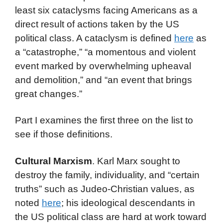
least six cataclysms facing Americans as a
direct result of actions taken by the US
political class. A cataclysm is defined
here
as
a “catastrophe,” “a momentous and violent
event marked by overwhelming upheaval
and demolition,” and “an event that brings
great changes.”
Part I examines the first three on the list to
see if those definitions.
Cultural Marxism
. Karl Marx sought to
destroy the family, individuality, and “certain
truths” such as Judeo-Christian values, as
noted
here
; his ideological descendants in
the US political class are hard at work toward