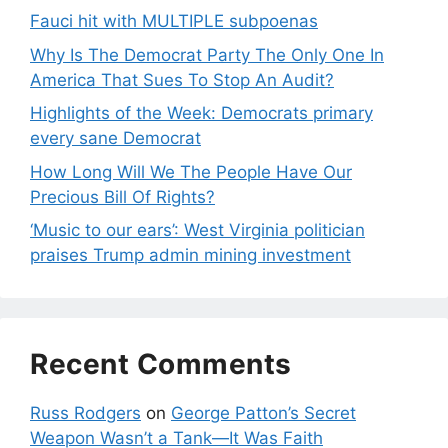
Fauci hit with MULTIPLE subpoenas
Why Is The Democrat Party The Only One In
America That Sues To Stop An Audit?
Highlights of the Week: Democrats primary
every sane Democrat
How Long Will We The People Have Our
Precious Bill Of Rights?
‘Music to our ears’: West Virginia politician
praises Trump admin mining investment
Recent Comments
Russ Rodgers
on
George Patton’s Secret
Weapon Wasn’t a Tank—It Was Faith