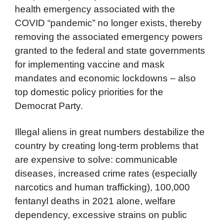
health emergency associated with the
COVID “pandemic” no longer exists, thereby
removing the associated emergency powers
granted to the federal and state governments
for implementing vaccine and mask
mandates and economic lockdowns – also
top domestic policy priorities for the
Democrat Party.
Illegal aliens in great numbers destabilize the
country by creating long-term problems that
are expensive to solve: communicable
diseases, increased crime rates (especially
narcotics and human trafficking), 100,000
fentanyl deaths in 2021 alone, welfare
dependency, excessive strains on public