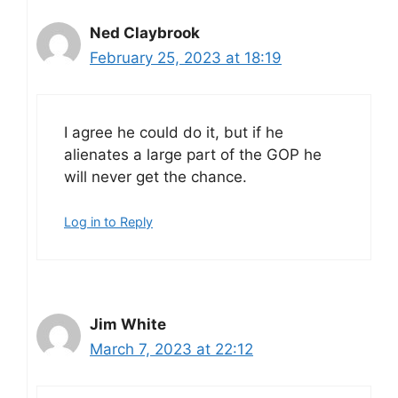
Ned Claybrook
February 25, 2023 at 18:19
I agree he could do it, but if he
alienates a large part of the GOP he
will never get the chance.
Log in to Reply
Jim White
March 7, 2023 at 22:12