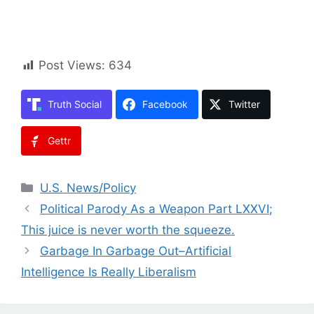
Post Views:
634
Truth Social
Facebook
Twitter
Gettr
Categories
U.S. News/Policy
Political Parody As a Weapon Part LXXVI;
This juice is never worth the squeeze.
Garbage In Garbage Out–Artificial
Intelligence Is Really Liberalism