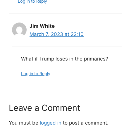
Log in to Reply
Jim White
March 7, 2023 at 22:10
What if Trump loses in the primaries?
Log in to Reply
Leave a Comment
You must be
logged in
to post a comment.