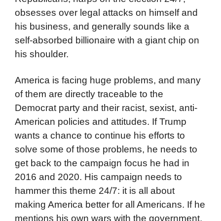
obsesses over legal attacks on himself and
his business, and generally sounds like a
self-absorbed billionaire with a giant chip on
his shoulder.
America is facing huge problems, and many
of them are directly traceable to the
Democrat party and their racist, sexist, anti-
American policies and attitudes. If Trump
wants a chance to continue his efforts to
solve some of those problems, he needs to
get back to the campaign focus he had in
2016 and 2020. His campaign needs to
hammer this theme 24/7: it is all about
making America better for all Americans. If he
mentions his own wars with the government,