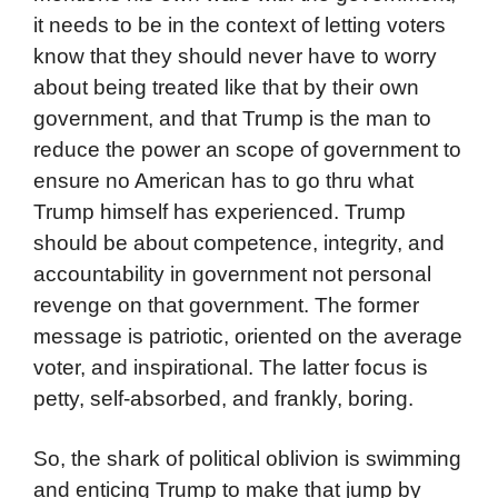
it needs to be in the context of letting voters
know that they should never have to worry
about being treated like that by their own
government, and that Trump is the man to
reduce the power an scope of government to
ensure no American has to go thru what
Trump himself has experienced. Trump
should be about competence, integrity, and
accountability in government not personal
revenge on that government. The former
message is patriotic, oriented on the average
voter, and inspirational. The latter focus is
petty, self-absorbed, and frankly, boring.
So, the shark of political oblivion is swimming
and enticing Trump to make that jump by