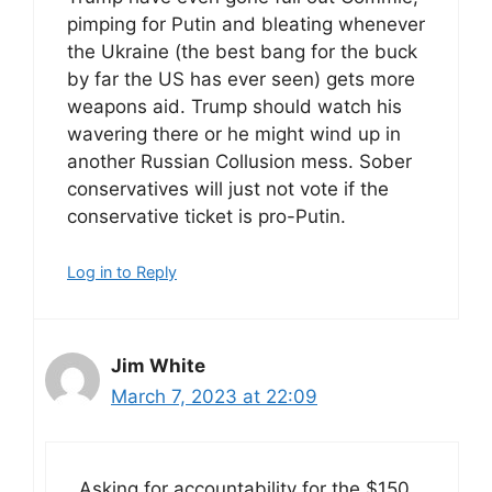
pimping for Putin and bleating whenever
the Ukraine (the best bang for the buck
by far the US has ever seen) gets more
weapons aid. Trump should watch his
wavering there or he might wind up in
another Russian Collusion mess. Sober
conservatives will just not vote if the
conservative ticket is pro-Putin.
Log in to Reply
Jim White
March 7, 2023 at 22:09
Asking for accountability for the $150