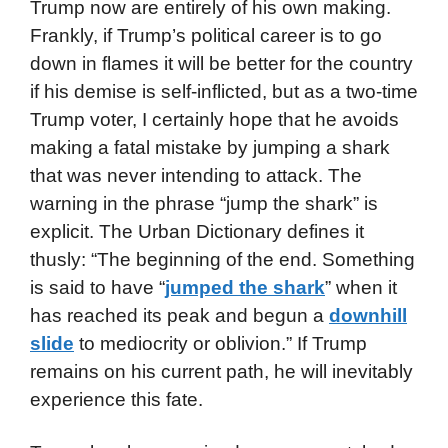
Trump now are entirely of his own making.
Frankly, if Trump’s political career is to go
down in flames it will be better for the country
if his demise is self-inflicted, but as a two-time
Trump voter, I certainly hope that he avoids
making a fatal mistake by jumping a shark
that was never intending to attack. The
warning in the phrase “jump the shark” is
explicit. The Urban Dictionary defines it
thusly: “The beginning of the end. Something
is said to have “
jumped the shark
” when it
has reached its peak and begun a
downhill
slide
to mediocrity or oblivion.” If Trump
remains on his current path, he will inevitably
experience this fate.