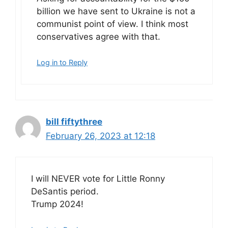
billion we have sent to Ukraine is not a
communist point of view. I think most
conservatives agree with that.
Log in to Reply
bill fiftythree
February 26, 2023 at 12:18
I will NEVER vote for Little Ronny
DeSantis period.
Trump 2024!