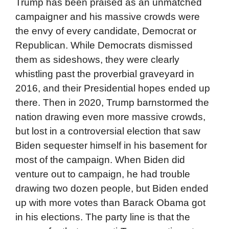
Trump has been praised as an unmatched
campaigner and his massive crowds were
the envy of every candidate, Democrat or
Republican. While Democrats dismissed
them as sideshows, they were clearly
whistling past the proverbial graveyard in
2016, and their Presidential hopes ended up
there. Then in 2020, Trump barnstormed the
nation drawing even more massive crowds,
but lost in a controversial election that saw
Biden sequester himself in his basement for
most of the campaign. When Biden did
venture out to campaign, he had trouble
drawing two dozen people, but Biden ended
up with more votes than Barack Obama got
in his elections. The party line is that the