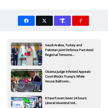
Saudi Arabia, Turkey and
Pakistan Joint Defense Pact Amid
Regional Tensions...
Obama Judge Infested Appeals
Court Blocks Trump’s White
House Ballroom...
It hasn’t even been 24 hours.
Liberal Hivemind Vid...