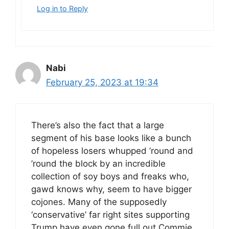
Log in to Reply
Nabi
February 25, 2023 at 19:34
There’s also the fact that a large
segment of his base looks like a bunch
of hopeless losers whupped ’round and
’round the block by an incredible
collection of soy boys and freaks who,
gawd knows why, seem to have bigger
cojones. Many of the supposedly
‘conservative’ far right sites supporting
Trump have even gone full out Commie,