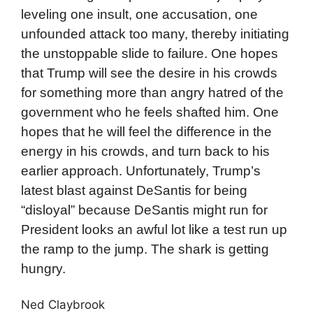
leveling one insult, one accusation, one
unfounded attack too many, thereby initiating
the unstoppable slide to failure. One hopes
that Trump will see the desire in his crowds
for something more than angry hatred of the
government who he feels shafted him. One
hopes that he will feel the difference in the
energy in his crowds, and turn back to his
earlier approach. Unfortunately, Trump’s
latest blast against DeSantis for being
“disloyal” because DeSantis might run for
President looks an awful lot like a test run up
the ramp to the jump. The shark is getting
hungry.
Ned Claybrook