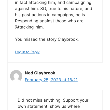
in fact attacking him, and campaigning
against him. SO, true to his nature, and
his past actions in campaigns, he is
Responding against those who are
‘Attacking’ him.
You missed the story Claybrook.
Log in to Reply
Ned Claybrook
February 25, 2023 at 18:21
Did not miss anything. Support your
own statement, show us where