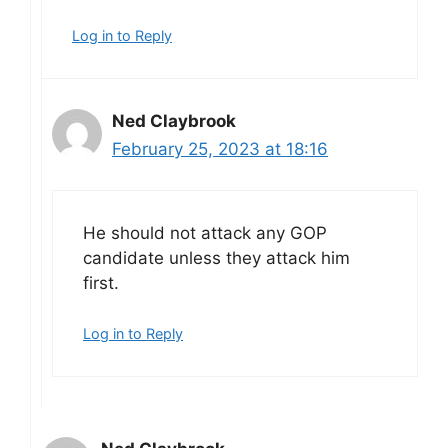
Log in to Reply
Ned Claybrook
February 25, 2023 at 18:16
He should not attack any GOP
candidate unless they attack him
first.
Log in to Reply