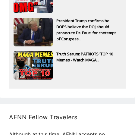
President Trump confirms he
DOES believe the DOJ should
prosecute Dr. Fauci for contempt
of Congress...
Truth Serum: PATRIOTS' TOP 10
Memes - Watch MAGA...
AFNN Fellow Travelers
Although at this time, AFNN accepts no