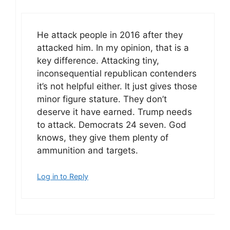
He attack people in 2016 after they
attacked him. In my opinion, that is a
key difference. Attacking tiny,
inconsequential republican contenders
it’s not helpful either. It just gives those
minor figure stature. They don’t
deserve it have earned. Trump needs
to attack. Democrats 24 seven. God
knows, they give them plenty of
ammunition and targets.
Log in to Reply