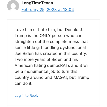
LongTimeTexan
February 25, 2023 at 13:04
Love him or hate him, but Donald J.
Trump is the ONLY person who can
straighten out the complete mess that
senile little girl fondling dysfunctional
Joe Biden has created in this country.
Two more years of Biden and his
American hating democRATs and it will
be a monumental job to turn this
country around and MAGA!, but Trump
can do it.
Log in to Reply