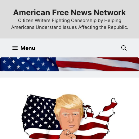
Skip
American Free News Network
to
content
Citizen Writers Fighting Censorship by Helping
Americans Understand Issues Affecting the Republic.
Menu