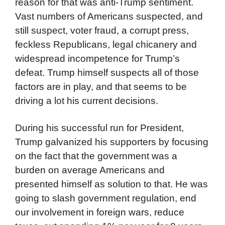
reason for that was anti-Trump sentiment.
Vast numbers of Americans suspected, and
still suspect, voter fraud, a corrupt press,
feckless Republicans, legal chicanery and
widespread incompetence for Trump’s
defeat. Trump himself suspects all of those
factors are in play, and that seems to be
driving a lot his current decisions.
During his successful run for President,
Trump galvanized his supporters by focusing
on the fact that the government was a
burden on average Americans and
presented himself as solution to that. He was
going to slash government regulation, end
our involvement in foreign wars, reduce