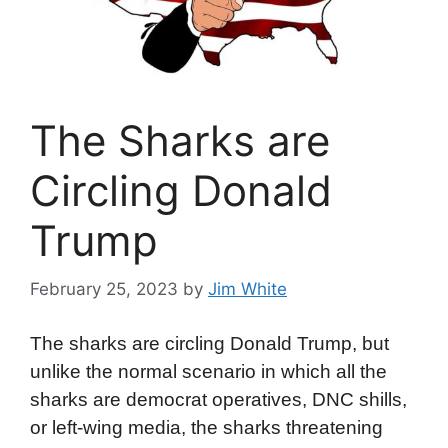
The Sharks are
Circling Donald
Trump
February 25, 2023
by
Jim White
The sharks are circling Donald Trump, but
unlike the normal scenario in which all the
sharks are democrat operatives, DNC shills,
or left-wing media, the sharks threatening