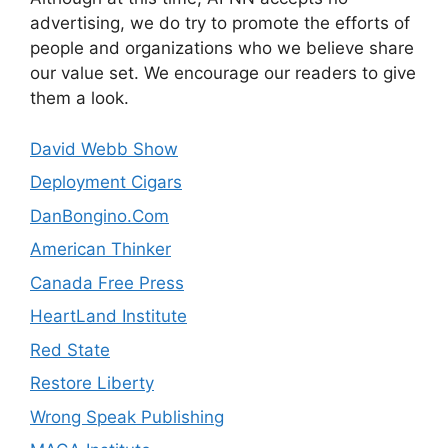
advertising, we do try to promote the efforts of
people and organizations who we believe share
our value set. We encourage our readers to give
them a look.
David Webb Show
Deployment Cigars
DanBongino.Com
American Thinker
Canada Free Press
HeartLand Institute
Red State
Restore Liberty
Wrong Speak Publishing