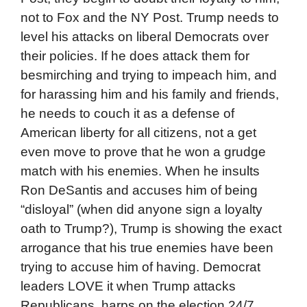
not to Fox and the NY Post. Trump needs to
level his attacks on liberal Democrats over
their policies. If he does attack them for
besmirching and trying to impeach him, and
for harassing him and his family and friends,
he needs to couch it as a defense of
American liberty for all citizens, not a get
even move to prove that he won a grudge
match with his enemies. When he insults
Ron DeSantis and accuses him of being
“disloyal” (when did anyone sign a loyalty
oath to Trump?), Trump is showing the exact
arrogance that his true enemies have been
trying to accuse him of having. Democrat
leaders LOVE it when Trump attacks
Republicans, harps on the election 24/7,