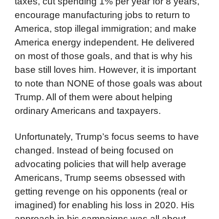
taxes, cut spending 1% per year for 8 years,
encourage manufacturing jobs to return to
America, stop illegal immigration; and make
America energy independent. He delivered
on most of those goals, and that is why his
base still loves him. However, it is important
to note than NONE of those goals was about
Trump. All of them were about helping
ordinary Americans and taxpayers.
Unfortunately, Trump’s focus seems to have
changed. Instead of being focused on
advocating policies that will help average
Americans, Trump seems obsessed with
getting revenge on his opponents (real or
imagined) for enabling his loss in 2020. His
approach in his campaigns was all about