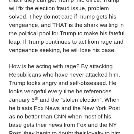
will fix the election fraud issue, problem
solved. They do not care if Trump gets his
vengeance, and THAT is the shark waiting in
the political pool for Trump to make his fateful
leap. If Trump continues to act from rage and
vengeance seeking, he will lose his base.
How is he acting with rage? By attacking
Republicans who have never attacked him,
Trump looks angry and self-obsessed. He
looks vengeful every time he references
th
January 6
and the “stolen election”. When
he blasts Fox News and the New York Post
as no better than CNN when most of his
base gets their news from Fox and the NY
Post, they begin to doubt their loyalty to him,