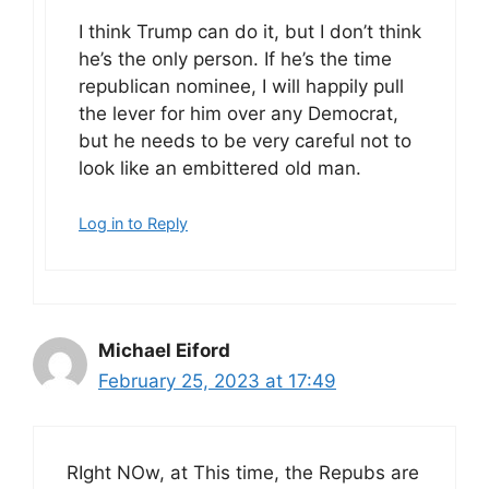
I think Trump can do it, but I don’t think
he’s the only person. If he’s the time
republican nominee, I will happily pull
the lever for him over any Democrat,
but he needs to be very careful not to
look like an embittered old man.
Log in to Reply
Michael Eiford
February 25, 2023 at 17:49
RIght NOw, at This time, the Repubs are