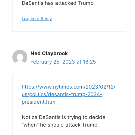
DeSantis has attacked Trump.
Log in to Reply
Ned Claybrook
February 25, 2023 at 18:25
https://www.nytimes.com/2023/02/12/
us/politics/desantis-trump-2024-
president.html
Notice DeSantis is trying to decide
“when” he should attack Trump.