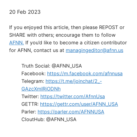
20 Feb 2023
If you enjoyed this article, then please REPOST or
SHARE with others; encourage them to follow
AFNN.
If you’d like to become a citizen contributor
for AFNN, contact us at
managingeditor@afnn.us
Truth Social: @AFNN_USA
Facebook:
https://m.facebook.com/afnnusa
Telegram:
https://t.me/joinchat/2_-
GAzcXmIRjODNh
Twitter:
https://twitter.com/AfnnUsa
GETTR:
https://gettr.com/user/AFNN_USA
Parler:
https://parler.com/AFNNUSA
CloutHub: @AFNN_USA