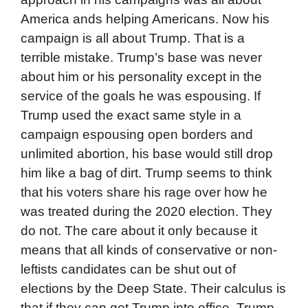
America ands helping Americans. Now his
campaign is all about Trump. That is a
terrible mistake. Trump’s base was never
about him or his personality except in the
service of the goals he was espousing. If
Trump used the exact same style in a
campaign espousing open borders and
unlimited abortion, his base would still drop
him like a bag of dirt. Trump seems to think
that his voters share his rage over how he
was treated during the 2020 election. They
do not. The care about it only because it
means that all kinds of conservative or non-
leftists candidates can be shut out of
elections by the Deep State. Their calculus is
that if they can get Trump into office, Trump