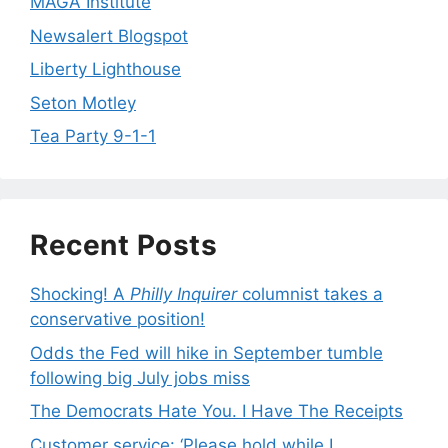
MAGA Institute
Newsalert Blogspot
Liberty Lighthouse
Seton Motley
Tea Party 9-1-1
Recent Posts
Shocking! A
Philly Inquirer
columnist takes a
conservative position!
Odds the Fed will hike in September tumble
following big July jobs miss
The Democrats Hate You. I Have The Receipts
Customer service: ‘Please hold while I