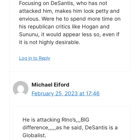
Focusing on DeSantis, who has not
attacked him, makes him look petty and
envious. Were he to spend more time on
his republican critics like Hogan and
Sununu, it would appear less so, even if
it is not highly desirable.
Log in to Reply
Michael Eiford
February 25, 2023 at 17:46
He is attacking RIno’s,,,BIG
difference,,,,,as he said, DeSantis is a
Globalist.