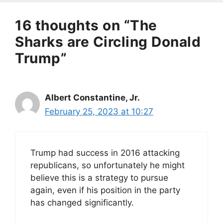
16 thoughts on “The
Sharks are Circling Donald
Trump”
Albert Constantine, Jr.
February 25, 2023 at 10:27
Trump had success in 2016 attacking
republicans, so unfortunately he might
believe this is a strategy to pursue
again, even if his position in the party
has changed significantly.