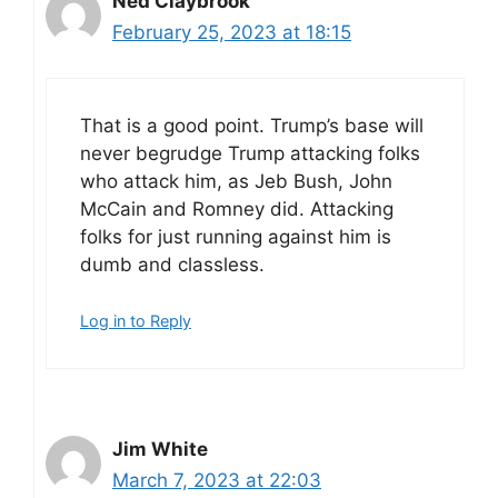
Ned Claybrook
February 25, 2023 at 18:15
That is a good point. Trump’s base will
never begrudge Trump attacking folks
who attack him, as Jeb Bush, John
McCain and Romney did. Attacking
folks for just running against him is
dumb and classless.
Log in to Reply
Jim White
March 7, 2023 at 22:03