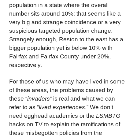
population in a state where the overall
number sits around 10%: that seems like a
very big and strange coincidence or a very
suspicious targeted population change.
Strangely enough, Reston to the east has a
bigger population yet is below 10% with
Fairfax and Fairfax County under 20%,
respectively.
For those of us who may have lived in some
of these areas, the problems caused by
these “
invaders
” is real and what we can
refer to as “
lived experiences
.” We don’t
need egghead academics or the
LSMBTG
hacks on TV to explain the ramifications of
these misbegotten policies from the