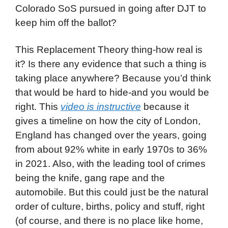
Colorado SoS pursued in going after DJT to
keep him off the ballot?
This Replacement Theory thing-how real is
it? Is there any evidence that such a thing is
taking place anywhere? Because you’d think
that would be hard to hide-and you would be
right. This
video is instructive
because it
gives a timeline on how the city of London,
England has changed over the years, going
from about 92% white in early 1970s to 36%
in 2021. Also, with the leading tool of crimes
being the knife, gang rape and the
automobile. But this could just be the natural
order of culture, births, policy and stuff, right
(of course, and there is no place like home,