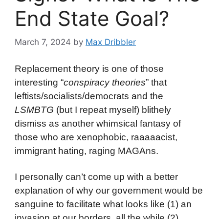
End State Goal?
March 7, 2024
by
Max Dribbler
Replacement theory is one of those
interesting “
conspiracy theories
” that
leftists/socialists/democrats and the
LSMBTG
(but I repeat myself) blithely
dismiss as another whimsical fantasy of
those who are xenophobic, raaaaacist,
immigrant hating, raging MAGAns.
I personally can’t come up with a better
explanation of why our government would be
sanguine to facilitate what looks like (1) an
invasion at our borders, all the while (2)