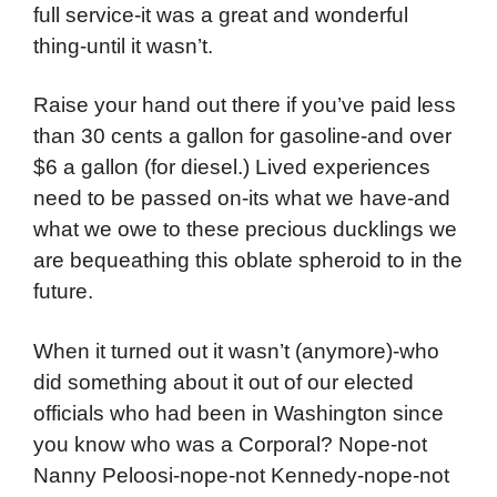
full service-it was a great and wonderful
thing-until it wasn’t.
Raise your hand out there if you’ve paid less
than 30 cents a gallon for gasoline-and over
$6 a gallon (for diesel.) Lived experiences
need to be passed on-its what we have-and
what we owe to these precious ducklings we
are bequeathing this oblate spheroid to in the
future.
When it turned out it wasn’t (anymore)-who
did something about it out of our elected
officials who had been in Washington since
you know who was a Corporal? Nope-not
Nanny Peloosi-nope-not Kennedy-nope-not