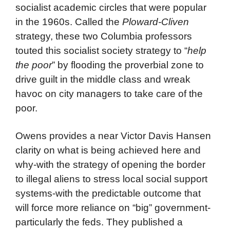
socialist academic circles that were popular
in the 1960s. Called the
Ploward-Cliven
strategy, these two Columbia professors
touted this socialist society strategy to “
help
the poor
” by flooding the proverbial zone to
drive guilt in the middle class and wreak
havoc on city managers to take care of the
poor.
Owens provides a near Victor Davis Hansen
clarity on what is being achieved here and
why-with the strategy of opening the border
to illegal aliens to stress local social support
systems-with the predictable outcome that
will force more reliance on “big” government-
particularly the feds. They published a