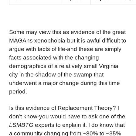
Some may view this as evidence of the great
MAGAns xenophobia-but it is awful difficult to
argue with facts of life-and these are simply
facts associated with the changing
demographics of a relatively small Virginia
city in the shadow of the swamp that
underwent a major change during this time
period.
Is this evidence of Replacement Theory? I
don’t know-you would have to ask one of the
LSMBTG
experts to explain it. I do know that
a community changing from ~80% to ~35%