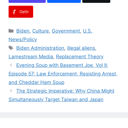
Gettr
Categories
Biden
,
Culture
,
Government
,
U.S.
News/Policy
Tags
Biden Administration
,
illegal aliens
,
Lamestream Media
,
Replacement Theory
Evening Soup with Basement Joe, Vol II:
Episode 57: Law Enforcement, Resisting Arrest,
and Cheddar Ham Soup
The Strategic Imperative: Why China Might
Simultaneously Target Taiwan and Japan