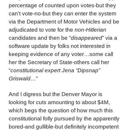
percentage of counted upon votes-but they
can’t vote-no-but they can enter the system
via the Department of Motor Vehicles and be
adjudicated to vote for the
non-Hitlerian
candidates and then be “
disappeared
” via a
software update by folks not interested in
keeping evidence of any voter…some call
her the Secretary of State-others call her
“
constitutional expert Jena “Dipsnap”
Griswald
…”
And I digress but the Denver Mayor is
looking for cuts amounting to about $4M,
which begs the question of how much this
constitutional folly pursued by the apparently
bored-and gullible-but definitely incompetent