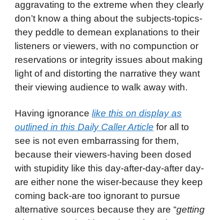
aggravating to the extreme when they clearly
don’t know a thing about the subjects-topics-
they peddle to demean explanations to their
listeners or viewers, with no compunction or
reservations or integrity issues about making
light of and distorting the narrative they want
their viewing audience to walk away with.
Having ignorance
like this on display as
outlined in this Daily Caller Article
for all to
see is not even embarrassing for them,
because their viewers-having been dosed
with stupidity like this day-after-day-after day-
are either none the wiser-because they keep
coming back-are too ignorant to pursue
alternative sources because they are “
getting