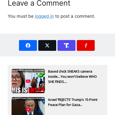
Leave a Comment
You must be
logged in
to post a comment.
Based chick SNEAKS camera
inside... You won't believe WHO
SHE FINDS....
Israel ‘REJECTS’ Trump’s 15-Point
Peace Plan for Gaza...