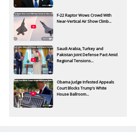
F-22 Raptor Wows Crowd With
Near-Vertical Air Show Climb...
Saudi Arabia, Turkey and
Pakistan Joint Defense Pact Amid
Regional Tensions...
Obama Judge Infested Appeals
Court Blocks Trump’s White
House Ballroom...