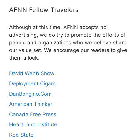
AFNN Fellow Travelers
Although at this time, AFNN accepts no
advertising, we do try to promote the efforts of
people and organizations who we believe share
our value set. We encourage our readers to give
them a look.
David Webb Show
Deployment Cigars
DanBongino.Com
American Thinker
Canada Free Press
HeartLand Institute
Red State