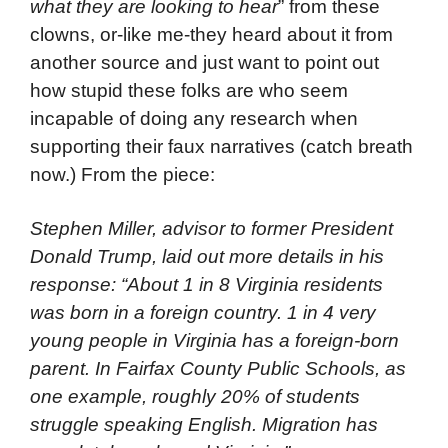
what they are looking to hear
” from these
clowns, or-like me-they heard about it from
another source and just want to point out
how stupid these folks are who seem
incapable of doing any research when
supporting their faux narratives (catch breath
now.) From the piece:
Stephen Miller, advisor to former President
Donald Trump, laid out more details in his
response: “About 1 in 8 Virginia residents
was born in a foreign country. 1 in 4 very
young people in Virginia has a foreign-born
parent. In Fairfax County Public Schools, as
one example, roughly 20% of students
struggle speaking English. Migration has