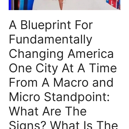
A Blueprint For
Fundamentally
Changing America
One City At A Time
From A Macro and
Micro Standpoint:
What Are The
Signs? What Is The