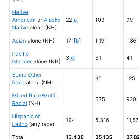
Native
American
or
Alaska
22
[a]
103
99
Native
alone (NH)
Asian
alone (NH)
171
[b]
1,191
1,861
Pacific
3
[c]
31
41
Islander
alone (NH)
Some Other
85
125
Race
alone (NH)
Mixed Race/Multi-
675
920
Racial
(NH)
Hispanic or
194
5,316
11,8
Latino
(any race)
Total
15,438
35,135
37,8