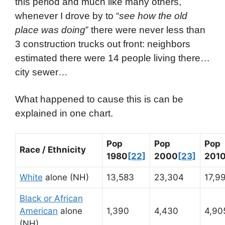
this period and much like many others,
whenever I drove by to “
see how the old
place was doing
” there were never less than
3 construction trucks out front: neighbors
estimated there were 14 people living there…
city sewer…
What happened to cause this is can be
explained in one chart.
Pop
Pop
Pop
Race / Ethnicity
1980
[22]
2000
[23]
201
White
alone (NH)
13,583
23,304
17,9
Black or African
American
alone
1,390
4,430
4,90
(NH)