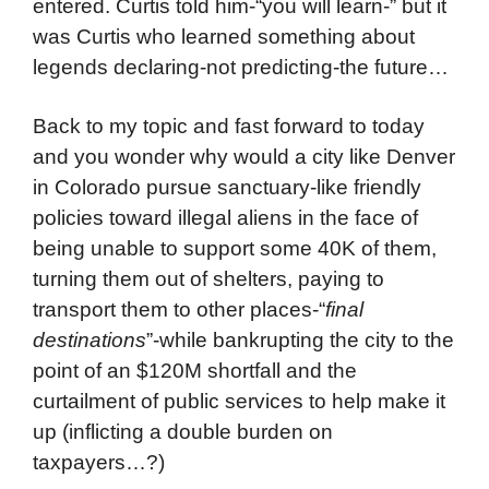
entered. Curtis told him-“you will learn-” but it
was Curtis who learned something about
legends declaring-not predicting-the future…
Back to my topic and fast forward to today
and you wonder why would a city like Denver
in Colorado pursue sanctuary-like friendly
policies toward illegal aliens in the face of
being unable to support some 40K of them,
turning them out of shelters, paying to
transport them to other places-“
final
destinations
”-while bankrupting the city to the
point of an $120M shortfall and the
curtailment of public services to help make it
up (inflicting a double burden on
taxpayers…?)