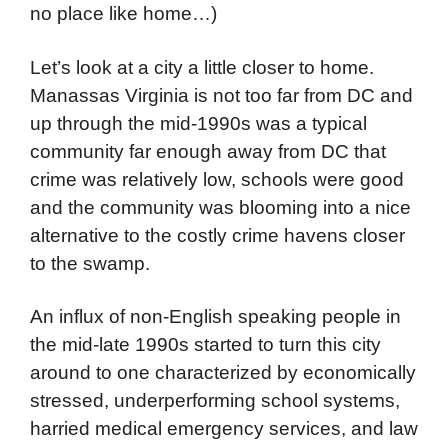
no place like home…)
Let’s look at a city a little closer to home.
Manassas Virginia is not too far from DC and
up through the mid-1990s was a typical
community far enough away from DC that
crime was relatively low, schools were good
and the community was blooming into a nice
alternative to the costly crime havens closer
to the swamp.
An influx of non-English speaking people in
the mid-late 1990s started to turn this city
around to one characterized by economically
stressed, underperforming school systems,
harried medical emergency services, and law