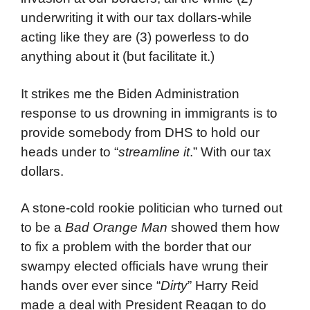
underwriting it with our tax dollars-while
acting like they are (3) powerless to do
anything about it (but facilitate it.)
It strikes me the Biden Administration
response to us drowning in immigrants is to
provide somebody from DHS to hold our
heads under to “
streamline it
.” With our tax
dollars.
A stone-cold rookie politician who turned out
to be a
Bad Orange Man
showed them how
to fix a problem with the border that our
swampy elected officials have wrung their
hands over ever since “
Dirty
” Harry Reid
made a deal with President Reagan to do