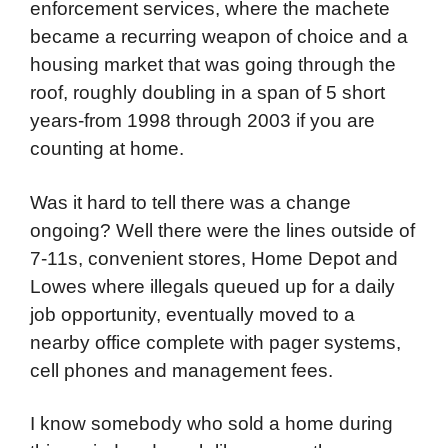
enforcement services, where the machete
became a recurring weapon of choice and a
housing market that was going through the
roof, roughly doubling in a span of 5 short
years-from 1998 through 2003 if you are
counting at home.
Was it hard to tell there was a change
ongoing? Well there were the lines outside of
7-11s, convenient stores, Home Depot and
Lowes where illegals queued up for a daily
job opportunity, eventually moved to a
nearby office complete with pager systems,
cell phones and management fees.
I know somebody who sold a home during