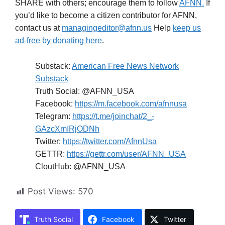
SHARE with others; encourage them to follow
AFNN.
If
you’d like to become a citizen contributor for AFNN,
contact us at
managingeditor@afnn.us
Help
keep us
ad-free by donating here
.
Substack:
American Free News Network
Substack
Truth Social: @AFNN_USA
Facebook:
https://m.facebook.com/afnnusa
Telegram:
https://t.me/joinchat/2_-
GAzcXmIRjODNh
Twitter:
https://twitter.com/AfnnUsa
GETTR:
https://gettr.com/user/AFNN_USA
CloutHub: @AFNN_USA
Post Views:
570
Truth Social
Facebook
Twitter