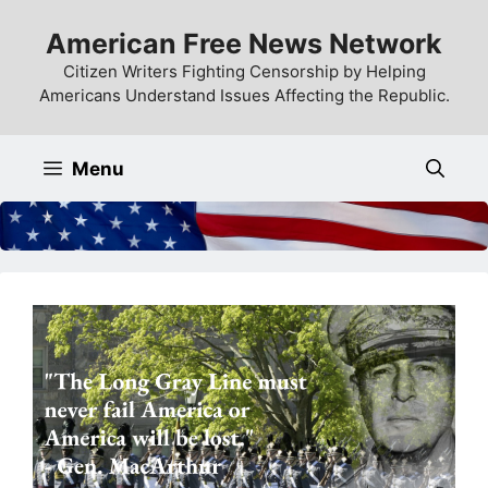
Skip
American Free News Network
to
content
Citizen Writers Fighting Censorship by Helping
Americans Understand Issues Affecting the Republic.
Menu