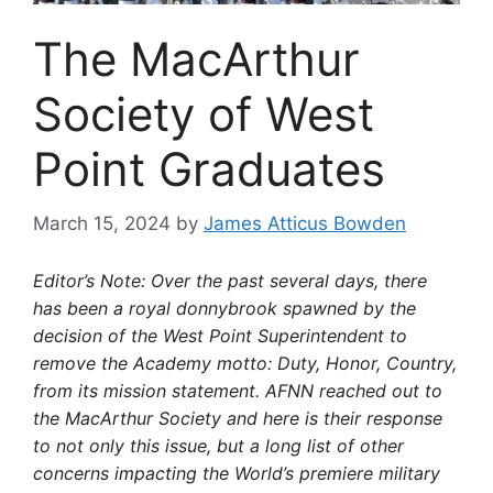
The MacArthur
Society of West
Point Graduates
March 15, 2024
by
James Atticus Bowden
Editor’s Note: Over the past several days, there
has been a royal donnybrook spawned by the
decision of the West Point Superintendent to
remove the Academy motto: Duty, Honor, Country,
from its mission statement. AFNN reached out to
the MacArthur Society and here is their response
to not only this issue, but a long list of other
concerns impacting the World’s premiere military