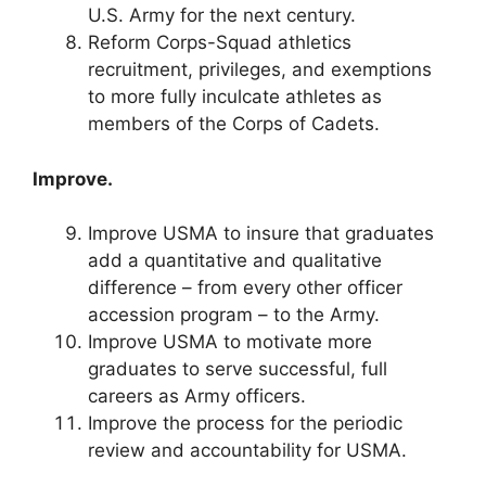
U.S. Army for the next century.
Reform Corps-Squad athletics
recruitment, privileges, and exemptions
to more fully inculcate athletes as
members of the Corps of Cadets.
Improve.
Improve USMA to insure that graduates
add a quantitative and qualitative
difference – from every other officer
accession program – to the Army.
Improve USMA to motivate more
graduates to serve successful, full
careers as Army officers.
Improve the process for the periodic
review and accountability for USMA.