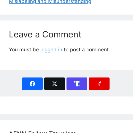
Mislabeling and Misunderstanding
Leave a Comment
You must be
logged in
to post a comment.