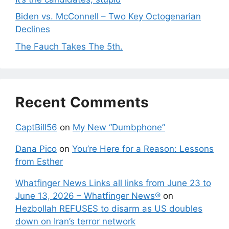
Biden vs. McConnell – Two Key Octogenarian
Declines
The Fauch Takes The 5th.
Recent Comments
CaptBill56
on
My New “Dumbphone”
Dana Pico
on
You’re Here for a Reason: Lessons
from Esther
Whatfinger News Links all links from June 23 to
June 13, 2026 – Whatfinger News®
on
Hezbollah REFUSES to disarm as US doubles
down on Iran’s terror network