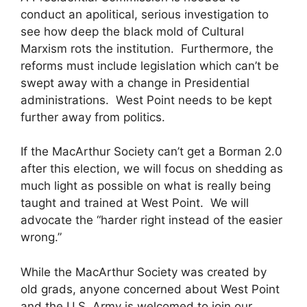
conduct an apolitical, serious investigation to
see how deep the black mold of Cultural
Marxism rots the institution. Furthermore, the
reforms must include legislation which can’t be
swept away with a change in Presidential
administrations. West Point needs to be kept
further away from politics.
If the MacArthur Society can’t get a Borman 2.0
after this election, we will focus on shedding as
much light as possible on what is really being
taught and trained at West Point. We will
advocate the “harder right instead of the easier
wrong.”
While the MacArthur Society was created by
old grads, anyone concerned about West Point
and the U.S. Army is welcomed to join our