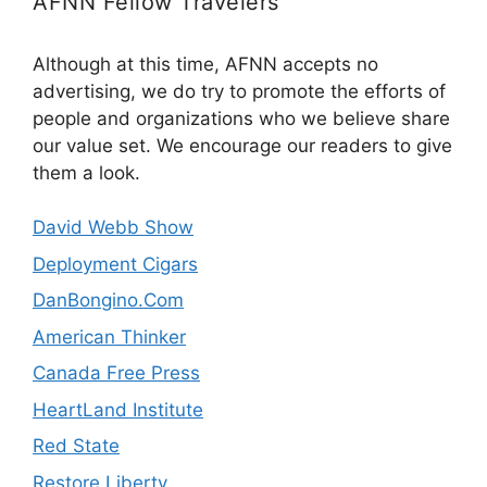
AFNN Fellow Travelers
Although at this time, AFNN accepts no
advertising, we do try to promote the efforts of
people and organizations who we believe share
our value set. We encourage our readers to give
them a look.
David Webb Show
Deployment Cigars
DanBongino.Com
American Thinker
Canada Free Press
HeartLand Institute
Red State
Restore Liberty