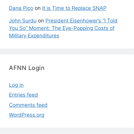
Dana Pico
on
It is Time to Replace SNAP
John Surdu
on
President Eisenhower’s “I Told
You So” Moment: The Eye-Popping Costs of
Military Expenditures
AFNN Login
Log in
Entries feed
Comments feed
WordPress.org