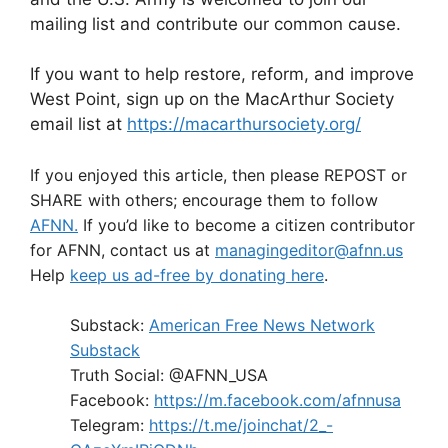
mailing list and contribute our common cause.
If you want to help restore, reform, and improve
West Point, sign up on the MacArthur Society
email list at
https://macarthursociety.org/
If you enjoyed this article, then please REPOST or
SHARE with others; encourage them to follow
AFNN.
If you’d like to become a citizen contributor
for AFNN, contact us at
managingeditor@afnn.us
Help
keep us ad-free by donating here
.
Substack:
American Free News Network
Substack
Truth Social: @AFNN_USA
Facebook:
https://m.facebook.com/afnnusa
Telegram:
https://t.me/joinchat/2_-