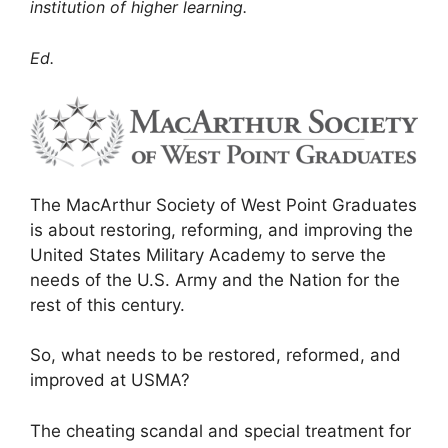
institution of higher learning.
Ed.
The MacArthur Society of West Point Graduates
is about restoring, reforming, and improving the
United States Military Academy to serve the
needs of the U.S. Army and the Nation for the
rest of this century.
So, what needs to be restored, reformed, and
improved at USMA?
The cheating scandal and special treatment for