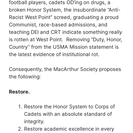
football players, cadets OD’ing on drugs, a
broken Honor System, the insubordinate “Anti-
Racist West Point” screed, graduating a proud
Communist, race-based admissions, and
teaching DEI and CRT indicate something really
is rotten at West Point. Removing “Duty, Honor,
Country” from the USMA Mission statement is
the latest evidence of institutional rot.
Consequently, the MacArthur Society proposes
the following:
Restore.
Restore the Honor System to Corps of
Cadets with an absolute standard of
integrity.
Restore academic excellence in every