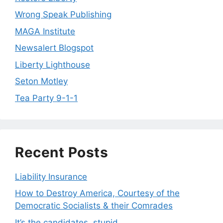
Wrong Speak Publishing
MAGA Institute
Newsalert Blogspot
Liberty Lighthouse
Seton Motley
Tea Party 9-1-1
Recent Posts
Liability Insurance
How to Destroy America, Courtesy of the
Democratic Socialists & their Comrades
It’s the candidates, stupid