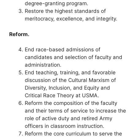
degree-granting program.
Restore the highest standards of
meritocracy, excellence, and integrity.
Reform.
End race-based admissions of
candidates and selection of faculty and
administration.
End teaching, training, and favorable
discussion of the Cultural Marxism of
Diversity, Inclusion, and Equity and
Critical Race Theory at USMA.
Reform the composition of the faculty
and their terms of service to increase the
role of active duty and retired Army
officers in classroom instruction.
Reform the core curriculum to serve the