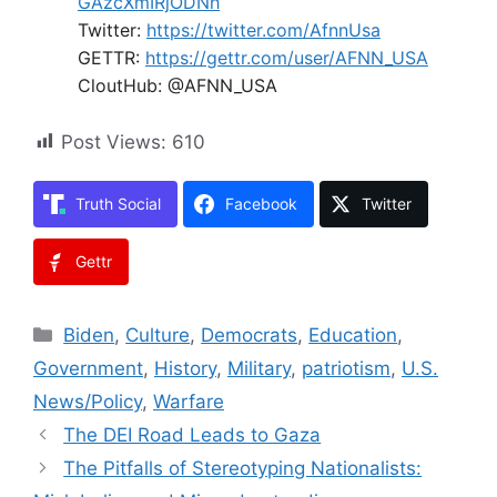
GAzcXmIRjODNh
Twitter:
https://twitter.com/AfnnUsa
GETTR:
https://gettr.com/user/AFNN_USA
CloutHub: @AFNN_USA
Post Views:
610
Truth Social
Facebook
Twitter
Gettr
Categories
Biden
,
Culture
,
Democrats
,
Education
,
Government
,
History
,
Military
,
patriotism
,
U.S.
News/Policy
,
Warfare
The DEI Road Leads to Gaza
The Pitfalls of Stereotyping Nationalists: