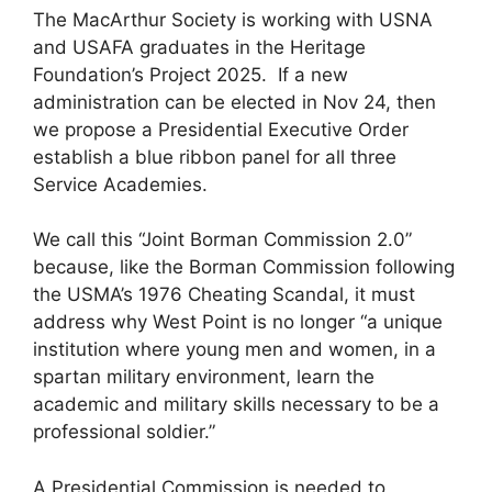
The MacArthur Society is working with USNA
and USAFA graduates in the Heritage
Foundation’s Project 2025. If a new
administration can be elected in Nov 24, then
we propose a Presidential Executive Order
establish a blue ribbon panel for all three
Service Academies.
We call this “Joint Borman Commission 2.0”
because, like the Borman Commission following
the USMA’s 1976 Cheating Scandal, it must
address why West Point is no longer “a unique
institution where young men and women, in a
spartan military environment, learn the
academic and military skills necessary to be a
professional soldier.”
A Presidential Commission is needed to